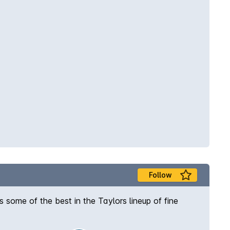
Follow
 some of the best in the Taylors lineup of fine