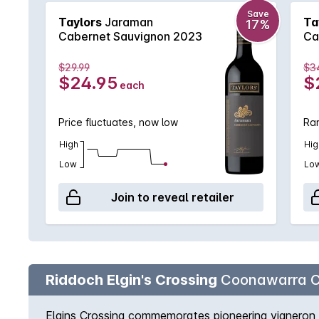
Save
Taylors
Jaraman
Ta
17%
Cabernet Sauvignon 2023
Ca
$29.99
$3
$24.95
$
each
Price fluctuates, now low
Rar
High
Hig
Low
Lo
Join to reveal retailer
Riddoch Elgin's Crossing
Coonawarra C
Elgins Crossing commemorates pioneering vigneron 