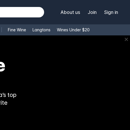
About us
Join
Sign in
Fine Wine
Langtons
Wines Under $20
✕
e
’s top
ite