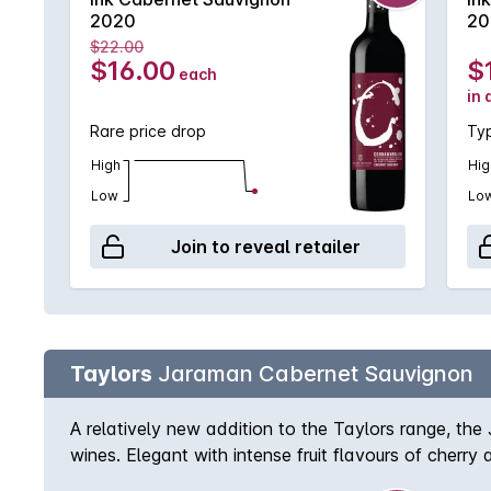
2020
20
$22.00
$16.00
$
each
in 
Rare price drop
Typ
High
Hig
Low
Lo
Join to reveal retailer
Taylors
Jaraman Cabernet Sauvignon
A relatively new addition to the Taylors range, the
wines. Elegant with intense fruit flavours of cherry