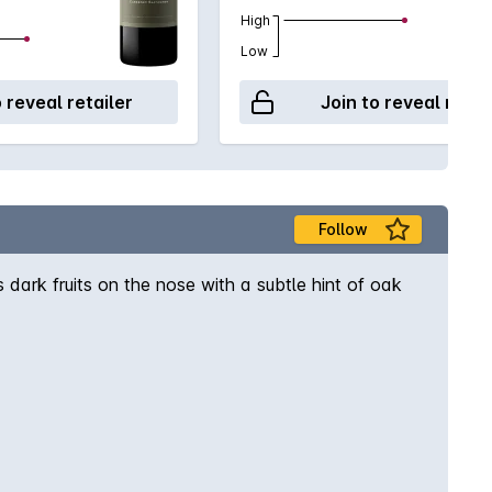
High
Low
o reveal retailer
Join to reveal retai
Follow
ark fruits on the nose with a subtle hint of oak