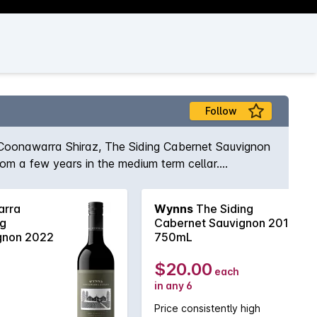
Follow
 Coonawarra Shiraz, The Siding Cabernet Sauvignon
rom a few years in the medium term cellar.
e Cabernet that showcases exceptional varietal
her reward from short to medium term cellaring.
rra
Wynns
The Siding
ng
Cabernet Sauvignon 2018
gnon 2022
750mL
$20.00
each
in any 6
Price consistently high