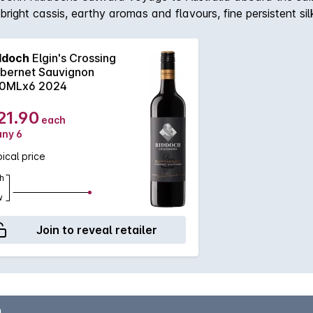
 bright cassis, earthy aromas and flavours, fine persistent 
ellar for the medium term.
ddoch
Elgin's Crossing
bernet Sauvignon
0MLx6 2024
21.90
each
any 6
ical price
h
w
Join to reveal retailer
n