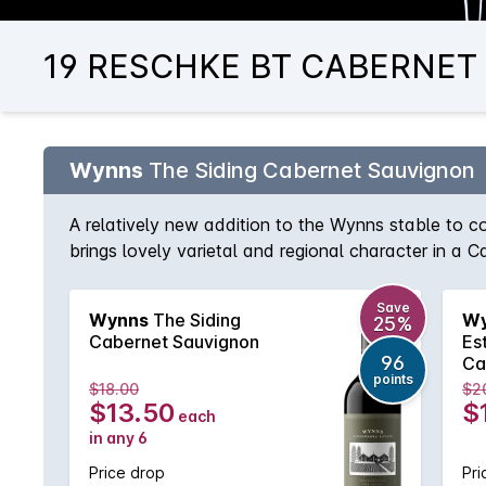
19 RESCHKE BT CABERNET S
Wynns
The Siding Cabernet Sauvignon
A relatively new addition to the Wynns stable to
brings lovely varietal and regional character in a 
According to chief winemaker, Sue Hodder, The Sid
and region characteristics of red cherry, mint and d
Save
Wynns
The Siding
Wy
25%
Cabernet Sauvignon
Es
96
Ca
points
$18.00
$2
$13.50
$
each
in any 6
Price drop
Pri