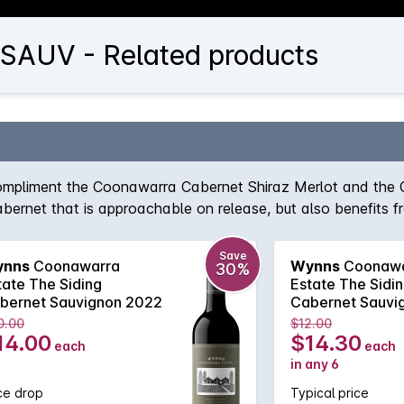
AUV - Related products
 compliment the Coonawarra Cabernet Shiraz Merlot and the
Cabernet that is approachable on release, but also benefits f
ing Cabernet Sauvignon aims to deliver a leading affordabl
ark berry flavours, while an array of gentle tannins will furt
Save
nns
Coonawarra
Wynns
Coonawa
30%
tate The Siding
Estate The Sidi
bernet Sauvignon 2022
Cabernet Sauvi
0.00
$12.00
14.00
$14.30
each
each
in any 6
ce drop
Typical price