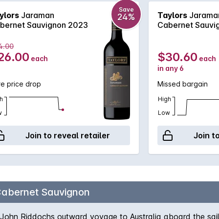
Save
ylors
Jaraman
Taylors
Jarama
24%
bernet Sauvignon 2023
Cabernet Sauvi
4.00
26.00
$30.60
each
each
in any 6
e price drop
Missed bargain
h
High
w
Low
Join to reveal retailer
Join t
abernet Sauvignon
John Riddochs outward voyage to Australia aboard the saili