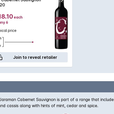
20
18.10
each
any 6
ical price
h
w
Join to reveal retailer
 Jaraman Cabernet Sauvignon is part of a range that includes
 and cassis along with hints of mint, cedar and spice.