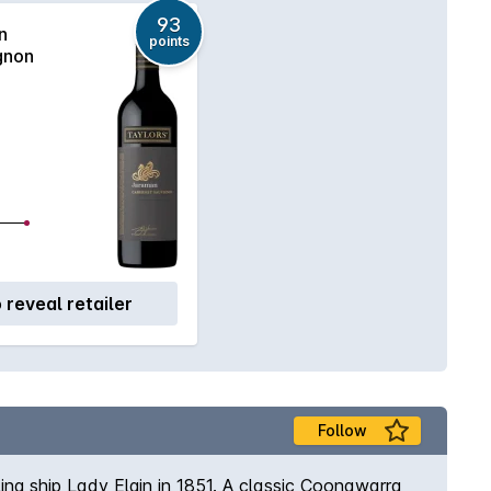
93
n
points
gnon
o reveal retailer
Follow
ng ship Lady Elgin in 1851. A classic Coonawarra