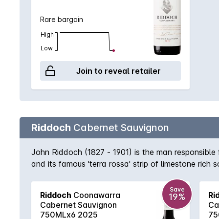
Rare bargain
High
Low
Join to reveal retailer
Riddoch
Cabernet Sauvignon
John Riddoch (1827 - 1901) is the man responsible
and its famous 'terra rossa' strip of limestone rich
expression of the region with its deep purple colou
accompanying eucalypt accented spice.
Save
Riddoch
Coonawarra
Ri
19%
Cabernet Sauvignon
Ca
750MLx6 2025
75