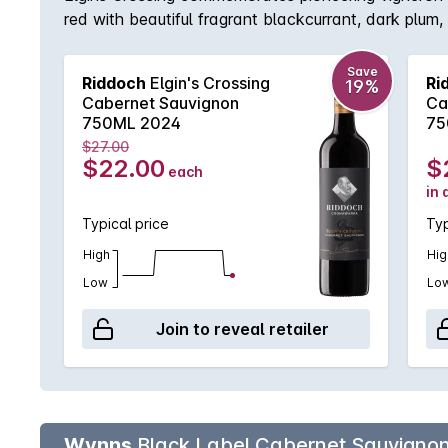
red with beautiful fragrant blackcurrant, dark plum,
in oak barrels, enjoy in its youth now or carefully c
Save
Riddoch
Elgin's Crossing
Ri
19%
Cabernet Sauvignon
Ca
750ML 2024
75
$27.00
$22.00
$
each
in 
Typical price
Typ
High
Hig
Low
Lo
Join to reveal retailer
Wynns
Black Label Cabernet Sauvigno