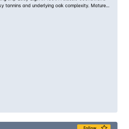
silky tannins and underlying oak complexity. Matured
Follow