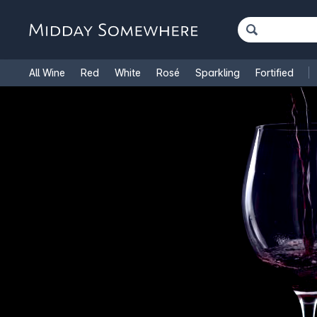
All Wine
Red
White
Rosé
Sparkling
Fortified
French Wine
Italian Wine
1.5L Magnums
Cooking Win