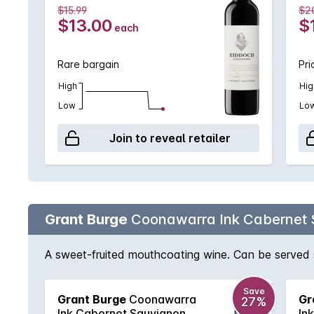
$15.99
$2
$13.00
$
each
Rare bargain
Pri
High
Hig
Low
Lo
Join to reveal retailer
Grant Burge
Coonawarra Ink Cabernet 
A sweet-fruited mouthcoating wine. Can be served sl
Save
Grant Burge
Coonawarra
Gr
27%
Ink Cabernet Sauvignon
In