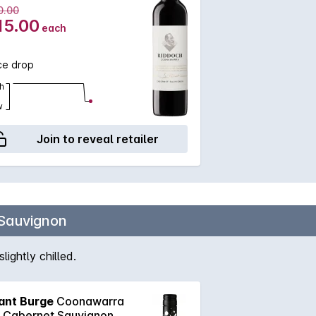
0.00
15.00
each
ce drop
h
w
Join to reveal retailer
Sauvignon
ightly chilled.
ant Burge
Coonawarra
k Cabernet Sauvignon