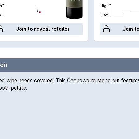
h
High
w
Low
Join to reveal retailer
Join t
non
d wine needs covered. This Coonawarra stand out features d
ooth palate.