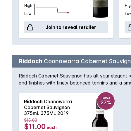
High
Hig
Low
Lo
Join to reveal retailer
Riddoch
Coonawarra Cabernet Sauvig
Riddoch Cabernet Sauvignon has all your elegant re
and finishes with finely balanced tannins and a sm
Save
Riddoch
Coonawarra
27%
Cabernet Sauvignon
375mL 375ML 2019
$15.00
$11.00
each