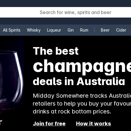
All Spirits
Whisky
Liqueur
Gin
Rum
Beer
Cider
e
The best
champagn
deals in Australia
Midday Somewhere tracks Australia
retailers to help you buy your favour
drinks at rock bottom prices.
Join for free
How it works