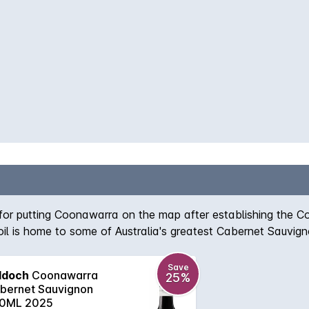
 for putting Coonawarra on the map after establishing the 
 soil is home to some of Australia's greatest Cabernet Sauvi
r, spicy plum, chocolate and toasty vanillan aromas which a
Save
ddoch
Coonawarra
25%
bernet Sauvignon
0ML 2025