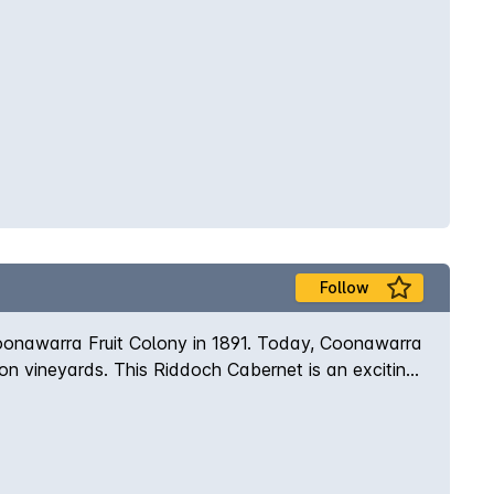
Follow
Coonawarra Fruit Colony in 1891. Today, Coonawarra
gnon vineyards. This Riddoch Cabernet is an exciting
re followed by a luscious palate of blueberry and