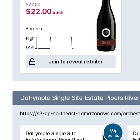
$27.00
$22.00
each
Bargain
High
Low
Join to reveal retailer
Dalrymple Single Site Estate Pipers River
https://s3-ap-northeast-1.amazonaws.com/orchestra
94
Dalrymple Single Site
Da
points
Estate Pipers River Pinot
Es