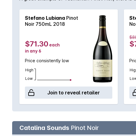
Stefano Lubiana
Pinot
St
Noir 750mL 2018
No
$8
$71.30
$
each
in any 6
Price consistently low
Pri
High
Hig
Low
Lo
Join to reveal retailer
Catalina Sounds
Pinot Noir