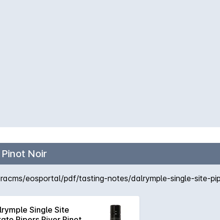
 Pinot Noir
cms/eosportal/pdf/tasting-notes/dalrymple-single-site-piper
lrymple Single Site
tate Pipers River Pinot