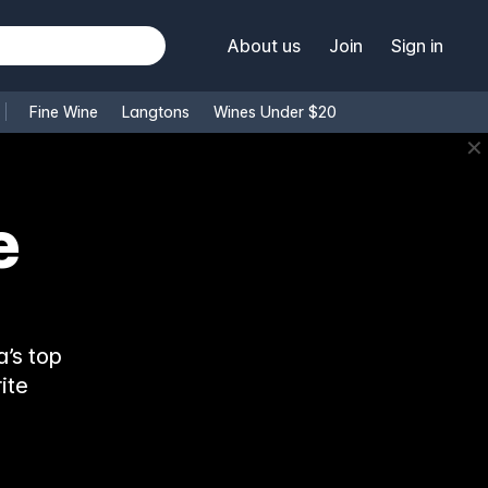
About us
Join
Sign in
Fine Wine
Langtons
Wines Under $20
✕
’s top
ite