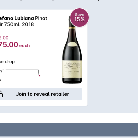
Save
efano Lubiana
Pinot
15%
ir 750mL 2018
8.00
75.00
each
ce drop
h
w
Join to reveal retailer