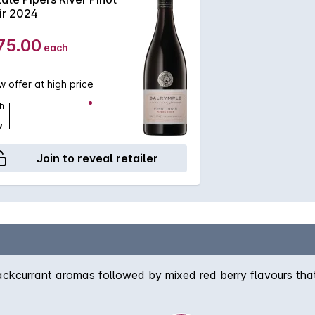
ir 2024
75.00
each
 offer at high price
h
w
Join to reveal retailer
ckcurrant aromas followed by mixed red berry flavours that l