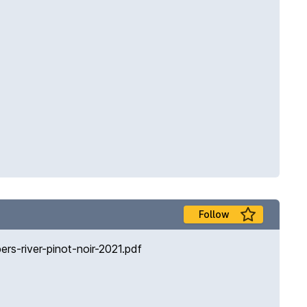
Follow
s-river-pinot-noir-2021.pdf