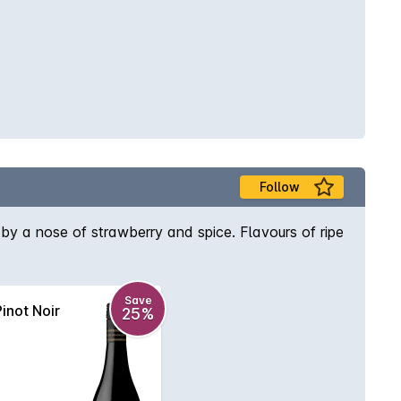
Follow
 by a nose of strawberry and spice. Flavours of ripe
Save
inot Noir
25%