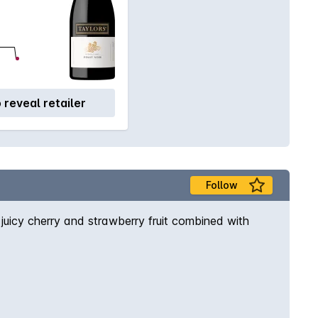
o reveal retailer
Follow
g juicy cherry and strawberry fruit combined with