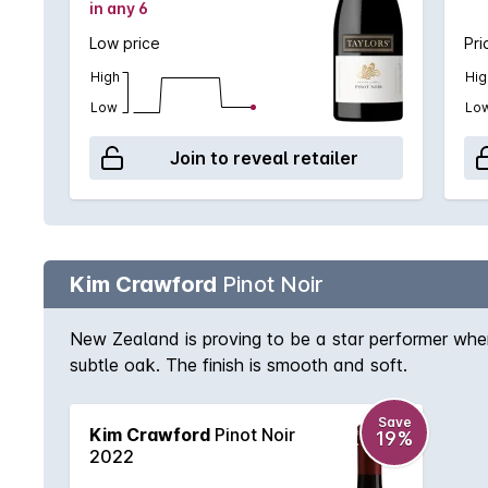
in any 6
Low price
Pri
High
Hig
Low
Lo
Join to reveal retailer
Kim Crawford
Pinot Noir
New Zealand is proving to be a star performer when i
subtle oak. The finish is smooth and soft.
Save
Kim Crawford
Pinot Noir
19%
2022