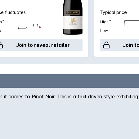
ce fluctuates
Typical price
h
High
w
Low
Join to reveal retailer
Join t
t comes to Pinot Noir. This is a fruit driven style exhibitin