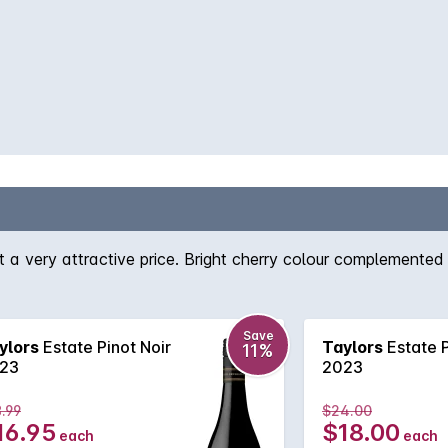
t a very attractive price. Bright cherry colour complemented
Save
ylors
Estate Pinot Noir
Taylors
Estate P
11%
23
2023
.99
$24.00
16.95
$18.00
each
each