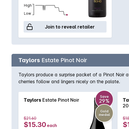
High
Low
Join to reveal retailer
Taylors
Estate Pinot Noir
Taylors produce a surprise packet of a Pinot Noir a
cherries follow and lingers nicely on the palate.
Save
Taylors
Estate Pinot Noir
Ta
29%
20
Gold
medal
$21.60
$18
$15.30
$
each