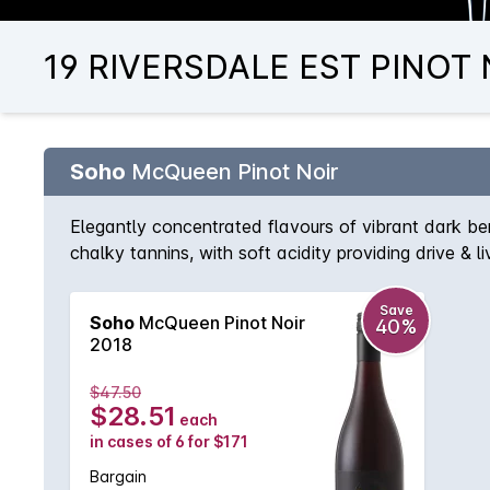
19 RIVERSDALE EST PINOT N
Soho
McQueen Pinot Noir
Elegantly concentrated flavours of vibrant dark ber
chalky tannins, with soft acidity providing drive & 
Save
Soho
McQueen Pinot Noir
40%
2018
$47.50
$28.51
each
in cases of 6 for $171
Bargain