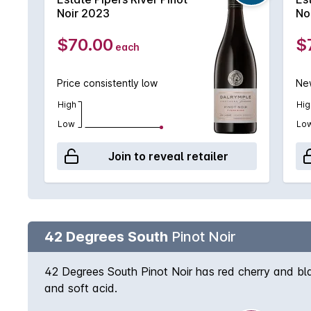
Noir 2023
No
$70.00
$
each
Price consistently low
New
High
Hig
Low
Lo
Join to reveal retailer
42 Degrees South
Pinot Noir
42 Degrees South Pinot Noir has red cherry and bla
and soft acid.