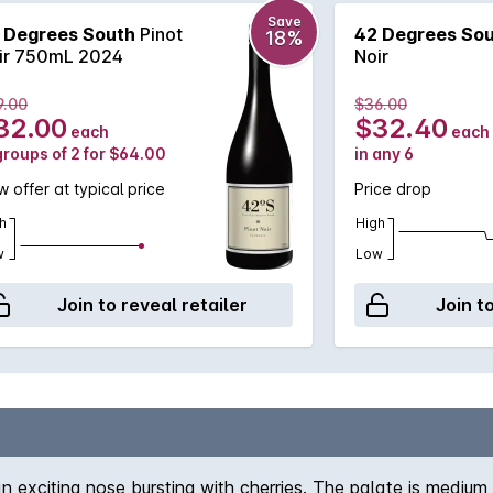
Save
 Degrees South
Pinot
42 Degrees So
18%
ir 750mL 2024
Noir
9.00
$36.00
32.00
$32.40
each
each
groups of 2 for $64.00
in any 6
 offer at typical price
Price drop
h
High
w
Low
Join to reveal retailer
Join t
n exciting nose bursting with cherries. The palate is medium 