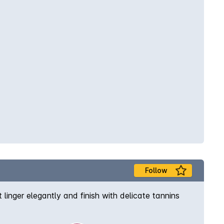
Follow
inger elegantly and finish with delicate tannins