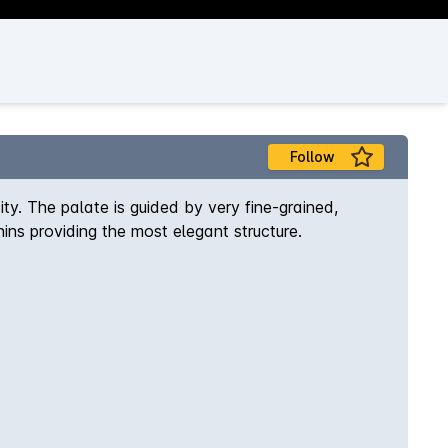
Follow
ty. The palate is guided by very fine-grained,
nins providing the most elegant structure.