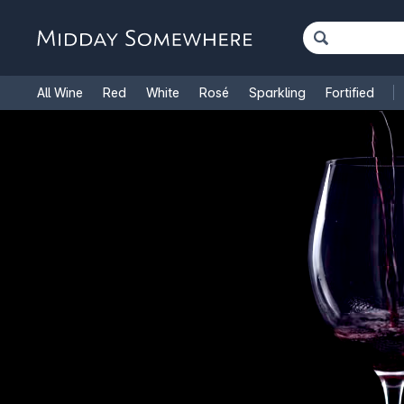
All Wine
Red
White
Rosé
Sparkling
Fortified
French Wine
Italian Wine
1.5L Magnums
Cooking Win