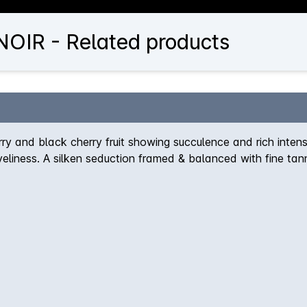
OIR - Related products
ry and black cherry fruit showing succulence and rich intensi
liveliness. A silken seduction framed & balanced with fine tan