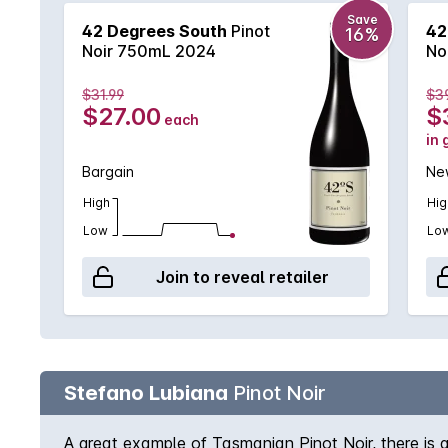
Save
42 Degrees South
Pinot
42
16%
Noir 750mL 2024
No
$31.99
$3
$27.00
$
each
in 
Bargain
New
High
Hig
Low
Lo
Join to reveal retailer
Stefano Lubiana
Pinot Noir
A great example of Tasmanian Pinot Noir, there is a