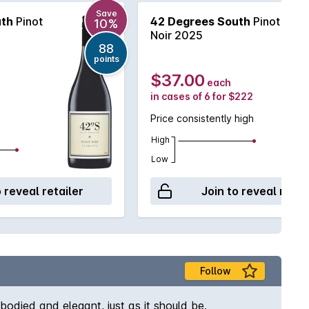
Save
uth
Pinot
42 Degrees South
Pinot
10%
Noir 2025
88
points
$37.00
each
in cases of 6 for $222
Price consistently high
High
Low
o reveal retailer
Join to reveal retai
Follow
bodied and elegant, just as it should be.