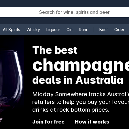
All Spirits
Whisky
Liqueur
Gin
Rum
Beer
Cider
e
The best
rosé
deals in Australia
Midday Somewhere tracks Australia
retailers to help you buy your favour
drinks at rock bottom prices.
Join for free
How it works