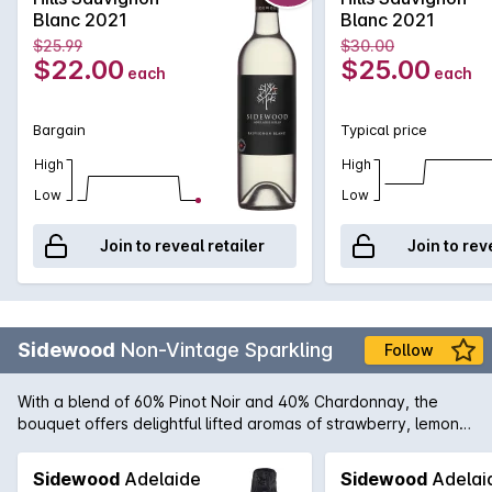
Length of flavour is also a stand out feature of this artisan
Blanc 2021
Blanc 2021
version of the very popular style.
$25.99
$30.00
$22.00
$25.00
each
each
Bargain
Typical price
High
High
Low
Low
Join to reveal retailer
Join to rev
Sidewood
Non-Vintage Sparkling
Follow
With a blend of 60% Pinot Noir and 40% Chardonnay, the
bouquet offers delightful lifted aromas of strawberry, lemon
citrus and underlying notes of biscotti. The palate is elegant
and well integrated displaying intense strawberry, nectarine
Sidewood
Adelaide
Sidewood
Adelai
and cashew characters enhanced by partial malolactic