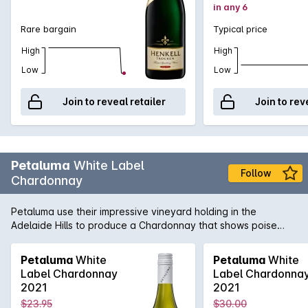
in any 6
Rare bargain
Typical price
High
High
Low
Low
Join to reveal retailer
Join to rev
Petaluma
White Label
Follow
Chardonnay
Petaluma use their impressive vineyard holding in the
Adelaide Hills to produce a Chardonnay that shows poise
and precision. Sourced from vineyards in Lenswood and
Balhannah and then fermented in a combination of one and
Petaluma
White
Petaluma
White
two year old French oak as well as stainless steel. Lees
Label Chardonnay
Label Chardonna
sturring helps add complexity and texture while the cool-
2021
2021
climate fruit adds minerality and freshness.
$23.95
$30.00