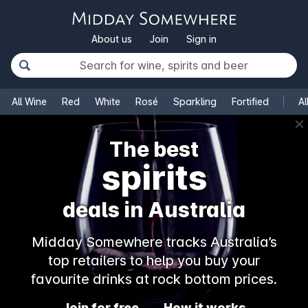
About us
Join
Sign in
All Wine
Red
White
Rosé
Sparkling
Fortified
Al
✕
The best
spirits
deals in Australia
Midday Somewhere tracks Australia’s
top retailers to help you buy your
favourite drinks at rock bottom prices.
Join for free
How it works