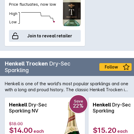
Price fluctuates, now low
High
Low
Join to reveal retailer
Henkell Trocken
Dry-Sec
Follow
Sparkling
Henkell is one of the world's most popular sparklings and one
with a long and proud history. The classic Henkell Trocken is
fresh and fruity with hints of ripe pear and green apple. A
crisp clean and lively finish.
Save
Henkell
Dry-Sec
Henkell
Dry-Sec
22%
Sparkling NV
Sparkling
$18.00
$14.00
$15.20
each
each