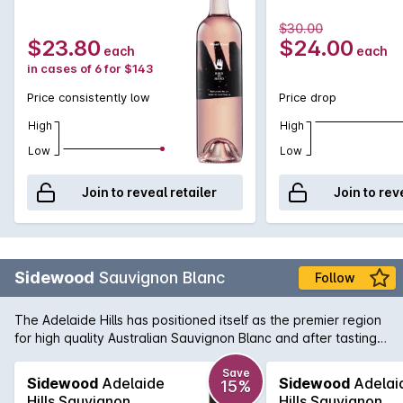
$30.00
$23.80
$24.00
each
each
in cases of 6 for $143
Price consistently low
Price drop
High
High
Low
Low
Join to reveal retailer
Join to rev
Sidewood
Sauvignon Blanc
Follow
The Adelaide Hills has positioned itself as the premier region
for high quality Australian Sauvignon Blanc and after tasting
Sidewood's Single Vineyard Sauv it isn't hard to see why.
Bold flavours of citrus zest greet you on the nose and the
Save
Sidewood
Adelaide
Sidewood
Adelai
15%
initial palate followed by a crisp and refreshing mouthfeel.
Hills Sauvignon
Hills Sauvignon