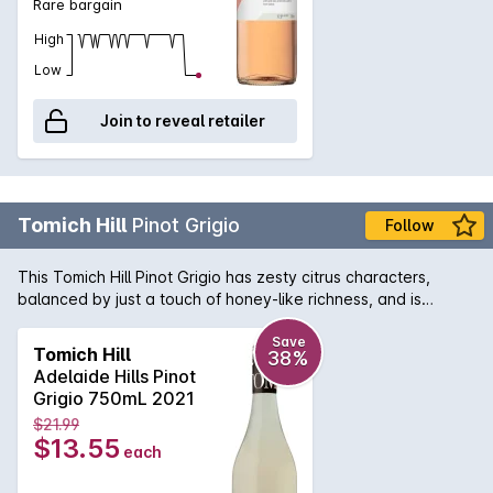
Rare bargain
High
Low
Join to reveal retailer
Tomich Hill
Pinot Grigio
Follow
This Tomich Hill Pinot Grigio has zesty citrus characters,
balanced by just a touch of honey-like richness, and is
complimented by a wonderful flinty crisp finish. This wine has
a freshness that makes it enjoyable by many.
Save
Tomich Hill
38%
Adelaide Hills Pinot
Grigio 750mL 2021
$21.99
$13.55
each