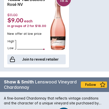
18%
fruits.
Rosé NV
$11.00
$9.00
each
in groups of 2 for $18.00
New offer at low price
High
Low
Join to reveal retailer
Shaw & Smith
Lenswood Vineyard
Follow
Chardonnay
A fine-boned Chardonnay that reflects vintage conditions
and the character of a unique vineyard site purchased by
Shaw + Smith in 2012. Inaugural vintage: 2014. Planted in