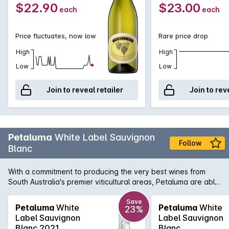
$22.90
$23.00
each
each
Price fluctuates, now low
Rare price drop
High
High
Low
Low
Join to reveal retailer
Join to rev
Petaluma
White Label Sauvignon
Follow
Blanc
With a commitment to producing the very best wines from
South Australia's premier viticultural areas, Petaluma are able
to present wines like this White Label Sauvignon Blanc. A
blend of two regions, namely the Adelaide Hills and
Save
Petaluma
White
Petaluma
White
23%
Coonawarra, this aromatic white displays wonderful exotic
Label Sauvignon
Label Sauvignon
fruit intensity that is touched by a subtle herbal note. There is
Blanc 2021
Blanc