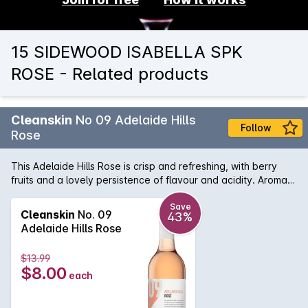
15 SIDEWOOD ISABELLA SPK
ROSE - Related products
Cleanskin
No 09 Adelaide Hills
Follow
Rose
This Adelaide Hills Rose is crisp and refreshing, with berry
fruits and a lovely persistence of flavour and acidity. Aromas
of fresh strawberries, raspberries and lifted floral perfumes
create a pretty pink wine, perfect with fresh seafood or a
Save
Cleanskin
No. 09
43%
platter of spicy charcuterie.
Adelaide Hills Rose
$13.99
$8.00
each