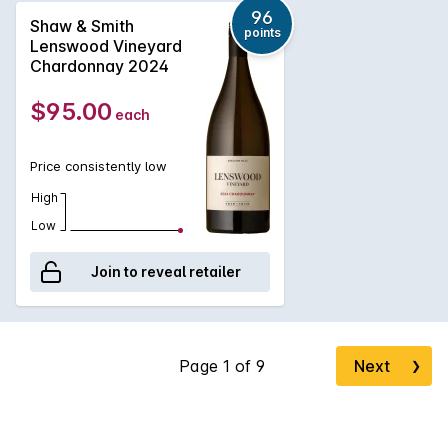
1999, the vineyard has east and west facing aspects and
96
Shaw & Smith
points
reaches 500 meters above sea level. The soil is brown loam
Lenswood Vineyard
over clay with some broken shale and stone on the ridges.
Chardonnay 2024
The wine is100% hand-picked and whole-bunch pressed,
then fermented and matured on lees in 500-litre French oak
$95.00
each
puncheons (30% new) for 9 months.
Price consistently low
High
Low
Join to reveal retailer
Next
❯