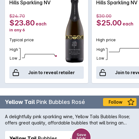
Hills Sparkling NV
Hills Sparkling NV
fermentation and extended time on yeast lees. The natural
acidity provides excellent structure and finesse, with a
$24.70
$30.00
mouthwatering citrus and nougat finish.
$23.80
$25.00
each
each
in any 6
Typical price
High price
High
High
Low
Low
Join to reveal retailer
Join to rev
Yellow Tail
Pink Bubbles Rosé
Follow
A delightfully pink sparkling wine, Yellow Tails Bubbles Rose;
offers great quality, affordable bubbles that will bring an
element of fun to your next celebration. Fresh and spritzy
with flavours of red cherry, sweet spice and a hint of tropical
Save
Yellow Tail
Bubbles