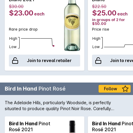
also a line of definitive crisp minerality to leave your palate
$30.00
$22.50
not only refreshed, but calling for more.
$23.00
$25.00
each
each
in groups of 2 for
$50.00
Rare price drop
Price rise
High
High
Low
Low
Join to reveal retailer
Join to rev
Bird In Hand
Pinot Rosé
Follow
The Adelaide Hills, particularly Woodside, is perfectly
situated to produce quality Pinot Noir Rose. Carefully
nurtured by the winemaking team, this wine is fresh and lively
with lifted strawberry aromas. Serve chilled.
Bird In Hand
Pinot
Bird In Hand
Pino
Rosé 2021
Rosé 2021