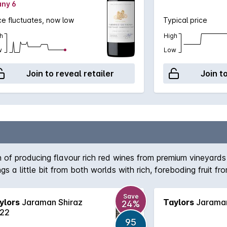
any 6
ce fluctuates, now low
Typical price
h
High
w
Low
Join to reveal retailer
Join t
 of producing flavour rich red wines from premium vineyards 
s a little bit from both worlds with rich, foreboding fruit 
 will cellar nicely for the medium term.
Save
ylors
Jaraman Shiraz
Taylors
Jaraman
24%
22
95