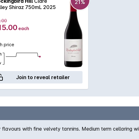
ckingbird Hill
Clare
21%
lley Shiraz 750mL 2025
.00
15.00
each
h price
h
w
Join to reveal retailer
y flavours with fine velvety tannins. Medium term cellaring w