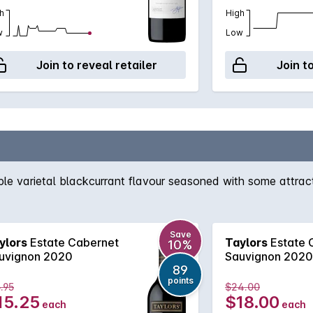
h
High
w
Low
Join to reveal retailer
Join t
e varietal blackcurrant flavour seasoned with some attracti
Save
ylors
Estate Cabernet
Taylors
Estate 
10%
uvignon 2020
Sauvignon 2020
89
points
.95
$24.00
15.25
$18.00
each
each