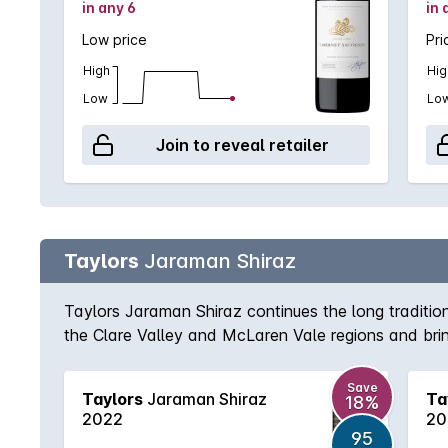
in any 6
in 
Low price
Pri
High
Hig
Low
Lo
Join to reveal retailer
Taylors
Jaraman Shiraz
Taylors Jaraman Shiraz continues the long tradition
the Clare Valley and McLaren Vale regions and bring
and textured Clare Valley fruit. Delicious today, yet
Save
Taylors
Jaraman Shiraz
Ta
18%
2022
20
95