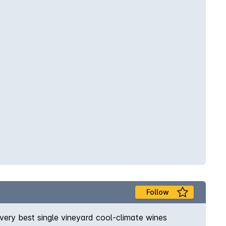
Follow
very best single vineyard cool-climate wines