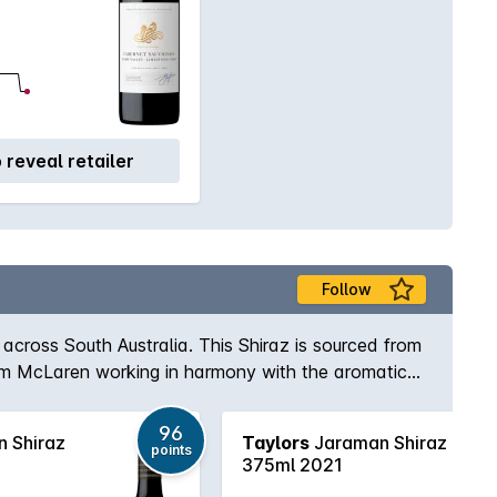
o reveal retailer
Follow
across South Australia. This Shiraz is sourced from
from McLaren working in harmony with the aromatic
96
 Shiraz
Taylors
Jaraman Shiraz
points
375ml 2021