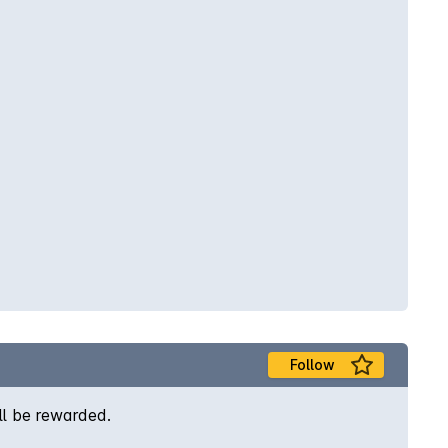
Follow
ill be rewarded.