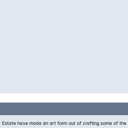
 Estate have made an art form out of crafting some of the 