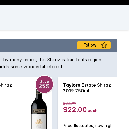
Follow
 many critics, this Shiraz is true to its region
 adds some wonderful interest.
Save
Shiraz
Taylors
Estate Shiraz
25%
2019 750mL
$24.99
$22.00
each
Price fluctuates, now high