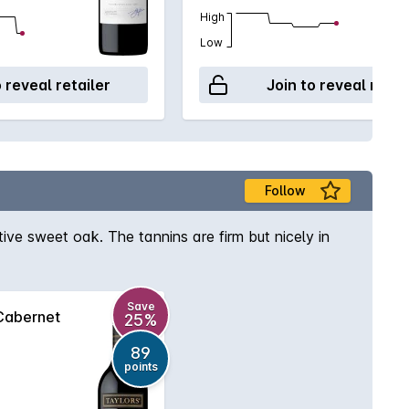
High
Low
o reveal retailer
Join to reveal retai
Follow
ve sweet oak. The tannins are firm but nicely in
Save
Cabernet
25%
89
points