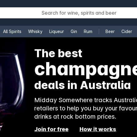
All Spirits
Whisky
Liqueur
Gin
Rum
Beer
Cider
e
The best
champagn
deals in Australia
Midday Somewhere tracks Australia
retailers to help you buy your favour
drinks at rock bottom prices.
Join for free
How it works