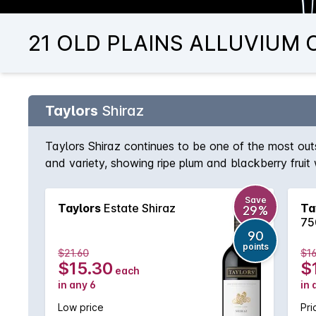
21 OLD PLAINS ALLUVIUM CA
Taylors
Shiraz
Taylors Shiraz continues to be one of the most outs
and variety, showing ripe plum and blackberry fruit
Save
Taylors
Estate Shiraz
Ta
29%
75
90
points
$21.60
$16
$15.30
$
each
in any 6
in 
Low price
Pri