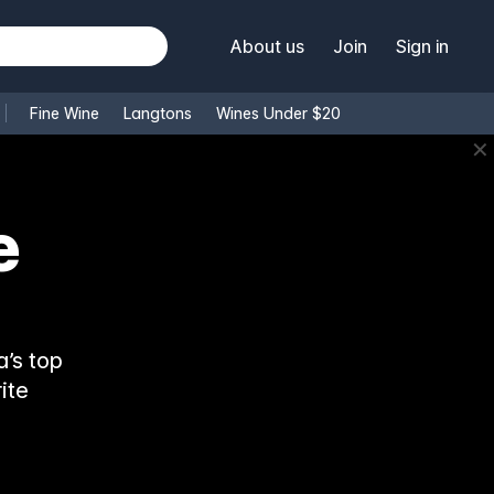
About us
Join
Sign in
Fine Wine
Langtons
Wines Under $20
✕
e
’s top
ite