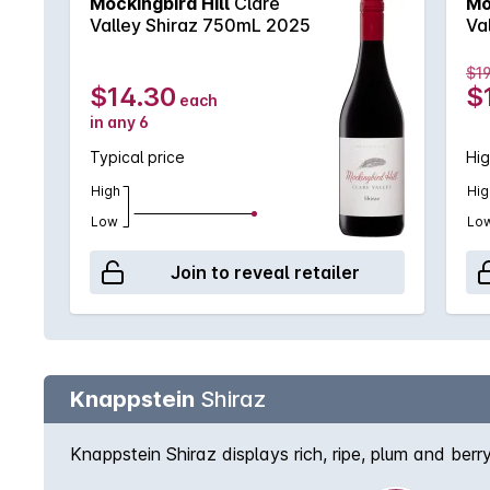
Mockingbird Hill
Clare
Mo
Valley Shiraz 750mL 2025
Va
$19
$14.30
$
each
in any 6
Typical price
Hig
High
Hig
Low
Lo
Join to reveal retailer
Knappstein
Shiraz
Knappstein Shiraz displays rich, ripe, plum and berr