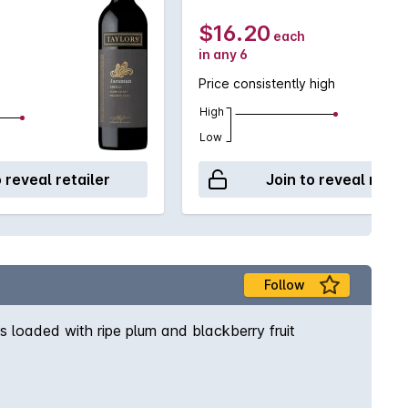
$16.20
each
in any 6
Price consistently high
High
Low
o reveal retailer
Join to reveal retai
Follow
s loaded with ripe plum and blackberry fruit