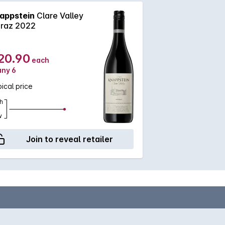
appstein
Clare Valley
iraz 2022
20.90
each
any 6
ical price
h
w
Join to reveal retailer