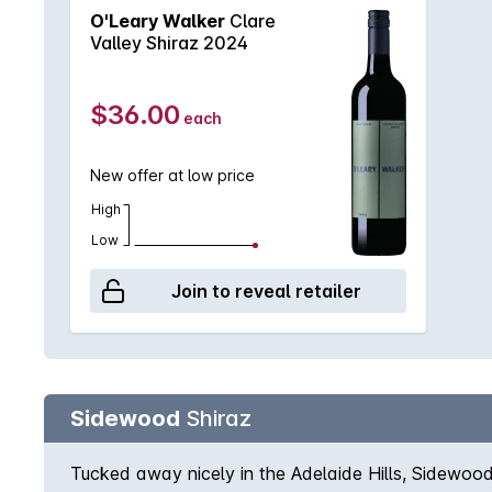
O'Leary Walker
Clare
Valley Shiraz 2024
$36.00
each
New offer at low price
High
Low
Join to reveal retailer
Sidewood
Shiraz
Tucked away nicely in the Adelaide Hills, Sidewood