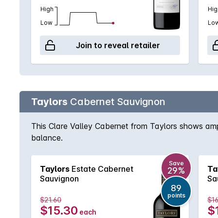
High
Hig
Low
Lo
Join to reveal retailer
Taylors
Cabernet Sauvignon
This Clare Valley Cabernet from Taylors shows ampl
balance.
Save
Taylors
Estate Cabernet
Ta
29%
Sauvignon
Sa
89
points
$21.60
$16
$15.30
$
each