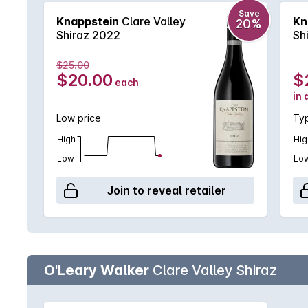
Save
Knappstein
Clare Valley
Kn
20%
Shiraz 2022
Sh
$25.00
$20.00
$
each
in 
Low price
Typ
High
Hig
Low
Lo
Join to reveal retailer
O'Leary Walker
Clare Valley Shiraz