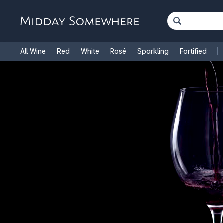
All Wine
Red
White
Rosé
Sparkling
Fortified
French Wine
Italian Wine
1.5L Magnums
Cooking Win