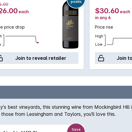
points
4.00
26.00
$30.60
each
each
in any 6
e price drop
Price rise
h
High
w
Low
Join to reveal retailer
Join t
's best vineyards, this stunning wine from Mockingbird Hill i
ke those from Leasingham and Taylors, you'll love this.
Save