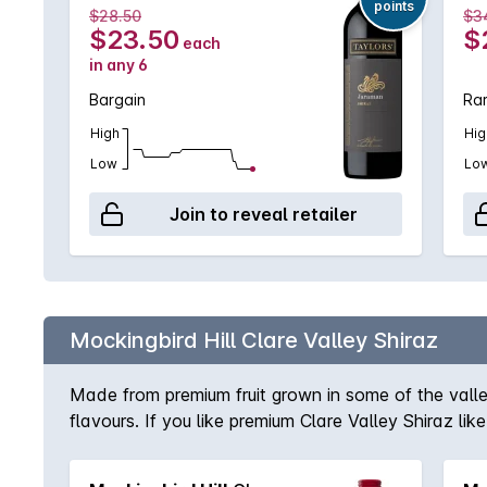
points
$28.50
$3
$23.50
$
each
in any 6
Bargain
Rar
High
Hig
Low
Lo
Join to reveal retailer
Mockingbird Hill Clare Valley Shiraz
Made from premium fruit grown in some of the valley
flavours. If you like premium Clare Valley Shiraz li