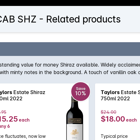
B SHZ - Related products
tanding value for money Shiraz available. Widely acclaimed by
 with minty notes in the background. A touch of vanillin oak
Save
ylors
Estate Shiraz
Taylors
Estate 
10%
0ml 2022
750ml 2022
.95
$24.00
15.25
$18.00
each
each
any 6
ce fluctuates, now low
Typical price