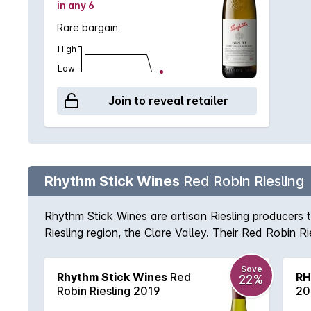
in any 6
Rare bargain
High
Low
Join to reveal retailer
Rhythm Stick Wines
Red Robin Riesling
Rhythm Stick Wines are artisan Riesling producers t
Riesling region, the Clare Valley. Their Red Robin R
the nose, followed by zesty citrus characters on th
Save
Rhythm Stick Wines
Red
RH
22%
Robin Riesling 2019
20