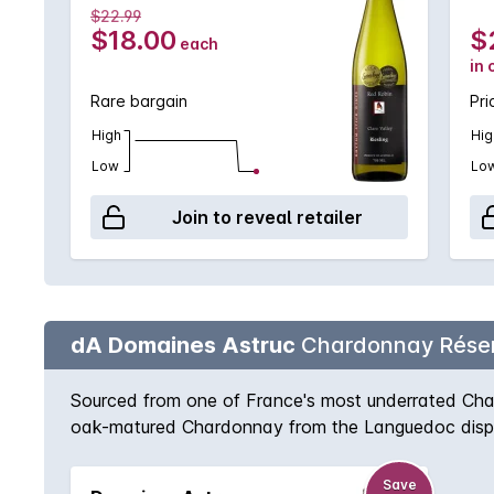
$22.99
$18.00
$
each
in 
Rare bargain
Pri
High
Hig
Low
Lo
Join to reveal retailer
dA Domaines Astruc
Chardonnay Rése
Sourced from one of France's most underrated Chard
oak-matured Chardonnay from the Languedoc display
acidity.
Save