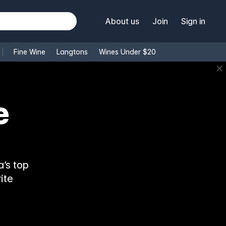
About us
Join
Sign in
Fine Wine
Langtons
Wines Under $20
✕
e
’s top
ite