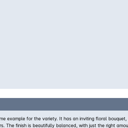
me example for the variety. It has an inviting floral bouquet
. The finish is beautifully balanced, with just the right amo