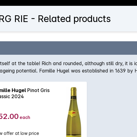
G RIE - Related products
self at the table! Rich and rounded, although still dry, it is 
st ageing potential. Famille Hugel was established in 1639 by
ess of 120 hectares of vineyards to their name. Situated in 
 of its wines. The Hugel label wines are the companies negoc
mille Hugel
Pinot Gris
range comes solely from the estates own vineyards. The Ve
assic 2024
f the finest in Alsace.
52.00
each
 offer at low price