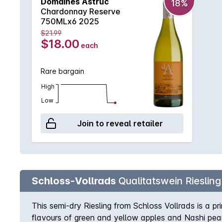
Domaines Astruc
18%
Chardonnay Reserve
750MLx6 2025
$21.99
$18.00
each
Rare bargain
High
Low
Join to reveal retailer
Schloss-Vollrads
Qualitatswein Riesling
This semi-dry Riesling from Schloss Vollrads is a pri
flavours of green and yellow apples and Nashi pears