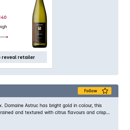
$140
high
o reveal retailer
Follow
Domaine Astruc has bright gold in colour, this
ined and textured with citrus flavours and crisp