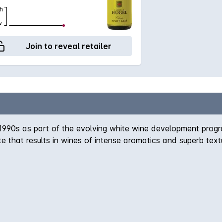
h
w
Join to reveal retailer
e 1990s as part of the evolving white wine development pro
ate that results in wines of intense aromatics and superb tex
 shown a great propensity to age in the bottle extremely wel