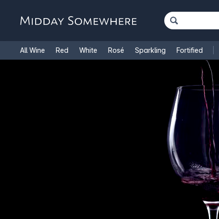
All Wine
Red
White
Rosé
Sparkling
Fortified
French Wine
Italian Wine
1.5L Magnums
Cooking Win