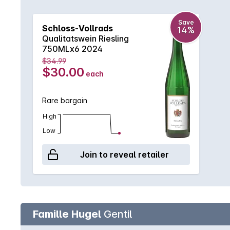
Save
Schloss-Vollrads
14%
Qualitatswein Riesling
750MLx6 2024
$34.99
$30.00
each
Rare bargain
High
Low
Join to reveal retailer
Famille Hugel
Gentil