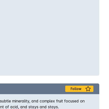
Follow
, subtle minerality, and complex fruit focused on
unt of acid, and stays and stays.