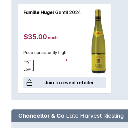
Famille Hugel
Gentil 2024
$35.00
each
Price consistently high
High
Low
Join to reveal retailer
Chancellor & Co
Late Harvest Riesling