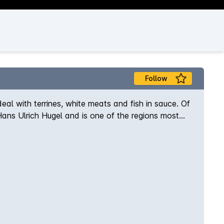
Follow
ideal with terrines, white meats and fish in sauce. Of
 Hans Ulrich Hugel and is one of the regions most
Riquewihr the estate has over the years built an
e offerings, the Tradition range is often a blend of
ndange Tardive and Selection de Grains Nobles