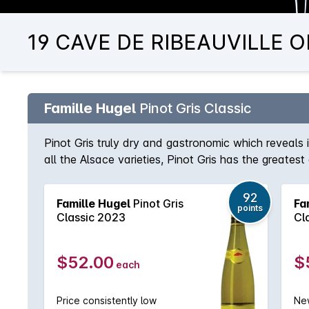
19 CAVE DE RIBEAUVILLE OR
Famille Hugel
Pinot Gris Classic
Pinot Gris truly dry and gastronomic which reveals it
all the Alsace varieties, Pinot Gris has the greate
loved producers and largest landholders with in exc
enviable reputation for the consistency and quality
92
Famille Hugel
Pinot Gris
Fa
purchased and estate grown fruit and the Jubilee 
points
Classic 2023
Cl
wines from the domaine are considered to be some o
$52.00
$
each
Price consistently low
New