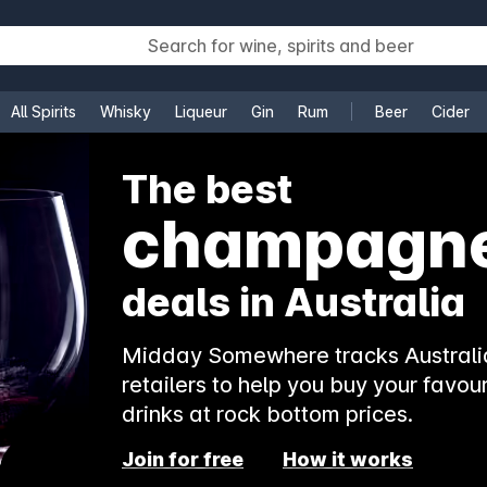
All Spirits
Whisky
Liqueur
Gin
Rum
Beer
Cider
e
The best
champagn
deals in Australia
Midday Somewhere tracks Australia
retailers to help you buy your favour
drinks at rock bottom prices.
Join for free
How it works