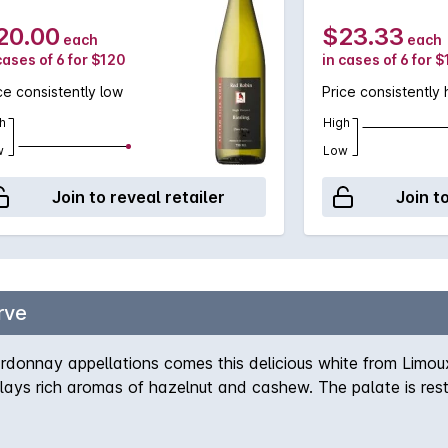
20.00
$23.33
each
each
cases of 6 for $120
in cases of 6 for 
ce consistently low
Price consistently 
h
High
w
Low
Join to reveal retailer
Join t
rve
onnay appellations comes this delicious white from Limoux. 
s rich aromas of hazelnut and cashew. The palate is restra