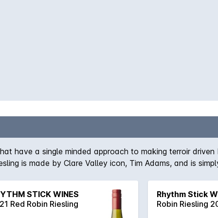
hat have a single minded approach to making terroir driven 
iesling is made by Clare Valley icon, Tim Adams, and is simpl
e palate all accompanying a superb length and fine acid str
YTHM STICK WINES
Rhythm Stick W
21 Red Robin Riesling
Robin Riesling 2