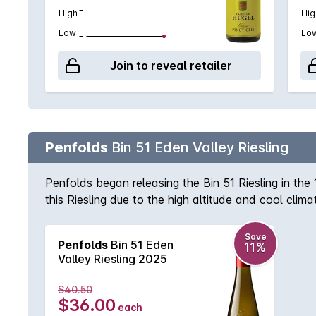
High
Hig
Low
Lo
Join to reveal retailer
Penfolds
Bin 51 Eden Valley Riesling
Penfolds began releasing the Bin 51 Riesling in th
this Riesling due to the high altitude and cool clim
bright citrus are commonplace. The Bin 51 has also
Save
Penfolds
Bin 51 Eden
11%
Valley Riesling 2025
$40.50
$36.00
each