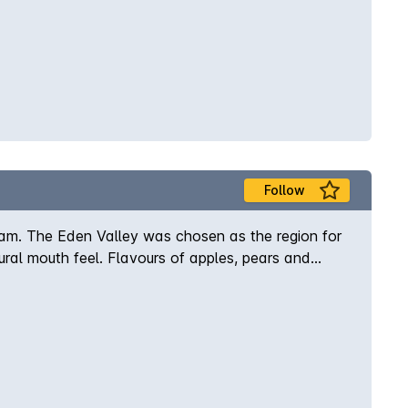
Follow
gram. The Eden Valley was chosen as the region for
tural mouth feel. Flavours of apples, pears and
l.