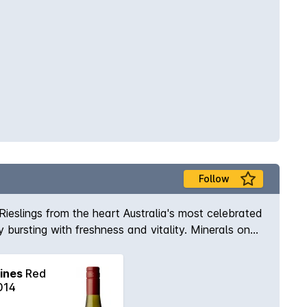
Follow
Rieslings from the heart Australia's most celebrated
y bursting with freshness and vitality. Minerals on
ucture.
ines
Red
014