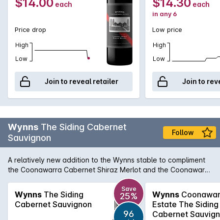
$14.00
$14.30
each
each
in any 6
Price drop
Low price
High
High
Low
Low
Join to reveal retailer
Join to rev
Wynns
The Siding Cabernet
Follow
Sauvignon
A relatively new addition to the Wynns stable to compliment
the Coonawarra Cabernet Shiraz Merlot and the Coonawarra
Shiraz, The Siding Cabernet Sauvignon brings lovely varietal
and regional character in a Cabernet that is approachable
Save
Wynns
The Siding
Wynns
Coonawar
25%
on release, but also benefits from a few years in the medium
Cabernet Sauvignon
Estate The Siding
term cellar. According to chief winemaker, Sue Hodder, The
96
Cabernet Sauvig
Siding Cabernet Sauvignon aims to deliver a leading