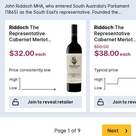
John Riddoch MHA, who entered South Australia's Parliament
(1865) as the South East's representative. Founded the
Coonawarra Wine Region (1890) with the aspiration of
making the finest wine in the country. The 2021 Riddoch The
Riddoch
The
Riddoch
The
Representative Cabernet Merlot exhibits Cassis redcurrant
Representative
Representative
spice aromas, fine chalky tannins and generous flavours.
Cabernet Merlot
Cabernet Merlot
Aged in new-and-seasoned French and American oak for
750MLx6 2021
750ML 2021
$50.00
around 12 months, the wine is supple with gentle vigour. Drink
$32.00
$38.00
each
each
now or may be cellared for years to come.
Price consistently low
Typical price
High
High
Low
Low
Join to reveal retailer
Join to rev
Next
❯