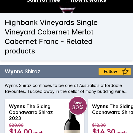
Highbank Vineyards Single
Vineyard Cabernet Merlot
Cabernet Franc - Related
products
Wynns
Shiraz
Follow
Wynns Shiraz continues to be one of Australia's affordable
favourites. Tucked away in the cellar of many budding wine
collectors, Wynns Shiraz has all the structure and pedigree of
some of its higher priced brothers and sisters. Rich varietal
Save
Wynns
The Siding
Wynns
The Sidin
30%
characters of plum, spice and pepper are woven through the
Coonawarra Shiraz
Coonawarra Shir
minty regional notes and framed by fine, firm tannins.
2023
$20.00
$12.00
$14.00
$14.30
each
each