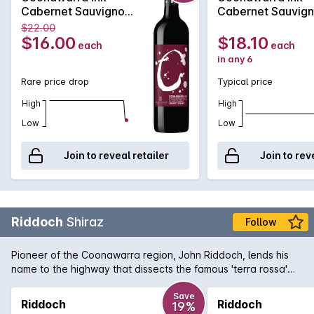
Cabernet Sauvignon
Cabernet Sauvig
2020
2020
$22.00
$16.00
$18.10
each
each
in any 6
Rare price drop
Typical price
High
High
Low
Low
Join to reveal retailer
Join to rev
Riddoch
Shiraz
Follow
Pioneer of the Coonawarra region, John Riddoch, lends his
name to the highway that dissects the famous 'terra rossa'
dominated region which is home to some of Australia's
premier red wine vineyards. The fruit for this evocative Shiraz
Save
Riddoch
Riddoch
19%
is sourced from some of these vineyards and is aged in a