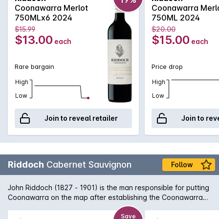
Merlot. Aromas and flavours of ripe plums, dense blueberry
Coonawarra Merlot
Coonawarra Merl
and a fine grain tannin structure to support. A welcome return
750MLx6 2024
750ML 2024
from a highly regarded wine name that won't disappoint if
$15.99
$20.00
opened today or cellared for the short to medium term.
$13.00
$15.00
each
each
Rare bargain
Price drop
High
High
Low
Low
Join to reveal retailer
Join to rev
Riddoch
Cabernet Sauvignon
Follow
John Riddoch (1827 - 1901) is the man responsible for putting
Coonawarra on the map after establishing the Coonawarra
Fruit Colony in 1891. Today, Coonawarra and its famous 'terra
rossa' strip of limestone rich soil is home to some of Australia's
Save