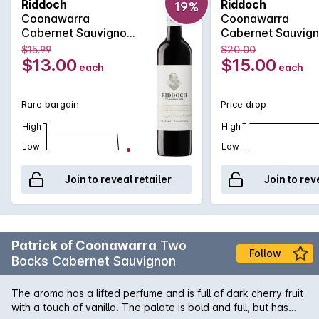
Riddoch
Riddoch
19%
greatest Cabernet Sauvignon vineyards. This Riddoch
Coonawarra
Coonawarra
Cabernet is an exciting expression of the region with its deep
Cabernet Sauvignon
Cabernet Sauvig
purple colour, spicy plum, chocolate and toasty vanillan
750MLx6 2025
750ML 2025
$15.99
$20.00
aromas which are followed by a luscious palate of blueberry
$13.00
$15.00
each
each
and accompanying eucalypt accented spice.
Rare bargain
Price drop
High
High
Low
Low
Join to reveal retailer
Join to rev
Patrick of Coonawarra
Two
Follow
Bocks Cabernet Sauvignon
The aroma has a lifted perfume and is full of dark cherry fruit
with a touch of vanilla. The palate is bold and full, but has