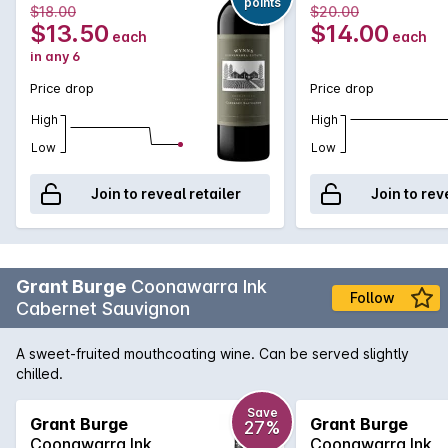
points
2022
$18.00
$20.00
affordable Cabernet that showcases exceptional varietal
$13.50
$14.00
each
each
and region characteristics of red cherry, mint and dark berry
in any 6
flavours, while an array of gentle tannins will further reward
from short to medium term cellaring.
Price drop
Price drop
High
High
Low
Low
Join to reveal retailer
Join to rev
Grant Burge
Coonawarra Ink
Follow
Cabernet Sauvignon
A sweet-fruited mouthcoating wine. Can be served slightly
chilled.
Save
Grant Burge
Grant Burge
27%
Coonawarra Ink
Coonawarra Ink