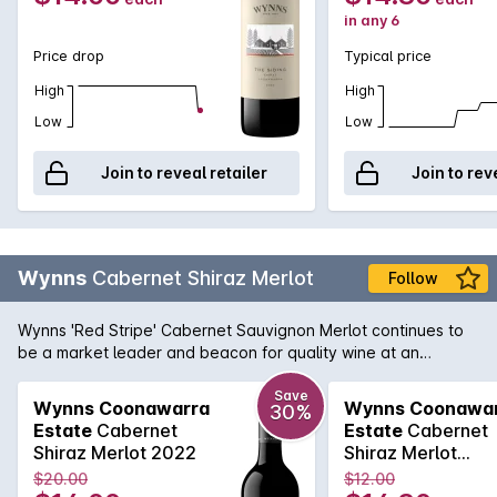
in any 6
Price drop
Typical price
High
High
Low
Low
Join to reveal retailer
Join to rev
Wynns
Cabernet Shiraz Merlot
Follow
Wynns 'Red Stripe' Cabernet Sauvignon Merlot continues to
be a market leader and beacon for quality wine at an
affordable price. Cabernet brings cassis and mint, while spice
and plummy fruit is provided by the Shiraz and Merlot. Drink
Save
Wynns Coonawarra
Wynns Coonawa
30%
now or cellar for a year or two.
Estate
Cabernet
Estate
Cabernet
Shiraz Merlot 2022
Shiraz Merlot
750MLx6 2022
$20.00
$12.00