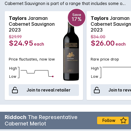
Cabernet Sauvignon is part of a range that includes some of
the best in the Taylors lineup of fine wines. Elegant with
intense fruit flavours of cherry and cassis along with hints of
Save
Taylors
Jaraman
Taylors
Jaraman
17%
mint, cedar and spice.
Cabernet Sauvignon
Cabernet Sauvig
2023
2023
$29.99
$34.00
$24.95
$26.00
each
each
Price fluctuates, now low
Rare price drop
High
High
Low
Low
Join to reveal retailer
Join to rev
Riddoch
The Representative
Follow
Cabernet Merlot