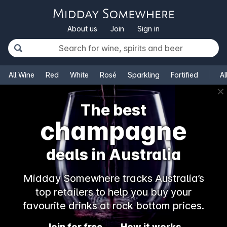
About us
Join
Sign in
All Wine
Red
White
Rosé
Sparkling
Fortified
Al
✕
The best
champagne
deals in Australia
Midday Somewhere tracks Australia’s
top retailers to help you buy your
favourite drinks at rock bottom prices.
Join for free
How it works