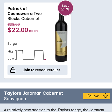
softness, spice and elegant tannins. An approachable
Cabernet that will drink well now or cellar for up to 5 years.
Save
Patrick of
21%
Coonawarra
Two
Blocks Cabernet
Sauvignon 2021
$28.00
$22.00
each
Bargain
High
Low
Join to reveal retailer
Taylors
Jaraman Cabernet
Follow
Sauvignon
A relatively new addition to the Taylors range, the Jaraman