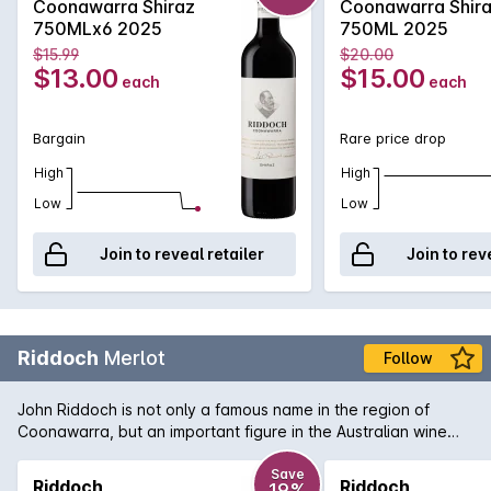
Coonawarra Shiraz
Coonawarra Shir
combination of French and American oak for 18 months to
750MLx6 2025
750ML 2025
develop increased complexity. Exuding plum and red fruit
$15.99
$20.00
aromas with just a tiny hint of oak that supports the rich
$13.00
$15.00
each
each
textured palate. Perfect for enjoying today or for careful
medium term cellaring.
Bargain
Rare price drop
High
High
Low
Low
Join to reveal retailer
Join to rev
Riddoch
Merlot
Follow
John Riddoch is not only a famous name in the region of
Coonawarra, but an important figure in the Australian wine
industry. His pioneering spirit and love of the region has been
translated into this bottle of rich and smooth Coonawarra
Save
Riddoch
Riddoch
19%