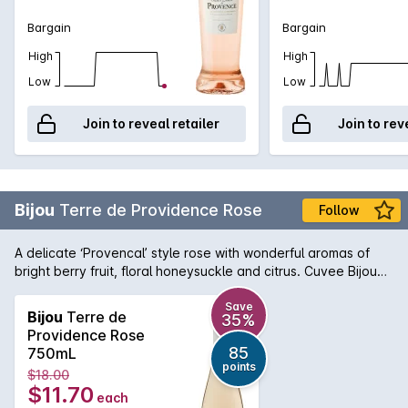
Bargain
Bargain
High
High
Low
Low
Join to reveal retailer
Join to rev
Bijou
Terre de Providence Rose
Follow
A delicate ‘Provencal’ style rose with wonderful aromas of
bright berry fruit, floral honeysuckle and citrus. Cuvee Bijou
Terre de Providence has a light, crisp and fresh palate. It is a
full-flavoured rose and has a silky, smooth finish.
Save
Bijou
Terre de
35%
Providence Rose
85
750mL
points
$18.00
$11.70
each