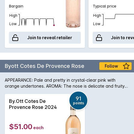
Bargain
Typical price
High
High
Low
Low
Join to reveal retailer
Join to rev
Byott Cotes De Provence Rose
Follow
APPEARANCE: Pale and pretty in crystal-clear pink with
orange undertones. AROMA: The nose is delicate and fruity
with notes of white peach and apricot mixed with passion
fruit and mango. PALATE: The taste is full, fresh and crisp with
91
By.Ott Cotes De
points
echoes of the fruity aroma amplified by citrus zest and sweet
Provence Rose 2024
spices (cinnamon and cardamom). In 1896 Marcel Ott of
Alsace found an estate which inspired him, Château de Selle
in Tarandeau, Provence, where once olives, lavender and
$51.00
each
mulberries grew. Enjoying a unique microclimate, the wines
are delicate and elegant with great depth. In the 1930s,