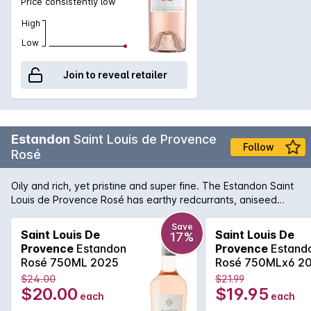
Price consistently low
High
Low
Join to reveal retailer
Estandon
Saint Louis de Provence
Follow
Rosé
Oily and rich, yet pristine and super fine. The Estandon Saint
Louis de Provence Rosé has earthy redcurrants, aniseed
spice, crunchy acidity and a fleshy long finish that belies the
brilliantly pale colour. It's a delightful summer drinking.
Save
Saint Louis De
Saint Louis De
17%
Provence
Estandon
Provence
Estand
Rosé 750ML 2025
Rosé 750MLx6 2
$24.00
$21.99
$20.00
$19.95
each
each