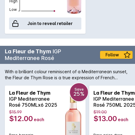
High
Low
Join to reveal retailer
La Fleur de Thym
IGP
Follow
Mediterranee Rosé
With a brilliant colour reminiscent of a Mediterranean sunset,
the Fleur de Thym Rose is a true expression of French
coastal living. Light and delicate aromas of wild berries and
Provencal intermingle in this sophisticated rose. The flavors
Save
La Fleur de Thym
La Fleur de Thym
25%
are balanced by a lively acidity, making it incredibly easy to
IGP Mediterranee
IGP Mediterranee
enjoy and pair widely with the fruits of the sea and other
Rosé 750MLx6 2025
Rosé 750ML 202
uncomplicated dishes.
$15.99
$19.00
$12.00
$13.00
each
each
Rare bargain
Rare price drop