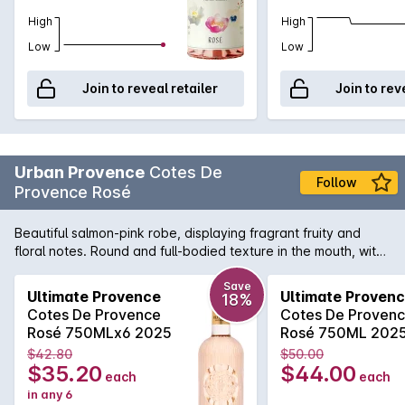
High
High
Low
Low
Join to reveal retailer
Join to rev
Urban Provence
Cotes De
Follow
Provence Rosé
Beautiful salmon-pink robe, displaying fragrant fruity and
floral notes. Round and full-bodied texture in the mouth, with
an agreeably tender and velvety freshness.
Save
Ultimate Provence
Ultimate Proven
18%
Cotes De Provence
Cotes De Proven
Rosé 750MLx6 2025
Rosé 750ML 202
$42.80
$50.00
$35.20
$44.00
each
each
in any 6