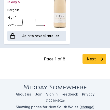
in any 6
Bargain
High
Low
Join to reveal retailer
Next
❯
About us
Join
Sign in
Feedback
Privacy
© 2016–2026
Showing prices for New South Wales (
change
)