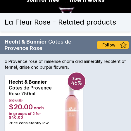
La Fleur Rose - Related products
Hecht & Bannier
Cotes de
Follow
Provence Rose
a Provence rose of immense charm and minerality redolent of
fennel, anise and purple flowers.
Save
Hecht & Bannier
46%
Cotes de Provence
Rose 750mL
$37.00
$20.00
each
in groups of 2 for
$40.00
Price consistently low