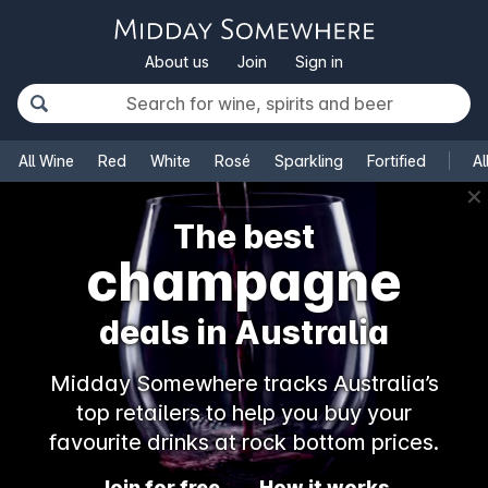
About us
Join
Sign in
All Wine
Red
White
Rosé
Sparkling
Fortified
Al
✕
The best
champagne
deals in Australia
Midday Somewhere tracks Australia’s
top retailers to help you buy your
favourite drinks at rock bottom prices.
Join for free
How it works