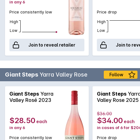
in any 6
Price consistently low
Price drop
High
High
Low
Low
Join to reveal retailer
Join to rev
Giant Steps
Yarra Valley Rose
Follow
Giant Steps
Yarra
Giant Steps
Yarr
Valley Rosé 2023
Valley Rose 2025
$36.00
$28.50
$34.00
each
each
in any 6
in cases of 6 for $20
Price consistently low
Price drop