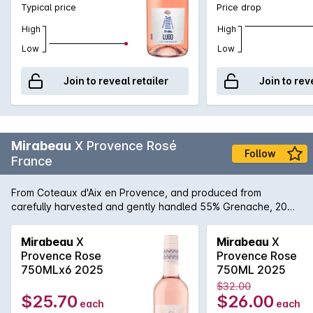
Typical price
Price drop
wine region. Take time to enjoy Lulu on a shady terrace
among friends, with homemade cuisine from the market or
High
High
simply as a sipping wine back from the beach!
Low
Low
Join to reveal retailer
Join to rev
Mirabeau
X Provence Rosé
Follow
France
From Coteaux d'Aix en Provence, and produced from
carefully harvested and gently handled 55% Grenache, 20%
Cinsaut, 10% Syrah, 15% Cabernet Sauvignon grapes. The
result is an ultra pale rosé wine with a nose of elegant small
Mirabeau
X
Mirabeau
X
red summer fruits and plenty of refreshing citrus aromas. This
Provence Rose
Provence Rose
wine is vivacious and fresh, with a pleasant complexity. A
750MLx6 2025
750ML 2025
delicious aperitif, it pairs gracefully with grilled meats,
$32.00
seafood and mediterranean cuisine.
$25.70
$26.00
each
each