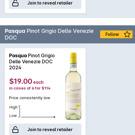
Join to reveal retailer
Pasqua
Pinot Grigio Delle Venezie
Follow
DOC
Pasqua
Pinot Grigio
Delle Venezie DOC
2024
$19.00
each
in cases of 6 for $114
Price consistently low
High
Low
Join to reveal retailer