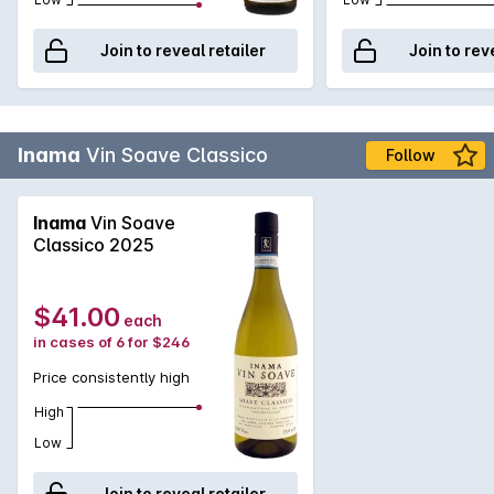
Join to reveal retailer
Join to rev
Inama
Vin Soave Classico
Follow
Inama
Vin Soave
Classico 2025
$41.00
each
in cases of 6 for $246
Price consistently high
High
Low
Join to reveal retailer