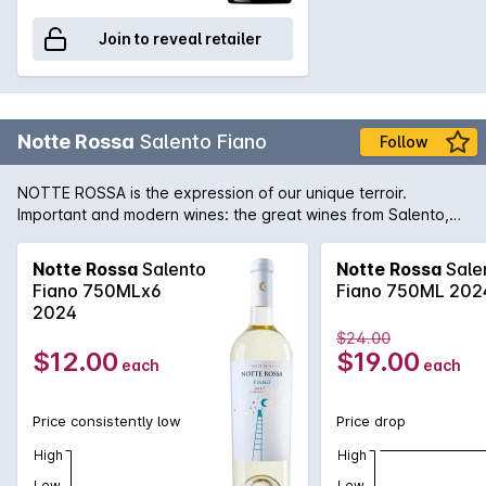
Join to reveal retailer
Notte Rossa
Salento Fiano
Follow
NOTTE ROSSA is the expression of our unique terroir.
Important and modern wines: the great wines from Salento,
which interpret the values of traditional viticulture with a
modern oenological approach. A land that best interprets its
Notte Rossa
Salento
Notte Rossa
Sale
finest grapes: Primitivo, Negroamaro, the great red wines, but
Fiano 750MLx6
Fiano 750ML 202
also the freshness of the least known whites. The work of a
2024
community.
$24.00
$12.00
$19.00
each
each
Price consistently low
Price drop
High
High
Low
Low