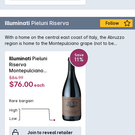
Illuminati
Pieluni Riserva
Follow
With a home on the central east coast of Italy, the Abruzzo
region is home to the Montepulciano grape (not to be
confused with the region of Montepulciano in Tuscany!). It is
here that the variety really thrives and Illuminati's Pieluni
Save
Illuminati
Pieluni
11%
Riserva shows wonderful deep, brooding and intense aromas
Riserva
and flavours of ripe plums, tobacco and blackcurrant.
Montepulciano
Delectable chocolate tannins round out a truly decadent
d'Abruzzo 2019
$84.99
wine.
$76.00
each
Rare bargain
High
Low
Join to reveal retailer