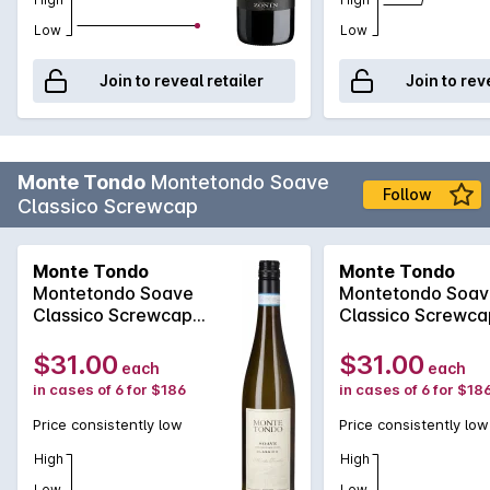
Low
Low
Join to reveal retailer
Join to rev
Monte Tondo
Montetondo Soave
Follow
Classico Screwcap
Monte Tondo
Monte Tondo
Montetondo Soave
Montetondo Soav
Classico Screwcap
Classico Screwca
2025
2024
$31.00
$31.00
each
each
in cases of 6 for $186
in cases of 6 for $18
Price consistently low
Price consistently low
High
High
Low
Low