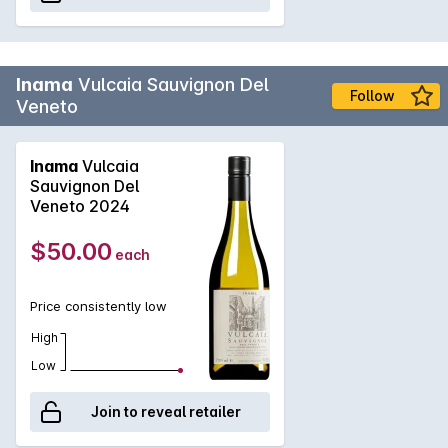
Inama
Vulcaia Sauvignon Del
Follow
Veneto
Inama
Vulcaia
Sauvignon Del
Veneto 2024
$50.00
each
Price consistently low
High
Low
Join to reveal retailer