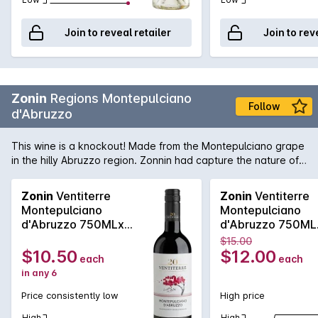
Join to reveal retailer
Join to rev
Zonin
Regions Montepulciano
Follow
d'Abruzzo
This wine is a knockout! Made from the Montepulciano grape
in the hilly Abruzzo region. Zonnin had capture the nature of
this grape and made it into tarry leathery long dry and utterly
delicious wine! Absolutely perfect with pizza!
Zonin
Ventiterre
Zonin
Ventiterre
Montepulciano
Montepulciano
d'Abruzzo 750MLx6
d'Abruzzo 750ML
2024
2024
$15.00
$10.50
$12.00
each
each
in any 6
Price consistently low
High price
High
High