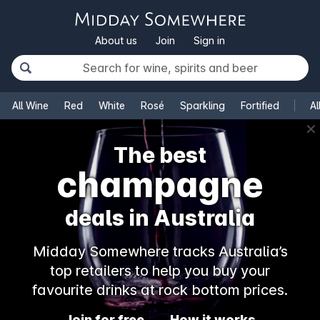
About us
Join
Sign in
All Wine
Red
White
Rosé
Sparkling
Fortified
Al
✕
The best
champagne
deals in Australia
Midday Somewhere tracks Australia’s
top retailers to help you buy your
favourite drinks at rock bottom prices.
Join for free
How it works