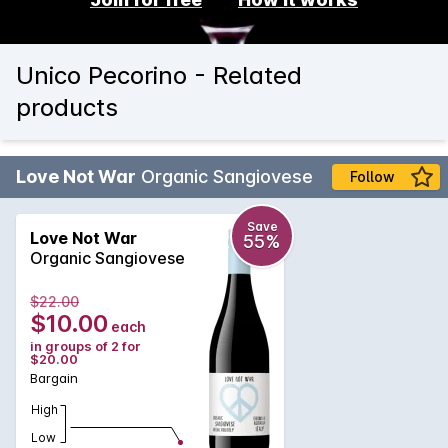
Unico Pecorino - Related
products
Love Not War
Organic Sangiovese
Follow
Save
Love Not War
55%
Organic Sangiovese
$22.00
$10.00
each
in groups of 2 for
$20.00
Bargain
High
Low