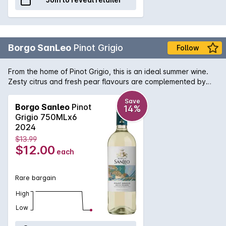
Borgo SanLeo
Pinot Grigio
Follow
From the home of Pinot Grigio, this is an ideal summer wine.
Zesty citrus and fresh pear flavours are complemented by
crisp, refreshing acidity. Perfect for prawns or just enjoy a
glass on its own.
Save
Borgo Sanleo
Pinot
14%
Grigio 750MLx6
2024
$13.99
$12.00
each
Rare bargain
High
Low