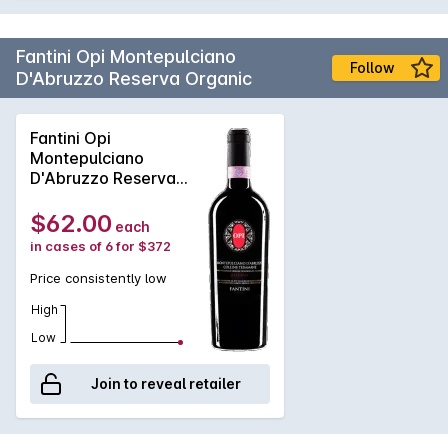
Fantini Opi Montepulciano
Follow
D'Abruzzo Reserva Organic
Fantini Opi
Montepulciano
D'Abruzzo Reserva
Organic 2016
$62.00
each
in cases of 6 for $372
Price consistently low
High
Low
Join to reveal retailer