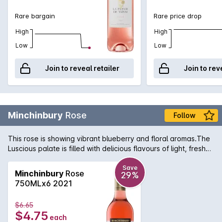
Rare bargain
Rare price drop
High
High
Low
Low
Join to reveal retailer
Join to rev
Minchinbury
Rose
Follow
This rose is showing vibrant blueberry and floral aromas.The
Luscious palate is filled with delicious flavours of light, fresh
berry fruit followed by a crisp, fine acidity and long finish.
Save
Minchinbury
Rose
29%
750MLx6 2021
$6.65
$4.75
each