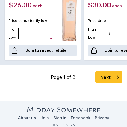
salad or prosciutto and melon.
$26.00
$30.00
each
each
Price consistently low
Price drop
High
High
Low
Low
Join to reveal retailer
Join to rev
Next
❯
About us
Join
Sign in
Feedback
Privacy
© 2016–2026