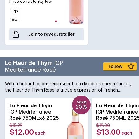
Price consistently low
High
Low
Join to reveal retailer
La Fleur de Thym
IGP
Follow
Mediterranee Rosé
With a brilliant colour reminiscent of a Mediterranean sunset,
the Fleur de Thym Rose is a true expression of French
coastal living. Light and delicate aromas of wild berries and
Provencal intermingle in this sophisticated rose. The flavors
Save
La Fleur de Thym
La Fleur de Thym
25%
are balanced by a lively acidity, making it incredibly easy to
IGP Mediterranee
IGP Mediterranee
enjoy and pair widely with the fruits of the sea and other
Rosé 750MLx6 2025
Rosé 750ML 202
uncomplicated dishes.
$15.99
$19.00
$12.00
$13.00
each
each