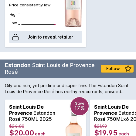
Price consistently low
High
Low
Join to reveal retailer
Estandon
Saint Louis de Provence
Follow
Rosé
Oily and rich, yet pristine and super fine. The Estandon Saint
Louis de Provence Rosé has earthy redcurrants, aniseed
spice, crunchy acidity and a fleshy long finish that belies the
brilliantly pale colour. It's a delightful summer drinking.
Save
Saint Louis De
Saint Louis De
17%
Provence
Estandon
Provence
Estand
Rosé 750ML 2025
Rosé 750MLx6 2
$24.00
$21.99
$20.00
$19.95
each
each