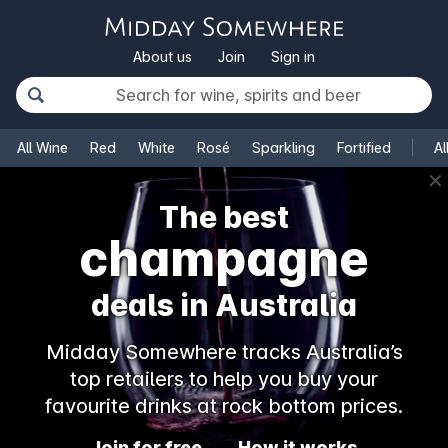
About us
Join
Sign in
All Wine
Red
White
Rosé
Sparkling
Fortified
Al
✕
The best
champagne
deals in Australia
Midday Somewhere tracks Australia’s
top retailers to help you buy your
favourite drinks at rock bottom prices.
Join for free
How it works