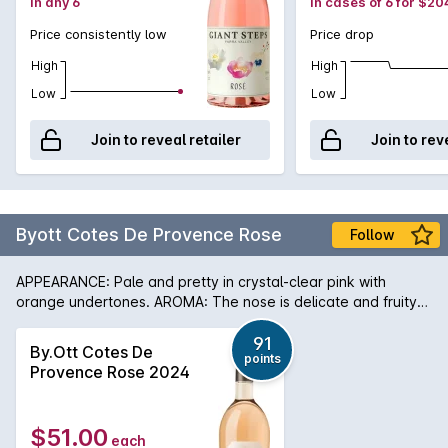
in any 6
in cases of 6 for $20
Price consistently low
Price drop
High
High
Low
Low
Join to reveal retailer
Join to rev
Byott Cotes De Provence Rose
Follow
APPEARANCE: Pale and pretty in crystal-clear pink with
orange undertones. AROMA: The nose is delicate and fruity
with notes of white peach and apricot mixed with passion
fruit and mango. PALATE: The taste is full, fresh and crisp with
91
By.Ott Cotes De
points
echoes of the fruity aroma amplified by citrus zest and sweet
Provence Rose 2024
spices (cinnamon and cardamom). In 1896 Marcel Ott of
Alsace found an estate which inspired him, Château de Selle
in Tarandeau, Provence, where once olives, lavender and
$51.00
each
mulberries grew. Enjoying a unique microclimate, the wines