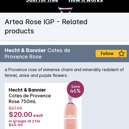
Artea Rose IGP - Related
products
Hecht & Bannier
Cotes de
Follow
Provence Rose
a Provence rose of immense charm and minerality redolent of
fennel, anise and purple flowers.
Save
Hecht & Bannier
46%
Cotes de Provence
Rose 750mL
$37.00
$20.00
each
in groups of 2 for
$40.00