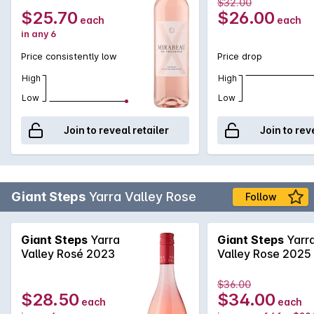
$32.00
seafood and mediterranean cuisine.
$25.70
$26.00
each
each
in any 6
Price consistently low
Price drop
High
High
Low
Low
Join to reveal retailer
Join to rev
Giant Steps
Yarra Valley Rose
Follow
Giant Steps
Yarra
Giant Steps
Yarr
Valley Rosé 2023
Valley Rose 2025
$36.00
$28.50
$34.00
each
each