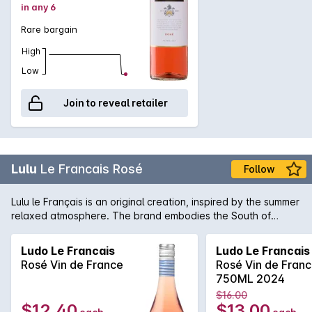
in any 6
Rare bargain
High
Low
Join to reveal retailer
Lulu
Le Francais Rosé
Follow
Lulu le Français is an original creation, inspired by the summer
relaxed atmosphere. The brand embodies the South of
France way of living, where life is sweet and sunny. With its
straw hat, sailor top and espadrilles, Lulu sounds like the
Ludo Le Francais
Ludo Le Francais
typical French vacationer, casually walking around through
Rosé Vin de France
Rosé Vin de Fran
an animated local market, looking for fresh produces from
750ML 2024
the Terroir Lulu le Français wine will take you through a
$16.00
journey full of different flavours and aromas. Packed with
$12.40
$13.00