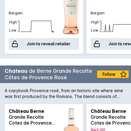
Bargain
Bargain
High
High
Low
Low
Join to reveal retailer
Join to rev
Chateau
de Berne Grande Recolte
Follow
Côtes de Provence Rosé
A copybook Provence rosé, from an historic site where wine
was first produced by the Romans. The blend consists of
grenache, syrah and cinsault. The grapes are harvested and
handled as gently as possible. It's appearance is beautifully
Château Berne
Château Berne
glossy with a pale peach robe and apricot accents. An
Grande Recolte
Grande Recolte
elegant, floral and fruity bouquet prepares you for the ample,
Cotes de Provence
Cotes de Proven
fruity and round flavours. An ideal wine to enjoy with a light
Rosé 750MLx6 2025
Rosé 750ML 202
$42.00