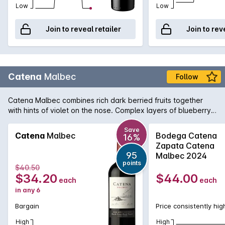
Low
Low
Join to reveal retailer
Join to rev
Catena
Malbec
Follow
Catena Malbec combines rich dark berried fruits together
with hints of violet on the nose. Complex layers of blueberry
and blackberries on the palate finishing with silky tannins and
hints of dark chocolate, vanilla notes. Latin America has been
Save
Catena
Malbec
Bodega Catena
16%
known to produce some fiery temperaments, but theres
Zapata Catena
something really cool coming out of Argentina - Malbec is
95
Malbec 2024
what were getting into right now. Malbec is well suited to
points
$40.50
Australian tastes, it loves a steak, and offers big, bold vibrant
$34.20
$44.00
each
each
notes. We think this is one Latin American youll get along with
in any 6
famously.
Bargain
Price consistently hig
High
High