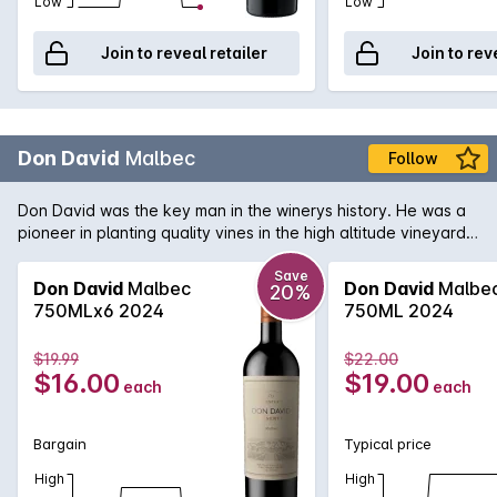
Low
Low
Join to reveal retailer
Join to rev
Don David
Malbec
Follow
Don David was the key man in the winerys history. He was a
pioneer in planting quality vines in the high altitude vineyards
of the Calchaqui Valleys, convinced this remote and exquisite
region had the potential to deliver unique wines. Produced
Save
Don David
Malbec
Don David
Malbe
20%
from 100% malbec grown at 1800 metres, the wine boasts
750MLx6 2024
750ML 2024
sweet and soft tannins. Dry fruits, chocolate flavors, oak, and
a long and persistent bouquet with complete elegance..
$19.99
$22.00
$16.00
$19.00
each
each
Bargain
Typical price
High
High