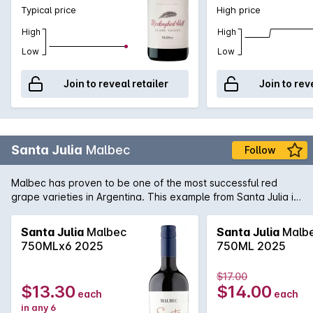
Typical price
High price
High
High
Low
Low
Join to reveal retailer
Join to rev
Santa Julia
Malbec
Follow
Malbec has proven to be one of the most successful red
grape varieties in Argentina. This example from Santa Julia is
full-bodied rich and spicy with well balanced tannins on the
palate. A great match for matured cheeses.
Santa Julia
Malbec
Santa Julia
Malb
750MLx6 2025
750ML 2025
$17.00
$13.30
$14.00
each
each
in any 6