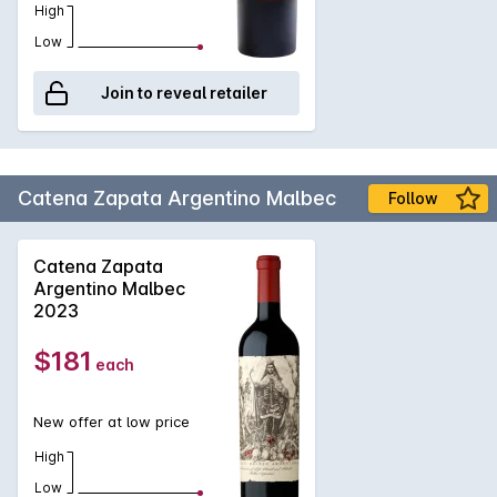
High
Low
Join to reveal retailer
Catena Zapata Argentino Malbec
Follow
Catena Zapata
Argentino Malbec
2023
$181
each
New offer at low price
High
Low