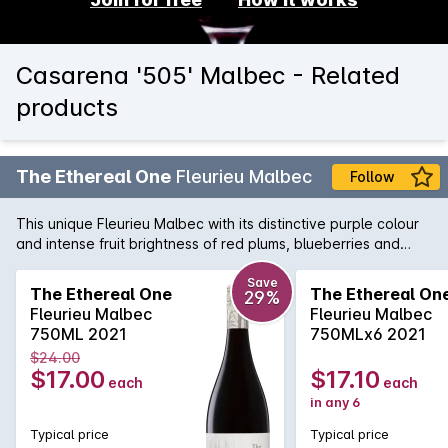
Casarena '505' Malbec - Related
products
The Ethereal One
Fleurieu Malbec
Follow
This unique Fleurieu Malbec with its distinctive purple colour
and intense fruit brightness of red plums, blueberries and
undertones of cocoa creates a stylish textural style. The
black fruit power provides mouth filling richness with
Save
The Ethereal One
The Ethereal On
29%
persistent mouth coating tannins.
Fleurieu Malbec
Fleurieu Malbec
750ML 2021
750MLx6 2021
$24.00
$17.00
$17.10
each
each
in any 6
Typical price
Typical price