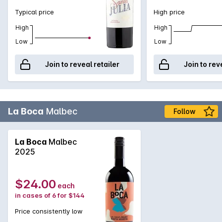
Typical price
High price
High
High
Low
Low
Join to reveal retailer
Join to rev
La Boca
Malbec
Follow
La Boca
Malbec
2025
$24.00
each
in cases of 6 for $144
Price consistently low