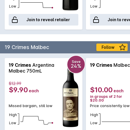
Low
Low
Join to reveal retailer
Join to rev
19 Crimes Malbec
Follow
Save
19 Crimes
Argentina
19 Crimes
Malbec
24%
Malbec 750mL
$12.99
$9.90
$10.00
each
each
in groups of 2 for
$20.00
Missed bargain, still low
Price consistently low
High
High
Low
Low