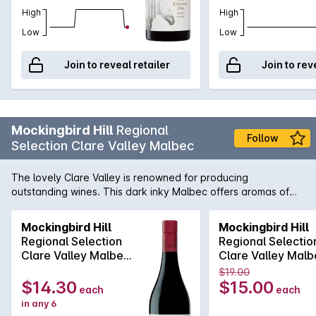
High
High
Low
Low
Join to reveal retailer
Join to rev
Mockingbird Hill
Regional
Follow
Selection Clare Valley Malbec
The lovely Clare Valley is renowned for producing
outstanding wines. This dark inky Malbec offers aromas of
pepper and sage leading to a palate of dark berry fruit
flavours with subtle toasted oak. This wine is a vibrant
Mockingbird Hill
Mockingbird Hill
accompaniment to charred meats or grilled salmon.
Regional Selection
Regional Selectio
Clare Valley Malbec
Clare Valley Malb
750MLx6 2021
750ML 2021
$19.00
$14.30
$15.00
each
each
in any 6