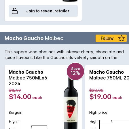
Join to reveal retailer
Macho Gaucho
Malbec
Follow
This superb wine abounds with intense cherry, chocolate and
spice flavours. Like the Gauchos its velvety smooth on the
outside but mucho macho on the inside. Salud!
Save
Macho Gaucho
Macho Gaucho
12%
Malbec 750MLx6
Malbec 750ML 2
2024
$15.99
$23.00
$14.00
$19.00
each
each
Bargain
High price
High
High