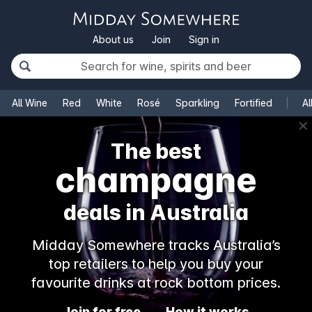
About us
Join
Sign in
All Wine
Red
White
Rosé
Sparkling
Fortified
Al
✕
The best
rosé
deals in Australia
Midday Somewhere tracks Australia’s
top retailers to help you buy your
favourite drinks at rock bottom prices.
Join for free
How it works