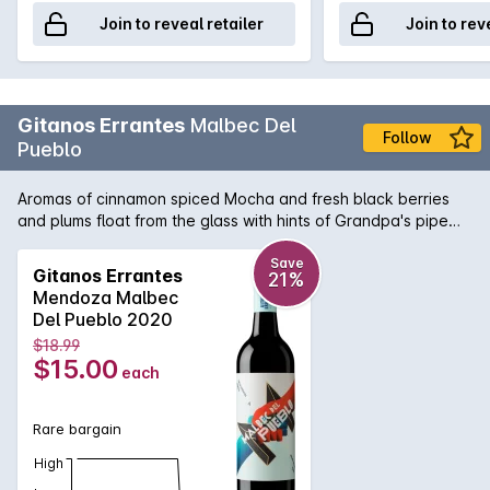
Join to reveal retailer
Join to rev
Gitanos Errantes
Malbec Del
Follow
Pueblo
Aromas of cinnamon spiced Mocha and fresh black berries
and plums float from the glass with hints of Grandpa's pipe
tobacco wafting in. The dark chocolate lined palate shows
fresh black berries, black currant, plum and morello cherries
Save
Gitanos Errantes
21%
with lovely chewy fine chocalately tannin that lingers.
Mendoza Malbec
Del Pueblo 2020
$18.99
$15.00
each
Rare bargain
High