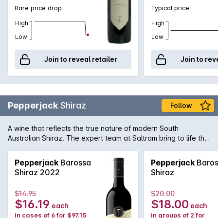
Rare price drop
Typical price
High
High
Low
Low
Join to reveal retailer
Join to rev
Pepperjack
Shiraz
Follow
A wine that reflects the true nature of modern South
Australian Shiraz. The expert team at Saltram bring to life the
rich and supple dark fruit flavours of great premium vineyards
Shiraz with seamless oak integration in this Pepperjack. It's
Pepperjack
Barossa
Pepperjack
Baros
easy to see why it's a firm favourite of many full-bodied
Shiraz 2022
Shiraz
Australian red wine fans.
$14.95
$20.00
$16.19
$18.00
each
each
in cases of 6 for $97.15
in groups of 2 for