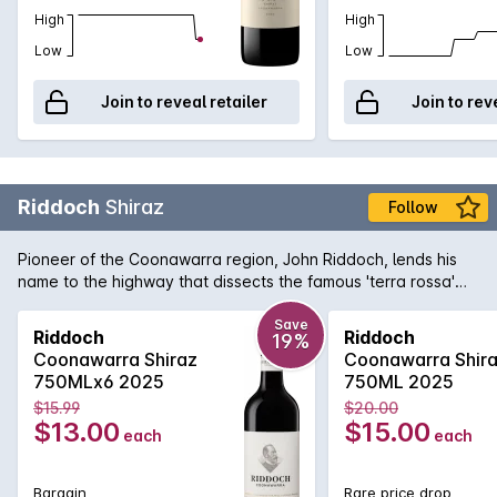
High
High
Low
Low
Join to reveal retailer
Join to rev
Riddoch
Shiraz
Follow
Pioneer of the Coonawarra region, John Riddoch, lends his
name to the highway that dissects the famous 'terra rossa'
dominated region which is home to some of Australia's
premier red wine vineyards. The fruit for this evocative Shiraz
Save
Riddoch
Riddoch
19%
is sourced from some of these vineyards and is aged in a
Coonawarra Shiraz
Coonawarra Shir
combination of French and American oak for 18 months to
750MLx6 2025
750ML 2025
develop increased complexity. Exuding plum and red fruit
$15.99
$20.00
aromas with just a tiny hint of oak that supports the rich
$13.00
$15.00
each
each
textured palate. Perfect for enjoying today or for careful
medium term cellaring.
Bargain
Rare price drop