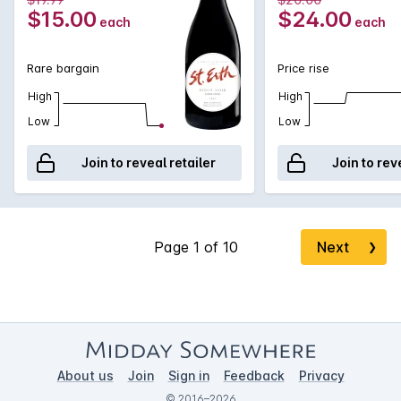
have you paying far more!
$15.00
$24.00
each
each
Rare bargain
Price rise
High
High
Low
Low
Join to reveal retailer
Join to rev
Next
❯
About us
Join
Sign in
Feedback
Privacy
© 2016–2026