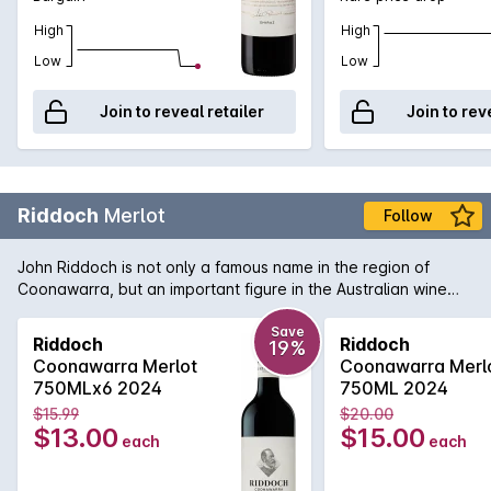
High
High
Low
Low
Join to reveal retailer
Join to rev
Riddoch
Merlot
Follow
John Riddoch is not only a famous name in the region of
Coonawarra, but an important figure in the Australian wine
industry. His pioneering spirit and love of the region has been
translated into this bottle of rich and smooth Coonawarra
Save
Riddoch
Riddoch
19%
Merlot. Aromas and flavours of ripe plums, dense blueberry
Coonawarra Merlot
Coonawarra Merl
and a fine grain tannin structure to support. A welcome return
750MLx6 2024
750ML 2024
from a highly regarded wine name that won't disappoint if
$15.99
$20.00
opened today or cellared for the short to medium term.
$13.00
$15.00
each
each