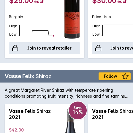
$25.00
$30.00
each
each
Bargain
Price drop
High
High
Low
Low
Join to reveal retailer
Join to rev
Vasse Felix
Shiraz
Follow
A great Margaret River Shiraz with temperate ripening
conditions promoting fruit intensity, richness and fine tannins.
The palate is restrained and balanced with flavours of plum
and aniseed spice.
Save
Vasse Felix
Shiraz
Vasse Felix
Shira
14%
2021
2021
$42.00