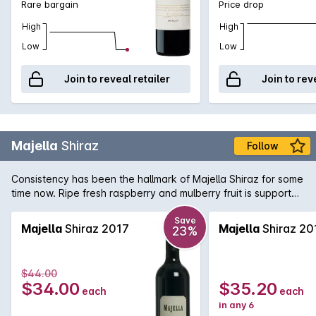
Rare bargain
Price drop
High
High
Low
Low
Join to reveal retailer
Join to rev
Majella
Shiraz
Follow
Consistency has been the hallmark of Majella Shiraz for some
time now. Ripe fresh raspberry and mulberry fruit is supported
by fine tannins and subtle oak.
Save
Majella
Shiraz 2017
Majella
Shiraz 20
23%
$44.00
$34.00
$35.20
each
each
in any 6