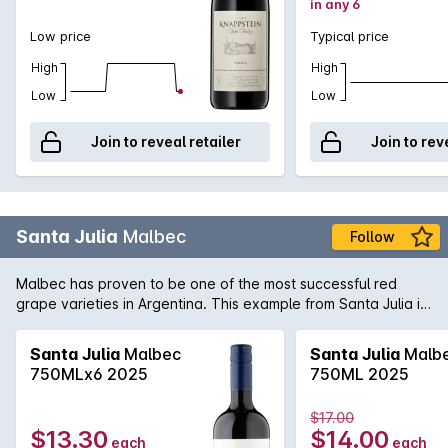
in any 6
Low price
Typical price
High
High
Low
Low
Join to reveal retailer
Join to rev
Santa Julia
Malbec
Follow
Malbec has proven to be one of the most successful red
grape varieties in Argentina. This example from Santa Julia is
full-bodied rich and spicy with well balanced tannins on the
palate. A great match for matured cheeses.
Santa Julia
Malbec
Santa Julia
Malb
750MLx6 2025
750ML 2025
$17.00
$13.30
$14.00
each
each