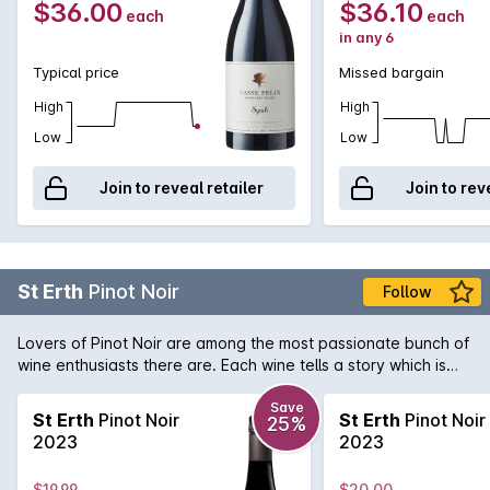
$36.00
$36.10
each
each
in any 6
Typical price
Missed bargain
High
High
Low
Low
Join to reveal retailer
Join to rev
St Erth
Pinot Noir
Follow
Lovers of Pinot Noir are among the most passionate bunch of
wine enthusiasts there are. Each wine tells a story which is
what gets us Pinot lovers hearts racing! St Erth is a single site
Pinot Noir from the Moorabool sub-region of Geelong. As part
Save
St Erth
Pinot Noir
St Erth
Pinot Noir
25%
of the circle of great Pinot Noir regions that surround Port
2023
2023
Phillip Bay, this Geelong Pinot Noir delivers an aromatic and
evocative style that belies its price tag that would normally
$19.99
$20.00