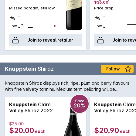
$36.00
Missed bargain, still low
Price drop
High
High
Low
Low
Join to reveal retailer
Join to rev
Knappstein
Shiraz
Follow
Knappstein Shiraz displays rich, ripe, plum and berry flavours
with fine velvety tannins. Medium term cellaring will be
rewarded.
Save
Knappstein
Clare
Knappstein
Clare
20%
Valley Shiraz 2022
Valley Shiraz 202
$25.00
$20.00
$20.90
each
each