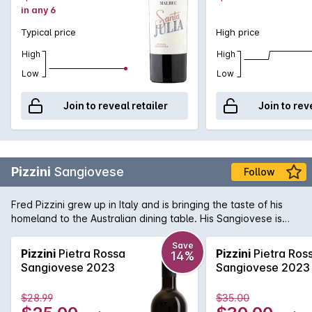
in any 6
Typical price
High price
High
High
Low
Low
Join to reveal retailer
Join to rev
Pizzini
Sangiovese
Follow
Fred Pizzini grew up in Italy and is bringing the taste of his
homeland to the Australian dining table. His Sangiovese is
one of the best examples in the country, with spicy, savoury
fruit hiding a vein of mouth watering acid that is a hallmark of
Save
Pizzini
Pietra Rossa
Pizzini
Pietra Ros
14%
the variety. Delicious now - and will get better with bottle
Sangiovese 2023
Sangiovese 2023
age!
$28.99
$35.00