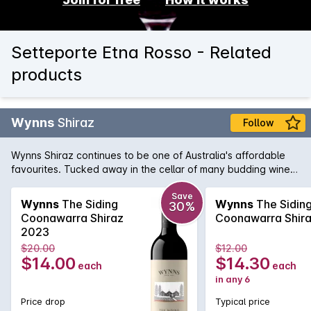
Setteporte Etna Rosso - Related
products
Wynns
Shiraz
Follow
Wynns Shiraz continues to be one of Australia's affordable
favourites. Tucked away in the cellar of many budding wine
collectors, Wynns Shiraz has all the structure and pedigree of
some of its higher priced brothers and sisters. Rich varietal
Save
Wynns
The Siding
Wynns
The Sidin
30%
characters of plum, spice and pepper are woven through the
Coonawarra Shiraz
Coonawarra Shir
minty regional notes and framed by fine, firm tannins.
2023
$20.00
$12.00
$14.00
$14.30
each
each
in any 6
Price drop
Typical price