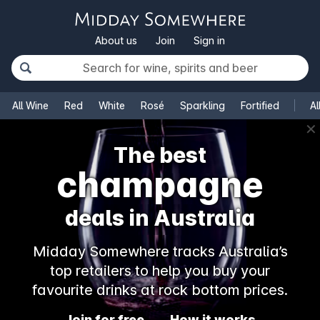
About us
Join
Sign in
All Wine
Red
White
Rosé
Sparkling
Fortified
Al
✕
The best
champagne
deals in Australia
Midday Somewhere tracks Australia’s
top retailers to help you buy your
favourite drinks at rock bottom prices.
Join for free
How it works