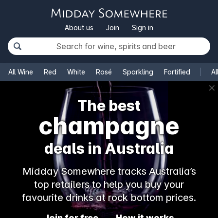
About us
Join
Sign in
All Wine
Red
White
Rosé
Sparkling
Fortified
Al
✕
The best
champagne
deals in Australia
Midday Somewhere tracks Australia’s
top retailers to help you buy your
favourite drinks at rock bottom prices.
Join for free
How it works