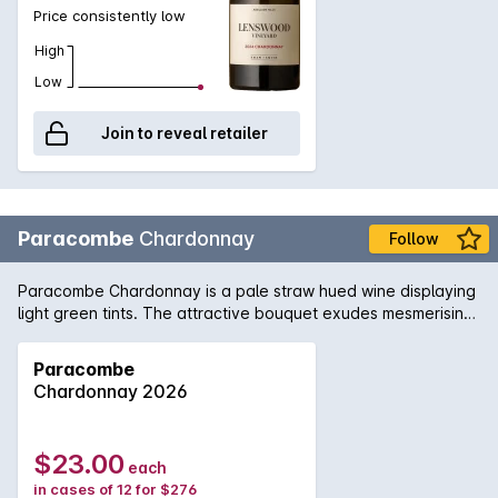
Price consistently low
High
Low
Join to reveal retailer
Paracombe
Chardonnay
Follow
Paracombe Chardonnay is a pale straw hued wine displaying
light green tints. The attractive bouquet exudes mesmerising
scents of fig and lemon soufflé, with light suggestions of
minerality. The palate is delicate and structured, brimming
Paracombe
with fresh flavours of peach, melon and creamy apple. These
Chardonnay 2026
beautiful characters are supported by natural acidity,
culminating the wine in a long, balanced and stylish finale.
This wonderful Chardonnay tastes marvellous with crab
$23.00
each
cakes, pizza margherita and bay scallop chowder.
in cases of 12 for $276