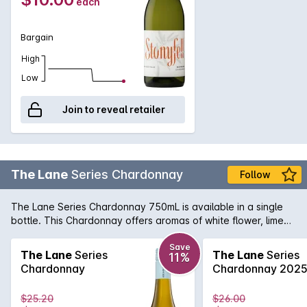
each
Bargain
High
Low
Join to reveal retailer
The Lane
Series Chardonnay
Follow
The Lane Series Chardonnay 750mL is available in a single
bottle. This Chardonnay offers aromas of white flower, lime
zest and roasted cashew. The palate shows white peach
and green apple, hints of toasty oak with a fresh creamy and
Save
The Lane
Series
The Lane
Series
11%
flinty finish. The Lane Series Chardonnay 750mL is the
Chardonnay
Chardonnay 202
perfect choice for any occasion, so grab yours now.
$25.20
$26.00