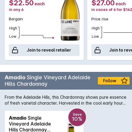
$22.50
$27.00
each
each
in any 6
in cases of 6 for $16
Bargain
Price rise
High
High
Low
Low
Join to reveal retailer
Join to rev
Amadio
Single Vineyard Adelaide
Follow
Hills Chardonnay
From the Adelaide Hills, this Chardonnay shows pure essence
of fresh varietal character. Harvested in the cool early hours
of the morning with acidity is at its best, its structure and
body give a lush creamy texture and lingering finish. Matured
Save
Amadio
Single
10%
in light French oak for 9 months with extra time on lees has
Vineyard Adelaide
given this wine the softness and complexity on the finish.
Hills Chardonnay