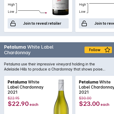
High
High
Low
Low
Join to reveal retailer
Join to rev
Petaluma
White Label
Follow
Chardonnay
Petaluma use their impressive vineyard holding in the
Adelaide Hills to produce a Chardonnay that shows poise
and precision. Sourced from vineyards in Lenswood and
Balhannah and then fermented in a combination of one and
Petaluma
White
Petaluma
White
two year old French oak as well as stainless steel. Lees
Label Chardonnay
Label Chardonna
sturring helps add complexity and texture while the cool-
2021
2021
climate fruit adds minerality and freshness.
$22.95
$30.00
$22.90
$23.00
each
each