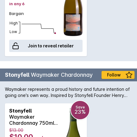
in any 6
Bargain
High
Low
Join to reveal retailer
Stonyfell
Waymaker Chardonnay
Follow
Waymaker represents a proud history and future intention of
going one's own way. Inspired by Stonyfell Founder Henry
Clark, who first dreamt of making wine amongst his olive trees
many years ago. Pale yellow wine with green hues. A blend
Save
Stonyfell
23%
of green apple, grassy and tropical flavours fill the palate to
Waymaker
reveal a crisp acidity and medium to long finish.
Chardonnay 750ml
2023
$13.00
$10.00