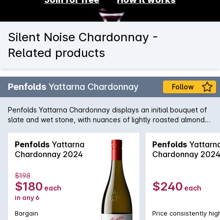
Silent Noise Chardonnay -
Related products
Penfolds
Yattarna Chardonnay
Follow
Penfolds Yattarna Chardonnay displays an initial bouquet of
slate and wet stone, with nuances of lightly roasted almonds.
Subtle hints of citrus, shrouded by nectarine and nashi pear
fruits. On the palate, a spiced multi-citrus compote with a
Penfolds
Yattarna
Penfolds
Yattarn
very delicate acidity. Balanced and will develop
Chardonnay 2024
Chardonnay 202
exceptionally well with cellaring.
$198
$180
$240
each
each
in any 6
Bargain
Price consistently hig