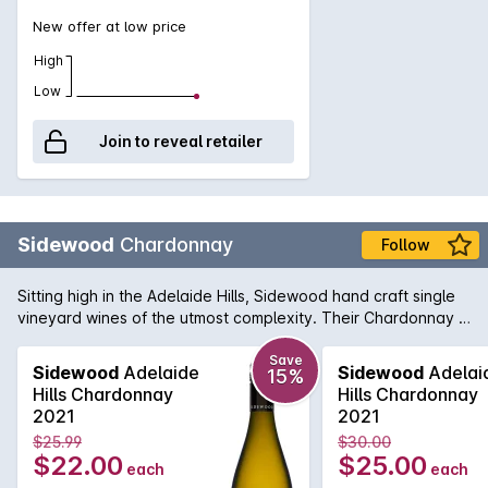
New offer at low price
High
Low
Join to reveal retailer
Sidewood
Chardonnay
Follow
Sitting high in the Adelaide Hills, Sidewood hand craft single
vineyard wines of the utmost complexity. Their Chardonnay is
made up of four French Chardonnay clones from the
Ashwood vineyard and shows a crisp front palate with lifted
Save
Sidewood
Adelaide
Sidewood
Adelai
15%
layers of aromatic fruit. Each clone provides a unique flavour
Hills Chardonnay
Hills Chardonnay
profile to the end result and delivers a wine displaying
2021
2021
complex pear, peach & fig fruit flavours with some lovely
$25.99
$30.00
nutmeg and sage spice notes.
$22.00
$25.00
each
each