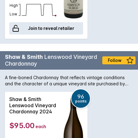
High
Low
Join to reveal retailer
Shaw & Smith
Lenswood Vineyard
Follow
Chardonnay
A fine-boned Chardonnay that reflects vintage conditions
and the character of a unique vineyard site purchased by
Shaw + Smith in 2012. Inaugural vintage: 2014. Planted in
1999, the vineyard has east and west facing aspects and
96
Shaw & Smith
points
reaches 500 meters above sea level. The soil is brown loam
Lenswood Vineyard
over clay with some broken shale and stone on the ridges.
Chardonnay 2024
The wine is100% hand-picked and whole-bunch pressed,
then fermented and matured on lees in 500-litre French oak
$95.00
each
puncheons (30% new) for 9 months.