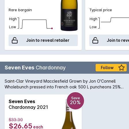
Rare bargain
Typical price
High
High
Low
Low
Join to reveal retailer
Join to rev
Seven Eves
Chardonnay
Follow
Saint-Clar Vineyard Macclesfield Grown by Jon O'Connell
Wholebunch pressed into French oak 500 L puncheons 25%
new Wild fermented in barrel Fortnightly bâtonnage Natural
sediment may occur.
Save
Seven Eves
20%
Chardonnay 2021
$33.30
$26.65
each