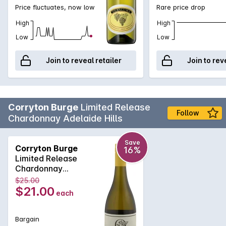
Price fluctuates, now low
Rare price drop
High
High
Low
Low
Join to reveal retailer
Join to rev
Corryton Burge
Limited Release
Follow
Chardonnay Adelaide Hills
Save
Corryton Burge
16%
Limited Release
Chardonnay
Adelaide Hills 2025
$25.00
$21.00
each
Bargain