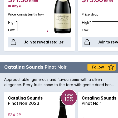
each
each
in any 6
Price consistently low
Price drop
High
High
Low
Low
Join to reveal retailer
Join to rev
Catalina Sounds
Pinot Noir
Follow
Approachable, generous and flavoursome with a silken
elegance. Berry fruits come to the fore with gentle dried herb
notes in the background. Medium bodied, the palate is finely
structured with lovely soft lingering tannins which integrate
Save
Catalina Sounds
Catalina Sounds
10%
perfectly with the soft supportive acid and plush fruit.
Pinot Noir 2023
Pinot Noir
$34.29