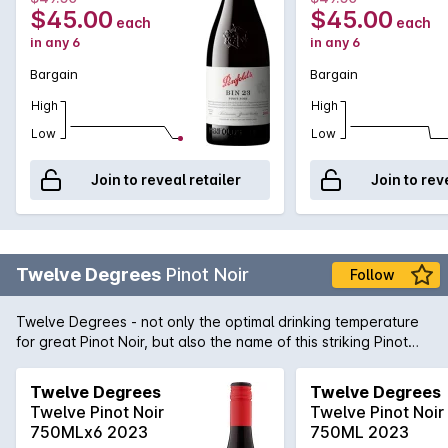
$45.00
$45.00
each
each
in any 6
in any 6
Bargain
Bargain
High
High
Low
Low
Join to reveal retailer
Join to rev
Twelve Degrees
Pinot Noir
Follow
Twelve Degrees - not only the optimal drinking temperature
for great Pinot Noir, but also the name of this striking Pinot
from New Zealand. Brimming with terroir driven flavours of
bold, ripe cherry and spice accented oak, this is a modern
Twelve Degrees
Twelve Degrees
Pinot Noir style that is perfectly suited to rich game dishes.
Twelve Pinot Noir
Twelve Pinot Noir
Twelve Degrees; just right, just perfect.
750MLx6 2023
750ML 2023