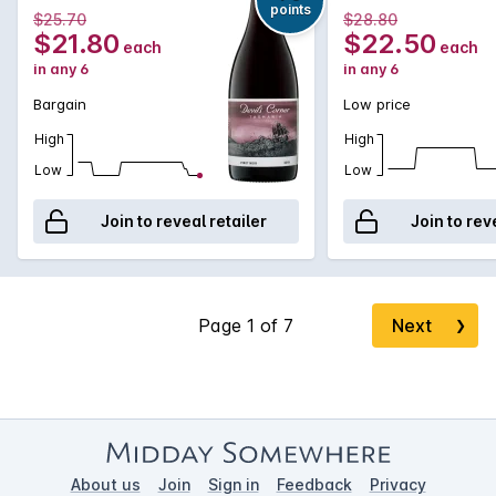
points
$25.70
$28.80
$21.80
$22.50
each
each
in any 6
in any 6
Bargain
Low price
High
High
Low
Low
Join to reveal retailer
Join to rev
Next
❯
About us
Join
Sign in
Feedback
Privacy