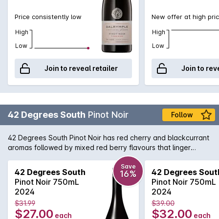
Price consistently low
New offer at high pri
High
High
Low
Low
Join to reveal retailer
Join to rev
42 Degrees South
Pinot Noir
Follow
42 Degrees South Pinot Noir has red cherry and blackcurrant
aromas followed by mixed red berry flavours that linger
elegantly and finish with delicate tannins and soft acid.
Save
42 Degrees South
42 Degrees Sout
16%
Pinot Noir 750mL
Pinot Noir 750mL
2024
2024
$31.99
$39.00
$27.00
$32.00
each
each