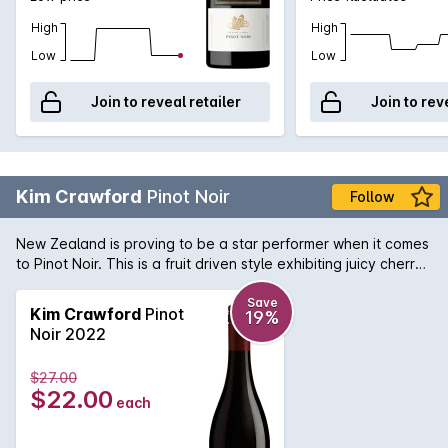
High
High
Low
Low
Join to reveal retailer
Join to rev
Kim Crawford
Pinot Noir
Follow
New Zealand is proving to be a star performer when it comes
to Pinot Noir. This is a fruit driven style exhibiting juicy cherry
and strawberry fruit combined with subtle oak. The finish is
smooth and soft.
Save
Kim Crawford
Pinot
19%
Noir 2022
$27.00
$22.00
each