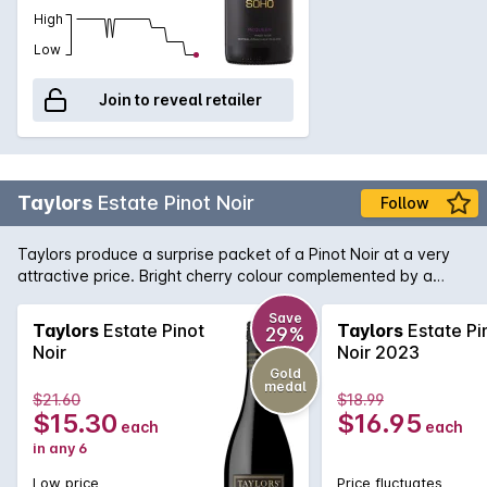
High
Low
Join to reveal retailer
Taylors
Estate Pinot Noir
Follow
Taylors produce a surprise packet of a Pinot Noir at a very
attractive price. Bright cherry colour complemented by a
nose of strawberry and spice. Flavours of ripe cherries follow
and lingers nicely on the palate.
Save
Taylors
Estate Pinot
Taylors
Estate Pi
29%
Noir
Noir 2023
Gold
medal
$21.60
$18.99
$15.30
$16.95
each
each
in any 6
Low price
Price fluctuates