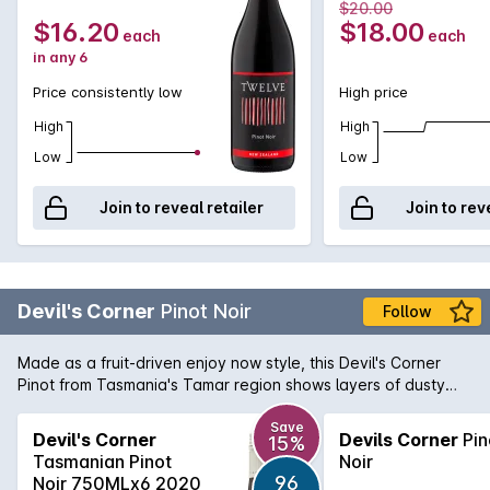
$20.00
$16.20
$18.00
each
each
in any 6
Price consistently low
High price
High
High
Low
Low
Join to reveal retailer
Join to rev
Devil's Corner
Pinot Noir
Follow
Made as a fruit-driven enjoy now style, this Devil's Corner
Pinot from Tasmania's Tamar region shows layers of dusty
cherry, well integrated spices and subtle oak on the palate. A
generous savoury and seductive palate with a light
Save
Devil's Corner
Devils Corner
Pin
15%
astringency. Very interesting cool climate Pinot packed with
Tasmanian Pinot
Noir
great value.
96
Noir 750MLx6 2020