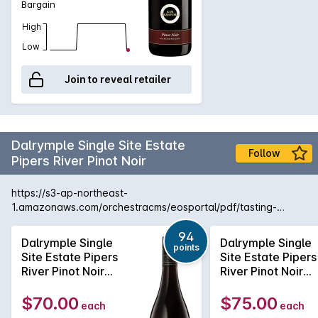
Bargain
High
Low
Join to reveal retailer
Dalrymple Single Site Estate
Follow
Pipers River Pinot Noir
https://s3-ap-northeast-
1.amazonaws.com/orchestracms/eosportal/pdf/tasting-
notes/dalrymple-single-site-pipers-river-pinot-noir-2021.pdf
94
Dalrymple Single
Dalrymple Single
points
Site Estate Pipers
Site Estate Pipers
River Pinot Noir
River Pinot Noir
2023
2024
$70.00
$75.00
each
each