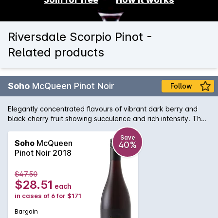
Riversdale Scorpio Pinot -
Related products
Soho
McQueen Pinot Noir
Follow
Elegantly concentrated flavours of vibrant dark berry and
black cherry fruit showing succulence and rich intensity. The
palate is guided by very fine-grained, chalky tannins, with
soft acidity providing drive & liveliness. A silken seduction
Save
Soho
McQueen
40%
framed & balanced with fine tannins providing the most
Pinot Noir 2018
elegant structure.
$47.50
$28.51
each
in cases of 6 for $171
Bargain