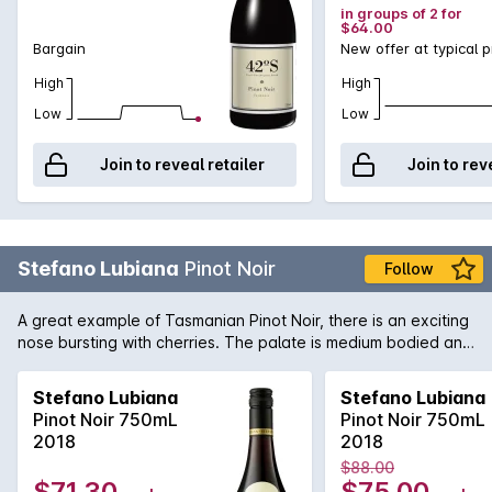
in groups of 2 for
$64.00
Bargain
New offer at typical p
High
High
Low
Low
Join to reveal retailer
Join to rev
Stefano Lubiana
Pinot Noir
Follow
A great example of Tasmanian Pinot Noir, there is an exciting
nose bursting with cherries. The palate is medium bodied and
elegant, just as it should be.
Stefano Lubiana
Stefano Lubiana
Pinot Noir 750mL
Pinot Noir 750mL
2018
2018
$88.00
$71.30
$75.00