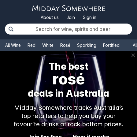
About us
Join
Sign in
All Wine
Red
White
Rosé
Sparkling
Fortified
Al
✕
The best
rosé
deals in Australia
Midday Somewhere tracks Australia’s
top retailers to help you buy your
favourite drinks at rock bottom prices.
Join for free
How it works