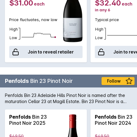
$31.00
$32.40
each
each
in any 6
Price fluctuates, now low
Typical price
High
High
Low
Low
Join to reveal retailer
Join to rev
Penfolds
Bin 23 Pinot Noir
Follow
Penfolds Bin 23 Adelaide Hills Pinot Noir is named after the
maturation Cellar 23 at Magill Estate. Bin 23 Pinot Noir is a
bold, new addition to the Bin collection and promises to be a
dynamic member of the Bin family - reflecting its evolving
Penfolds
Bin 23
Penfolds
Bin 23
style, regional definition and the complexities of the many &
Pinot Noir 2025
Pinot Noir 2024
varied clones of Pinot Noir.
$49.50
$49.50