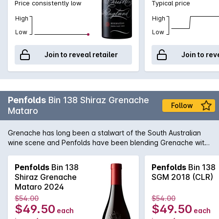
Price consistently low
Typical price
you have to own!
High
High
Low
Low
Join to reveal retailer
Join to rev
Penfolds
Bin 138 Shiraz Grenache
Follow
Mataro
Grenache has long been a stalwart of the South Australian
wine scene and Penfolds have been blending Grenache with
Shiraz since the 1950's. Recent years has seen a growing
trend for the luscious perfumed styles like those emanating
Penfolds
Bin 138
Penfolds
Bin 138
out of the northern Rhône and the Bin 138 produces a brilliant
Shiraz Grenache
SGM 2018 (CLR)
example. Going from strength to strength, this particular wine
Mataro 2024
is quickly gathering momentum as one of the stand-out
$54.00
$54.00
releases in the Bin series.<p><b>Please note a limit of 24
$49.50
$49.50
each
each
bottles per customer</b></p>