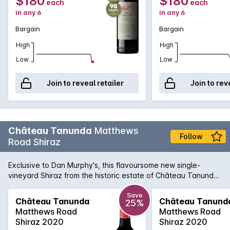
$180
$180
each
each
in any 6
in any 6
Bargain
Bargain
High
High
Low
Low
Join to reveal retailer
Join to rev
Château Tanunda
Matthews
Follow
Road Shiraz
Exclusive to Dan Murphy's, this flavoursome new single-
vineyard Shiraz from the historic estate of Château Tanunda
has to be tasted to be believed. Sourced from the higher
altitude Barossa region of the Eden Valley, the wine was fully
Save
Château Tanunda
Château Tanund
25%
de-stemmed before fermenting on skins for a week without
Matthews Road
Matthews Road
crushing. The result is a complex, velvet-like textured wine
Shiraz 2020
Shiraz 2020
with overflowing characters of blueberry, blackcurrant and