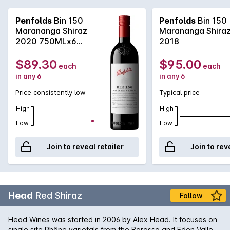
sub-district, Marananga. Simply a revelation, this wine is an
inky, black beast in the glass with lashings of dark chocolate
Penfolds
Bin 150
Penfolds
Bin 150
and coffee accented fruit, yet this years offering shows a
Marananga Shiraz
Marananga Shira
lingering, soft structured finish that will see the wine cellar
2020 750MLx6
2018
very nicely.
2020
$89.30
$95.00
each
each
in any 6
in any 6
Price consistently low
Typical price
High
High
Low
Low
Join to reveal retailer
Join to rev
Head
Red Shiraz
Follow
Head Wines was started in 2006 by Alex Head. It focuses on
single site Rhône varietals from the Barossa and Eden Valleys