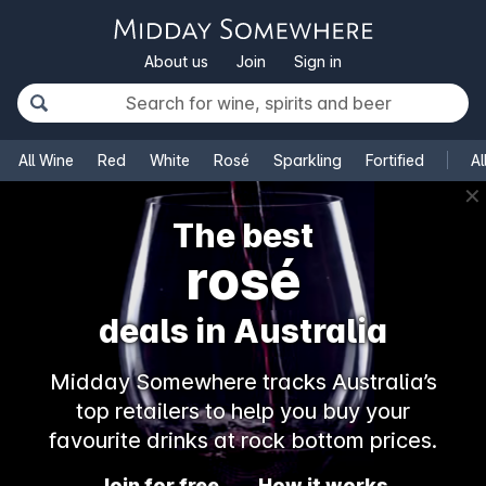
About us
Join
Sign in
All Wine
Red
White
Rosé
Sparkling
Fortified
Al
✕
The best
rosé
deals in Australia
Midday Somewhere tracks Australia’s
top retailers to help you buy your
favourite drinks at rock bottom prices.
Join for free
How it works