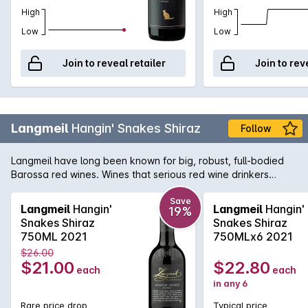
High
High
Low
Low
Join to reveal retailer
Join to rev
Langmeil
Hangin' Snakes Shiraz
Follow
Langmeil have long been known for big, robust, full-bodied
Barossa red wines. Wines that serious red wine drinkers
yearn for. This release of the Hangin' Snakes Shiraz is placed
right in the 'wheel house' for those lovers of the powerful and
Save
Langmeil
Hangin'
Langmeil
Hangin'
19%
intense. Attractive plush blackberries, full flavoured with silky
Snakes Shiraz
Snakes Shiraz
perfumed tannins; a mouth filling wine of great poise.
750ML 2021
750MLx6 2021
$26.00
$21.00
$22.80
each
each
in any 6
Rare price drop
Typical price