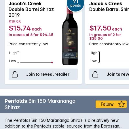
vanillin derives from aging in traditional French and American
91
Jacob's Creek
Jacob's Creek
points
oak wine barrels. The careful use of aged Scotch whisky
Double Barrel Shiraz
Double Barrel Shi
barrels for finishing has added complex nuances of almond-
2019
husks and also softened the dense tannins to yield an
$15.95
incredible smoothness.
$15.74
$17.50
each
each
in cases of 6 for $94.45
in groups of 2 for
$35.00
Price consistently low
Price consistently low
High
High
Low
Low
Join to reveal retailer
Join to rev
Penfolds
Bin 150 Marananga
Follow
Shiraz
The Penfolds Bin 150 Marananga Shiraz is a relatively new
addition to the Penfolds stable, sourced from the Barossan