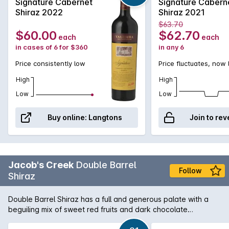
and deeply flavoured. With the ability to age
Signature Cabernet
Signature Cabern
wonderfully well, The Signature is a deserving part
Shiraz 2022
Shiraz 2021
of any wine aficionado's collection.
$63.70
$60.00
$62.70
each
each
in cases of 6 for $360
in any 6
Price consistently low
Price fluctuates, now
High
High
Low
Low
Buy online:
Langtons
Join to rev
Jacob's Creek
Double Barrel
Follow
Shiraz
Double Barrel Shiraz has a full and generous palate with a
beguiling mix of sweet red fruits and dark chocolate
indicative of its origins as Barossa Shiraz. Subtle toasty