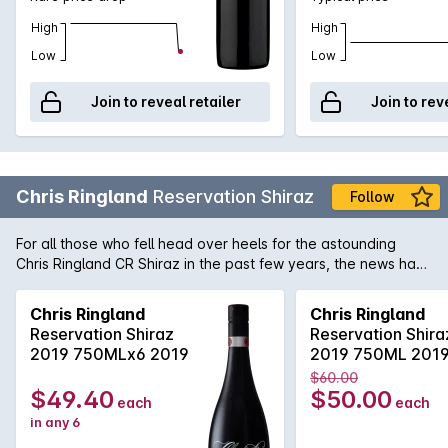
High
High
Low
Low
Join to reveal retailer
Join to rev
Chris Ringland
Reservation Shiraz
Follow
For all those who fell head over heels for the astounding
Chris Ringland CR Shiraz in the past few years, the news has
just gotten even more exciting with the release of Chris
Ringland Reservation Shiraz. Concentration doesn't even
Chris Ringland
Chris Ringland
begin to describe this truly luxurious Barossa Shiraz. When
Reservation Shiraz
Reservation Shira
harvested, the fruit displayed intense jammy, plum and prune
2019 750MLx6 2019
2019 750ML 201
aromas which were simply crying out for some extra
$60.00
maturation. After which the wine has now begun to show off a
$49.40
$50.00
each
each
wonderful array of warm spicy notes with that trademark
in any 6
mouthfilling soft tannin and gentle acidity. With the capability
to cellar for another 5 to 8 years, this is the Barossa Shiraz