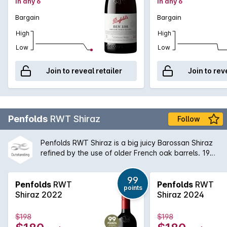
in any 6
in any 6
Bargain
Bargain
High
High
Low
Low
Join to reveal retailer
Join to rev
Penfolds
RWT Shiraz
Follow
Penfolds RWT Shiraz is a big juicy Barossan Shiraz
refined by the use of older French oak barrels. 1998
is considered to be one of the classic vintages of
the modern age. Drinking wonderfully now but with
99
many years still to come in its development, this is a
Penfolds
RWT
Penfolds
RWT
points
great addition to any cellar.
Shiraz 2022
Shiraz 2024
$198
$198