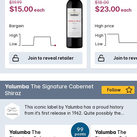
$19.99
$18.00
milk chocolate. An almost ever-lasting finish framed by cedar
$15.00
$23.00
each
each
and fine grained tannins round out one of the greatest
exclusives we've ever seen!
Bargain
High price
High
High
Low
Low
Join to reveal retailer
Join to rev
Yalumba
The Signature Cabernet
Follow
Shiraz
This iconic label by Yalumba has a proud history
from it's first release in 1962. Quite possibly the
quintessential Australian Shiraz Cabernet blend,
'The Sig' shows vibrant Barossa aromas of dark fruit
99
and spice and a concentrated palate that is long
Yalumba
The
Yalumba
The
points