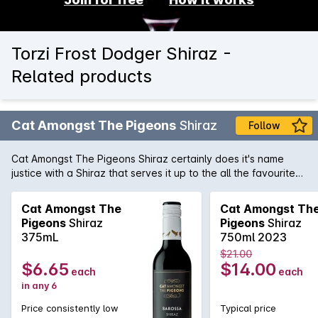
Torzi Frost Dodger Shiraz -
Related products
Cat Amongst The Pigeons
Shiraz
Follow
Cat Amongst The Pigeons Shiraz certainly does it's name
justice with a Shiraz that serves it up to the all the favourite
heavy hitting Shiraz on the shelves. With an alluring nose of
pepper, blueberry, and blackberry, this Barossa Valley
Cat Amongst The
Cat Amongst Th
beauty has layers of flavour, ripe fruit, excellent balance, and
Pigeons
Shiraz
Pigeons
Shiraz
enough structure to evolve for a few years.
375mL
750ml 2023
$21.00
$6.65
$14.00
each
each
in any 6
Price consistently low
Typical price