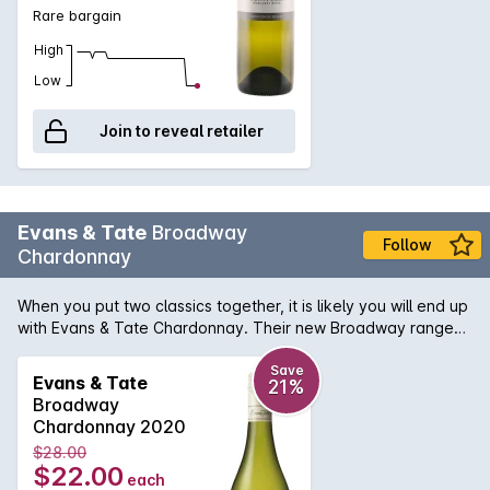
Rare bargain
High
Low
Join to reveal retailer
Evans & Tate
Broadway
Follow
Chardonnay
When you put two classics together, it is likely you will end up
with Evans & Tate Chardonnay. Their new Broadway range
signifies the array of vineyard locations that the grapes are
sourced from, throughout Margaret River. Bringing the
Save
Evans & Tate
21%
essence of the region to your glass. Beautiful citrus and ripe
Broadway
pear aromas mixed with honeydew melon undertone and
Chardonnay 2020
yeast characters on the nose. This wine finished with a mouth
$28.00
watering acidity that would get you hooked for more.
$22.00
each