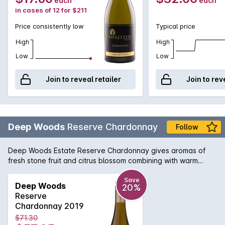
each
each
in cases of 12 for $211
Price consistently low
Typical price
High
High
Low
Low
Join to reveal retailer
Join to rev
Deep Woods
Reserve Chardonnay
Follow
Deep Woods Estate Reserve Chardonnay gives aromas of
fresh stone fruit and citrus blossom combining with warm
straw, cedar spice and chipped oyster shell. The Palate
displays pure and elegant stone fruit, lime zest and jasmine. A
Save
Deep Woods
20%
fine acid backbone combines with lees-derived texture to
Reserve
produce a wine of depth, and complexity with an underlying
Chardonnay 2019
minerality.
$71.30