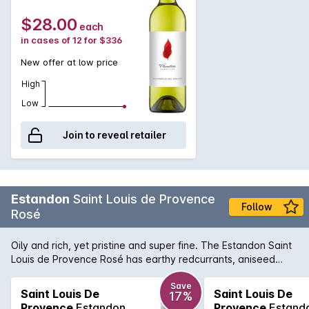
$28.00
each
in cases of 12 for $336
New offer at low price
High
Low
Join to reveal retailer
Estandon
Saint Louis de Provence
Follow
Rosé
Oily and rich, yet pristine and super fine. The Estandon Saint
Louis de Provence Rosé has earthy redcurrants, aniseed
spice, crunchy acidity and a fleshy long finish that belies the
brilliantly pale colour. It's a delightful summer drinking.
Save
Saint Louis De
Saint Louis De
17%
Provence
Estandon
Provence
Estand