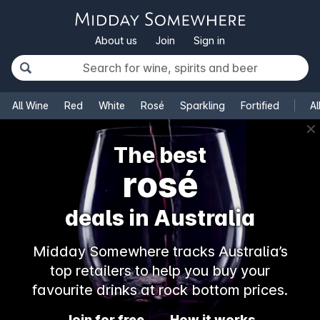
About us
Join
Sign in
All Wine
Red
White
Rosé
Sparkling
Fortified
Al
✕
The best
rosé
deals in Australia
Midday Somewhere tracks Australia’s
top retailers to help you buy your
favourite drinks at rock bottom prices.
Join for free
How it works