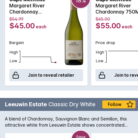
18%
also add to what is a harmonious balance and an elegant
Margaret River
Margaret River
and length finish.
Chardonnay
Chardonnay 750
750MLx6 2017
2017
$54.99
$65.00
$45.00
$55.00
each
each
Bargain
Price drop
High
High
Low
Low
Join to reveal retailer
Join to rev
Leeuwin Estate
Classic Dry White
Follow
A blend of Chardonnay, Sauvignon Blanc and Semillon, this
attractive white from Leeuwin Estate shows concentrated
tropical fruit characters, such as honeydew melons,
pineapples and fresh lime along with aromatic floral notes of
Save