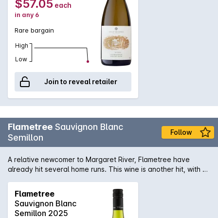
$57.05
each
in any 6
Rare bargain
High
Low
Join to reveal retailer
Flametree
Sauvignon Blanc
Follow
Semillon
A relative newcomer to Margaret River, Flametree have
already hit several home runs. This wine is another hit, with a
fresh mix of citrus and stonefruits, zingy acidity and clean
finish.
Flametree
Sauvignon Blanc
Semillon 2025