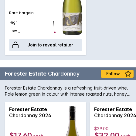
Rare bargain
High
Low
Join to reveal retailer
Forester Estate
Chardonnay
Follow
Forester Estate Chardonnay is a refreshing fruit-driven wine.
Pale lemon green in colour with intense roasted nuts, honey,
ripe peach and a hint of smoky oak with lingering MLF on the
nose. It is medium body with similar profile from the nose.
Forester Estate
Forester Estate
Classic acidity structures with a toasty yet deliciously creamy
Chardonnay 2024
Chardonnay 202
finish.
$39.00
$17.60
$32.00