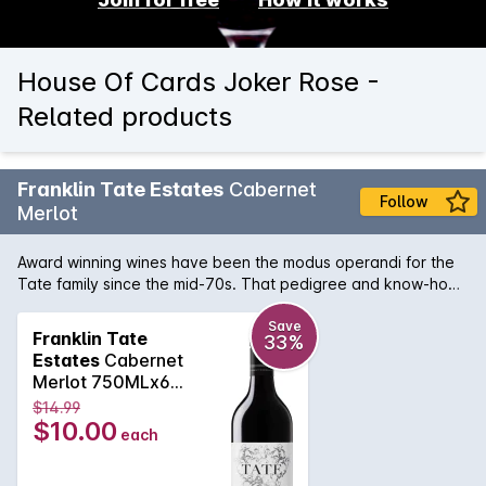
House Of Cards Joker Rose -
Related products
Franklin Tate Estates
Cabernet
Follow
Merlot
Award winning wines have been the modus operandi for the
Tate family since the mid-70s. That pedigree and know-how
can be tasted in this bottle of hand crafted Margaret River
Cabernet Merlot. Regional notes of bay leaf, eucalypt and
Save
Franklin Tate
33%
dry, tannins are supported by a lush and vibrant blue and
Estates
Cabernet
black fruit backbone that continues on the palate for what
Merlot 750MLx6
seems like a lifetime. Absolutely delicious.
2019
$14.99
$10.00
each