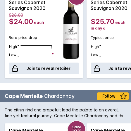
Series Cabernet
Series Cabernet
Sauvignon 2020
Sauvignon 2020
$28.00
$24.00
$25.70
each
each
in any 6
Rare price drop
Typical price
High
High
Low
Low
Join to reveal retailer
Join to rev
Cape Mentelle
Chardonnay
Follow
The citrus rind and grapefuit lead the palate to an overall
fine yet textural journey. Cape Mentelle Chardonnay had this
distinctive minerally line too, apparent with focussed
refreshing acidity. Faint nuancesof soft nougat and cashews
Save
Cape Mentelle
Cape Mentelle