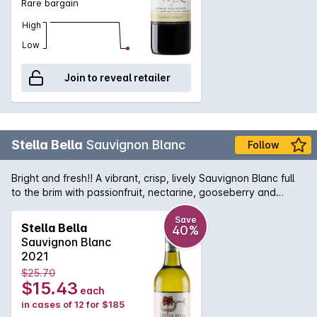
Rare bargain
High
Low
Join to reveal retailer
Stella Bella
Sauvignon Blanc
Follow
Bright and fresh!! A vibrant, crisp, lively Sauvignon Blanc full
to the brim with passionfruit, nectarine, gooseberry and
blackcurrant flavours.
Save
Stella Bella
40%
Sauvignon Blanc
2021
$25.70
$15.43
each
in cases of 12 for $185