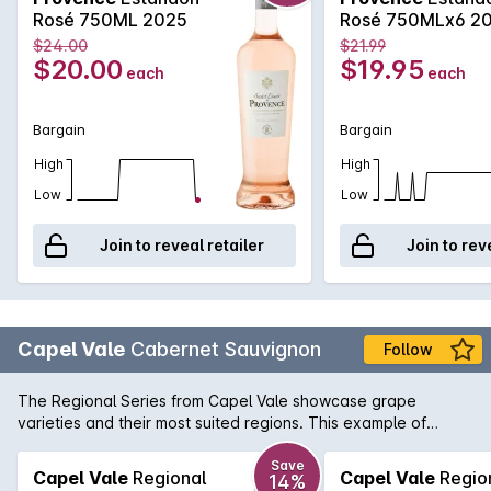
Rosé 750ML 2025
Rosé 750MLx6 2
$24.00
$21.99
$20.00
$19.95
each
each
Bargain
Bargain
High
High
Low
Low
Join to reveal retailer
Join to rev
Capel Vale
Cabernet Sauvignon
Follow
The Regional Series from Capel Vale showcase grape
varieties and their most suited regions. This example of
Margaret River Cabernet has all the traditional flavours of
blackcurrent, bay leaf and a hint of cigar box.
Save
Capel Vale
Regional
Capel Vale
Regio
14%