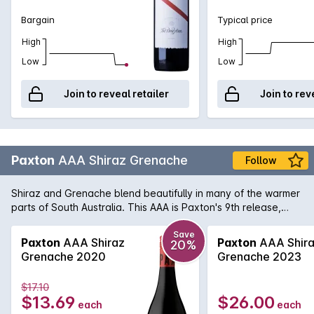
Bargain
Typical price
High
High
Low
Low
Join to reveal retailer
Join to rev
Paxton
AAA Shiraz Grenache
Follow
Shiraz and Grenache blend beautifully in many of the warmer
parts of South Australia. This AAA is Paxton's 9th release,
crafted similar to a Rhone-style wine yet it is packed with Au's
Terroir. Bright with juicy red berry fruits and spices on the
Save
Paxton
AAA Shiraz
Paxton
AAA Shir
20%
palate with well integrated oak and tannins, giving this wine a
Grenache 2020
Grenache 2023
remarkable lengthy finish.
$17.10
$13.69
$26.00
each
each