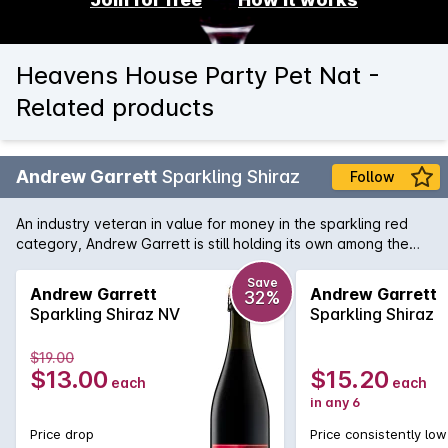
Heavens House Party Pet Nat -
Related products
Andrew Garrett
Sparkling Shiraz
Follow
An industry veteran in value for money in the sparkling red
category, Andrew Garrett is still holding its own among the
dozens of more recent offerings. Good red fruit flavour and
balance
Save
Andrew Garrett
Andrew Garrett
32%
Sparkling Shiraz NV
Sparkling Shiraz
$19.00
$13.00
$15.20
each
each
in any 6
Price drop
Price consistently low