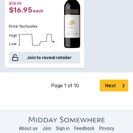
$18.99
$16.95
each
Price fluctuates
High
Low
Join to reveal retailer
Next
❯
About us
Join
Sign in
Feedback
Privacy