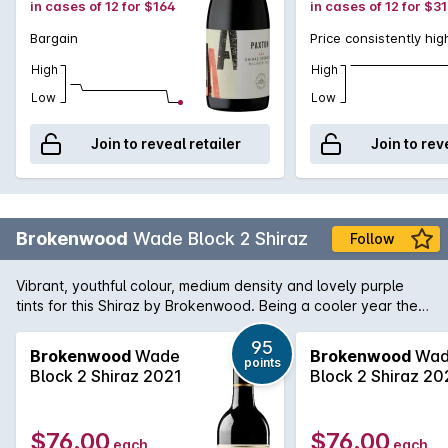
in cases of 12 for $164
in cases of 12 for $3
Bargain
Price consistently hig
High
High
Low
Low
Join to reveal retailer
Join to rev
Brokenwood
Wade Block 2 Shiraz
Follow
Vibrant, youthful colour, medium density and lovely purple
tints for this Shiraz by Brokenwood. Being a cooler year the
aromas are more on the spice cherry side than ripe and
opulent. Medium weight palate and again spice and savoury
95
Brokenwood
Wade
Brokenwood
Wad
points
edges. The tell-tale McLaren Vale jube fruit is there along
Block 2 Shiraz 2021
Block 2 Shiraz 20
with background oak.
$76.00
$76.00
each
each