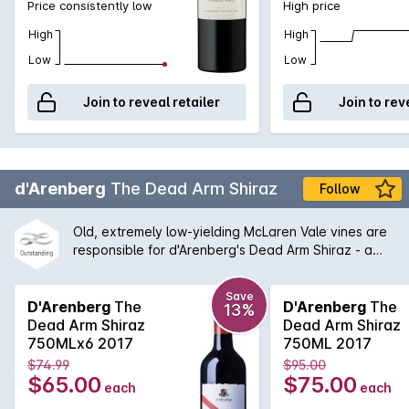
Price consistently low
High price
High
High
Low
Low
Join to reveal retailer
Join to rev
d'Arenberg
The Dead Arm Shiraz
Follow
Old, extremely low-yielding McLaren Vale vines are
responsible for d'Arenberg's Dead Arm Shiraz - a
wine of enormous power, intensity and real
complexity - an absolute must for any serious wine
Save
cellar and d'Arenberg lover. One of the flagships for
D'Arenberg
The
D'Arenberg
The
13%
McLaren Vale for many years, this wine continues to
Dead Arm Shiraz
Dead Arm Shiraz
shine with a balanced between tradition and
750MLx6 2017
750ML 2017
Chester Osborne driven innovation.
$74.99
$95.00
$65.00
$75.00
each
each