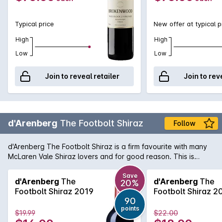
Typical price
New offer at typical p
High
High
Low
Low
Join to reveal retailer
Join to rev
d'Arenberg
The Footbolt Shiraz
Follow
d'Arenberg The Footbolt Shiraz is a firm favourite with many
McLaren Vale Shiraz lovers and for good reason. This is
another great example of the rich, full-bodied style with
aromas of ripe blackberry and spice that mingle with minty
Save
d'Arenberg
The
d'Arenberg
The
20%
peppery notes. The palate is full-flavoured, supple in texture
Footbolt Shiraz 2019
Footbolt Shiraz 2
with a velvety finish.
90
points
$19.99
$22.00