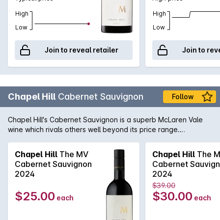
High
High
Low
Low
Join to reveal retailer
Join to rev
Chapel Hill
Cabernet Sauvignon
Follow
Chapel Hill's Cabernet Sauvignon is a superb McLaren Vale
wine which rivals others well beyond its price range.
Generous blackcurrant, dark cherries, cedar and spice mixed
in with fine, firm tannins. This wine can be enjoyed now but
Chapel Hill
The MV
Chapel Hill
The 
will continue to improve with a few years in the cellar.
Cabernet Sauvignon
Cabernet Sauvig
2024
2024
$39.00
$25.00
$30.00
each
each