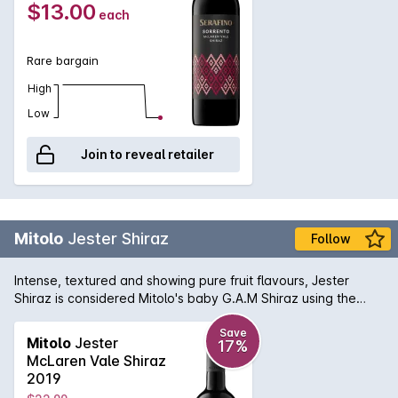
$13.00
each
Rare bargain
High
Low
Join to reveal retailer
Mitolo
Jester Shiraz
Follow
Intense, textured and showing pure fruit flavours, Jester
Shiraz is considered Mitolo's baby G.A.M Shiraz using the
same barrels in which the G.A.M was previously aged in. The
palate is full of bright, red berry flavours, a subtle herbal
Save
Mitolo
Jester
17%
character and an overall savoury quality to the finish. Made
McLaren Vale Shiraz
to be upfront and approachable for early appreciation, the
2019
Jester Shiraz delivers excellent quality for the price.