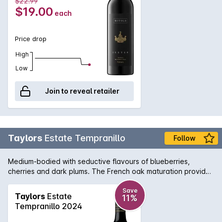
$22.99
$19.00
each
Price drop
High
Low
Join to reveal retailer
Taylors
Estate Tempranillo
Follow
Medium-bodied with seductive flavours of blueberries,
cherries and dark plums. The French oak maturation provides
subtle savoury, spice characters with a pleasing soft and
silky texture to the mid palate. A long, persistent finish makes
Save
Taylors
Estate
11%
this a great wine for Spanish or games dishes.
Tempranillo 2024