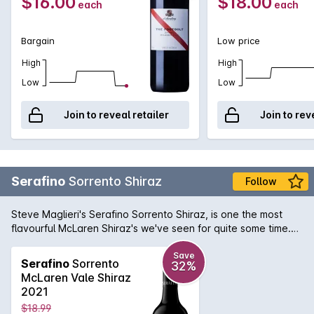
$16.00
$18.00
each
each
Bargain
Low price
High
High
Low
Low
Join to reveal retailer
Join to rev
Serafino
Sorrento Shiraz
Follow
Steve Maglieri's Serafino Sorrento Shiraz, is one the most
flavourful McLaren Shiraz's we've seen for quite some time.
Spicy and rich on the front palate that then leads to a
supreme density consisting of ripe plums and blackcurrants. If
Save
Serafino
Sorrento
32%
you're a McLaren Vale Shiraz lover, this Sorrento Shiraz has
McLaren Vale Shiraz
your name written all over it.
2021
$18.99