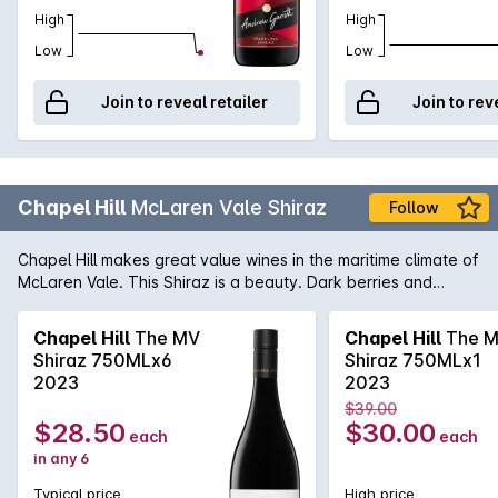
High
High
Low
Low
Join to reveal retailer
Join to rev
Chapel Hill
McLaren Vale Shiraz
Follow
Chapel Hill makes great value wines in the maritime climate of
McLaren Vale. This Shiraz is a beauty. Dark berries and
vanillin oak are evident in the bouquet with spice coming
through on the palate.
Chapel Hill
The MV
Chapel Hill
The 
Shiraz 750MLx6
Shiraz 750MLx1
2023
2023
$39.00
$28.50
$30.00
each
each
in any 6
Typical price
High price