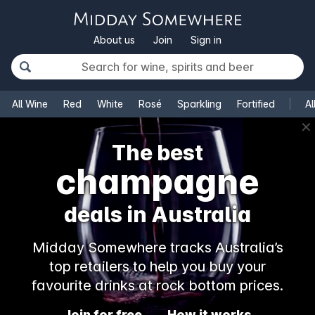
About us
Join
Sign in
All Wine
Red
White
Rosé
Sparkling
Fortified
Al
✕
The best
champagne
deals in Australia
Midday Somewhere tracks Australia’s
top retailers to help you buy your
favourite drinks at rock bottom prices.
Join for free
How it works