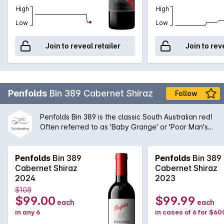
High
High
Low
Low
Join to reveal retailer
Join to rev
Penfolds
Bin 389 Cabernet Shiraz
Follow
Penfolds Bin 389 is the classic South Australian red!
Often referred to as 'Baby Grange' or 'Poor Man's
Grange', Bin 389 was the wine that helped to build
Penfolds' solid reputation with wine drinkers around
the world. A magnificent blend of Cabernet
Penfolds
Bin 389
Penfolds
Bin 389
Sauvignon and Shiraz from the very best regions
Cabernet Shiraz
Cabernet Shiraz
and vineyards available to Peter Gago and his
2024
2023
team, the robust nature of the Cabernet grape give
$108
structure and body to the wine while the opulent
$99.00
$99.99
each
each
Shiraz fruit provides suppleness and intensity. A
in any 6
in cases of 6 for $60
true icon of Australian wine first created by the