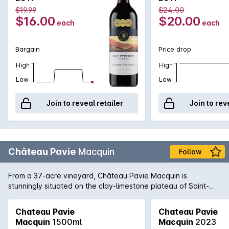
$19.99
$24.00
$16.00
$20.00
each
each
Bargain
Price drop
High
High
Low
Low
Join to reveal retailer
Join to rev
Château Pavie
Macquin
Follow
From a 37-acre vineyard, Château Pavie Macquin is
stunningly situated on the clay-limestone plateau of Saint-
Émilion on the right bank of Bordeaux. 2010 has produced a
formidable wine: a blend of 70% Merlot, 20% Cabernet Franc
Chateau Pavie
Chateau Pavie
and 10% Cabernet Sauvignon, this is a top release of the
Macquin
1500ml
Macquin
2023
harvest year and a highlight from St-Émillion in 2010. Tannins,