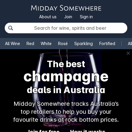
About us
Join
Sign in
All Wine
Red
White
Rosé
Sparkling
Fortified
Al
✕
The best
champagne
deals in Australia
Midday Somewhere tracks Australia’s
top retailers to help you buy your
favourite drinks at rock bottom prices.
Join for free
How it works