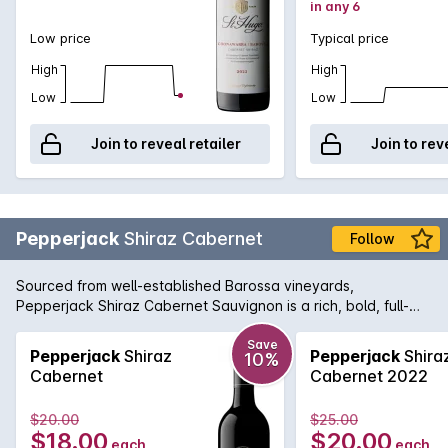
in any 6
Low price
Typical price
High
High
Low
Low
Join to reveal retailer
Join to rev
Pepperjack
Shiraz Cabernet
Follow
Sourced from well-established Barossa vineyards,
Pepperjack Shiraz Cabernet Sauvignon is a rich, bold, full-
fruited style blend with soft tannins, lots of personality and
flavour, the perfect match for a rare aged steak.
Save
Pepperjack
Shiraz
Pepperjack
Shira
10%
Cabernet
Cabernet 2022
$20.00
$25.00
$18.00
$20.00
each
each