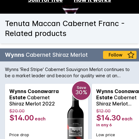
Tenuta Maccan Cabernet Franc -
Related products
Wynns
Cabernet Shiraz Merlot
Follow
Wynns 'Red Stripe' Cabernet Sauvignon Merlot continues to
be a market leader and beacon for quality wine at an
affordable price. Cabernet brings cassis and mint, while spice
and plummy fruit is provided by the Shiraz and Merlot. Drink
Save
Wynns Coonawarra
Wynns Coonawa
30%
now or cellar for a year or two.
Estate
Cabernet
Estate
Cabernet
Shiraz Merlot 2022
Shiraz Merlot
750MLx6 2022
$20.00
$12.00
$14.00
$14.30
each
each
in any 6
Price drop
Low price