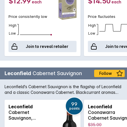
$12.99
$14.50
each
each
Price consistently low
Price fluctuates
High
High
Low
Low
Join to reveal retailer
Join to rev
Leconfield
Cabernet Sauvignon
Follow
Leconfield's Cabernet Sauvignon is the flagship of Leconfield
and a classic Coonawarra Cabernet. Blackcurrant aromas
are combined with cedary oak and the palate is laden with
sweet berry fruit balanced by fine lingering tannins. Paul
99
Leconfield
Leconfield
points
Gordon has taken this classic beauty to even greater heights
Cabernet
Coonawarra
in recent years as its award history can attest.
Sauvignon,
Cabernet Sauvig
Coonawarra 2022
2020
$35.00