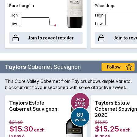
Rare bargain
Price drop
High
High
Low
Low
Join to reveal retailer
Join to rev
Taylors
Cabernet Sauvignon
Follow
This Clare Valley Cabernet from Taylors shows ample varietal
blackcurrant flavour seasoned with some attractive sweet
oak. The tannins are firm but nicely in balance.
Save
Taylors
Estate
Taylors
Estate
29%
Cabernet Sauvignon
Cabernet Sauvig
89
2020
points
$21.60
$16.95
$15.30
$15.25
each
each
in any 6
in any 6