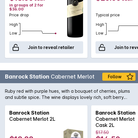
in groups of 2 for
$36.00
Price drop
Typical price
High
High
Low
Low
Join to reveal retailer
Join to rev
Banrock Station
Cabernet Merlot
Follow
Ruby red with purple hues, with a bouquet of cherries, plums
and subtle spice. The wine displays lovely rich, soft berry
flavours with hints of cinnamon and vanillin oak.
Banrock Station
Banrock Station
Cabernet Merlot 2L
Cabernet Merlot
Cask 2L
$17.50