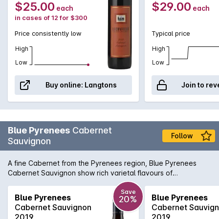
Bottle 6L
$25.00
$29.00
each
each
in cases of 12 for $300
Price consistently low
Typical price
High
High
Low
Low
Buy online:
Langtons
Join to rev
Blue Pyrenees
Cabernet
Follow
Sauvignon
A fine Cabernet from the Pyrenees region, Blue Pyrenees
Cabernet Sauvignon show rich varietal flavours of
blackcurrant and cedar with the distinctive minty regional
notes in the background.
Save
Blue Pyrenees
Blue Pyrenees
20%
Cabernet Sauvignon
Cabernet Sauvig
2019
2019