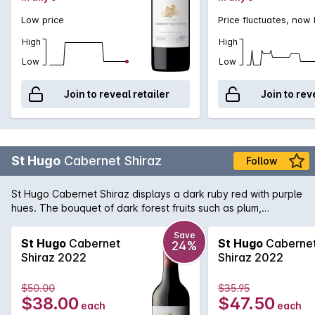
Low price
Price fluctuates, now
High
High
Low
Low
Join to reveal retailer
Join to rev
St Hugo
Cabernet Shiraz
Follow
St Hugo Cabernet Shiraz displays a dark ruby red with purple
hues. The bouquet of dark forest fruits such as plum,
blueberry and cassis lead into a beautifully complex palate
of blackcurrent, sweet plum and chalky tannins. There is a
Save
St Hugo
Cabernet
St Hugo
Caberne
24%
underlying savoury oak hint and a finish of lingering dark
Shiraz 2022
Shiraz 2022
chocolate.
$50.00
$35.95
$38.00
$47.50
each
each