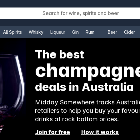
All Spirits
Whisky
Liqueur
Gin
Rum
Beer
Cider
e
The best
champagn
deals in Australia
Midday Somewhere tracks Australia
retailers to help you buy your favour
drinks at rock bottom prices.
Join for free
How it works