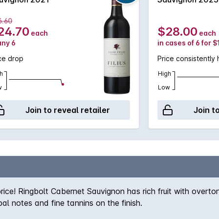
6.60
24.70
$28.00
each
each
any 6
in cases of 6 for 
ce drop
Price consistently 
h
High
w
Low
Join to reveal retailer
Join t
ice! Ringbolt Cabernet Sauvignon has rich fruit with overtone
al notes and fine tannins on the finish.