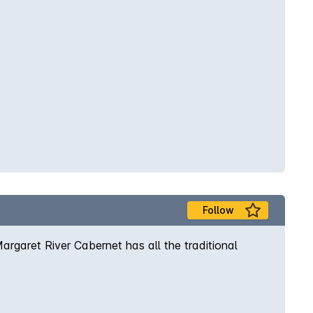
Follow
rgaret River Cabernet has all the traditional