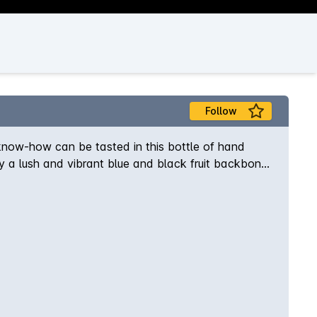
Follow
know-how can be tasted in this bottle of hand
y a lush and vibrant blue and black fruit backbone