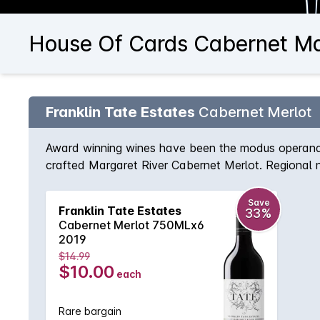
House Of Cards Cabernet Ma
Franklin Tate Estates
Cabernet Merlot
Award winning wines have been the modus operandi 
crafted Margaret River Cabernet Merlot. Regional n
that continues on the palate for what seems like a l
Save
Franklin Tate Estates
33%
Cabernet Merlot 750MLx6
2019
$14.99
$10.00
each
Rare bargain