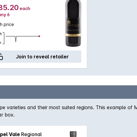
35.20
each
any 6
h price
h
w
Join to reveal retailer
 varieties and their most suited regions. This example of Ma
ar box.
pel Vale
Regional