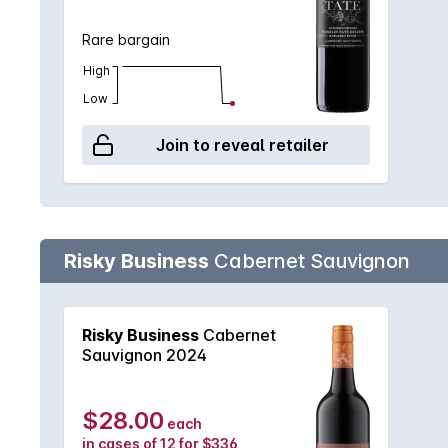
Rare bargain
High
Low
Join to reveal retailer
Risky Business
Cabernet Sauvignon
Risky Business
Cabernet
Sauvignon 2024
$28.00
each
in cases of 12 for $336