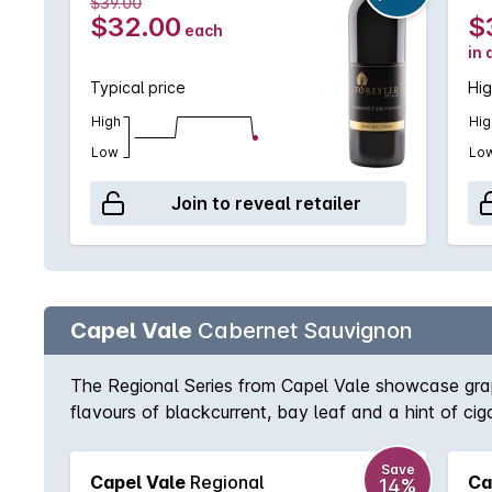
$39.00
$32.00
$
each
in 
Typical price
Hig
High
Hig
Low
Lo
Join to reveal retailer
Capel Vale
Cabernet Sauvignon
The Regional Series from Capel Vale showcase grape
flavours of blackcurrent, bay leaf and a hint of cig
Save
Capel Vale
Regional
Ca
14%