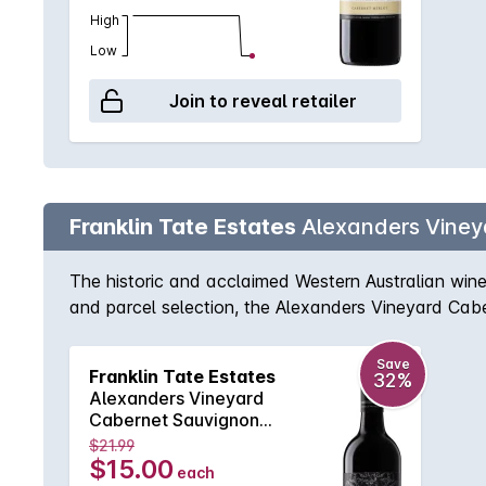
High
Low
Join to reveal retailer
Franklin Tate Estates
Alexanders Viney
The historic and acclaimed Western Australian wine 
and parcel selection, the Alexanders Vineyard Cabe
harmony. Ripe cassis flavours are complemented wit
River Cabernet for a fantastic price.
Save
Franklin Tate Estates
32%
Alexanders Vineyard
Cabernet Sauvignon
750MLx6 2023
$21.99
$15.00
each