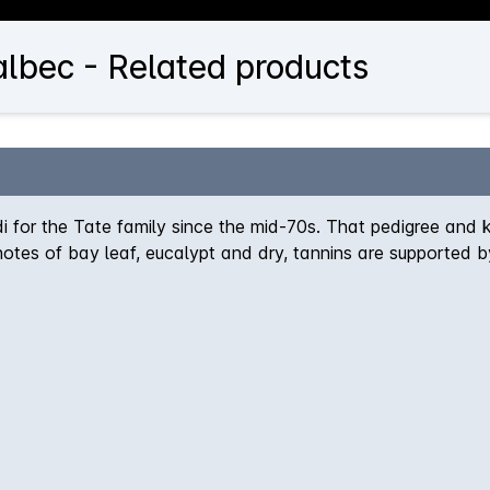
lbec - Related products
for the Tate family since the mid-70s. That pedigree and 
otes of bay leaf, eucalypt and dry, tannins are supported b
ifetime. Absolutely delicious.