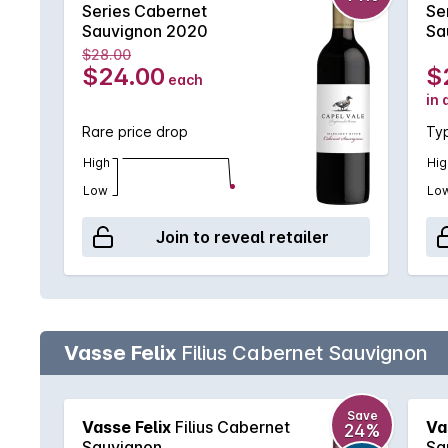
Series Cabernet
Se
Sauvignon 2020
Sa
$28.00
$24.00
$
each
in 
Rare price drop
Typ
High
Hig
Low
Lo
Join to reveal retailer
Vasse Felix
Filius Cabernet Sauvignon
Save
Vasse Felix
Filius Cabernet
Va
24%
Sauvignon
Sa