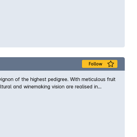
Follow
gnon of the highest pedigree. With meticulous fruit
ural and winemaking vision are realised in
e Margaret River region. Enjoy a premium Margaret