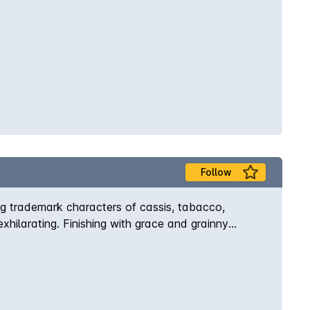
Follow
ng trademark characters of cassis, tabacco,
xhilarating. Finishing with grace and grainny