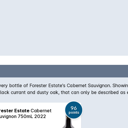
very bottle of Forester Estate's Cabernet Sauvignon. Showi
lack currant and dusty oak, that can only be described as e
ard by careful medium to long term cellaring.
96
rester Estate
Cabernet
points
uvignon 750mL 2022