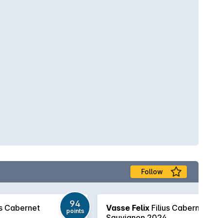
Follow
94
us Cabernet
Vasse Felix
Filius Cabernet
points
Sauvignon 2024