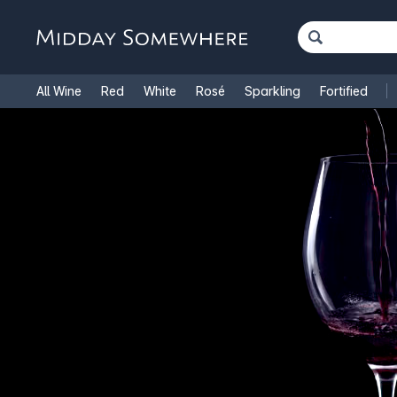
All Wine
Red
White
Rosé
Sparkling
Fortified
French Wine
Italian Wine
1.5L Magnums
Cooking Win