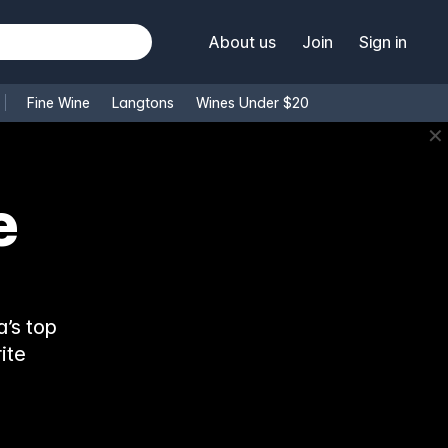
About us
Join
Sign in
Fine Wine
Langtons
Wines Under $20
✕
e
’s top
ite