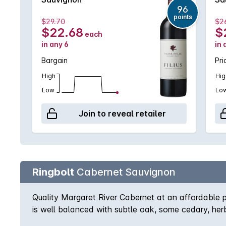
96
points
$29.70
$2
$22.68
$
each
in any 6
in 
Bargain
Pri
High
Hig
Low
Lo
Join to reveal retailer
Ringbolt
Cabernet Sauvignon
Quality Margaret River Cabernet at an affordable pr
is well balanced with subtle oak, some cedary, herb