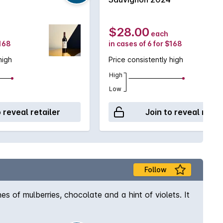
$28.00
each
$168
in cases of 6 for $168
high
Price consistently high
High
Low
o reveal retailer
Join to reveal retai
Follow
s of mulberries, chocolate and a hint of violets. It