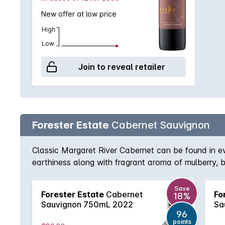
New offer at low price
High
Low
Join to reveal retailer
Forester Estate
Cabernet Sauvignon
Classic Margaret River Cabernet can be found in e
earthiness along with fragrant aroma of mulberry, b
tannins, this beautiful full bodied Cabernet will rew
Save
Forester Estate
Cabernet
Fo
18%
Sauvignon 750mL 2022
Sa
96
points