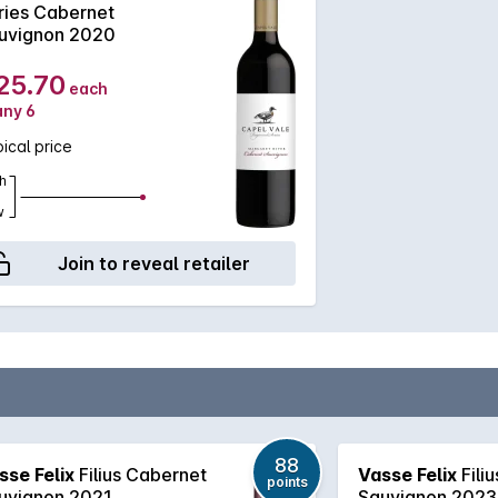
ries Cabernet
uvignon 2020
25.70
each
any 6
ical price
h
w
Join to reveal retailer
88
sse Felix
Filius Cabernet
Vasse Felix
Fili
points
uvignon 2021
Sauvignon 2023