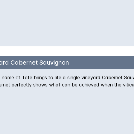
ard Cabernet Sauvignon
name of Tate brings to life a single vineyard Cabernet Sauvi
rnet perfectly shows what can be achieved when the viticult
h subtle spice and typical bay leaf tones well known in th