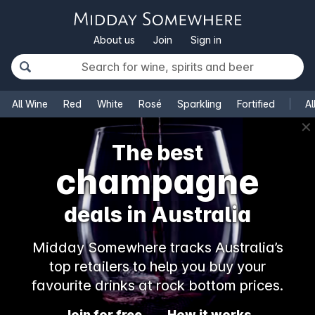
About us
Join
Sign in
All Wine
Red
White
Rosé
Sparkling
Fortified
Al
✕
The best
champagne
deals in Australia
Midday Somewhere tracks Australia’s
top retailers to help you buy your
favourite drinks at rock bottom prices.
Join for free
How it works