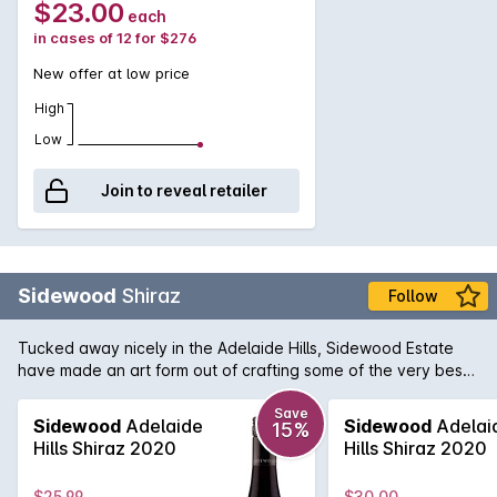
$23.00
each
cakes, pizza margherita and bay scallop chowder.
in cases of 12 for $276
New offer at low price
High
Low
Join to reveal retailer
Sidewood
Shiraz
Follow
Tucked away nicely in the Adelaide Hills, Sidewood Estate
have made an art form out of crafting some of the very best
single vineyard cool-climate wines available in Australia.
Owen and Cassandra Inglis purchased the boutique property
Save
Sidewood
Adelaide
Sidewood
Adelai
15%
in 2004 and immediately set about making their vision
Hills Shiraz 2020
Hills Shiraz 2020
become a reality. Their Sidewood Shiraz displays that vision
to perfection. Attention to detail is the key here which
$25.99
$30.00