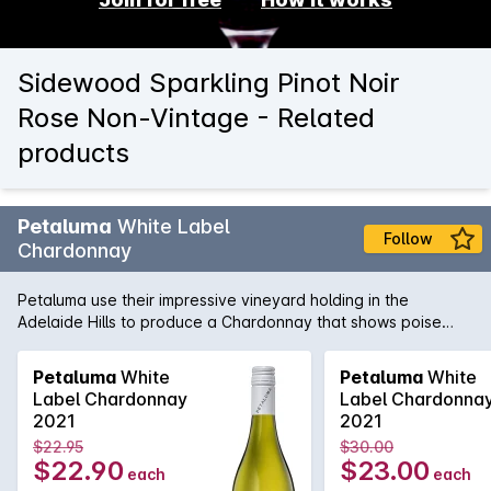
Sidewood Sparkling Pinot Noir
Rose Non-Vintage - Related
products
Petaluma
White Label
Follow
Chardonnay
Petaluma use their impressive vineyard holding in the
Adelaide Hills to produce a Chardonnay that shows poise
and precision. Sourced from vineyards in Lenswood and
Balhannah and then fermented in a combination of one and
Petaluma
White
Petaluma
White
two year old French oak as well as stainless steel. Lees
Label Chardonnay
Label Chardonna
sturring helps add complexity and texture while the cool-
2021
2021
climate fruit adds minerality and freshness.
$22.95
$30.00
$22.90
$23.00
each
each