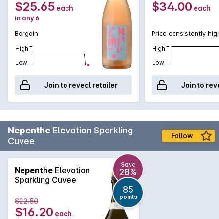
$25.65
$34.00
each
each
in any 6
Bargain
Price consistently hig
High
High
Low
Low
Join to reveal retailer
Join to rev
Nepenthe
Elevation Sparkling
Follow
Cuvee
Save
Nepenthe
Elevation
28%
Sparkling Cuvee
85
points
$22.50
$16.20
each