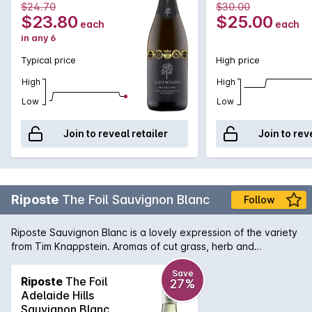
$24.70
$30.00
mouthwatering citrus and nougat finish.
$23.80
$25.00
each
each
in any 6
Typical price
High price
High
High
Low
Low
Join to reveal retailer
Join to rev
Riposte
The Foil Sauvignon Blanc
Follow
Riposte Sauvignon Blanc is a lovely expression of the variety
from Tim Knappstein. Aromas of cut grass, herb and
gooseberry are classic, and the palate is pure and intense
with crunchy acidity on the finish. Looking for a change of
Save
Riposte
The Foil
27%
pace from your usual Sauv Blanc from across the ditch?
Adelaide Hills
Here's you answer.
Sauvignon Blanc