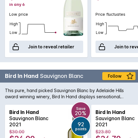
in any 6
Low price
Price fluctuates
High
High
Low
Low
Join to reveal retailer
Join to rev
Bird In Hand
Sauvignon Blanc
Follow
This pure, hand picked Sauvignon Blanc by Adelaide Hills
award winning winery, Bird In Hand displays sensational
citrus, honey and tropical flavours, minerality, elegance and
has a fresh and vibrant finish.
Save
Bird In Hand
Bird In Hand
20%
Sauvignon Blanc
Sauvignon Blanc
92
2021
2021
points
$30.00
$23.80