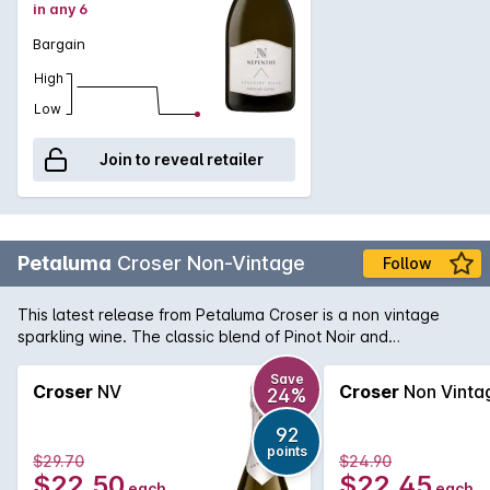
in any 6
Bargain
High
Low
Join to reveal retailer
Petaluma
Croser Non-Vintage
Follow
This latest release from Petaluma Croser is a non vintage
sparkling wine. The classic blend of Pinot Noir and
Chardonnay offers a delicate bouquet of fresh citrus and
white peach with a light yeastiness on the nose. Persistence
Save
Croser
NV
Croser
Non Vinta
24%
bubbles with a dry long finish.
92
points
$29.70
$24.90
$22.50
$22.45
each
each