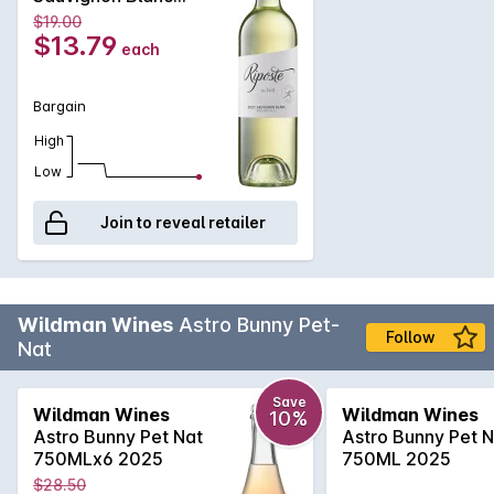
2022
$19.00
$13.79
each
Bargain
High
Low
Join to reveal retailer
Wildman Wines
Astro Bunny Pet-
Follow
Nat
Save
Wildman Wines
Wildman Wines
10%
Astro Bunny Pet Nat
Astro Bunny Pet N
750MLx6 2025
750ML 2025
$28.50