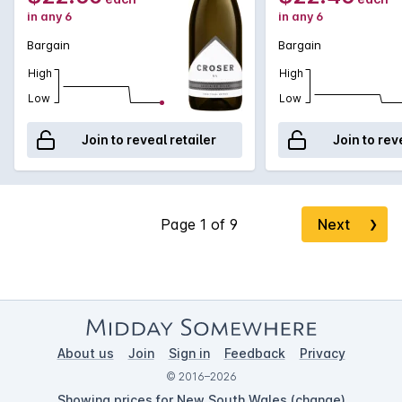
in any 6
in any 6
Bargain
Bargain
High
High
Low
Low
Join to reveal retailer
Join to rev
Next
❯
About us
Join
Sign in
Feedback
Privacy
© 2016–2026
Showing prices for New South Wales (
change
)