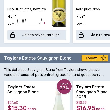
Price fluctuates, now low
Rare price drop
High
High
Low
Low
Join to reveal retailer
Join to rev
Taylors
Estate Sauvignon Blanc
Follow
This delicious Sauvignon Blanc from Taylors shows classic
varietal aromas of passionfruit, grapefruit and gooseberry.
The palate is intense and lively, brimming with flavours of
tropical fruit and fresh herbs.
Save
Taylors
Estate
Taylors
Estate
29%
Sauvignon Blanc
Sauvignon Blanc
2025
$21.60
$18.99
$15.30
$16.95
each
each