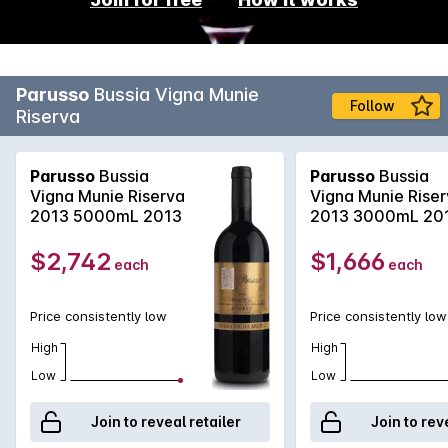
Parusso
Bussia Vigna Munie
Follow
Riserva
Parusso
Bussia
Parusso
Bussia
Vigna Munie Riserva
Vigna Munie Rise
2013 5000mL 2013
2013 3000mL 20
$2,742
$1,666
each
each
Price consistently low
Price consistently low
High
High
Low
Low
Join to reveal retailer
Join to rev