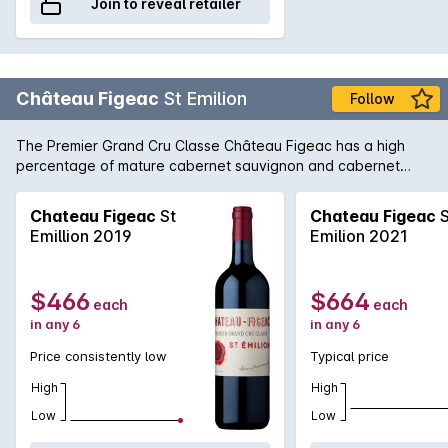
Join to reveal retailer
Château Figeac
St Emilion
Follow
The Premier Grand Cru Classe Château Figeac has a high
percentage of mature cabernet sauvignon and cabernet
franc vines (40+ years). This gives its wines blackcurrant
aromas, robust structure and length. Made by experienced
Chateau Figeac
St
Chateau Figeac
S
winemaker Frederic Faye, with Michel Rolland, the most
Emillion 2019
Emilion 2021
famous consultant oenologist in the world, this vintage has
the hallmarks of a buoyant Right Bank style.
$466
$664
each
each
in any 6
in any 6
Price consistently low
Typical price
High
High
Low
Low