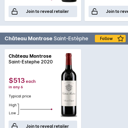
Join to reveal retailer
Join to rev
Château Montrose
Saint-Estèphe
Follow
Château Montrose
Saint-Estephe 2020
$513
each
in any 6
Typical price
High
Low
Join to reveal retailer