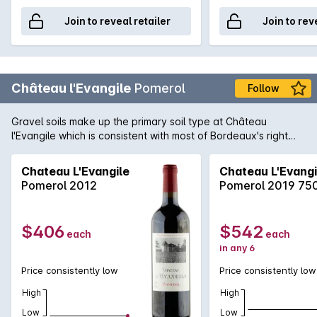
Join to reveal retailer
Join to rev
Château l'Evangile
Pomerol
Follow
Gravel soils make up the primary soil type at Château
l'Evangile which is consistent with most of Bordeaux's right
bank region of Pomerol. Merlot is the variety of choice in the
blend with Cabernet Sauvignon to create a wine full of
Chateau L'Evangile
Chateau L'Evangi
plushness, vibrant aromatics and smooth, lingering finish. The
Pomerol 2012
Pomerol 2019 75
2009 vintage was wonderfully kind of all of Bordeaux and
Pomerol was no exception with the l'Evangile producing a
wine of plushness and warmth as well as one of
$406
$542
each
each
concentration and power. A classic Pomerol.
in any 6
Price consistently low
Price consistently low
High
High
Low
Low