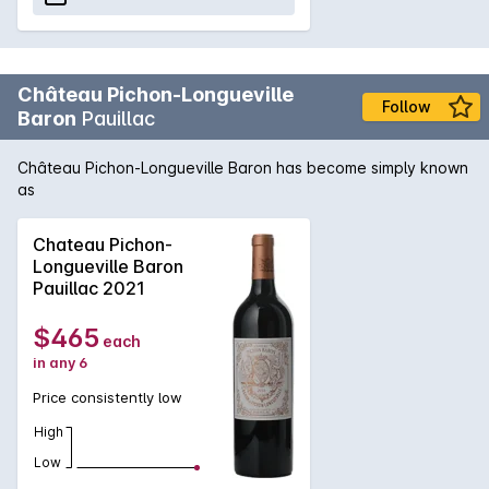
Château Pichon-Longueville
Follow
Baron
Pauillac
Château Pichon-Longueville Baron has become simply known
as
Chateau Pichon-
Longueville Baron
Pauillac 2021
$465
each
in any 6
Price consistently low
High
Low