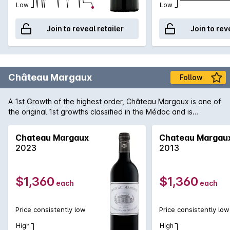
Low
Low
Join to reveal retailer
Join to rev
Château Margaux
Follow
A 1st Growth of the highest order, Château Margaux is one of
the original 1st growths classified in the Médoc and is
arguably the most important of the region. Producing only
some 33,000 cases of predominantly Cabernet Sauvignon,
Chateau Margaux
Chateau Margau
Margaux consistently produces wines that are among the
2023
2013
finest examples of the vintage. 2009 is regarded as one of
the finest in recent memory in the region and 'normal' wines
form the Margaux appellation are being heralded as truly
$1,360
$1,360
each
each
exceptional. One can only speculate how magnificent the
Château Margaux will be in 15-20 years time, if one can be
patient enough!
Price consistently low
Price consistently low
High
High