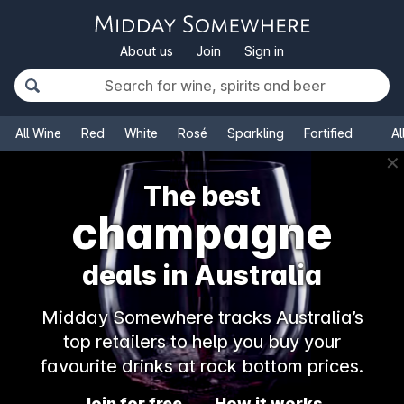
About us
Join
Sign in
All Wine
Red
White
Rosé
Sparkling
Fortified
Al
✕
The best
champagne
deals in Australia
Midday Somewhere tracks Australia’s
top retailers to help you buy your
favourite drinks at rock bottom prices.
Join for free
How it works