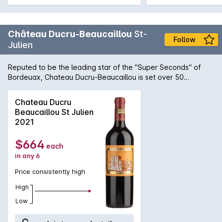
Château Ducru-Beaucaillou
St-
Follow
Julien
Reputed to be the leading star of the ''Super Seconds'' of
Bordeuax, Chateau Ducru-Beaucaillou is set over 50
hectares of vineyards in the south of St-Julien. The wine is
composed from predominately Cabernet Sauvignon and
Chateau Ducru
Merlot, with lesser influence from Cabernet Franc and Petit
Beaucaillou St Julien
Verdot and spends around 18 months in half new and half
2021
seasoned oak barriques. The 2010 vintage has conspired to
produce what could arguably called one of the greatest
$664
each
releases of this wine, resplendent with fine, firm tannin, subtle
in any 6
oak, quiet power and a capacity to cellar for another half
century.
Price consistently high
High
Low