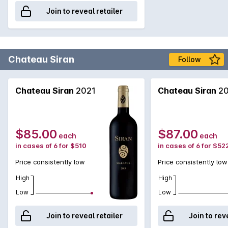
Join to reveal retailer
Chateau Siran
Follow
Chateau Siran
2021
Chateau Siran
20
$85.00
$87.00
each
each
in cases of 6 for $510
in cases of 6 for $52
Price consistently low
Price consistently low
High
High
Low
Low
Join to reveal retailer
Join to rev