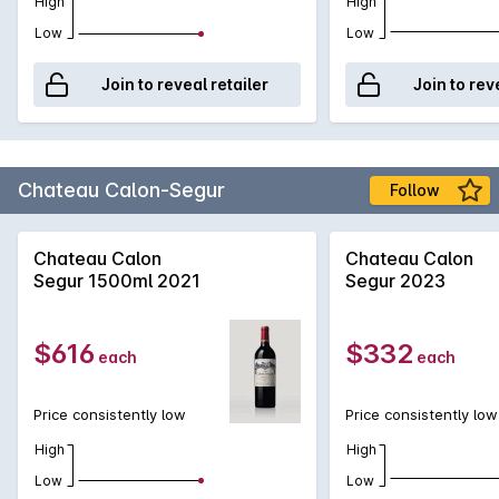
High
High
Low
Low
Join to reveal retailer
Join to rev
Chateau Calon-Segur
Follow
Chateau Calon
Chateau Calon
Segur 1500ml 2021
Segur 2023
$616
$332
each
each
Price consistently low
Price consistently low
High
High
Low
Low