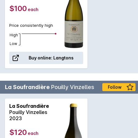
$100
each
Price consistently high
High
Low
Buy online:
Langtons
La Soufrandière
Pouilly Vinzelles
Follow
La Soufrandière
Pouilly Vinzelles
2023
$120
each