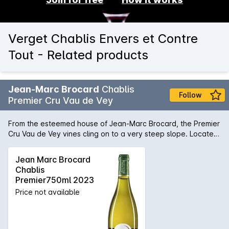
Verget Chablis Envers et Contre
Tout - Related products
Jean-Marc Brocard
Chablis
Follow
Premier Cru Vau de Vey
From the esteemed house of Jean-Marc Brocard, the Premier
Cru Vau de Vey vines cling on to a very steep slope. Located
on the left bank of the Serein River and facing East, this
terroir provides rich and delicate wines with a marked
Jean Marc Brocard
minerality. 100% Premier Cru chardonnay, fermented using
Chablis
natural yeast, then aged in 50% stainless steel and 50% old
Premier750ml 2023
French oak for 14 months. The wine is a pale gold-green
Price not available
colour. A tangy, clear and precise wine with wonderful
intensity of zesty orchard fruit - energetic, with tremendous
drive.