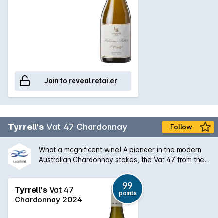
Join to reveal retailer
Tyrrell's
Vat 47 Chardonnay
Follow
What a magnificent wine! A pioneer in the modern
Australian Chardonnay stakes, the Vat 47 from the
Hunter Valley has a silky bouquet of melon stone
fruit and creamy oak that is followed by a palate of
99
extraordinary balance and length. An absolute
Tyrrell's
Vat 47
points
classic and will only get better with some medium
Chardonnay 2024
term ageing.