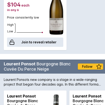
$104
each
in any 6
Price consistently low
High
Low
Join to reveal retailer
Laurent Ponsot
Bourgogne Blanc
Follow
Cuvée Du Perce Neige
Laurent Ponsots new company is a stage in a wide-ranging
project that began four decades ago. In this different format,
Laurent Ponsot continues to use his experience, his
craftsmanship and his passion to serve the terroir of
Laurent Ponsot
Laurent Ponsot
Burgundy. The company Laurent Ponsot is neither a domain
Bourgogne Blanc
Bourgogne Blanc
nor a maison: its a state of mind. To create an exceptional