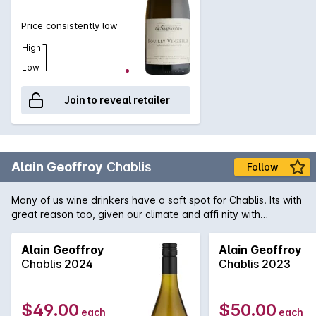
Price consistently low
High
Low
Join to reveal retailer
Alain Geoffroy
Chablis
Follow
Many of us wine drinkers have a soft spot for Chablis. Its with
great reason too, given our climate and affi nity with
seafood. A little over two months ago, we were thrilled when
this wine hit our shores for the first time following a selective
Alain Geoffroy
Alain Geoffroy
buying trip. Once again, it showcased its undisputed quality
Chablis 2024
Chablis 2023
and notoriety in our tasting sessions. Established in 1850, this
small family owned domain is the proven choice of so many
when it comes to great Chablis. The estate comprises a mere
$49.00
$50.00
each
each
45 hectares of vines scattered throughout the region, grown