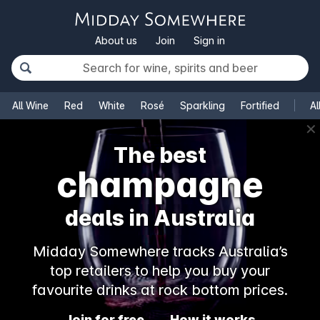
About us
Join
Sign in
All Wine
Red
White
Rosé
Sparkling
Fortified
Al
✕
The best
champagne
deals in Australia
Midday Somewhere tracks Australia’s
top retailers to help you buy your
favourite drinks at rock bottom prices.
Join for free
How it works