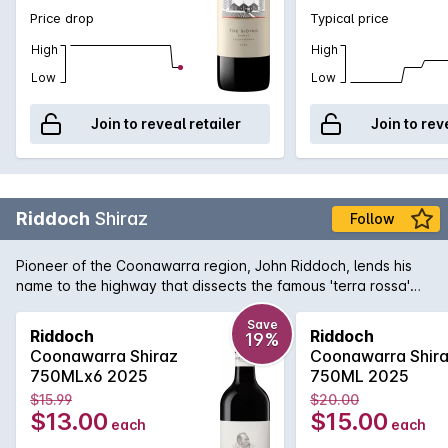
Price drop
Typical price
High
High
Low
Low
Join to reveal retailer
Join to rev
Riddoch
Shiraz
Follow
Pioneer of the Coonawarra region, John Riddoch, lends his
name to the highway that dissects the famous 'terra rossa'
dominated region which is home to some of Australia's
premier red wine vineyards. The fruit for this evocative Shiraz
Save
Riddoch
Riddoch
19%
is sourced from some of these vineyards and is aged in a
Coonawarra Shiraz
Coonawarra Shir
combination of French and American oak for 18 months to
750MLx6 2025
750ML 2025
develop increased complexity. Exuding plum and red fruit
$15.99
$20.00
aromas with just a tiny hint of oak that supports the rich
$13.00
$15.00
each
each
textured palate. Perfect for enjoying today or for careful
medium term cellaring.