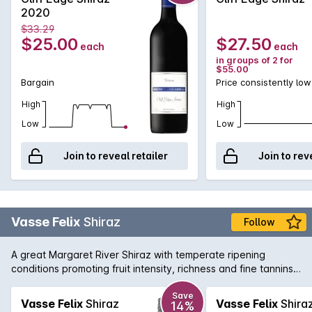
and oak. A great Grampians bargain.
2020
$33.29
$25.00
$27.50
each
each
in groups of 2 for
$55.00
Bargain
Price consistently low
High
High
Low
Low
Join to reveal retailer
Join to rev
Vasse Felix
Shiraz
Follow
A great Margaret River Shiraz with temperate ripening
conditions promoting fruit intensity, richness and fine tannins.
The palate is restrained and balanced with flavours of plum
and aniseed spice.
Save
Vasse Felix
Shiraz
Vasse Felix
Shira
14%