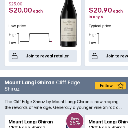
$25.00
$20.00
$20.90
each
each
in any 6
Low price
Typical price
High
High
Low
Low
Join to reveal retailer
Join to rev
Mount Langi Ghiran
Cliff Edge
Follow
Shiraz
The Cliff Edge Shiraz by Mount Langi Ghiran is now reaping
the rewards of vine age. Generally a younger vine Shiraz as
compared to the Langi Shiraz, these vines are now starting to
come into their own. Attractive spearmint and blackberry
Save
Mount Langi Ghiran
Mount Langi Ghir
25%
flavours are complimented by exceptional balance of acid
Cliff Edge Shiraz
Cliff Edge Shiraz