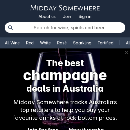
About us
Join
Sign in
All Wine
Red
White
Rosé
Sparkling
Fortified
Al
✕
The best
champagne
deals in Australia
Midday Somewhere tracks Australia’s
top retailers to help you buy your
favourite drinks at rock bottom prices.
Join for free
How it works