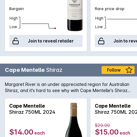
Bargain
Rare price drop
High
High
Low
Low
Join to reveal retailer
Join to rev
Cape Mentelle
Shiraz
Follow
Margaret River is an under appreciated region for Australian
Shiraz, and it's hard to see why with Cape Mentelle's Shiraz
showing a vibrant core of blueberry, mulberry and hints of
raspberry. It is well balanced with cocoa and savoury oak.
Cape Mentelle
Cape Mentelle
The palate yet, is fine, elegant and focussed, finishing with
Shiraz 750ML 2024
Shiraz 750ML 20
chalky and structural tannins.
$20.00
$14.00
$15.00
each
each