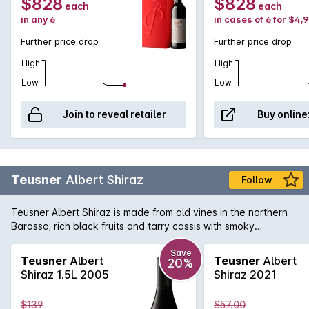
$828
$828
each
each
in any 6
in cases of 6 for $4,
Further price drop
Further price drop
High
High
Low
Low
Join to reveal retailer
Buy online
Teusner
Albert Shiraz
Follow
Teusner Albert Shiraz is made from old vines in the northern
Barossa; rich black fruits and tarry cassis with smoky
undertones, the finish is long and luscious. Could easily be
cellared for the medium term.
Save
Teusner
Albert
Teusner
Albert
20%
Shiraz 1.5L 2005
Shiraz 2021
$139
$57.00