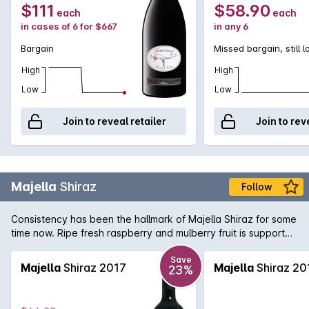
$111
$58.90
each
each
in cases of 6 for $667
in any 6
Bargain
Missed bargain, still 
High
High
Low
Low
Join to reveal retailer
Join to rev
Majella
Shiraz
Follow
Consistency has been the hallmark of Majella Shiraz for some
time now. Ripe fresh raspberry and mulberry fruit is supported
by fine tannins and subtle oak.
Save
Majella
Shiraz 2017
Majella
Shiraz 20
23%