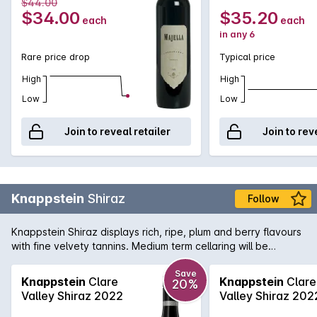
$44.00
$34.00
$35.20
each
each
in any 6
Rare price drop
Typical price
High
High
Low
Low
Join to reveal retailer
Join to rev
Knappstein
Shiraz
Follow
Knappstein Shiraz displays rich, ripe, plum and berry flavours
with fine velvety tannins. Medium term cellaring will be
rewarded.
Save
Knappstein
Clare
Knappstein
Clare
20%
Valley Shiraz 2022
Valley Shiraz 202