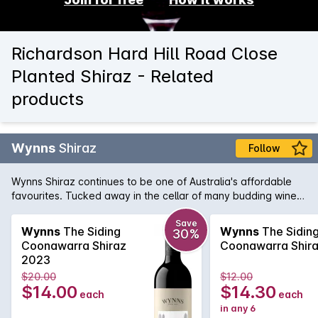
Richardson Hard Hill Road Close
Planted Shiraz - Related
products
Wynns
Shiraz
Follow
Wynns Shiraz continues to be one of Australia's affordable
favourites. Tucked away in the cellar of many budding wine
collectors, Wynns Shiraz has all the structure and pedigree of
some of its higher priced brothers and sisters. Rich varietal
Save
Wynns
The Siding
Wynns
The Sidin
30%
characters of plum, spice and pepper are woven through the
Coonawarra Shiraz
Coonawarra Shir
minty regional notes and framed by fine, firm tannins.
2023
$20.00
$12.00
$14.00
$14.30
each
each
in any 6