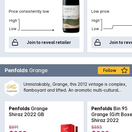
Price consistently low
Low price
High
High
Low
Low
Join to reveal retailer
Join to rev
Penfolds
Grange
Follow
Unmistakably, Grange, this 2012 vintage is complex,
flamboyant and lifted. An aromatic multi-cultural
characteristics. The earthiness is well integrated
with the aromas of dark fruits, grounded coffee, red
liquorice and black olives, which leads to a firmly
Penfolds
Grange
Penfolds
Bin 95
structured finish.
Shiraz 2022 GB
Grange (Gift Box
Shiraz 2022
$891
$883