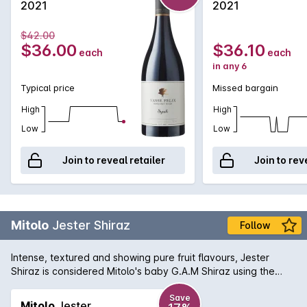
2021
2021
$42.00
$36.00
$36.10
each
each
in any 6
Typical price
Missed bargain
High
High
Low
Low
Join to reveal retailer
Join to rev
Mitolo
Jester Shiraz
Follow
Intense, textured and showing pure fruit flavours, Jester
Shiraz is considered Mitolo's baby G.A.M Shiraz using the
same barrels in which the G.A.M was previously aged in. The
palate is full of bright, red berry flavours, a subtle herbal
Save
Mitolo
Jester