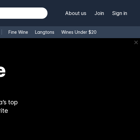
About us
Join
Sign in
Fine Wine
Langtons
Wines Under $20
✕
’s top
ite