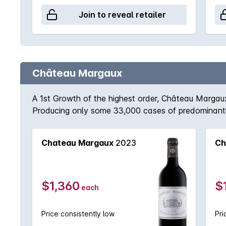
Join to reveal retailer
Château Margaux
A 1st Growth of the highest order, Château Margaux 
Producing only some 33,000 cases of predominantl
vintage. 2009 is regarded as one of the finest in r
exceptional. One can only speculate how magnificen
Chateau Margaux
2023
Ch
$1,360
$
each
Price consistently low
Pri