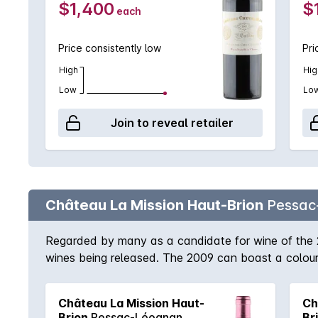
$1,400
$
each
Price consistently low
Pri
High
Hig
Low
Lo
Join to reveal retailer
Château La Mission Haut-Brion
Pessac
Regarded by many as a candidate for wine of the 
wines being released. The 2009 can boast a colour 
of the palate is something to behold itself. A vinosi
power of the wine quite extraordinary. Layers of fla
Château La Mission Haut-
Ch
clamour to get a piece of this Bordeaux masterpiec
Brion
Pessac-Léognan
Br