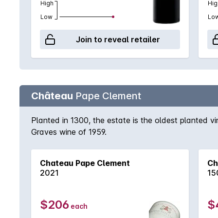
High
Hig
Low
Lo
Join to reveal retailer
Château
Pape Clement
Planted in 1300, the estate is the oldest planted v
Graves wine of 1959.
Chateau Pape Clement
Ch
2021
15
$206
$
each