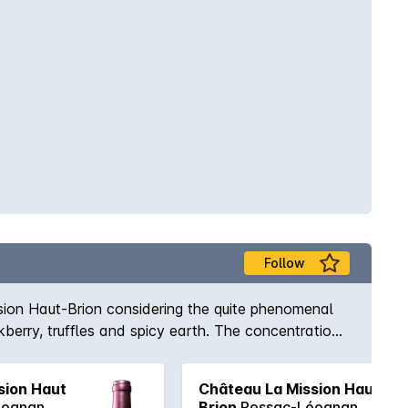
Follow
ion Haut-Brion considering the quite phenomenal
berry, truffles and spicy earth. The concentration
follow on from the nose in nice order, yet the sheer
ts length. Will no doubt be in short supply as all
sion Haut
Château La Mission Haut-
éognan
Brion
Pessac-Léognan