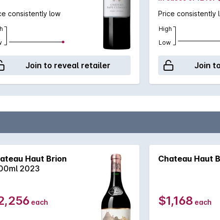
ce consistently low
Price consistently 
h
High
w
Low
Join to reveal retailer
Join t
ateau Haut Brion
Chateau Haut B
00ml 2023
2,256
$1,168
each
each