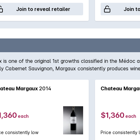
Join to reveal retailer
Join t
is one of the original 1st growths classified in the Médoc a
y Cabernet Sauvignon, Margaux consistently produces wines
ecent memory in the region and 'normal' wines form the Marga
t the Château Margaux will be in 15-20 years time, if one 
ateau Margaux
2014
Chateau Marga
1,360
$1,360
each
each
ce consistently low
Price consistently 