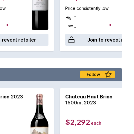
low
Price consistently low
High
Low
o reveal retailer
Join to reveal retai
Follow
rion
2023
Chateau Haut Brion
1500ml 2023
$2,292
each