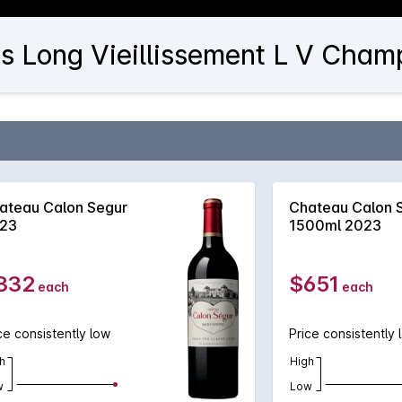
es Long Vieillissement L V Cham
ateau Calon Segur
Chateau Calon 
23
1500ml 2023
332
$651
each
each
ce consistently low
Price consistently 
h
High
w
Low