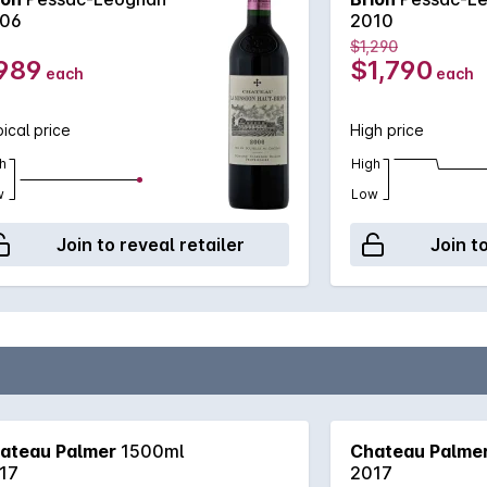
06
2010
$1,290
989
$1,790
each
each
ical price
High price
h
High
w
Low
Join to reveal retailer
Join t
ateau Palmer
1500ml
Chateau Palme
17
2017