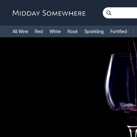
All Wine
Red
White
Rosé
Sparkling
Fortified
French Wine
Italian Wine
1.5L Magnums
Cooking Win