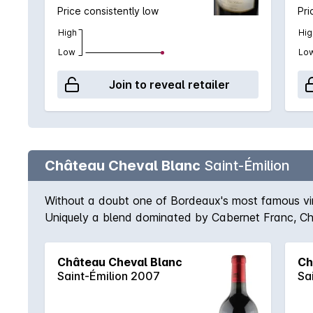
Price consistently low
Pri
High
Hig
Low
Lo
Join to reveal retailer
Château Cheval Blanc
Saint-Émilion
Without a doubt one of Bordeaux's most famous vine
Uniquely a blend dominated by Cabernet Franc, Chev
mellow and liquorous. Matched only by Pétrus in the
2009, the wines are bordering on immortal. A blen
Château Cheval Blanc
Ch
rambunctious flavours of raspberries, blueberries, l
Saint-Émilion 2007
Sa