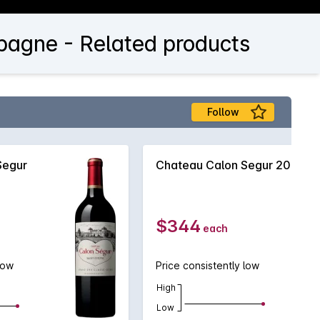
pagne - Related products
Follow
Segur
Chateau Calon Segur 2021
$344
each
low
Price consistently low
High
Low