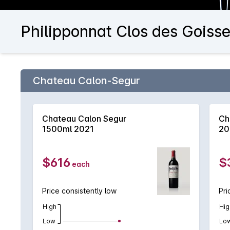
Philipponnat Clos des Goiss
Chateau Calon-Segur
Chateau Calon Segur
Ch
1500ml 2021
20
$616
$
each
Price consistently low
Pri
High
Hig
Low
Lo