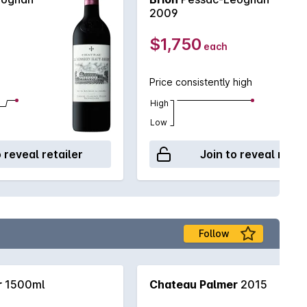
2009
$1,750
each
Price consistently high
High
Low
o reveal retailer
Join to reveal retai
Follow
r
1500ml
Chateau Palmer
2015