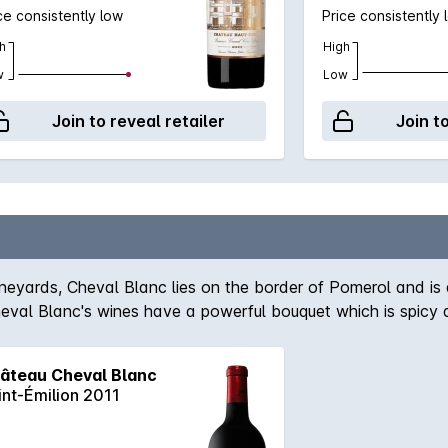
ce consistently low
Price consistently 
h
High
w
Low
Join to reveal retailer
Join t
yards, Cheval Blanc lies on the border of Pomerol and is al
al Blanc's wines have a powerful bouquet which is spicy and 
 realm of vigour and concentration, Cheval's exuberance is n
d of 60% Merlot and 40% Cabernet Franc, this super-smooth,
âteau Cheval Blanc
iquorice and a smidge of menthol. Will be fascinating to watc
int-Émilion 2011