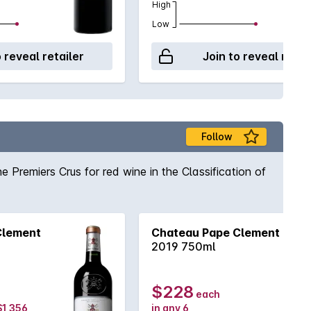
High
Low
o reveal retailer
Join to reveal retai
Follow
 Premiers Crus for red wine in the Classification of
Clement
Chateau Pape Clement
2019 750ml
$228
each
 $1,356
in any 6