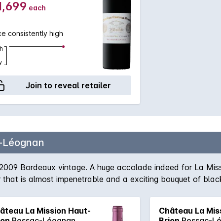
1,699
each
ce consistently high
h
w
Join to reveal retailer
-Léognan
2009 Bordeaux vintage. A huge accolade indeed for La Miss
that is almost impenetrable and a exciting bouquet of black
ty that is hard to find elsewhere, the flavours in the mouth 
vours continue throughout the palate and continue well into i
âteau La Mission Haut-
Château La Mis
e.
ion
Pessac-Léognan
Brion
Pessac-L