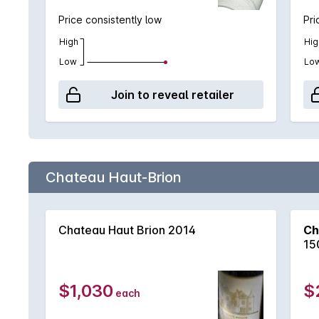
Price consistently low
Pri
High
Hig
Low
Lo
Join to reveal retailer
Chateau Haut-Brion
Chateau Haut Brion 2014
Ch
15
$1,030
$
each