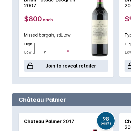
2007
20
$800
$
each
Missed bargain, still low
Typ
High
Hig
Low
Lo
Join to reveal retailer
Château Palmer
98
Chateau Palmer
2017
Ch
points
20