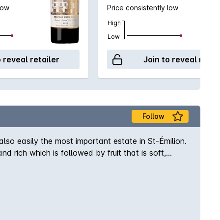
low
Price consistently low
High
Low
o reveal retailer
Join to reveal retai
Follow
so easily the most important estate in St-Émilion.
rich which is followed by fruit that is soft,
ot to be missed. With this latest release, the
 velour textured and opulent red wine shows
h this