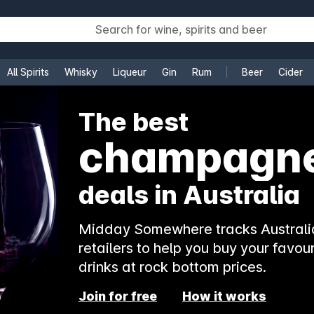
All Spirits
Whisky
Liqueur
Gin
Rum
Beer
Cider
e
The best
rosé
deals in Australia
Midday Somewhere tracks Australia
retailers to help you buy your favour
drinks at rock bottom prices.
Join for free
How it works