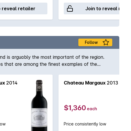
o reveal retailer
Join to reveal retai
Follow
nd is arguably the most important of the region.
 that are among the finest examples of the
ux appellation are being heralded as truly
can be patient enough!
ux
2014
Chateau Margaux
2013
$1,360
each
low
Price consistently low