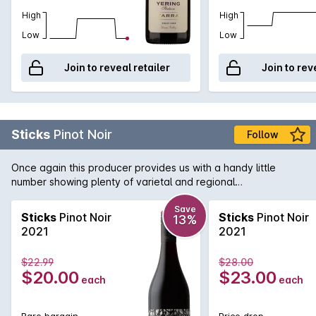
High
High
Low
Low
Join to reveal retailer
Join to rev
Sticks
Pinot Noir
Follow
Once again this producer provides us with a handy little
number showing plenty of varietal and regional
characteristics. Sticks Pinot Noir from Yarra Valley, features
lovely red cherry flavours with playfull spices and charry oak
Save
Sticks
Pinot Noir
Sticks
Pinot Noir
13%
influence. Lean with subtle tannins and medium finish.
2021
2021
$22.99
$28.00
$20.00
$23.00
each
each
Rare bargain
Price drop