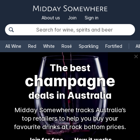
About us
Join
Sign in
All Wine
Red
White
Rosé
Sparkling
Fortified
Al
✕
The best
champagne
deals in Australia
Midday Somewhere tracks Australia’s
top retailers to help you buy your
favourite drinks at rock bottom prices.
Join for free
How it works