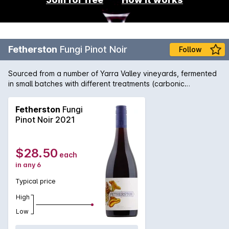
Fetherston
Fungi Pinot Noir
Follow
Sourced from a number of Yarra Valley vineyards, fermented
in small batches with different treatments (carbonic
maceration, partial whole-bunch and whole berry
fermentations utilising optical sorting). 67% of the fruit comes
Fetherston
Fungi
from the valley floor and 33% from the Upper Yarra. The final
Pinot Noir 2021
blend equates to 15% whole bunches and 6% new oak, with
the residual balance matured in French oak puncheons and
barriques from 2nd to 4th fill. The wine saw four months on
$28.50
each
lees in barrel prior to bottling.
in any 6
Typical price
High
Low