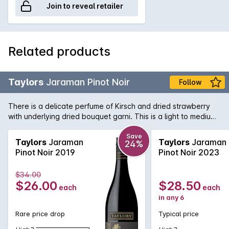
Join to reveal retailer
Related products
Taylors
Jaraman Pinot Noir
Follow
There is a delicate perfume of Kirsch and dried strawberry
with underlying dried bouquet garni. This is a light to medium-
bodied wine with a supple yet generously flavoured palate.
Save
Taylors
Jaraman
Taylors
Jaraman
24%
Pinot Noir 2019
Pinot Noir 2023
$34.00
$26.00
$28.50
each
each
in any 6
Rare price drop
Typical price