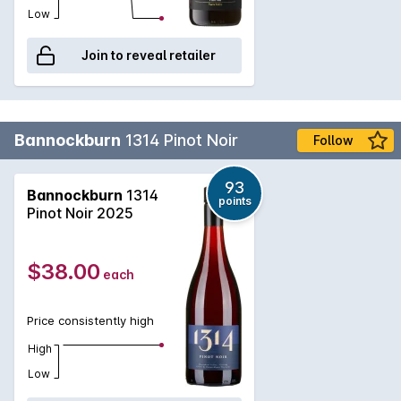
Low
Join to reveal retailer
Bannockburn
1314 Pinot Noir
Follow
93
Bannockburn
1314
points
Pinot Noir 2025
$38.00
each
Price consistently high
High
Low