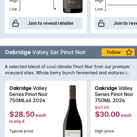
High
High
Low
Low
Join to reveal retailer
Join to rev
Oakridge
Valley Ser Pinot Noir
Follow
A selected blend of cool-climate Pinot Noir from our premium
vineyard sites. Whole berry bunch fermented and matures in
French oak casks for 9 months, displaying classic yarra Valley
fragrance, texture and elegance.
Oakridge
Valley
Oakridge
Valley
Series Pinot Noir
Series Pinot Noir
750MLx6 2024
750ML 2024
$37.00
$28.50
$30.00
each
each
in any 6
Typical price
High price