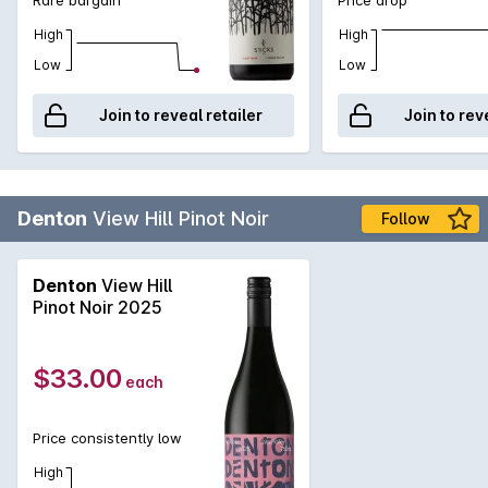
High
High
Low
Low
Join to reveal retailer
Join to rev
Denton
View Hill Pinot Noir
Follow
Denton
View Hill
Pinot Noir 2025
$33.00
each
Price consistently low
High