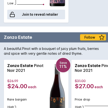
Low
Join to reveal retailer
Zonzo Estate
Follow
A beautiful Pinot with a bouquet of juicy plum fruits, berries
and spice with very gentle notes of dried thyme.
Save
Zonzo Estate
Pinot
Zonzo Estate
Pin
11%
Noir 2021
Noir 2021
$26.99
$31.00
$24.00
$27.00
each
each
Rare bargain
Price drop
High
High