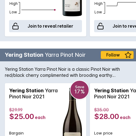
High
High
Low
Low
Join to reveal retailer
Join to rev
Yering Station
Yarra Pinot Noir
Follow
Yering Station Yarra Pinot Noir is a classic Pinot Noir with
red/black cherry complimented with brooding earthy
undertones and subtle savoury spice on the nose. The
palate hints of violets and lavender. Rich black cherry spice
Save
Yering Station
Yarra
Yering Station
Ya
17%
surrounded by vanillin oak. Lovely middle palate
Pinot Noir 2021
Pinot Noir 2021
concentration supported by fine velvet like tannins.
$29.99
$35.00
$25.00
$28.00
each
each
Bargain
Low price