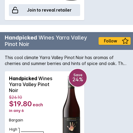
Join to reveal retailer
Handpicked
Wines Yarra Valley
Follow
Pinot Noir
This cool climate Yarra Valley Pinot Noir has aromas of
cherries and summer berries and hints of spice and oak. The
palate is bright with red fruits and soft tannin. The wine was
matured for 10 months, in a mix of old and new French
Save
Handpicked
Wines
24%
barrels. This is a versatile wine that will match well with many
Yarra Valley Pinot
cuisines. Vineyard Of The Year | 2017 Yarra Valley Wine
Noir
Show.
$26.10
$19.80
each
in any 6
Bargain
High