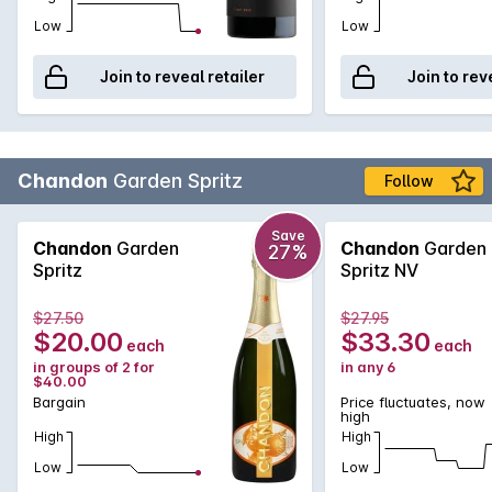
Low
Low
Join to reveal retailer
Join to rev
Chandon
Garden Spritz
Follow
Save
Chandon
Garden
Chandon
Garden
27%
Spritz
Spritz NV
$27.50
$27.95
$20.00
$33.30
each
each
in groups of 2 for
in any 6
$40.00
Bargain
Price fluctuates, now
high
High
High
Low
Low