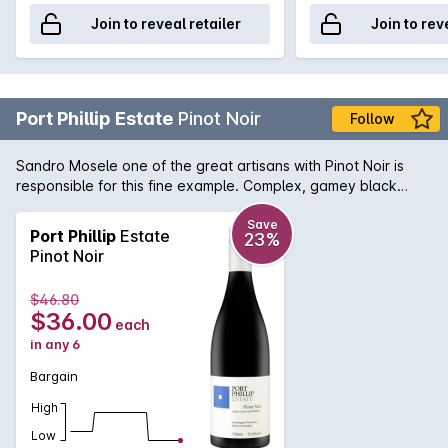
Join to reveal retailer
Join to rev
Port Phillip Estate
Pinot Noir
Follow
Sandro Mosele one of the great artisans with Pinot Noir is
responsible for this fine example. Complex, gamey black
cherry characters are interwoven with toasty oak in a wine of
superb texture.
Save
Port Phillip
Estate
23%
Pinot Noir
$46.80
$36.00
each
in any 6
Bargain
High
Low