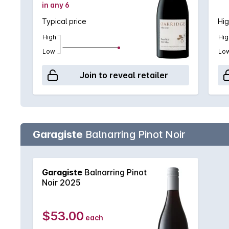
in any 6
Typical price
Hig
High
Hig
Low
Lo
Join to reveal retailer
Garagiste
Balnarring Pinot Noir
Garagiste
Balnarring Pinot
Noir 2025
$53.00
each