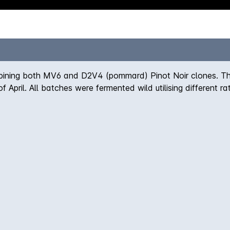
mbining both MV6 and D2V4 (pommard) Pinot Noir clones. Th
of April. All batches were fermented wild utilising different 
here it saw 10 months élevage prior to bottling.