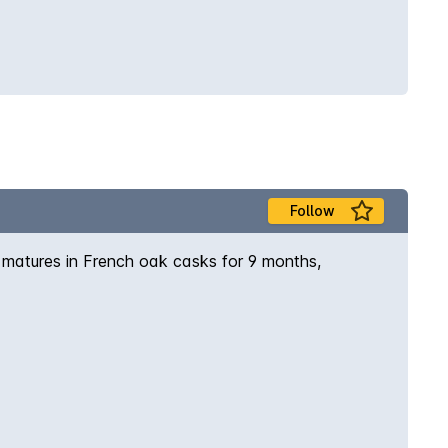
Follow
 matures in French oak casks for 9 months,