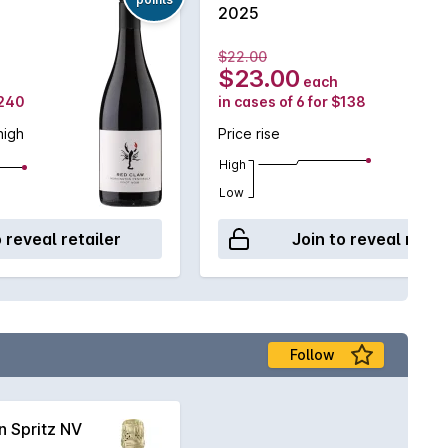
2025
$22.00
$23.00
each
$240
in cases of 6 for $138
high
Price rise
High
Low
o reveal retailer
Join to reveal retai
Follow
 Spritz NV