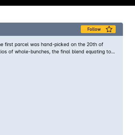
Follow
e first parcel was hand-picked on the 20th of
ratios of whole-bunches, the final blend equating to