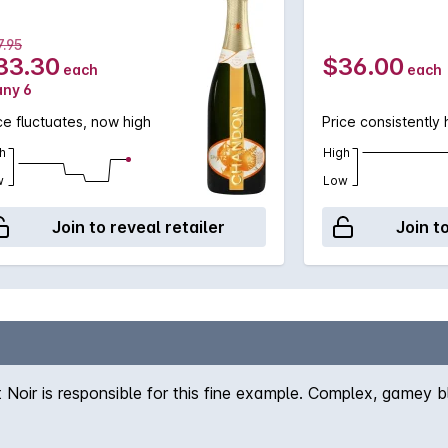
.95
33.30
$36.00
each
each
any 6
ce fluctuates, now high
Price consistently 
h
High
w
Low
Join to reveal retailer
Join t
 Noir is responsible for this fine example. Complex, gamey 