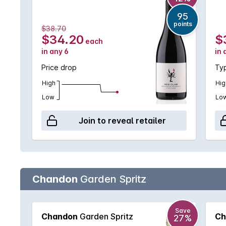
95
points
$38.70
$34.20
$
each
in any 6
in 
Price drop
Typ
High
Hig
Low
Lo
Join to reveal retailer
Chandon
Garden Spritz
Save
Chandon
Garden Spritz
Ch
27%