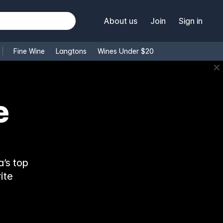
About us
Join
Sign in
Fine Wine
Langtons
Wines Under $20
✕
e
’s top
ite