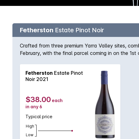
Fetherston
Estate Pinot Noir
Crafted from three premium Yarra Valley sites, co
February, with the final parcel coming in on the 1st 
25%. Matured in French oak puncheons (30% new), w
Fetherston
Estate Pinot
Noir 2021
$38.00
each
in any 6
Typical price
High
Low