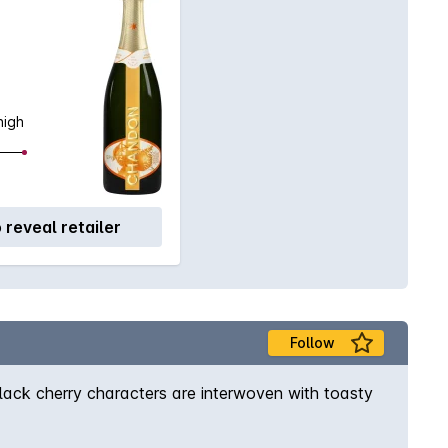
high
o reveal retailer
Follow
black cherry characters are interwoven with toasty