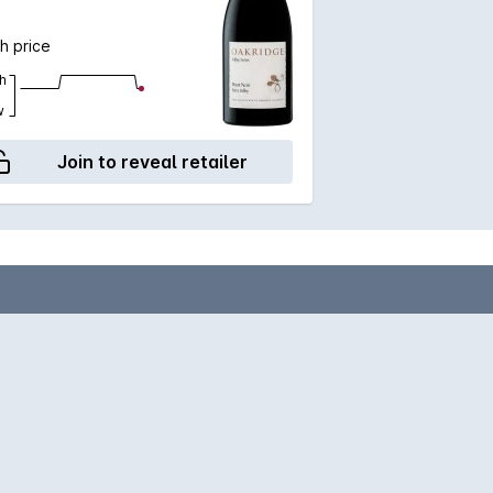
h price
h
w
Join to reveal retailer