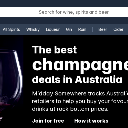
All Spirits
Whisky
Liqueur
Gin
Rum
Beer
Cider
e
The best
champagn
deals in Australia
Midday Somewhere tracks Australia
retailers to help you buy your favour
drinks at rock bottom prices.
Join for free
How it works