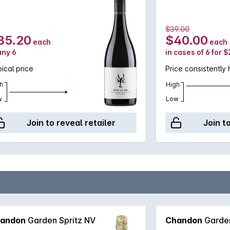
$39.00
35.20
$40.00
each
each
any 6
in cases of 6 for 
ical price
Price consistently 
h
High
w
Low
Join to reveal retailer
Join t
andon
Garden Spritz NV
Chandon
Garden