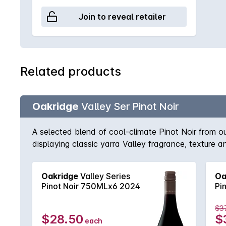
Join to reveal retailer
Related products
Oakridge
Valley Ser Pinot Noir
A selected blend of cool-climate Pinot Noir from 
displaying classic yarra Valley fragrance, texture 
Oakridge
Valley Series
Oa
Pinot Noir 750MLx6 2024
Pi
$3
$28.50
$
each