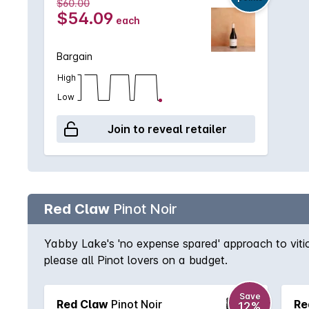
$60.00
days. 'At the completion of fermentation, the win
$54.09
each
in oak, before being bottled.' Medhurst Wines is th
and produce high quality wines. Ross was CEO of 
Bargain
passionate about wine ever since. Ross and Robyn W
High
Robyn Wilson spent her childhood here, and the Aust
make their decision. The Medhurst Vineyard was als
Low
aspect. It was planted in 2000 with Chardonnay, Pi
Join to reveal retailer
vineyard management ensures yields are low, averag
Red Claw
Pinot Noir
Yabby Lake's 'no expense spared' approach to viticu
please all Pinot lovers on a budget.
Save
Red Claw
Pinot Noir
Re
12%