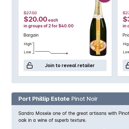
$27.50
$27
$20.00
$
each
in groups of 2 for $40.00
in 
Bargain
Pri
High
Hig
Low
Lo
Join to reveal retailer
Port Phillip Estate
Pinot Noir
Sandro Mosele one of the great artisans with Pinot
oak in a wine of superb texture.