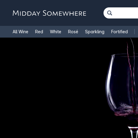
All Wine
Red
White
Rosé
Sparkling
Fortified
French Wine
Italian Wine
1.5L Magnums
Cooking Win