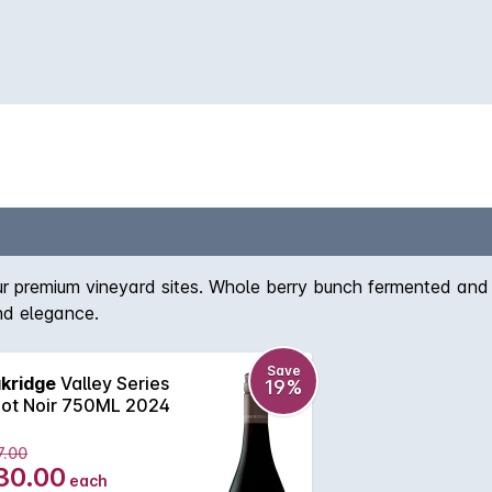
our premium vineyard sites. Whole berry bunch fermented and
and elegance.
Save
kridge
Valley Series
19%
not Noir 750ML 2024
7.00
30.00
each