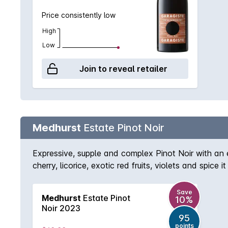
Price consistently low
High
Low
Join to reveal retailer
Medhurst
Estate Pinot Noir
Expressive, supple and complex Pinot Noir with an
cherry, licorice, exotic red fruits, violets and spi
and charm. With a subtle and long palate, there is g
vineyard Pinot Noir was grown on two quite differen
Save
Medhurst
Estate Pinot
10%
block. 'Hand-picked on the 21st and 22nd of March
Noir 2023
inclusion) the fruit purity of utmost importance wi
95
fourth day (indigenous yeasts finally co-operating
points