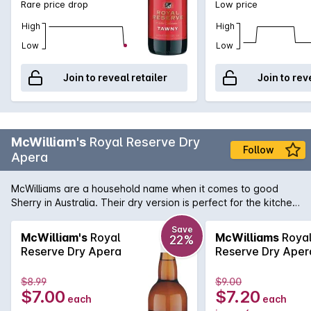
Rare price drop
Low price
High
High
Low
Low
Join to reveal retailer
Join to rev
McWilliam's
Royal Reserve Dry
Follow
Apera
McWilliams are a household name when it comes to good
Sherry in Australia. Their dry version is perfect for the kitchen
or as part of a mixed drink.
Save
McWilliam's
Royal
McWilliams
Roya
22%
Reserve Dry Apera
Reserve Dry Aper
$8.99
$9.00
$7.00
$7.20
each
each