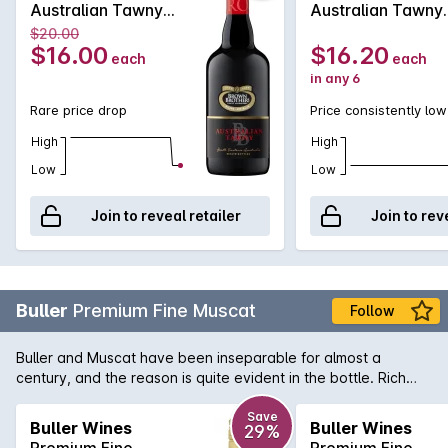
Australian Tawny
Australian Tawny
750ML Non Vintage
750MLx6 Non
$20.00
Vintage
$16.00
$16.20
each
each
in any 6
Rare price drop
Price consistently low
High
High
Low
Low
Join to reveal retailer
Join to rev
Buller
Premium Fine Muscat
Follow
Buller and Muscat have been inseparable for almost a
century, and the reason is quite evident in the bottle. Rich
and luscious to the front palate and balanced with a subtle
length of flavour that seems to hover for an eternity. A winner
Save
Buller Wines
Buller Wines
29%
of multiple gold medals, Buller's Premium Fine Muscat is a
Premium Fine
Premium Fine