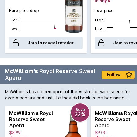
in any 6
Rare price drop
Low price
High
High
Low
Low
Join to reveal retailer
Join to rev
McWilliam's
Royal Reserve Sweet
Follow
Apera
McWilliam's have been apart of the Australian wine scene for
over a century and just like they did back in the beginning,
still produce great affordable fortified wines like this Sweet
Sherry.
Save
McWilliam's
Royal
McWilliams
Roya
22%
Reserve Sweet
Reserve Sweet
Apera
Apera
$8.99
$9.00