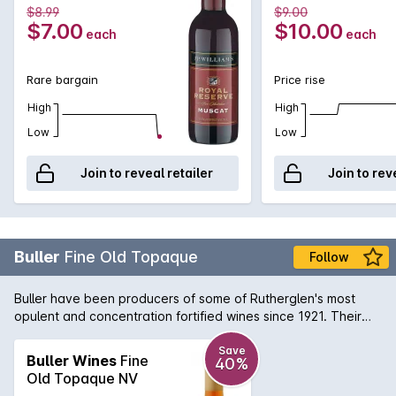
$8.99
$9.00
$7.00
$10.00
each
each
Rare bargain
Price rise
High
High
Low
Low
Join to reveal retailer
Join to rev
Buller
Fine Old Topaque
Follow
Buller have been producers of some of Rutherglen's most
opulent and concentration fortified wines since 1921. Their
Fine Old Tokay is a delicious example with a myriad of
flavours that include caramel, toffee, Christmas cake and
Save
Buller Wines
Fine
40%
golden syrup. With access to many years of reserve stock, it
Old Topaque NV
is remarkable that Buller can make wines of such pedigree