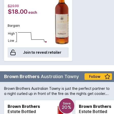
and flavour for such a brilliant price.
$29.99
$18.00
each
Bargain
High
Low
Join to reveal retailer
Brown Brothers
Australian Tawny
Follow
Brown Brothers Australian Tawny is just the perfect partner to
a night curled up in front of the fire as the nights get cooler.
Dust off those port glasses and indulge yourself in one of the
best value ports available in Australia!
Save
Brown Brothers
Brown Brothers
20%
Estate Bottled
Estate Bottled