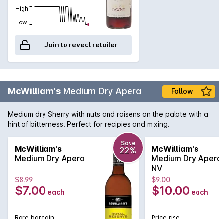
High
Low
Join to reveal retailer
McWilliam's
Medium Dry Apera
Follow
Medium dry Sherry with nuts and raisens on the palate with a
hint of bitterness. Perfect for recipies and mixing.
Save
McWilliam's
McWilliam's
22%
Medium Dry Apera
Medium Dry Aper
NV
$8.99
$9.00
$7.00
$10.00
each
each
Rare bargain
Price rise