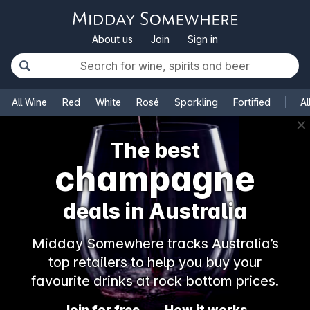
About us
Join
Sign in
All Wine
Red
White
Rosé
Sparkling
Fortified
Al
✕
The best
champagne
deals in Australia
Midday Somewhere tracks Australia’s
top retailers to help you buy your
favourite drinks at rock bottom prices.
Join for free
How it works