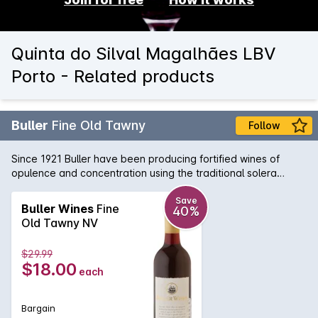
Quinta do Silval Magalhães LBV
Porto - Related products
Buller
Fine Old Tawny
Follow
Since 1921 Buller have been producing fortified wines of
opulence and concentration using the traditional solera
method. This Fine Old Tawny shows all the characteristics of
a quality oak regime; a deep mahogany colour, wonderful
Save
Buller Wines
Fine
40%
spicy, complex flavours and delicate dry finish. Enjoy as the
Old Tawny NV
perfect after-dinner wine with rich cheese or dried fruits.
$29.99
$18.00
each
Bargain