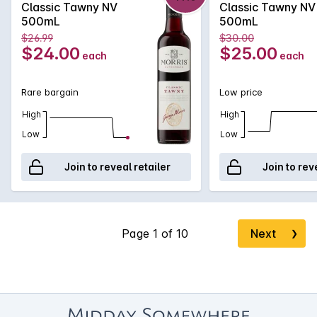
Classic Tawny NV
Classic Tawny NV
500mL
500mL
$26.99
$30.00
$24.00
$25.00
each
each
Rare bargain
Low price
High
High
Low
Low
Join to reveal retailer
Join to rev
Next
❯