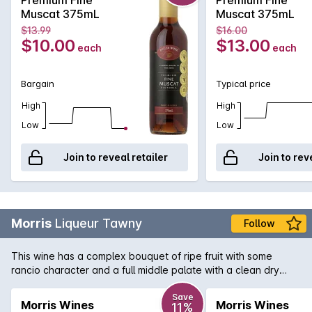
must for any true fortified aficionado.
Muscat 375mL
Muscat 375mL
$13.99
$16.00
$10.00
$13.00
each
each
Bargain
Typical price
High
High
Low
Low
Join to reveal retailer
Join to rev
Morris
Liqueur Tawny
Follow
This wine has a complex bouquet of ripe fruit with some
rancio character and a full middle palate with a clean dry
finish and lingering fruit flavours.
Save
Morris Wines
Morris Wines
11%