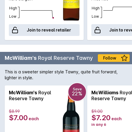
High
High
Low
Low
Join to reveal retailer
Join to rev
McWilliam's
Royal Reserve Tawny
Follow
This is a sweeter simpler style Tawny, quite fruit forward,
lighter in style.
Save
McWilliam's
Royal
McWilliams
Roya
22%
Reserve Tawny
Reserve Tawny
$8.99
$9.00
$7.00
$7.20
each
each
in any 6