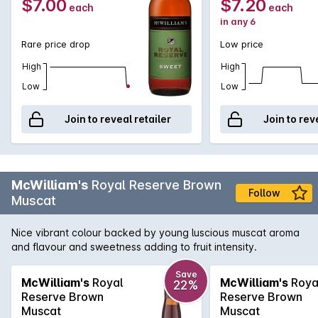
$7.00
$7.20
each
each
in any 6
Rare price drop
Low price
High
High
Low
Low
Join to reveal retailer
Join to rev
McWilliam's
Royal Reserve Brown
Follow
Muscat
Nice vibrant colour backed by young luscious muscat aroma
and flavour and sweetness adding to fruit intensity.
Save
McWilliam's
Royal
McWilliam's
Roya
22%
Reserve Brown
Reserve Brown
Muscat
Muscat