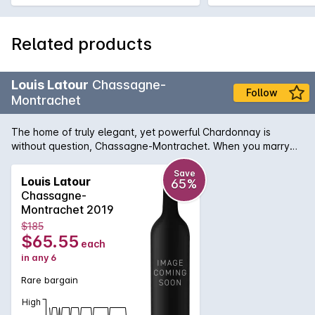
Related products
Louis Latour
Chassagne-
Follow
Montrachet
The home of truly elegant, yet powerful Chardonnay is
without question, Chassagne-Montrachet. When you marry
the unique terroir of this ancient site and the winemaking
expertise of Louis Latour domaine, the result is the rich and
Save
Louis Latour
65%
engaging white wine. Complex flavours of peach and
Chassagne-
nectarine flow across the palate which finishes with a
Montrachet 2019
minerality the envy of most Chardonnay producers.
$185
Wonderfully attractive when young - buoyant and lively - yet
$65.55
each
will age for more than a decade to reveal toasty, textured
in any 6
buttered notes.
Rare bargain
High