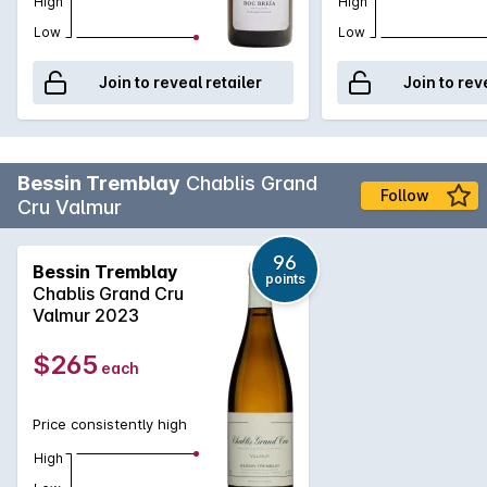
High
High
Low
Low
Join to reveal retailer
Join to rev
Bessin Tremblay
Chablis Grand
Follow
Cru Valmur
96
Bessin Tremblay
points
Chablis Grand Cru
Valmur 2023
$265
each
Price consistently high
High