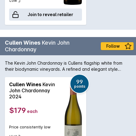
Low
Join to reveal retailer
Cullen Wines
Kevin John
Follow
Chardonnay
The Kevin John Chardonnay is Cullens flagship white from
their biodynamic vineyards. A refined and elegant style
brimming with white peach and citrus, showing bakery nutty
complexity and deft oak integration. The wine is named in
99
Cullen Wines
Kevin
points
honour of Vanya Cullens father, the late Kevin John Cullen.
John Chardonnay
Grapes are harvested on a flower or fruit day and whole-
2024
bunch pressed to obtain the highest quality juice. It is then
barrel fermented with native yeasts in French oak barriques
$179
each
and matured for approximately 7 months in one- third new
and two-thirds seasoned oak barrels.
Price consistently low