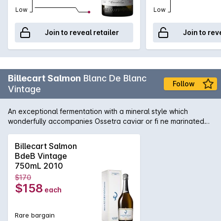
Low
Low
Join to reveal retailer
Join to rev
Billecart Salmon
Blanc De Blanc
Follow
Vintage
An exceptional fermentation with a mineral style which
wonderfully accompanies Ossetra caviar or fi ne marinated
sashimi or grilled fi sh.
Billecart Salmon
BdeB Vintage
750mL 2010
$170
$158
each
Rare bargain