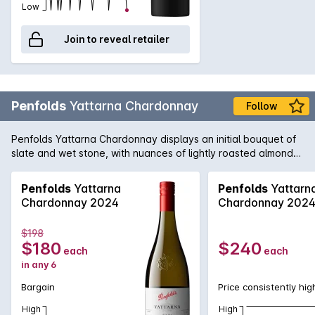
Low
Join to reveal retailer
Penfolds
Yattarna Chardonnay
Follow
Penfolds Yattarna Chardonnay displays an initial bouquet of
slate and wet stone, with nuances of lightly roasted almonds.
Subtle hints of citrus, shrouded by nectarine and nashi pear
fruits. On the palate, a spiced multi-citrus compote with a
Penfolds
Yattarna
Penfolds
Yattarn
very delicate acidity. Balanced and will develop
Chardonnay 2024
Chardonnay 202
exceptionally well with cellaring.
$198
$180
$240
each
each
in any 6
Bargain
Price consistently hig
High
High