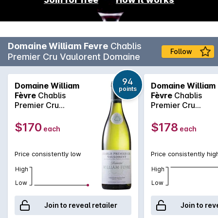
Domaine William Fevre
Chablis
Follow
Premier Cru Vaulorent Domaine
94
Domaine William
Domaine William
points
Fèvre
Chablis
Fèvre
Chablis
Premier Cru
Premier Cru
Vaulorent Domaine
Vaulorent Domain
2021
2022
$170
$178
each
each
Price consistently low
Price consistently hig
High
High
Low
Low
Join to reveal retailer
Join to rev