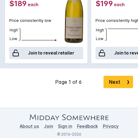
$189
$199
each
each
Price consistently low
Price consistently hig
High
High
Low
Low
Join to reveal retailer
Join to rev
Next
❯
About us
Join
Sign in
Feedback
Privacy
© 2016–2026