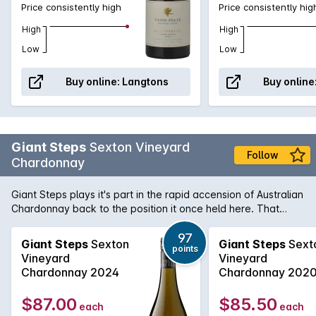
example will leave you in no doubt to this wines
Price consistently high
Price consistently hig
pedigree and ageability. Sheer classic.
High
High
Low
Low
Buy online:
Langtons
Buy online
Giant Steps
Sexton Vineyard
Follow
Chardonnay
Giant Steps plays it's part in the rapid accension of Australian
Chardonnay back to the position it once held here. That
being of the king of white varieties. This is a very stylish
numbe from Phil Sexton and his team. Stonefruit, melon and
97
Giant Steps
Sexton
Giant Steps
Sext
points
butterscotch characters are supported by vanillin oak and
Vineyard
Vineyard
the palate is long and textured with a clean crisp finish.
Chardonnay 2024
Chardonnay 202
$87.00
$85.50
each
each