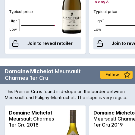
in any 6
Typical price
Typical price
High
High
Low
Low
Join to reveal retailer
Join to rev
Domaine Michelot
Meursault
Follow
Charmes 1er Cru
This Premier Cru is found mid-slope on the border between
Meursault and Puligny-Montrachet. The slope is very regular
at between 3% and 6% and the soil is clay/limestone with red
earth. The subsoil is a mixture of earth and flat volcanic rock
Domaine Michelot
Domaine Michelo
which allows an extensive root system to develop. These
Meursault Charmes
Meursault Charm
conditions bring finesse and a touch of minerality to the wine.
1er Cru 2018
1er Cru 2019