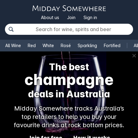
About us
Join
Sign in
All Wine
Red
White
Rosé
Sparkling
Fortified
Al
✕
The best
champagne
deals in Australia
Midday Somewhere tracks Australia’s
top retailers to help you buy your
favourite drinks at rock bottom prices.
Join for free
How it works