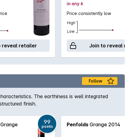
in any 6
rice
Price consistently low
High
Low
o reveal retailer
Join to reveal retai
Follow
aracteristics. The earthiness is well integrated
tructured finish.
99
 Grange
Penfolds
Grange 2014
points