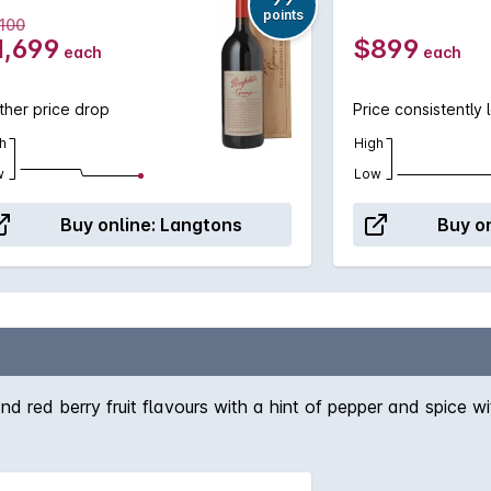
points
,100
1,699
$899
each
each
ther price drop
Price consistently 
h
High
w
Low
Buy online:
Langtons
Buy on
nd red berry fruit flavours with a hint of pepper and spice wi