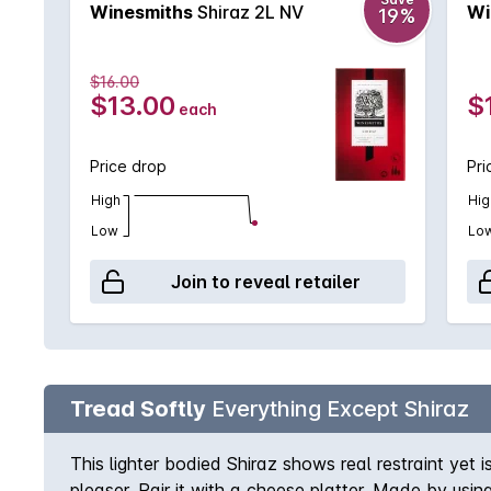
Winesmiths
Shiraz 2L NV
Wi
19%
$16.00
$13.00
$
each
Price drop
Pri
High
Hig
Low
Lo
Join to reveal retailer
Tread Softly
Everything Except Shiraz
This lighter bodied Shiraz shows real restraint yet
pleaser. Pair it with a cheese platter. Made by usi