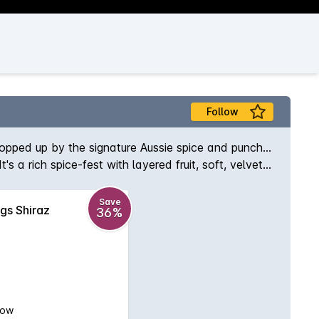
Follow
, topped up by the signature Aussie spice and punch...
 a rich spice-fest with layered fruit, soft, velvety
Save
igs Shiraz
36%
low