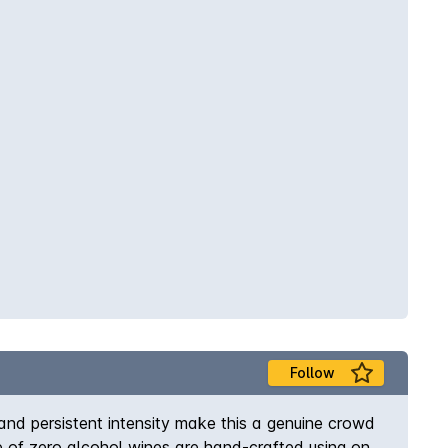
Follow
 and persistent intensity make this a genuine crowd
ge of zero alcohol wines are hand-crafted using only