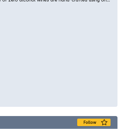
Follow