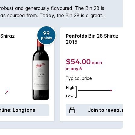
 robust and generously flavoured. The Bin 28 is
as sourced from. Today, the Bin 28 is a great
lways remain an integral part of the Bin 28 blend
99
 Shiraz
Penfolds
Bin 28 Shiraz
points
2015
$54.00
each
in any 6
Typical price
High
Low
line:
Langtons
Join to reveal retai