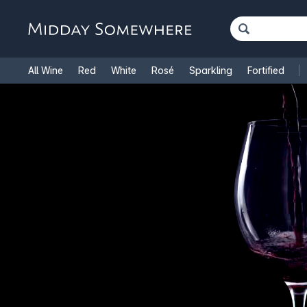
All Wine
Red
White
Rosé
Sparkling
Fortified
French Wine
Italian Wine
1.5L Magnums
Cooking Win