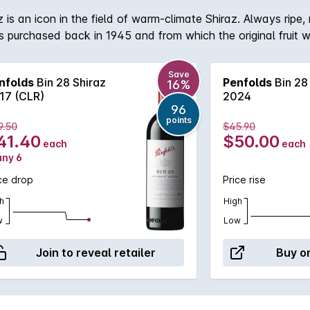
 is an icon in the field of warm-climate Shiraz. Always ripe,
 purchased back in 1945 and from which the original fruit w
i-region, multi-vineyard blending. The Barossa Valley will a
Save
nfolds
Bin 28 Shiraz
Penfolds
Bin 28
16%
17 (CLR)
2024
96
points
9.50
$45.90
41.40
$50.00
each
each
any 6
ce drop
Price rise
h
High
w
Low
Join to reveal retailer
Buy on