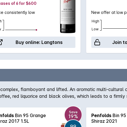
cases of 6 for $600
ce consistently low
New offer at low p
h
High
w
Low
Buy online:
Langtons
Join t
complex, flamboyant and lifted. An aromatic multi-cultural ch
fee, red liquorice and black olives, which leads to a firmly s
Save
nfolds
Bin 95 Grange
Penfolds
Bin 95
19%
iraz 2017 1.5L
Shiraz 2021
99