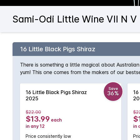
Sami-Odi Little Wine VII N V
16 Little Black Pigs Shiraz
There is something a little magical about Australian 
yum! This one comes from the makers of our bestselli
tannins and superb balance. This is a wine that you
Save
16 Little Black Pigs Shiraz
16 
36%
2025
20
$22.00
$2
$13.99
$
each
in any 12
in 
Price consistently low
Pri