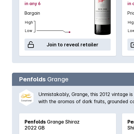
in any 6
in 
Bargain
Pri
High
Hig
Low
Lo
Join to reveal retailer
Penfolds
Grange
Unmistakably, Grange, this 2012 vintage is 
with the aromas of dark fruits, grounded cof
Penfolds
Grange Shiraz
Pe
2022 GB
Sh