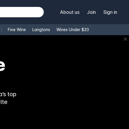
About us
Join
Sign in
Fine Wine
Langtons
Wines Under $20
✕
e
’s top
ite