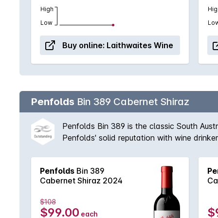
High
Hig
Low
Lo
Buy online:
Laithwaites Wine
Penfolds
Bin 389 Cabernet Shiraz
Penfolds Bin 389 is the classic South Aust
Penfolds' solid reputation with wine drink
vineyards available to Peter Gago and his 
fruit provides suppleness and intensity. A 
Penfolds
Bin 389
Pe
'Through thick and thin, across all vintages
Cabernet Shiraz 2024
Ca
$108
$99.00
$
each