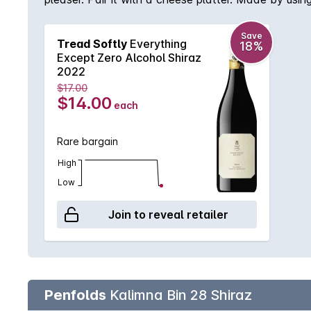
high-quality grapes from South Australian vineyards
Save
Tread Softly
Everything
18%
Except Zero Alcohol Shiraz
2022
$17.00
$14.00
each
Rare bargain
High
Low
Join to reveal retailer
Penfolds
Kalimna Bin 28 Shiraz