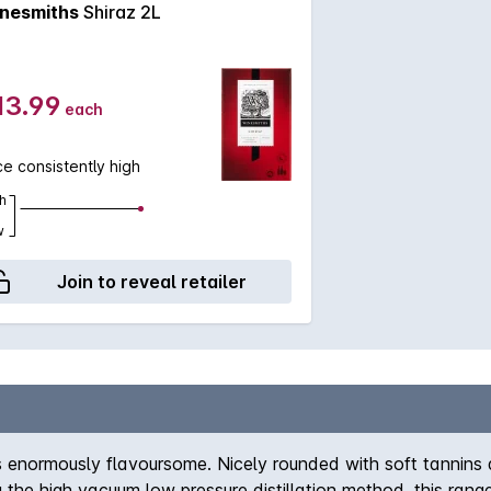
nesmiths
Shiraz 2L
13.99
each
ce consistently high
h
w
Join to reveal retailer
 is enormously flavoursome. Nicely rounded with soft tannins
ng the high vacuum low pressure distillation method, this ran