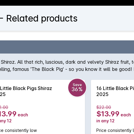
 - Related products
Shiraz. All that rich, luscious, dark and velvety Shiraz fruit
ng, famous 'The Black Pig' - so you know it will be good! It's
 can drink on its own but will be equally good with food.
Save
Little Black Pigs Shiraz
16 Little Black P
36%
25
2025
2.00
$22.00
13.99
$13.99
each
each
any 12
in any 12
ce consistently low
Price consistently 