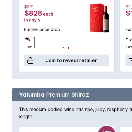
$891
$2
$828
$
each
in any 6
Further price drop
Fur
High
Hig
Low
Lo
Join to reveal retailer
Yalumba
Premium Shiraz
This medium bodied wine has ripe, juicy, raspberry a
length.
Save