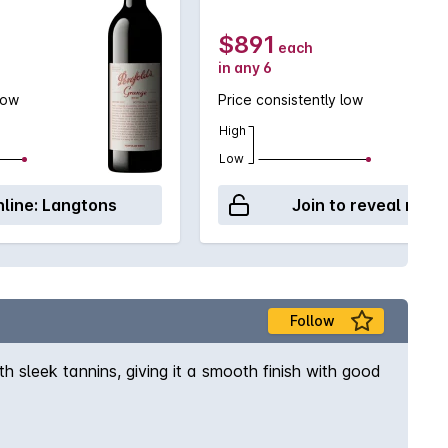
$891
each
in any 6
low
Price consistently low
High
Low
line:
Langtons
Join to reveal retai
Follow
th sleek tannins, giving it a smooth finish with good