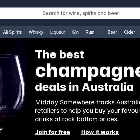
All Spirits
Whisky
Liqueur
Gin
Rum
Beer
Cider
e
The best
champagn
deals in Australia
Midday Somewhere tracks Australia
retailers to help you buy your favour
drinks at rock bottom prices.
Join for free
How it works