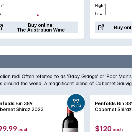
h
High
w
Low
Buy online:
Buy onl
The Australian Wine
ralian red! Often referred to as 'Baby Grange' or 'Poor Man'
ers around the world. A magnificent blend of Cabernet Sauvi
team, the robust nature of the Cabernet grape give structur
true icon of Australian wine first created by the legend hims
99
nfolds
Bin 389
Penfolds
Bin 38
, Bin 389 always delivers - benefitting from over half a cent
points
bernet Shiraz 2023
Cabernet Shira
99.99
$120
each
each