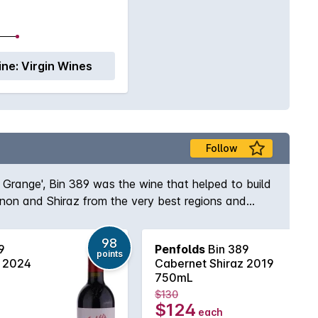
ine:
Virgin Wines
Follow
s Grange', Bin 389 was the wine that helped to build
gnon and Shiraz from the very best regions and
e and body to the wine while the opulent Shiraz
elf, Max Schubert, Peter Gago is quoted as saying
98
9
Penfolds
Bin 389
ury of practice!
points
z 2024
Cabernet Shiraz 2019
750mL
$130
$124
each