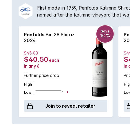
First made in 1959, Penfolds Kalimna Shiraz
named after the Kalimna vineyard that was
example of the Penfolds dedication to mult
providing rich, vibrant primary fruit flavours.
Save
Penfolds
Bin 28 Shiraz
Pe
10%
2024
20
$45.00
$4
$40.50
$
each
in any 6
in 
Further price drop
Pri
High
Hig
Low
Lo
Join to reveal retailer