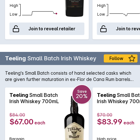
High
High
Low
Low
Join to reveal retailer
Join to rev
Teeling
Small Batch Irish Whiskey
Follow
Teeling's Small Batch consists of hand selected casks which
are given further maturation in ex-Flor de Cana Rum barrels
imparting an extra sweet, smooth and slightly woody flavour
unique to Irish Whiskey. Renowned for their vision in doing
Save
Teeling
Small Batch
Teeling
Small Bat
20%
things differently, Teeling bottles this small batch at 46% with
Irish Whiskey 700mL
Irish Whiskey 70
no chill filtration, creating an Irish Whiskey of true character.
$84.00
$70.00
$67.00
$83.99
each
each
Bargain
High price