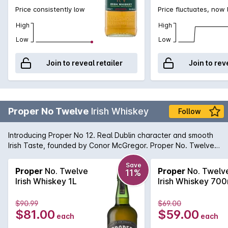
Price consistently low
Price fluctuates, now
High
High
Low
Low
Join to reveal retailer
Join to rev
Proper No Twelve
Irish Whiskey
Follow
Introducing Proper No 12. Real Dublin character and smooth
Irish Taste, founded by Conor McGregor. Proper No. Twelve
is an ultra-smooth and approachable blend, with notes of
vanilla, honey and toasted wood.
Save
Proper
No. Twelve
Proper
No. Twelv
11%
Irish Whiskey 1L
Irish Whiskey 70
$90.99
$69.00
$81.00
$59.00
each
each