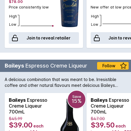
$78.00
Price consistently low
New offer at low pric
High
High
Low
Low
Join to reveal retailer
Join to rev
Baileys
Espresso Creme Liqueur
Follow
A delicious combination that was meant to be. Irresistible
coffee and other natural flavours meet delicious Baileys
Original Irish Cream for an elevated flavour twist on two
classics.
Save
Baileys
Espresso
Baileys
Espresso
15%
Creme Liqueur
Creme Liqueur
700mL
700mL
$45.99
$47.00
$39.00
$39.50
each
each