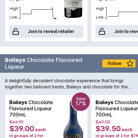
High
High
Low
Low
Join to reveal retailer
Join to rev
Baileys
Chocolate Flavoured
Follow
Liqueur
A delightfully decadent chocolate experience that brings
together two beloved treats, Baileys and chocolate for the
ultimate adult treat. Made with real Belgian chocolate folded
into delicious Irish Cream, Baileys Chocolate Liqueur delivers
Save
Baileys
Chocolate
Baileys
Chocolat
17%
a velvety-smooth and delicious treat. Shake, pour, and enjoy
Flavoured Liqueur
Flavoured Liqueur
in a chocolate martini, neat on ice, or drizzled over a
700mL
700mL
decadent dessert for a deliciously indulgent treat.
$46.99
$49.00
$39.00
$39.50
each
each
in groups of 2 for
in groups of 2 for $7