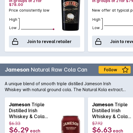
in groups of 2 for
in groups of 2 for $7
$78.00
Price consistently low
New offer at typical p
High
High
Low
Low
Join to reveal retailer
Join to rev
Jameson
Natural Raw Cola Can
Follow
A unique blend of smooth triple distilled Jameson Irish
Whiskey with natural ground cola. The Natural Kola extract
within the blend gives this cola flavour a unique complexity,
depth and enhances the overall flavour. Enjoy chilled from
Jameson
Triple
Jameson
Triple
the can or over ice.
Distilled Irish
Distilled Irish
Whiskey & Cola
Whiskey & Cola
6.3% Cans
6.3% Cans
$6.33
$7.92
6x4x375mL
6x4x375mL
$6.29
$6.63
each
each