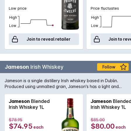
Low price
Price fluctuates
High
High
Low
Low
Join to reveal retailer
Join to rev
Jameson
Irish Whiskey
Follow
Jameson is a single distillery Irish whiskey based in Dublin.
Produced using unmalted grain, Jameson's has a light and
delicate flavour and a wonderfully smooth texture. Enjoy on
the rocks in a large, open glass, or with your favourite mixers.
Jameson
Blended
Jameson
Blende
Irish Whiskey 1L
Irish Whiskey 1L
$78.95
$85.00
$74.95
$80.00
each
each