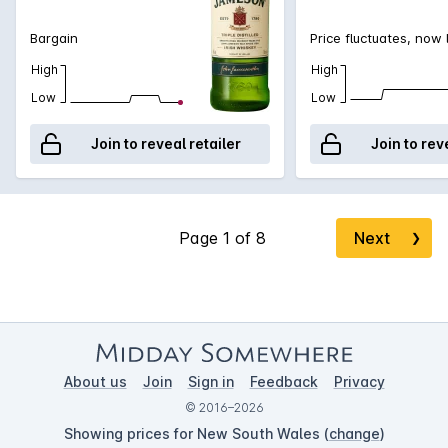
Bargain
Price fluctuates, now
High
High
Low
Low
Join to reveal retailer
Join to rev
Next
❯
About us
Join
Sign in
Feedback
Privacy
© 2016–2026
Showing prices for New South Wales (
change
)