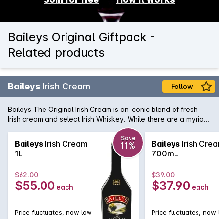
Baileys Original Giftpack -
Related products
Baileys
Irish Cream
Follow
Baileys The Original Irish Cream is an iconic blend of fresh
Irish cream and select Irish Whiskey. While there are a myriad
of uses for this time honoured liqueur, Baileys is best served
over ice where you can fully enjoy the subtlety and gentle
Save
Baileys
Irish Cream
Baileys
Irish Cre
11%
flavours that have made it one of the world's favourite drinks.
1L
700mL
$62.00
$39.00
$55.00
$37.90
each
each
Price fluctuates, now low
Price fluctuates, now