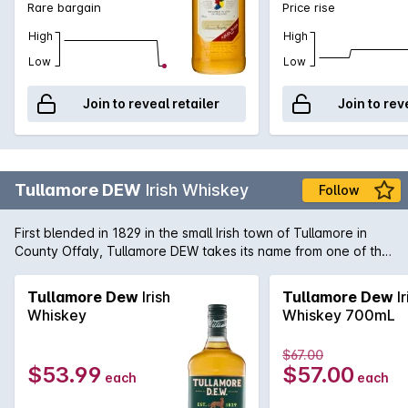
Rare bargain
Price rise
whiskey, triple distilled and aged in the oaken casks of
County Cork, Ireland, was always light, balanced and pure. A
High
High
smooth, accessible whiskey for nearly a quarter millennium, it
Low
Low
remains just so today, wherever you enjoy it.
Join to reveal retailer
Join to rev
Tullamore DEW
Irish Whiskey
Follow
First blended in 1829 in the small Irish town of Tullamore in
County Offaly, Tullamore DEW takes its name from one of the
earliest influencers of the newly established distillery, Daniel
E Williams (DEW). It is still one of the most famous Irish
Tullamore Dew
Irish
Tullamore Dew
Ir
whiskeys due to its light and elegant flavours that are best
Whiskey
Whiskey 700mL
savoured over ice.
$67.00
$53.99
$57.00
each
each