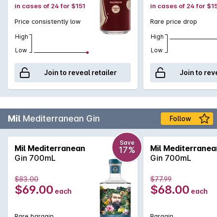
in cases of 24 for $151
in cases of 24 for $1
Price consistently low
Rare price drop
High
High
Low
Low
Join to reveal retailer
Join to rev
Mil
Mediterranean Gin
Follow
Save
Mil Mediterranean
Mil Mediterranea
17%
Gin 700mL
Gin 700mL
$83.00
$77.99
$69.00
$68.00
each
each
Rare bargain
Bargain