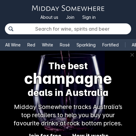
About us
Join
Sign in
All Wine
Red
White
Rosé
Sparkling
Fortified
Al
✕
The best
champagne
deals in Australia
Midday Somewhere tracks Australia’s
top retailers to help you buy your
favourite drinks at rock bottom prices.
Join for free
How it works