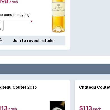
198
each
ce consistently high
h
w
Join to reveal retailer
ateau Coutet
2016
Chateau Coute
113
$113
each
each