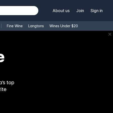
About us
Join
Sign in
Fine Wine
Langtons
Wines Under $20
✕
e
’s top
ite