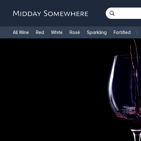
All Wine
Red
White
Rosé
Sparkling
Fortified
French Wine
Italian Wine
1.5L Magnums
Cooking Win