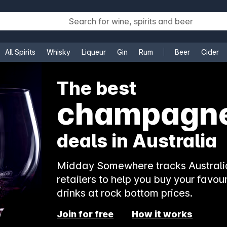
All Spirits
Whisky
Liqueur
Gin
Rum
Beer
Cider
e
The best
champagn
deals in Australia
Midday Somewhere tracks Australia
retailers to help you buy your favour
drinks at rock bottom prices.
Join for free
How it works