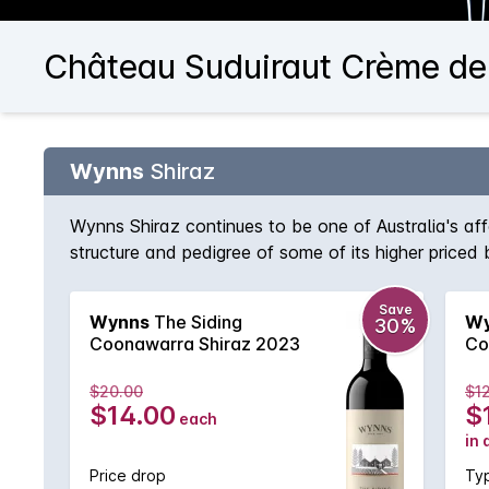
Château Suduiraut Crème de 
Wynns
Shiraz
Wynns Shiraz continues to be one of Australia's af
structure and pedigree of some of its higher priced
notes and framed by fine, firm tannins.
Save
Wynns
The Siding
Wy
30%
Coonawarra Shiraz 2023
Co
$20.00
$1
$14.00
$
each
in 
Price drop
Typ