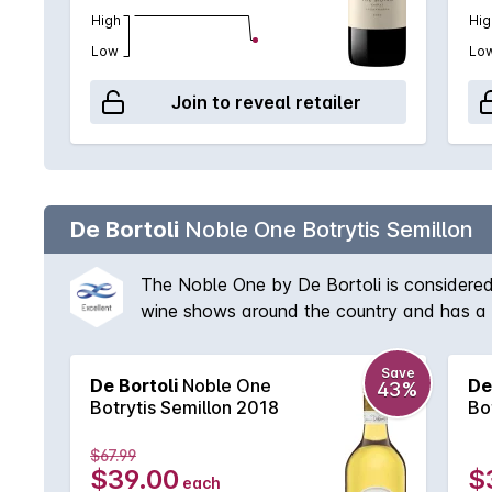
High
Hig
Low
Lo
Join to reveal retailer
De Bortoli
Noble One Botrytis Semillon
The Noble One by De Bortoli is considered
wine shows around the country and has a w
style with rich apricot treacle characters 
the finish mean this decade old wine will c
Save
De Bortoli
Noble One
De
43%
Botrytis Semillon 2018
Bo
$67.99
$39.00
$
each