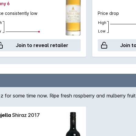
any 6
ce consistently low
Price drop
h
High
w
Low
Join to reveal retailer
Join t
 for some time now. Ripe fresh raspberry and mulberry fruit
jella
Shiraz 2017