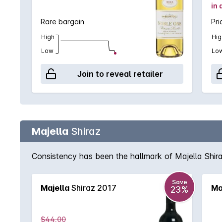
in 
Rare bargain
Pri
High
Hig
Low
Lo
Join to reveal retailer
Majella
Shiraz
Consistency has been the hallmark of Majella Shiraz
Save
Majella
Shiraz 2017
Ma
23%
$44.00