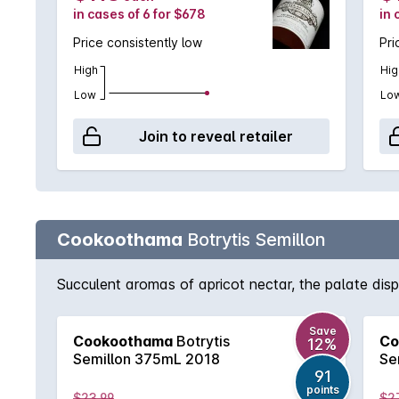
in cases of 6 for $678
in 
Price consistently low
Pri
High
Hig
Low
Lo
Join to reveal retailer
Cookoothama
Botrytis Semillon
Succulent aromas of apricot nectar, the palate disp
Save
Cookoothama
Botrytis
Co
12%
Semillon 375mL 2018
Se
91
points
$23.99
$2