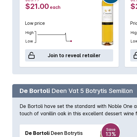
$21.00
$
each
Low price
Pri
High
Hig
Low
Lo
Join to reveal retailer
De Bortoli
Deen Vat 5 Botrytis Semillon
De Bortoli have set the standard with Noble One and
touch of vanillin oak in this excellent dessert wine 
Save
De Bortoli
Deen Botrytis
13%