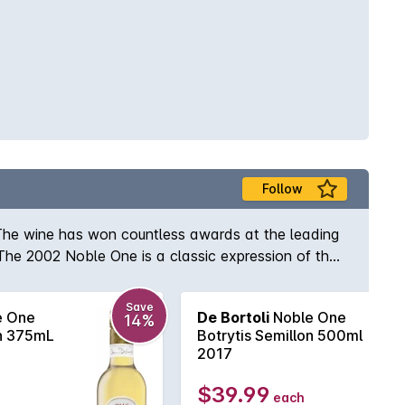
Follow
 The wine has won countless awards at the leading
The 2002 Noble One is a classic expression of the
te. Hints of vanilla bean and a refreshing acidity on
Save
e One
De Bortoli
Noble One
14%
on 375mL
Botrytis Semillon 500ml
2017
$39.99
each