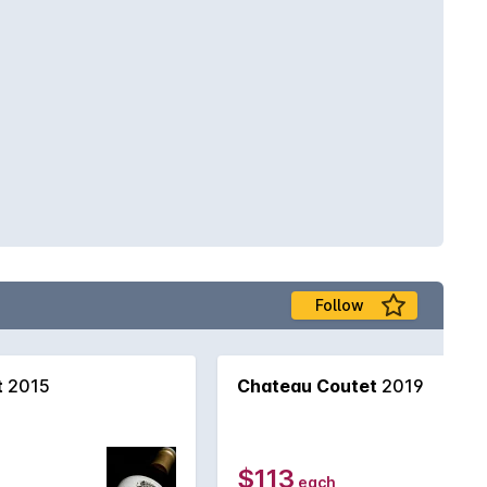
Follow
t
2015
Chateau Coutet
2019
$113
each