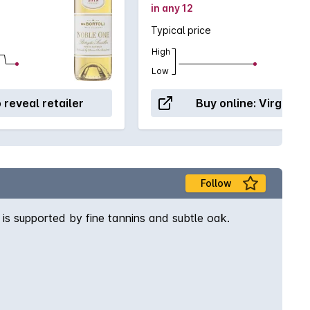
in any 12
Typical price
High
Low
o reveal retailer
Buy online:
Virgin W
Follow
 is supported by fine tannins and subtle oak.