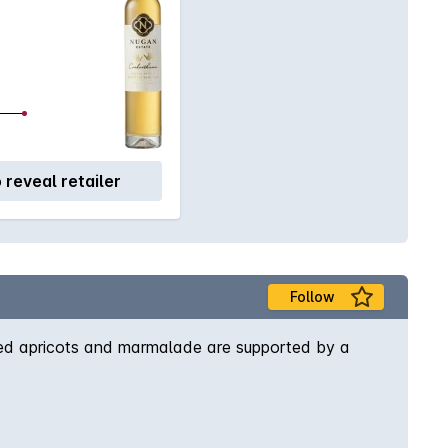
o reveal retailer
Follow
 dried apricots and marmalade are supported by a