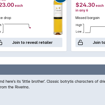
23.00
$24.30
each
each
in any 6
ce drop
Missed bargain
h
High
w
Low
Join to reveal retailer
Join t
 here's its 'little brother'. Classic botrytis characters of
from the Riverina.