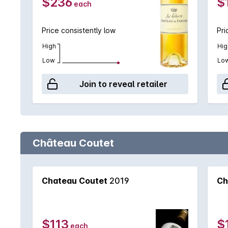
$236
$
each
Price consistently low
Pri
High
Hig
Low
Lo
Join to reveal retailer
Château Coutet
Chateau Coutet
2019
Ch
$113
$
each