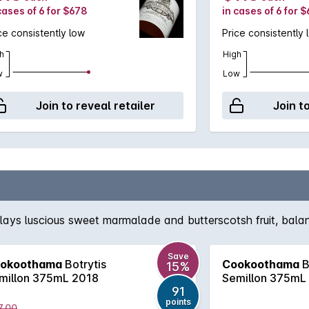
cases of 6 for $678
in cases of 6 for 
ce consistently low
Price consistently 
h
High
w
Low
Join to reveal retailer
Join t
lays luscious sweet marmalade and butterscotsh fruit, balanc
Save
okoothama
Botrytis
Cookoothama
B
15%
millon 375mL 2018
Semillon 375mL
91
points
7.00