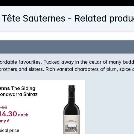
Tête Sauternes - Related produ
fordable favourites. Tucked away in the cellar of many budd
 brothers and sisters. Rich varietal characters of plum, spic
nns
The Siding
onawarra Shiraz
2.00
14.30
each
any 6
ical price