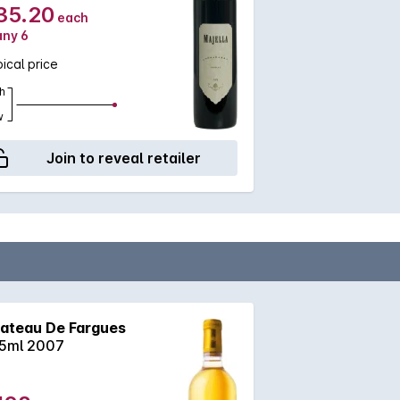
35.20
each
any 6
ical price
h
w
Join to reveal retailer
ateau De Fargues
5ml 2007