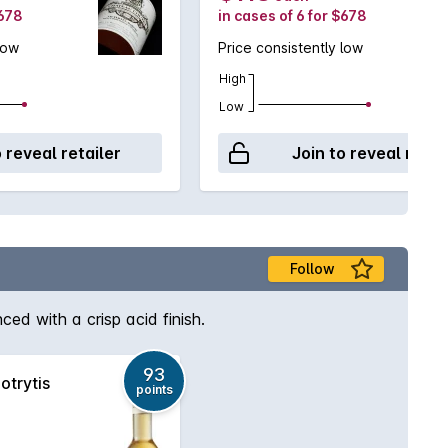
$678
in cases of 6 for $678
low
Price consistently low
High
Low
o reveal retailer
Join to reveal retai
Follow
ed with a crisp acid finish.
93
otrytis
points