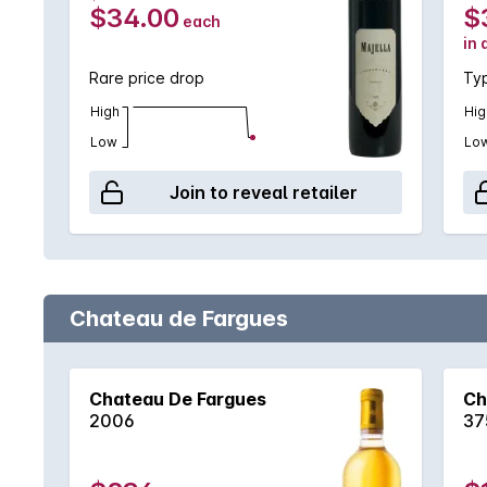
$34.00
$
each
in 
Rare price drop
Typ
High
Hig
Low
Lo
Join to reveal retailer
Chateau de Fargues
Chateau De Fargues
Ch
2006
37