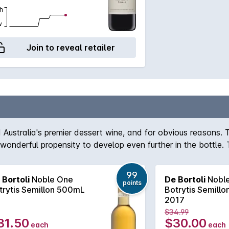
h
w
Join to reveal retailer
 Australia's premier dessert wine, and for obvious reasons.
onderful propensity to develop even further in the bottle. 
with fig and orange blossom still active on the nose and pala
ontinue to live in the cellar for many years more.
99
 Bortoli
Noble One
De Bortoli
Nobl
points
trytis Semillon 500mL
Botrytis Semill
2017
$34.99
31.50
$30.00
each
each