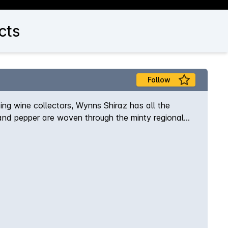
cts
Follow
ing wine collectors, Wynns Shiraz has all the
e and pepper are woven through the minty regional