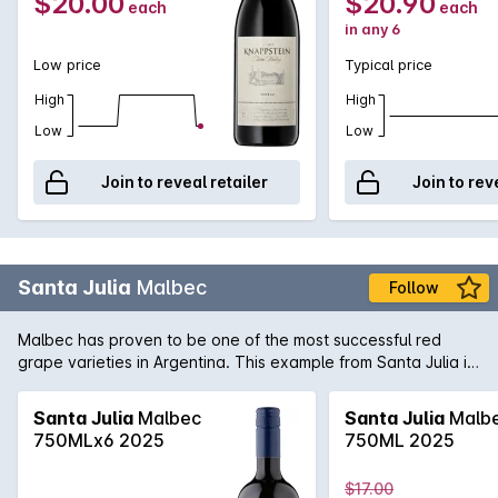
$20.00
$20.90
each
each
in any 6
Low price
Typical price
High
High
Low
Low
Join to reveal retailer
Join to rev
Santa Julia
Malbec
Follow
Malbec has proven to be one of the most successful red
grape varieties in Argentina. This example from Santa Julia is
full-bodied rich and spicy with well balanced tannins on the
palate. A great match for matured cheeses.
Santa Julia
Malbec
Santa Julia
Malb
750MLx6 2025
750ML 2025
$17.00