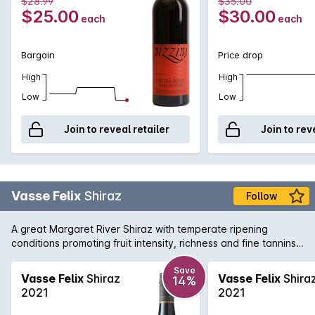
$28.99
$35.00
$25.00
$30.00
each
each
Bargain
Price drop
High
High
Low
Low
Join to reveal retailer
Join to rev
Vasse Felix
Shiraz
Follow
A great Margaret River Shiraz with temperate ripening
conditions promoting fruit intensity, richness and fine tannins.
The palate is restrained and balanced with flavours of plum
and aniseed spice.
Save
Vasse Felix
Shiraz
Vasse Felix
Shira
14%
2021
2021