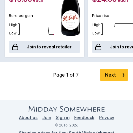
each
each
Rare bargain
Price rise
High
High
Low
Low
Join to reveal retailer
Join to rev
Next
❯
About us
Join
Sign in
Feedback
Privacy
© 2016–2026
Showing prices for New South Wales (
change
)