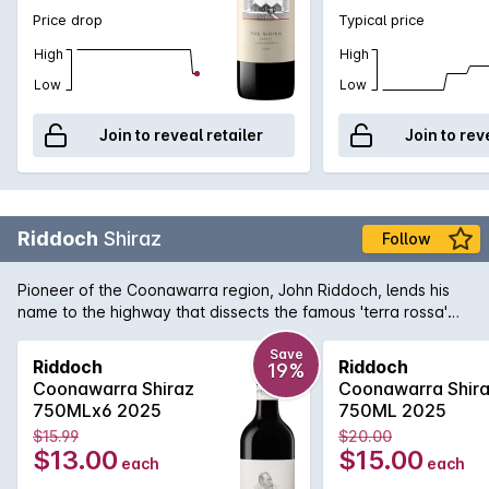
Price drop
Typical price
High
High
Low
Low
Join to reveal retailer
Join to rev
Riddoch
Shiraz
Follow
Pioneer of the Coonawarra region, John Riddoch, lends his
name to the highway that dissects the famous 'terra rossa'
dominated region which is home to some of Australia's
premier red wine vineyards. The fruit for this evocative Shiraz
Save
Riddoch
Riddoch
19%
is sourced from some of these vineyards and is aged in a
Coonawarra Shiraz
Coonawarra Shir
combination of French and American oak for 18 months to
750MLx6 2025
750ML 2025
develop increased complexity. Exuding plum and red fruit
$15.99
$20.00
aromas with just a tiny hint of oak that supports the rich
$13.00
$15.00
each
each
textured palate. Perfect for enjoying today or for careful
medium term cellaring.