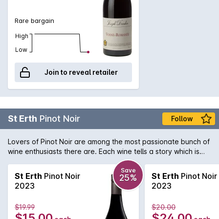
Rare bargain
High
Low
Join to reveal retailer
St Erth
Pinot Noir
Follow
Lovers of Pinot Noir are among the most passionate bunch of
wine enthusiasts there are. Each wine tells a story which is
what gets us Pinot lovers hearts racing! St Erth is a single site
Pinot Noir from the Moorabool sub-region of Geelong. As part
Save
St Erth
Pinot Noir
St Erth
Pinot Noir
25%
of the circle of great Pinot Noir regions that surround Port
2023
2023
Phillip Bay, this Geelong Pinot Noir delivers an aromatic and
evocative style that belies its price tag that would normally
$19.99
$20.00
have you paying far more!
$15.00
$24.00