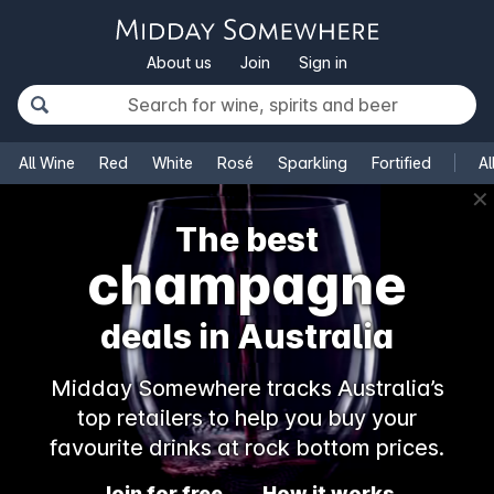
About us
Join
Sign in
All Wine
Red
White
Rosé
Sparkling
Fortified
Al
✕
The best
champagne
deals in Australia
Midday Somewhere tracks Australia’s
top retailers to help you buy your
favourite drinks at rock bottom prices.
Join for free
How it works