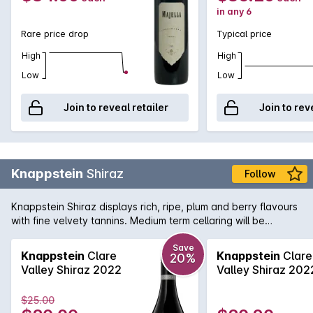
in any 6
Rare price drop
Typical price
High
High
Low
Low
Join to reveal retailer
Join to rev
Knappstein
Shiraz
Follow
Knappstein Shiraz displays rich, ripe, plum and berry flavours
with fine velvety tannins. Medium term cellaring will be
rewarded.
Save
Knappstein
Clare
Knappstein
Clare
20%
Valley Shiraz 2022
Valley Shiraz 202
$25.00