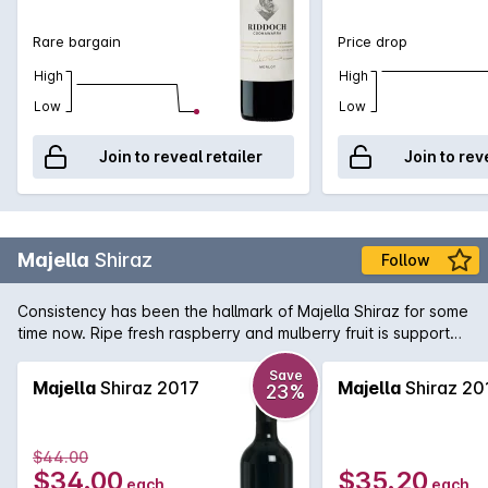
Rare bargain
Price drop
High
High
Low
Low
Join to reveal retailer
Join to rev
Majella
Shiraz
Follow
Consistency has been the hallmark of Majella Shiraz for some
time now. Ripe fresh raspberry and mulberry fruit is supported
by fine tannins and subtle oak.
Save
Majella
Shiraz 2017
Majella
Shiraz 20
23%
$44.00
$34.00
$35.20
each
each