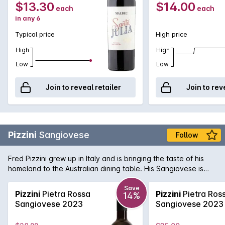
$13.30
$14.00
each
each
in any 6
Typical price
High price
High
High
Low
Low
Join to reveal retailer
Join to rev
Pizzini
Sangiovese
Follow
Fred Pizzini grew up in Italy and is bringing the taste of his
homeland to the Australian dining table. His Sangiovese is
one of the best examples in the country, with spicy, savoury
fruit hiding a vein of mouth watering acid that is a hallmark of
Save
Pizzini
Pietra Rossa
Pizzini
Pietra Ros
14%
the variety. Delicious now - and will get better with bottle
Sangiovese 2023
Sangiovese 2023
age!