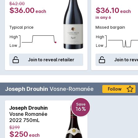
$42.00
$36.00
$36.10
each
each
in any 6
Typical price
Missed bargain
High
High
Low
Low
Join to reveal retailer
Join to rev
Joseph Drouhin
Vosne-Romanée
Follow
Save
Joseph Drouhin
16%
Vosne Romanée
2022 750mL
$299
$250
each