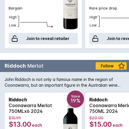
Bargain
Rare price drop
High
High
Low
Low
Join to reveal retailer
Join to rev
Riddoch
Merlot
Follow
John Riddoch is not only a famous name in the region of
Coonawarra, but an important figure in the Australian wine
industry. His pioneering spirit and love of the region has been
translated into this bottle of rich and smooth Coonawarra
Save
Riddoch
Riddoch
19%
Merlot. Aromas and flavours of ripe plums, dense blueberry
Coonawarra Merlot
Coonawarra Merl
and a fine grain tannin structure to support. A welcome return
750MLx6 2024
750ML 2024
from a highly regarded wine name that won't disappoint if
$15.99
$20.00
opened today or cellared for the short to medium term.
$13.00
$15.00
each
each