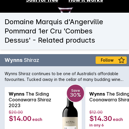
Domaine Marquis d'Angerville
Pommard 1er Cru 'Combes
Dessus' - Related products
Wynns
Shiraz
Follow
Wynns Shiraz continues to be one of Australia's affordable
favourites. Tucked away in the cellar of many budding wine
collectors, Wynns Shiraz has all the structure and pedigree of
some of its higher priced brothers and sisters. Rich varietal
Save
Wynns
The Siding
Wynns
The Sidin
30%
characters of plum, spice and pepper are woven through the
Coonawarra Shiraz
Coonawarra Shir
minty regional notes and framed by fine, firm tannins.
2023
$20.00
$12.00
$14.00
$14.30
each
each
in any 6