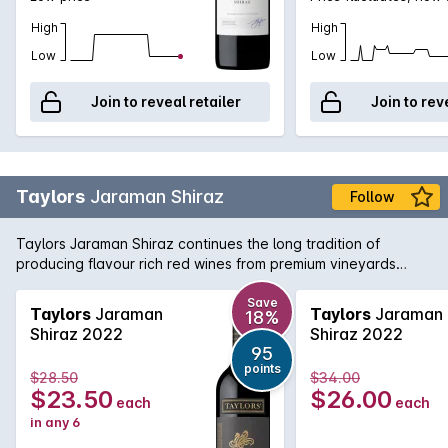
High
High
Low
Low
Join to reveal retailer
Join to rev
Taylors
Jaraman Shiraz
Follow
Taylors Jaraman Shiraz continues the long tradition of
producing flavour rich red wines from premium vineyards
across South Australia. This Shiraz is sourced from the Clare
Valley and McLaren Vale regions and brings a little bit from
Save
Taylors
Jaraman
Taylors
Jaraman
18%
both worlds with rich, foreboding fruit from McLaren working
Shiraz 2022
Shiraz 2022
in harmony with the aromatic and textured Clare Valley fruit.
95
Delicious today, yet will cellar nicely for the medium term.
points
$28.50
$34.00
$23.50
$26.00
each
each
in any 6