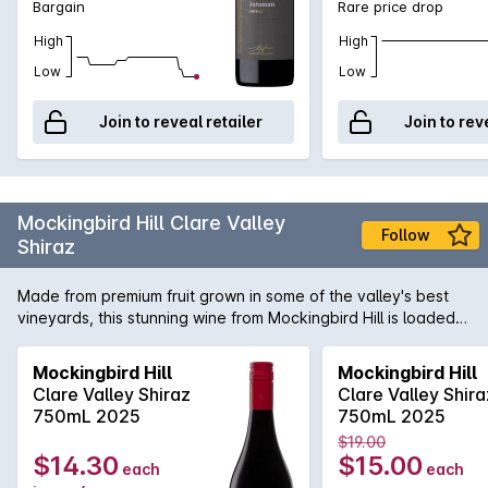
Bargain
Rare price drop
High
High
Low
Low
Join to reveal retailer
Join to rev
Mockingbird Hill Clare Valley
Follow
Shiraz
Made from premium fruit grown in some of the valley's best
vineyards, this stunning wine from Mockingbird Hill is loaded
with ripe plum and blackberry fruit flavours. If you like
premium Clare Valley Shiraz like those from Leasingham and
Mockingbird Hill
Mockingbird Hill
Taylors, you'll love this.
Clare Valley Shiraz
Clare Valley Shira
750mL 2025
750mL 2025
$19.00
$14.30
$15.00
each
each