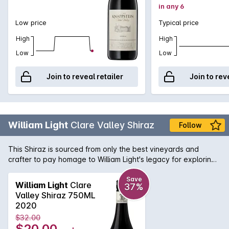
in any 6
Low price
Typical price
High
High
Low
Low
Join to reveal retailer
Join to rev
William Light
Clare Valley Shiraz
Follow
This Shiraz is sourced from only the best vineyards and
crafter to pay homage to William Light's legacy for exploring,
surveying and planning numerous famous South Australian
icons. This deep red Shiraz is filled with aromas of blackberry
Save
William Light
Clare
37%
and plum intergrated with toasty vanillian oak. On the palate
Valley Shiraz 750ML
it delivers layers of spice, cherries and chocolate flavours,
2020
with well-balanced tannins.
$32.00
$20.00