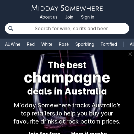
About us
Join
Sign in
All Wine
Red
White
Rosé
Sparkling
Fortified
Al
✕
The best
champagne
deals in Australia
Midday Somewhere tracks Australia’s
top retailers to help you buy your
favourite drinks at rock bottom prices.
Join for free
How it works