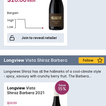
each
Bargain
High
Low
Join to reveal retailer
Longview
Vista Shiraz Barbera
Follow
Longviews Shiraz has all the hallmarks of a cool-climate style
- spicy, savoury with crunchy berry fruit. The Barbera
provides a juicy, cherry-like brightness and taut acid
backbone that gives the wine wonderful structure.
Save
Longview
Vista
15%
Shiraz Barbera 2021
$19.99