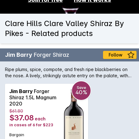
Clare Hills Clare Valley Shiraz By
Pikes - Related products
Jim Barry
Forger Shiraz
Follow
Ripe plums, spice, compote, and fresh ripe blackberries on
the nose. A lively, strikingly astute entry on the palate, with
flavours of fresh, ripe berries enhanced by hints of spice and
clove. The flow is calm and even with effortless tannins.
Save
Jim Barry
Forger
40%
Shiraz 1.5L Magnum
2020
$61.80
$37.08
each
in cases of 6 for $223
Bargain