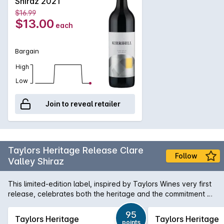
Shiraz 2021
$16.99
$13.00
each
Bargain
High
Low
Join to reveal retailer
Taylors Heritage Release Clare
Follow
Valley Shiraz
This limited-edition label, inspired by Taylors Wines very first
release, celebrates both the heritage and the commitment of
three generations of the Taylor family's dedication to making
fine Australian wine. A soft and fleshy Shiraz boasting a lively
95
Taylors Heritage
Taylors Heritage
points
palate of juicy red berry fruits, plum and spice, along with