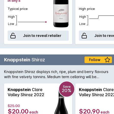
in any 6
Typical price
High price
High
High
Low
Low
Join to reveal retailer
Join to rev
Knappstein
Shiraz
Follow
Knappstein Shiraz displays rich, ripe, plum and berry flavours
with fine velvety tannins. Medium term cellaring will be
rewarded.
Save
Knappstein
Clare
Knappstein
Clare
20%
Valley Shiraz 2022
Valley Shiraz 202
$25.00
$20.00
$20.90
each
each