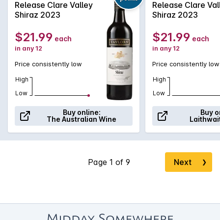
Release Clare Valley
Release Clare Val
subtle chocolate and savoury characters from the oak
Shiraz 2023
Shiraz 2023
maturation.
$21.99
$21.99
each
each
in any 12
in any 12
Price consistently low
Price consistently low
High
High
Low
Low
Buy online:
Buy o
The Australian Wine
Laithwai
Next
❯