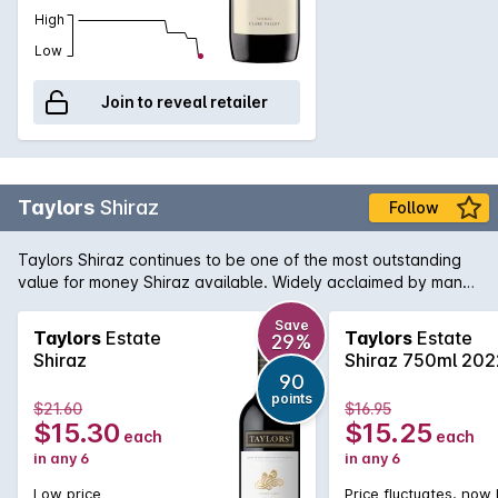
High
Low
Join to reveal retailer
Taylors
Shiraz
Follow
Taylors Shiraz continues to be one of the most outstanding
value for money Shiraz available. Widely acclaimed by many
critics, this Shiraz is true to its region and variety, showing
ripe plum and blackberry fruit with minty notes in the
Save
Taylors
Estate
Taylors
Estate
29%
background. A touch of vanillin oak adds some wonderful
Shiraz
Shiraz 750ml 202
interest.
90
points
$21.60
$16.95
$15.30
$15.25
each
each
in any 6
in any 6
Low price
Price fluctuates, now