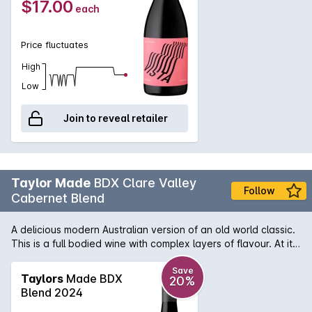
$17.00
each
Price fluctuates
High
Low
Join to reveal retailer
Taylor Made
BDX Clare Valley
Follow
Cabernet Blend
A delicious modern Australian version of an old world classic.
This is a full bodied wine with complex layers of flavour. At its
core is rich blackcurrant, and dark cherry, beautifully melding
with dark chocolate and hints of charry oak with supple
Save
Taylors
Made BDX
20%
underlying tannins. Overall a very generous, balanced and
Blend 2024
most enjoyable wine.