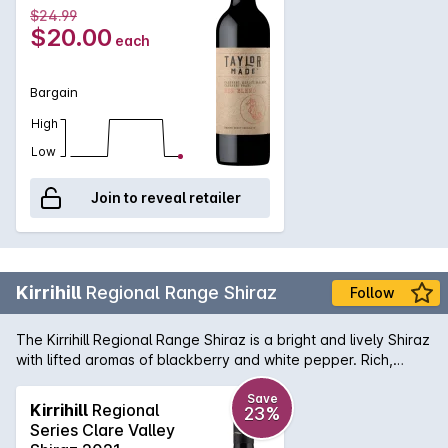
$24.99
$20.00
each
Bargain
High
Low
Join to reveal retailer
Kirrihill
Regional Range Shiraz
Follow
The Kirrihill Regional Range Shiraz is a bright and lively Shiraz
with lifted aromas of blackberry and white pepper. Rich,
generous and spicy, this exuberant young red that has a left
a trail of gold medals and trophies is great to drink now and
Save
Kirrihill
Regional
23%
as its inherant value-for-money it is brilliant.
Series Clare Valley