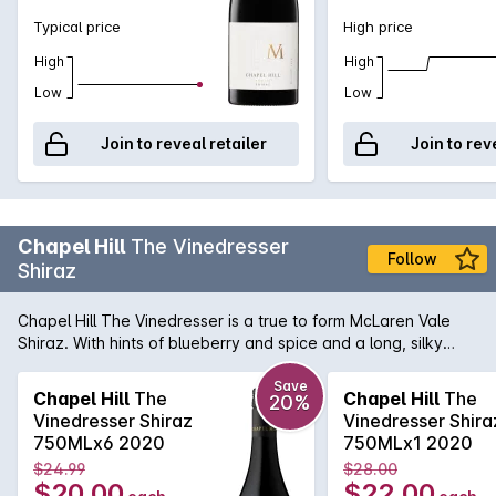
Typical price
High price
High
High
Low
Low
Join to reveal retailer
Join to rev
Chapel Hill
The Vinedresser
Follow
Shiraz
Chapel Hill The Vinedresser is a true to form McLaren Vale
Shiraz. With hints of blueberry and spice and a long, silky
finish.
Save
Chapel Hill
The
Chapel Hill
The
20%
Vinedresser Shiraz
Vinedresser Shira
750MLx6 2020
750MLx1 2020
$24.99
$28.00
$20.00
$22.00