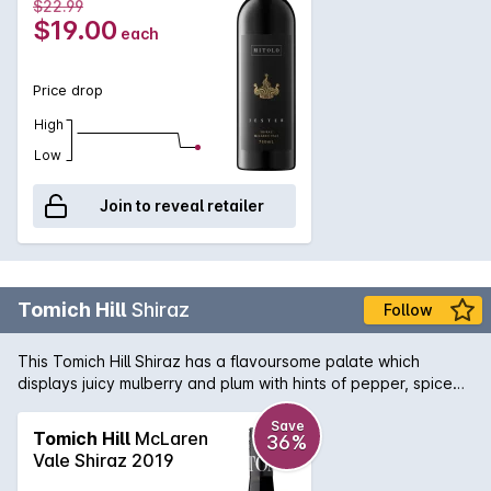
$22.99
$19.00
each
Price drop
High
Low
Join to reveal retailer
Tomich Hill
Shiraz
Follow
This Tomich Hill Shiraz has a flavoursome palate which
displays juicy mulberry and plum with hints of pepper, spice
and chocolate. Grippy tannins are enhanced by a long
elegant finish.
Save
Tomich Hill
McLaren
36%
Vale Shiraz 2019