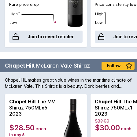
Rare price drop
Price consistently low
High
High
Low
Low
Join to reveal retailer
Join to rev
Chapel Hill
McLaren Vale Shiraz
Follow
Chapel Hill makes great value wines in the maritime climate of
McLaren Vale. This Shiraz is a beauty. Dark berries and
vanillin oak are evident in the bouquet with spice coming
through on the palate.
Chapel Hill
The MV
Chapel Hill
The 
Shiraz 750MLx6
Shiraz 750MLx1
2023
2023
$39.00
$28.50
$30.00
each
each
in any 6