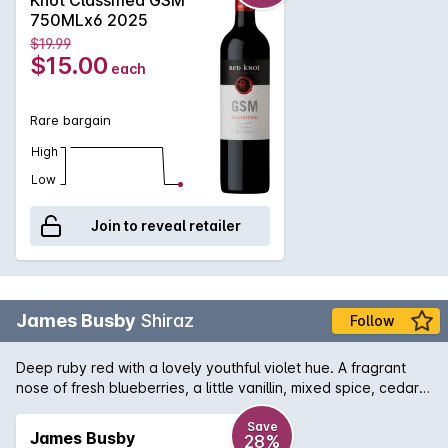
tannins of the Shiraz and Mourvèdre, offering immediate
750MLx6 2025
appeal, whilst with age the wine will develop an attractive,
$19.99
savoury complexity.
$15.00
each
Rare bargain
High
Low
Join to reveal retailer
James Busby
Shiraz
Follow
Deep ruby red with a lovely youthful violet hue. A fragrant
nose of fresh blueberries, a little vanillin, mixed spice, cedar
and a floral hint of perfumed violets. Approachable, graceful
palate of mulberry and blueberry compote. Up front, juicy
Save
James Busby
28%
flesh of plum with underlying notes of chocolate coated