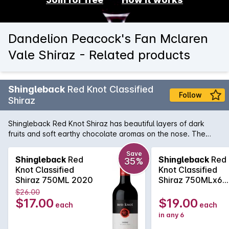
Dandelion Peacock's Fan Mclaren
Vale Shiraz - Related products
Shingleback
Red Knot Classified
Follow
Shiraz
Shingleback Red Knot Shiraz has beautiful layers of dark
fruits and soft earthy chocolate aromas on the nose. The
Subtle savoury oak and chewy fruit tannins gives a nice
structure to the wine. This will be a rewarding wine with
Save
Shingleback
Red
Shingleback
Red
35%
careful cellaring, ensuring longevity.
Knot Classified
Knot Classified
Shiraz 750ML 2020
Shiraz 750MLx6
2020
$26.00
$17.00
$19.00
each
each
in any 6