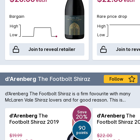
each
each
Bargain
Rare price drop
High
High
Low
Low
Join to reveal retailer
Join to rev
d'Arenberg
The Footbolt Shiraz
Follow
d'Arenberg The Footbolt Shiraz is a firm favourite with many
McLaren Vale Shiraz lovers and for good reason. This is
another great example of the rich, full-bodied style with
aromas of ripe blackberry and spice that mingle with minty
Save
d'Arenberg
The
d'Arenberg
The
20%
peppery notes. The palate is full-flavoured, supple in texture
Footbolt Shiraz 2019
Footbolt Shiraz 2
with a velvety finish.
90
points
$19.99
$22.00