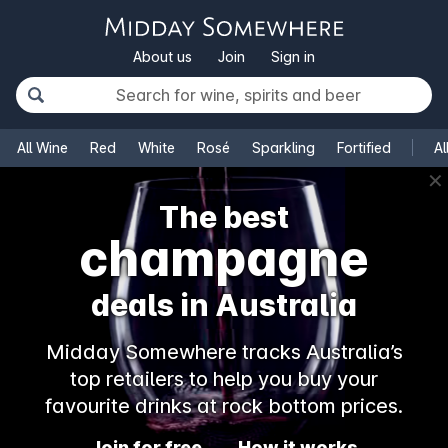
About us
Join
Sign in
All Wine
Red
White
Rosé
Sparkling
Fortified
Al
✕
The best
champagne
deals in Australia
Midday Somewhere tracks Australia’s
top retailers to help you buy your
favourite drinks at rock bottom prices.
Join for free
How it works