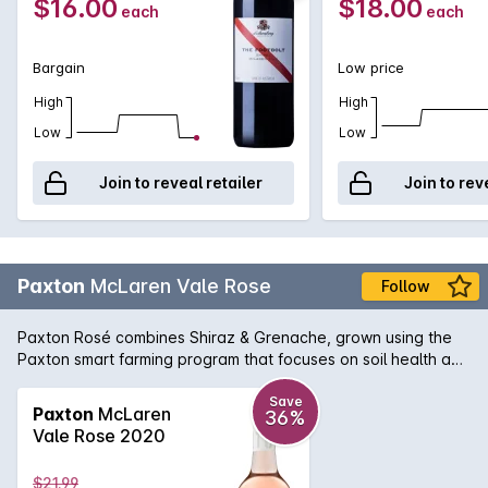
$16.00
$18.00
each
each
Bargain
Low price
High
High
Low
Low
Join to reveal retailer
Join to rev
Paxton
McLaren Vale Rose
Follow
Paxton Rosé combines Shiraz & Grenache, grown using the
Paxton smart farming program that focuses on soil health and
biodiversity. The bright fruit characters are those of a
healthy vineyard. The wine is crisp, flavoursome and
Save
Paxton
McLaren
36%
refreshing. A delicious rosé with pretty rose petal notes and
Vale Rose 2020
refreshing raspberry aromas. Serve straight from the fridge
for the perfect summer drinking wine.
$21.99