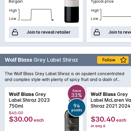
Bargain
Typical price
High
High
Low
Low
Join to reveal retailer
Join to rev
Wolf Blass
Grey Label Shiraz
Follow
The Wolf Blass Grey Label Shiraz is an opulent concentrated
and complex style with plenty of spicy fruit and a dash of
chocolate. True to the style that Wolf himself made from the
very beginning of this now iconic brand, this is very tasty and
Save
Wolf Blass
Grey
Wolf Blass
Grey
33%
enjoyable now yet it has the weight and complexity to
Label Shiraz 2023
Label McLaren Va
improve with cellaring.
94
750ml
Shiraz 2021 2024
points
$45.00
$30.00
$30.40
each
each
in any 6