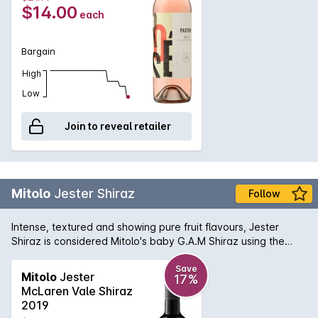
$14.00
each
Bargain
High
Low
Join to reveal retailer
Mitolo
Jester Shiraz
Follow
Intense, textured and showing pure fruit flavours, Jester
Shiraz is considered Mitolo's baby G.A.M Shiraz using the
same barrels in which the G.A.M was previously aged in. The
palate is full of bright, red berry flavours, a subtle herbal
Save
Mitolo
Jester
17%
character and an overall savoury quality to the finish. Made
McLaren Vale Shiraz
to be upfront and approachable for early appreciation, the
2019
Jester Shiraz delivers excellent quality for the price.