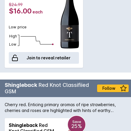
$24.99
$16.00
each
Low price
High
Low
Join to reveal retailer
Shingleback
Red Knot Classifiied
Follow
GSM
Cherry red. Enticing primary aromas of ripe strawberries,
cherries and roses are highlighted with hints of earthy
chocolate. Bright summer berries fill the lively, medium weight
palate. The luscious Grenache is complemented and
Save
Shingleback
Red
25%
structurally enhanced by the darker berry flavours and ripe
Knot Classified GSM