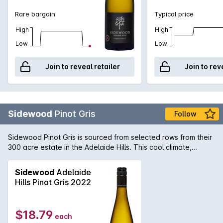
Rare bargain
Typical price
High
High
Low
Low
Join to reveal retailer
Join to rev
Sidewood
Pinot Gris
Follow
Sidewood Pinot Gris is sourced from selected rows from their
300 acre estate in the Adelaide Hills. This cool climate,
estate grown wine shows a fresh nose and palate of crisp
apples, nashi pear and citrus. With a smooth, almost silk like
Sidewood
Adelaide
texture, this excellent Gris has brilliant natural acidity and a
Hills Pinot Gris 2022
length and character that will allow the wine to age
wonderfully.
$18.79
each