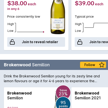
$38.00
$39.00
each
each
in any 6
Price consistently low
Typical price
High
High
Low
Low
Join to reveal retailer
Join to rev
Brokenwood
Semillon
Follow
Drink the Brokenwood Semillon young for its zesty lime and
lemon flavours or age it for 4-6 years to experience the
succulent honeyed flavours of aged Semillon.
Save
Brokenwood
Brokenwood
23%
Semillon
Semillon 2021
95
points