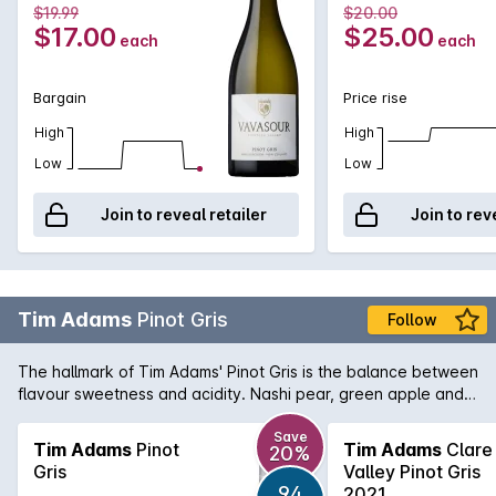
$19.99
$20.00
$17.00
$25.00
each
each
Bargain
Price rise
High
High
Low
Low
Join to reveal retailer
Join to rev
Tim Adams
Pinot Gris
Follow
The hallmark of Tim Adams' Pinot Gris is the balance between
flavour sweetness and acidity. Nashi pear, green apple and
tropical fruit aromas lead into a full-flavoured, rich and
textured palate.
Save
Tim Adams
Pinot
Tim Adams
Clare
20%
Gris
Valley Pinot Gris
94
2021