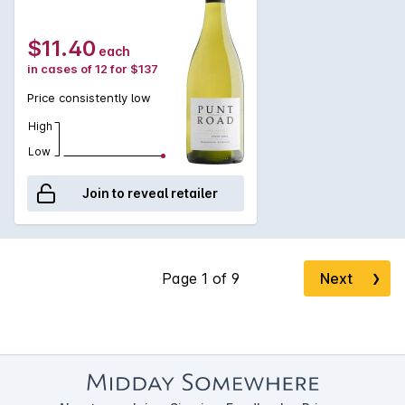
$11.40
each
in cases of 12 for $137
Price consistently low
High
Low
Join to reveal retailer
Next
❯