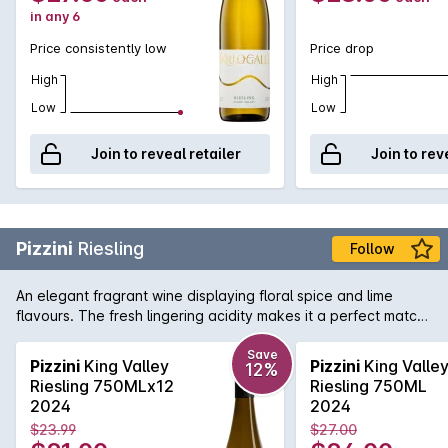
in any 6
Price consistently low
Price drop
High
High
Low
Low
Join to reveal retailer
Join to rev
Pizzini
Riesling
Follow
An elegant fragrant wine displaying floral spice and lime
flavours. The fresh lingering acidity makes it a perfect match
with seafood and Asian cuisine.
Save
Pizzini
King Valley
Pizzini
King Valle
12%
Riesling 750MLx12
Riesling 750ML
2024
2024
$23.99
$27.00