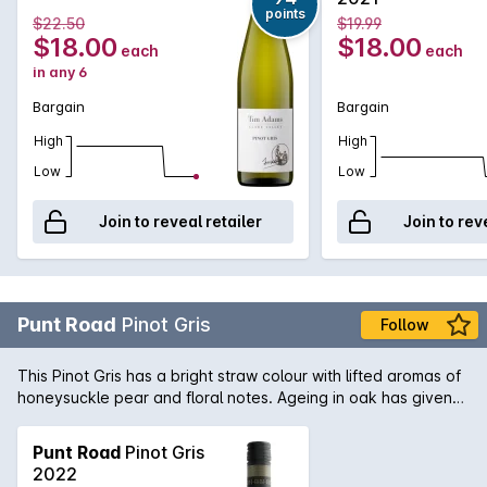
points
$22.50
$19.99
$18.00
$18.00
each
each
in any 6
Bargain
Bargain
High
High
Low
Low
Join to reveal retailer
Join to rev
Punt Road
Pinot Gris
Follow
This Pinot Gris has a bright straw colour with lifted aromas of
honeysuckle pear and floral notes. Ageing in oak has given
the wine a creamy texture and with crisp acidity on the finish.
Punt Road
Pinot Gris
2022