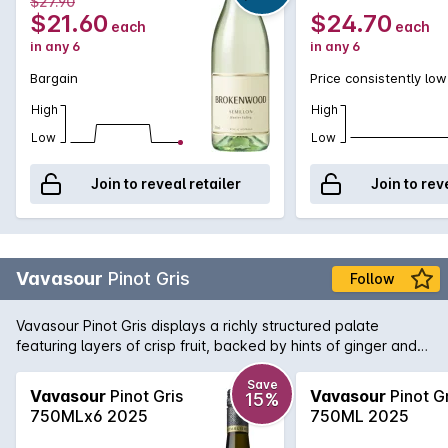
$27.90
$21.60
$24.70
each
each
in any 6
in any 6
Bargain
Price consistently low
High
High
Low
Low
Join to reveal retailer
Join to rev
Vavasour
Pinot Gris
Follow
Vavasour Pinot Gris displays a richly structured palate
featuring layers of crisp fruit, backed by hints of ginger and
the long mineral finish typical of the Awatere Valley.
Save
Vavasour
Pinot Gris
Vavasour
Pinot Gr
15%
750MLx6 2025
750ML 2025