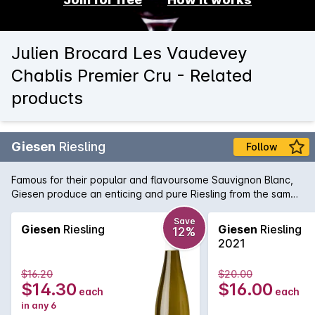
Julien Brocard Les Vaudevey
Chablis Premier Cru - Related
products
Giesen
Riesling
Follow
Famous for their popular and flavoursome Sauvignon Blanc,
Giesen produce an enticing and pure Riesling from the same
region, Marlborough. Displaying notes of citrus, white flowers
and ginger on the nose, this attractive off-dry Riesling shows
Save
Giesen
Riesling
Giesen
Riesling
12%
subtle sweet flavours of lemon curd, mandarin and orange
2021
peel. Those flavours are then balanced beautifully with a
structured acid backbone and minerality that keeps the
$16.20
$20.00
succulent flavours dancing on the palate for an age.
$14.30
$16.00
each
each
in any 6