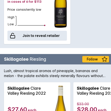
in cases of 6 for $113
Price consistently low
High
Low
Join to reveal retailer
Skillogalee
Riesling
Follow
Lush, almost tropical aromas of pineapple, bananas and
melon - the palate exhibits steely minerally flavours without
being overly acidic. An excellent advertisement for Clare
Riesling.
Skillogalee
Clare
Skillogalee
Clare
Valley Riesling 2022
Valley Riesling 2
$33.00
$27.60
$28.00
each
each