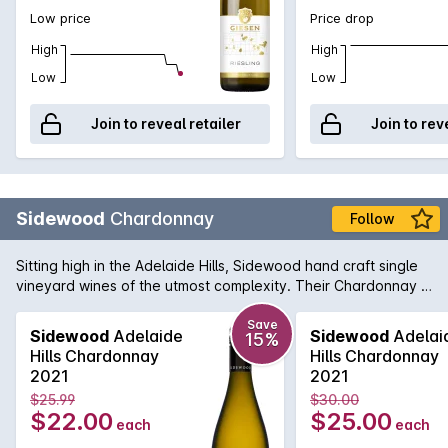
Low price
Price drop
High
High
Low
Low
Join to reveal retailer
Join to rev
Sidewood
Chardonnay
Follow
Sitting high in the Adelaide Hills, Sidewood hand craft single
vineyard wines of the utmost complexity. Their Chardonnay is
made up of four French Chardonnay clones from the
Ashwood vineyard and shows a crisp front palate with lifted
Save
Sidewood
Adelaide
Sidewood
Adelai
15%
layers of aromatic fruit. Each clone provides a unique flavour
Hills Chardonnay
Hills Chardonnay
profile to the end result and delivers a wine displaying
2021
2021
complex pear, peach & fig fruit flavours with some lovely
$25.99
$30.00
nutmeg and sage spice notes.
$22.00
$25.00
each
each