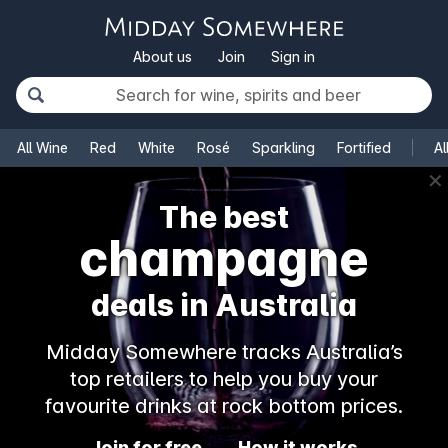
About us
Join
Sign in
All Wine
Red
White
Rosé
Sparkling
Fortified
Al
✕
The best
champagne
deals in Australia
Midday Somewhere tracks Australia’s
top retailers to help you buy your
favourite drinks at rock bottom prices.
Join for free
How it works