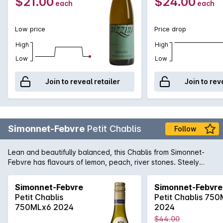
$21.00
$24.00
each
each
Low price
Price drop
High
High
Low
Low
Join to reveal retailer
Join to rev
Simonnet-Febvre
Petit Chablis
Follow
Lean and beautifully balanced, this Chablis from Simonnet-
Febvre has flavours of lemon, peach, river stones. Steely
acidity cleans the palate nicely and is just so food-friendly, it
is a must have for your best fish dishes. Quite easily one of
Simonnet-Febvre
Simonnet-Febvre
the best value Chardonnay's in the Dan Murphy's range!
Petit Chablis
Petit Chablis 75
750MLx6 2024
2024
$44.00