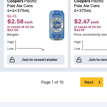
Coopers
Pacific
Coopers
Pacific
Pale Ale Cans
Pale Ale Cans
4x6x375mL
6x375mL
$2.75
$2.58
$2.67
each
each
in cases of 24 for
in cases of 24 for
$62.00
$63.99
Bargain
Price consistently low
High
High
Low
Low
Join to reveal retailer
Join to rev
Next
❯