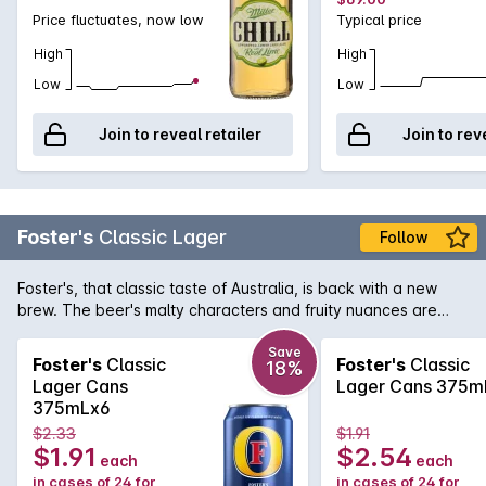
Price fluctuates, now low
Typical price
High
High
Low
Low
Join to reveal retailer
Join to rev
Foster's
Classic Lager
Follow
Foster's, that classic taste of Australia, is back with a new
brew. The beer's malty characters and fruity nuances are
balanced by a crisp and clean hop finish and is now available
in convenient 375mL cans.
Save
Foster's
Classic
Foster's
Classic
18%
Lager Cans
Lager Cans 375m
375mLx6
$2.33
$1.91
$1.91
$2.54
each
each
in cases of 24 for
in cases of 24 for