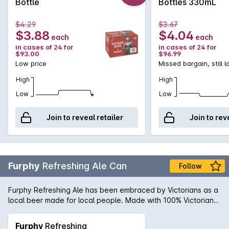
Bottle
Bottles 330mL
either straight up, over ice, or as a cocktail with a kick with
some dark rum.
$4.29
$3.67
$3.88
$4.04
each
each
in cases of 24 for
in cases of 24 for
$93.00
$96.99
Low price
Missed bargain, still 
High
High
Low
Low
Join to reveal retailer
Join to rev
Furphy
Refreshing Ale Can
Follow
Furphy Refreshing Ale has been embraced by Victorians as a
local beer made for local people. Made with 100% Victorian
ingredients, Furphy Refreshing Ale is an easy drinking beer
with a touch of craft in its DNA.
Furphy
Refreshing