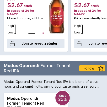
$2.67
$2.67
each
each
in cases of 24 for
in cases of 24 for
$63.99
$63.99
Missed bargain, still low
Price consistently low
High
High
Low
Low
Join to reveal retailer
Join to rev
Modus Operandi
Former Tenant
Follow
Red IPA
Modus Operandi Former Tenant Red IPA is a blend of citrus
hops and caramel malts, giving your taste buds a sensory
experience. Hints of tropical fruits hit the nose, before a
deliciously deep flavour slides over your taste buds. A
Save
Modus
Operandi
25%
perfect drink for all year round.
Former Tennant Red