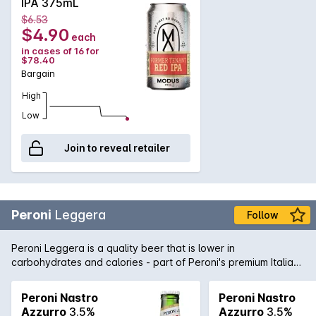
IPA 375mL
$6.53
$4.90
each
in cases of 16 for
$78.40
Bargain
High
Low
Join to reveal retailer
Peroni
Leggera
Follow
Peroni Leggera is a quality beer that is lower in
carbohydrates and calories - part of Peroni's premium Italian
brewing stable. Light, crisp and clean flavours courtesy of
quality hops, yeast, barley and water made this lower carb
Peroni Nastro
Peroni Nastro
beer a step ahead of the rest.
Azzurro
3.5%
Azzurro
3.5%