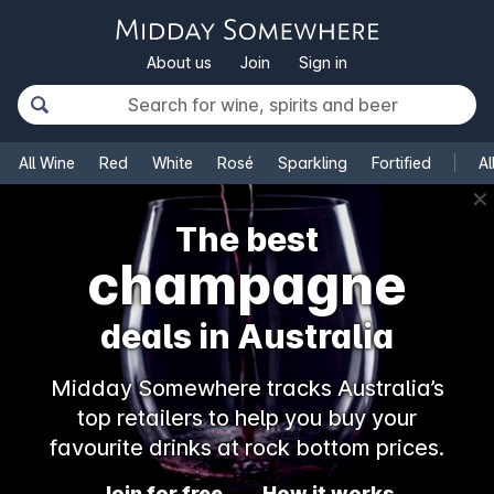
About us
Join
Sign in
All Wine
Red
White
Rosé
Sparkling
Fortified
Al
✕
The best
champagne
deals in Australia
Midday Somewhere tracks Australia’s
top retailers to help you buy your
favourite drinks at rock bottom prices.
Join for free
How it works