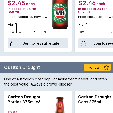
$2.45
$2.46
each
each
in cases of 24 for
in cases of 24 for
$58.90
$59.00
Price fluctuates, now low
Price fluctuates, now
High
High
Low
Low
Join to reveal retailer
Join to rev
Carlton
Draught
Follow
One of Australia's most popular mainstream beers, and often
the best value. Always a crowd-pleaser.
Carlton Draught
Carlton Draught
Bottles 375mLx6
Cans 375mL
$2.58