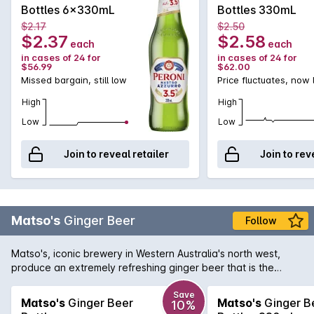
Bottles 6x330mL
Bottles 330mL
$2.17
$2.50
$2.37
$2.58
each
each
in cases of 24 for
in cases of 24 for
$56.99
$62.00
Missed bargain, still low
Price fluctuates, now
High
High
Low
Low
Join to reveal retailer
Join to rev
Matso's
Ginger Beer
Follow
Matso's, iconic brewery in Western Australia's north west,
produce an extremely refreshing ginger beer that is the
perfect beverage for a hot summer's day. Displaying a
pungent bite of ginger with the right amount of sweetness to
Save
Matso's
Ginger Beer
Matso's
Ginger B
10%
soften the palate. You can drink your Matso's Ginger Beer