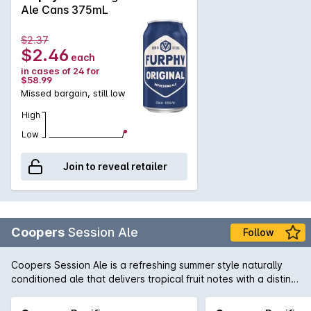
Ale Cans 375mL
$2.37
$2.46
each
in cases of 24 for
$58.99
Missed bargain, still low
High
Low
Join to reveal retailer
Coopers
Session Ale
Follow
Coopers Session Ale is a refreshing summer style naturally
conditioned ale that delivers tropical fruit notes with a distinct
dry hop character and mild bitterness.