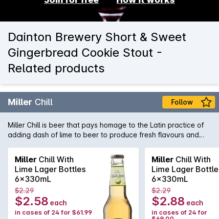
Dainton Brewery Short & Sweet
Gingerbread Cookie Stout -
Related products
Miller
Chill
Follow
Miller Chill is beer that pays homage to the Latin practice of
adding dash of lime to beer to produce fresh flavours and
vibrant aromatics. A "Chelada" styled lager, Miller Chill is also
low in carbs, giving you the flavour experience without the
Miller
Chill With
Miller
Chill With
guilt factor!
Lime Lager Bottles
Lime Lager Bottle
6x330mL
6x330mL
$2.29
$2.29
$2.58
$2.88
each
each
in cases of 24 for $61.99
in cases of 24 for
$69.00