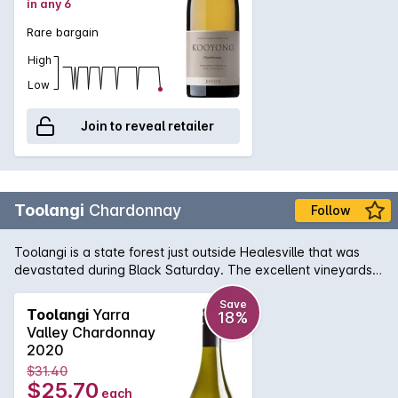
in any 6
Rare bargain
High
Low
Join to reveal retailer
Toolangi
Chardonnay
Follow
Toolangi is a state forest just outside Healesville that was
devastated during Black Saturday. The excellent vineyards
remain, and continue to produce wines of personality and
place. The Chardonnay combines varietal characters of
Save
Toolangi
Yarra
18%
quince and crab apple with some delicious nutty oak
Valley Chardonnay
nuances. Its great value.
2020
$31.40
$25.70
each