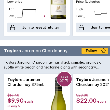
Low price
Price fluctuates
High
High
Low
Low
Join to reveal retailer
Join to rev
Taylors
Jaraman Chardonnay
Follow
Taylors Jaraman Chardonnay has lifted, complex aromas of
subtle white peach and nectarine along with secondary
aromas of cream and cashew nuts from lees stirring and oak
maturation. The Clare Valley component delivers mid-palate
Save
Taylors
Jaraman
Taylors
Jaraman
31%
weight and richness with fleshy stone fruit flavours of yellow
Chardonnay 375mL
Chardonnay 2021
nectarine and white peach, while the Adelaide Hills
component delivers elegance and length with restrained
$14.40
$28.00
citrus flavours to the mid-palate.
$9.90
$22.00
each
each
in any 6