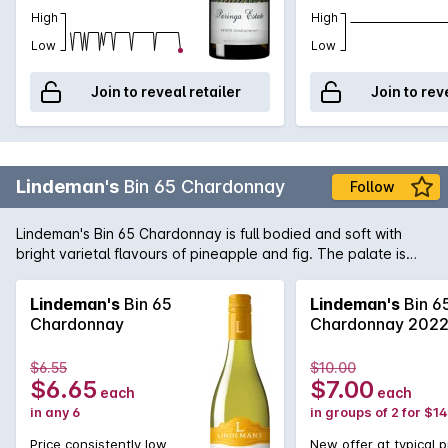
High
High
Low
Low
Join to reveal retailer
Join to rev
Lindeman's
Bin 65 Chardonnay
Follow
Lindeman's Bin 65 Chardonnay is full bodied and soft with
bright varietal flavours of pineapple and fig. The palate is
creamy and smooth with light touches of spice. A subtle note
of oak completes the offering.
Lindeman's
Bin 65
Lindeman's
Bin 6
Chardonnay
Chardonnay 202
$6.55
$10.00
$6.65
$7.00
each
each
in any 6
in groups of 2 for $1
Price consistently low
New offer at typical p