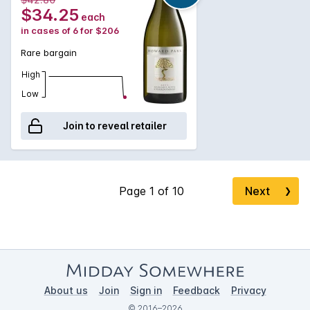
$34.25
each
in cases of 6 for $206
Rare bargain
High
Low
Join to reveal retailer
Next
❯
About us
Join
Sign in
Feedback
Privacy
© 2016–2026