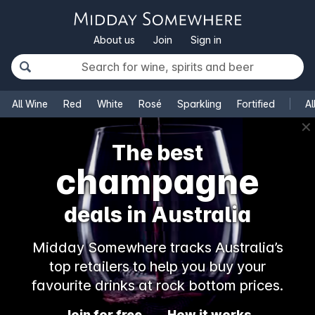
About us
Join
Sign in
All Wine
Red
White
Rosé
Sparkling
Fortified
Al
✕
The best
champagne
deals in Australia
Midday Somewhere tracks Australia’s
top retailers to help you buy your
favourite drinks at rock bottom prices.
Join for free
How it works