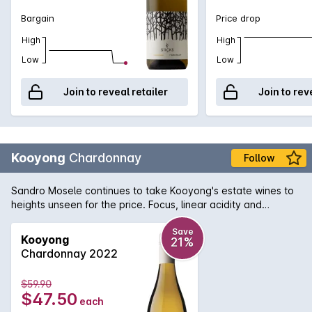
Bargain
Price drop
High
High
Low
Low
Join to reveal retailer
Join to rev
Kooyong
Chardonnay
Follow
Sandro Mosele continues to take Kooyong's estate wines to
heights unseen for the price. Focus, linear acidity and
supreme elegance are all hallmarks of Sandro's work and all
can be seen here. Along with great precision, comes lovely
Save
Kooyong
21%
fruit characters also that work with a whole range of Asian-
Chardonnay 2022
fusion cuisine.
$59.90
$47.50
each