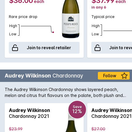
$36.00
$37.99
each
each
in any 6
Rare price drop
Typical price
High
High
Low
Low
Join to reveal retailer
Join to rev
Audrey Wilkinson
Chardonnay
Follow
The Audrey Wilkinson Chardonnay shows layered peach,
melon and citrus fruit flavours on the palate, both plush and
textured, waves of exotic fruit are framed by a fine line of
acid.
Save
Audrey Wilkinson
Audrey Wilkinso
12%
Chardonnay 2021
Chardonnay 2021
$23.99
$27.00