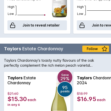
High
High
Low
Low
Join to reveal retailer
Join to rev
Taylors
Estate Chardonnay
Follow
Taylors Chardonnay's toasty nutty flavours of the oak
perfectly complement the rich melon peach varietal
characters of the grape in this soft full-flavoured
Chardonnay.
Save
Taylors
Estate
Taylors
Chardon
29%
Chardonnay
2024
95
points
$21.60
$18.99
$15.30
$16.95
each
each
in any 6