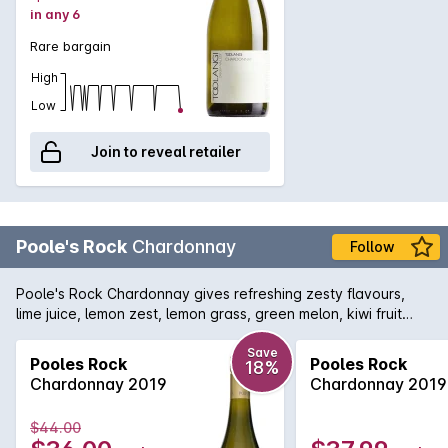
in any 6
Rare bargain
High
Low
Join to reveal retailer
Poole's Rock
Chardonnay
Follow
Poole's Rock Chardonnay gives refreshing zesty flavours,
lime juice, lemon zest, lemon grass, green melon, kiwi fruit
with a lingering mineral line down the palate, a fresh mouth
watering aftertaste.
Save
Pooles Rock
Pooles Rock
18%
Chardonnay 2019
Chardonnay 2019
$44.00