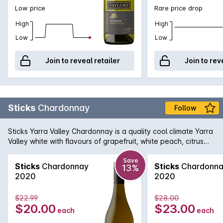
Low price
Rare price drop
High
High
Low
Low
Join to reveal retailer
Join to rev
Sticks
Chardonnay
Follow
Sticks Yarra Valley Chardonnay is a quality cool climate Yarra
Valley white with flavours of grapefruit, white peach, citrus
and oak spice. Excellent texture, definitely a wine to enjoy
today.
Save
Sticks
Chardonnay
Sticks
Chardonn
13%
2020
2020
$22.99
$28.00
$20.00
$23.00
each
each