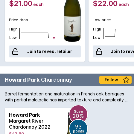
$21.00
$22.00
each
each
Price drop
Low price
High
High
Low
Low
Join to reveal retailer
Join to rev
Howard Park
Chardonnay
Follow
Barrel fermentation and maturation in French oak barriques
with partial malolactic has imparted texture and complexity to
the minerally grapefruit flavours of this Chardonnay from WA's
south-west corner.
Save
Howard Park
20%
Margaret River
93
Chardonnay 2022
points
$42.80