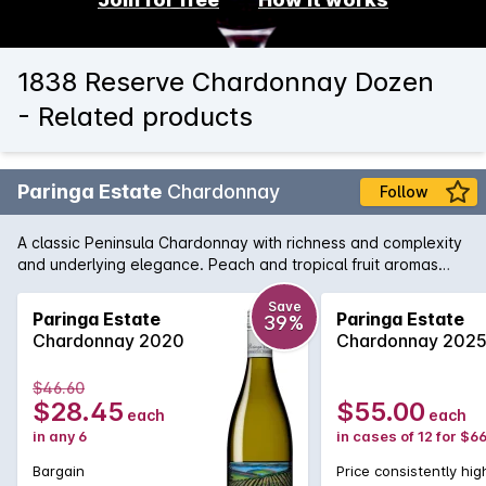
1838 Reserve Chardonnay Dozen
- Related products
Paringa Estate
Chardonnay
Follow
A classic Peninsula Chardonnay with richness and complexity
and underlying elegance. Peach and tropical fruit aromas
combine well with nutty creamy oak and the palate is full
flavoured and long.
Save
Paringa Estate
Paringa Estate
39%
Chardonnay 2020
Chardonnay 202
$46.60
$28.45
$55.00
each
each
in any 6
in cases of 12 for $6
Bargain
Price consistently hig