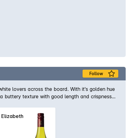
Follow
white lovers across the board. With it's golden hue
 a buttery texture with good length and crispness
Elizabeth