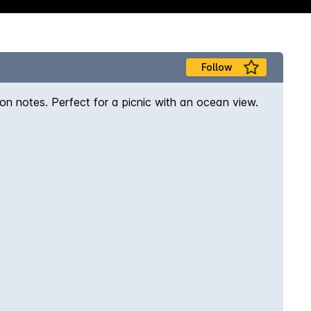
Follow
mon notes. Perfect for a picnic with an ocean view.