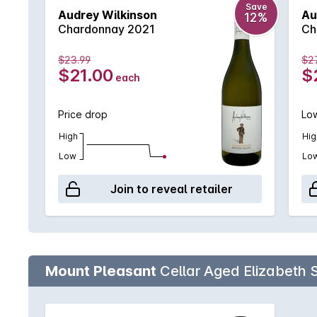
Save
Audrey Wilkinson
Au
12%
Chardonnay 2021
Ch
$23.99
$2
$21.00
$
each
Price drop
Low
High
Hig
Low
Lo
Join to reveal retailer
Mount Pleasant
Cellar Aged Elizabeth 