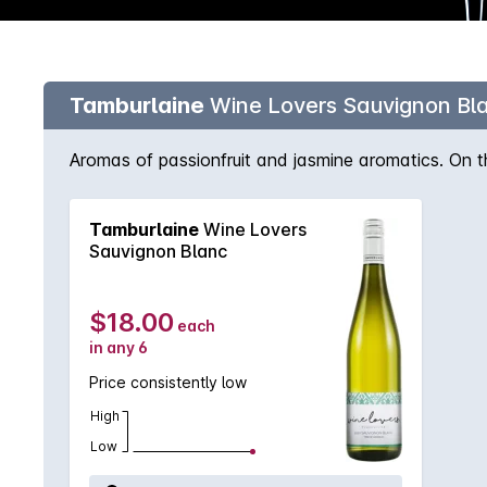
Tamburlaine
Wine Lovers Sauvignon Bl
Aromas of passionfruit and jasmine aromatics. On th
Tamburlaine
Wine Lovers
Sauvignon Blanc
$18.00
each
in any 6
Price consistently low
High
Low