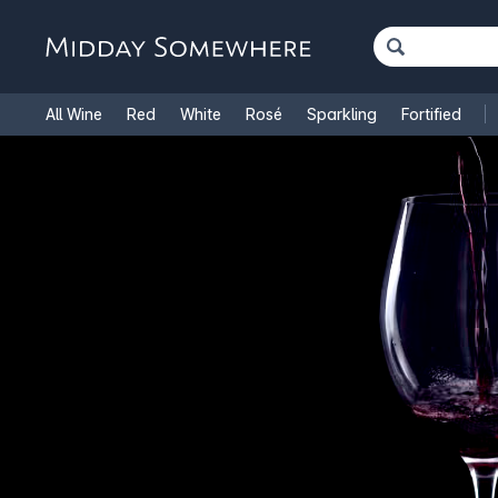
All Wine
Red
White
Rosé
Sparkling
Fortified
French Wine
Italian Wine
1.5L Magnums
Cooking Win