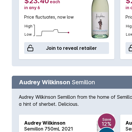
$23.40
$
each
in any 6
in 
Price fluctuates, now low
Pri
High
Hig
Low
Lo
Join to reveal retailer
Audrey Wilkinson
Semillon
Audrey Wilkinson Semillon from the home of Semillon 
a hint of sherbet. Delicious.
Save
Audrey Wilkinson
Au
12%
Semillon 750mL 2021
Se