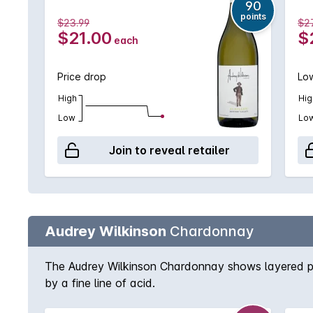
90
points
$23.99
$2
$21.00
$
each
Price drop
Low
High
Hig
Low
Lo
Join to reveal retailer
Audrey Wilkinson
Chardonnay
The Audrey Wilkinson Chardonnay shows layered peac
by a fine line of acid.