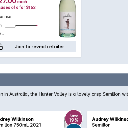
27.00
each
cases of 6 for $162
ce rise
h
w
Join to reveal retailer
in Australia, the Hunter Valley is a lovely crisp Semillon wit
Save
drey Wilkinson
Audrey Wilkins
19%
millon 750mL 2021
Semillon