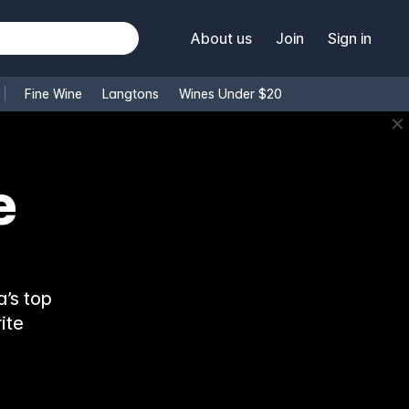
About us
Join
Sign in
Fine Wine
Langtons
Wines Under $20
✕
e
’s top
ite