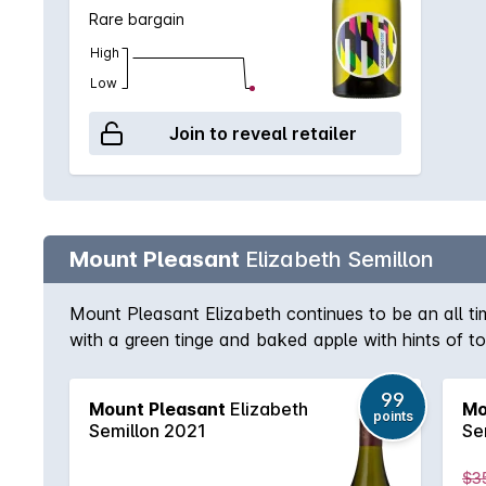
Rare bargain
High
Low
Join to reveal retailer
Mount Pleasant
Elizabeth Semillon
Mount Pleasant Elizabeth continues to be an all tim
with a green tinge and baked apple with hints of to
on the finish. Classic Hunter Semillon.
99
Mount Pleasant
Elizabeth
Mo
points
Semillon 2021
Se
$3