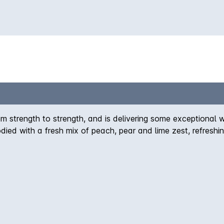
m strength to strength, and is delivering some exceptional w
ied with a fresh mix of peach, pear and lime zest, refreshin
nker.