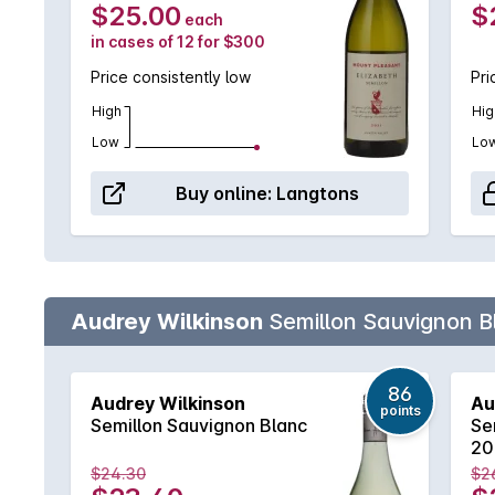
$25.00
$
each
in cases of 12 for $300
Price consistently low
Pri
High
Hig
Low
Lo
Buy online:
Langtons
Audrey Wilkinson
Semillon Sauvignon B
86
Audrey Wilkinson
Au
points
Semillon Sauvignon Blanc
Se
20
$24.30
$2