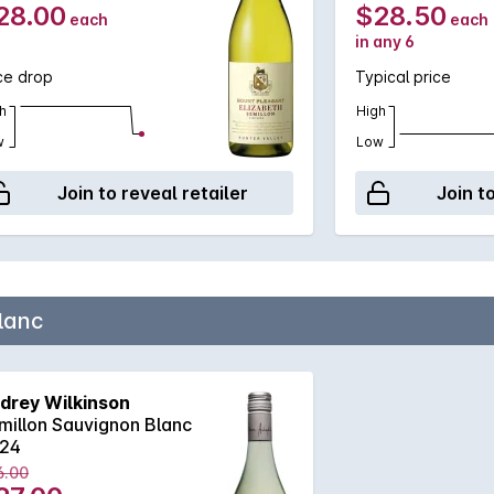
28.00
$28.50
each
each
in any 6
ce drop
Typical price
h
High
w
Low
Join to reveal retailer
Join t
lanc
drey Wilkinson
millon Sauvignon Blanc
24
6.00