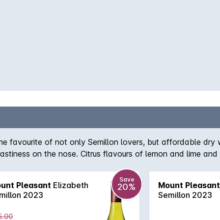
e favourite of not only Semillon lovers, but affordable dry 
astiness on the nose. Citrus flavours of lemon and lime and
Save
unt Pleasant
Elizabeth
Mount Pleasant
20%
millon 2023
Semillon 2023
5.00