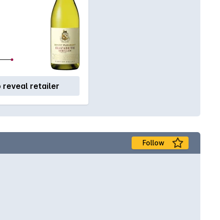
o reveal retailer
Follow