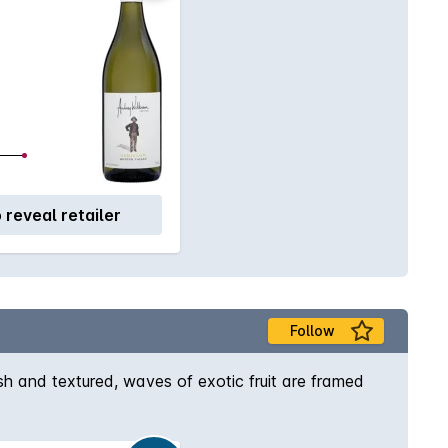
o reveal retailer
Follow
h and textured, waves of exotic fruit are framed