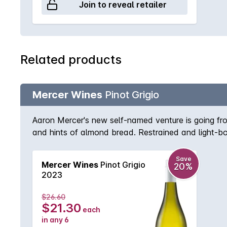
Join to reveal retailer
Related products
Mercer Wines
Pinot Grigio
Aaron Mercer's new self-named venture is going fro
and hints of almond bread. Restrained and light-bod
ginger on the dry finish. An uncomplicated early-dri
Save
Mercer Wines
Pinot Grigio
20%
2023
$26.60
$21.30
each
in any 6