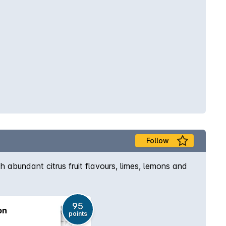
Follow
h abundant citrus fruit flavours, limes, lemons and
95
on
points