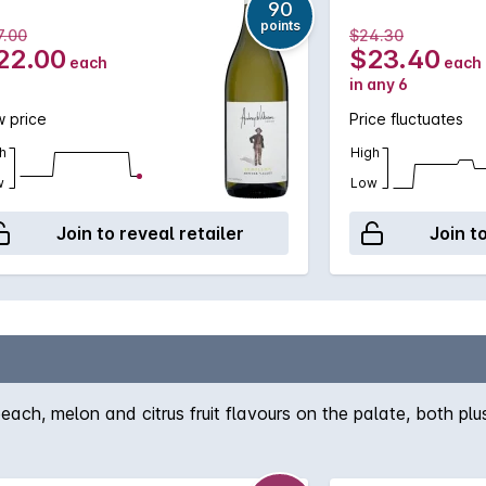
90
points
7.00
$24.30
22.00
$23.40
each
each
in any 6
 price
Price fluctuates
h
High
w
Low
Join to reveal retailer
Join t
h, melon and citrus fruit flavours on the palate, both plus