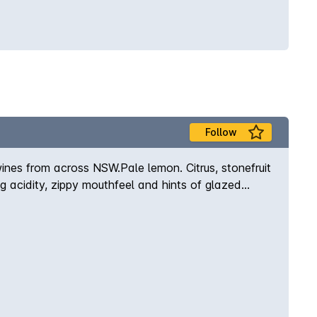
Follow
ines from across NSW.Pale lemon. Citrus, stonefruit
g acidity, zippy mouthfeel and hints of glazed