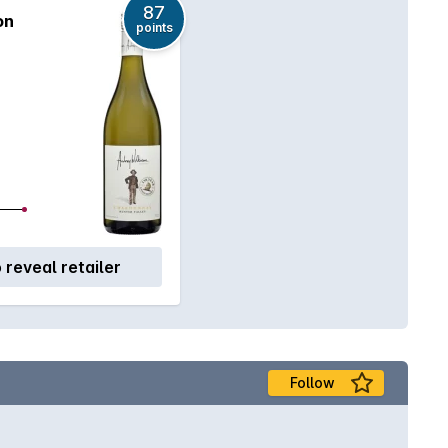
87
on
points
o reveal retailer
Follow