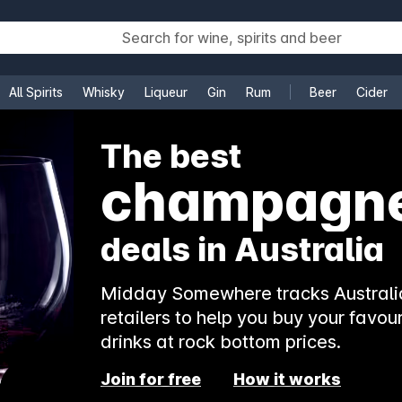
All Spirits
Whisky
Liqueur
Gin
Rum
Beer
Cider
e
The best
champagn
deals in Australia
Midday Somewhere tracks Australia
retailers to help you buy your favour
drinks at rock bottom prices.
Join for free
How it works