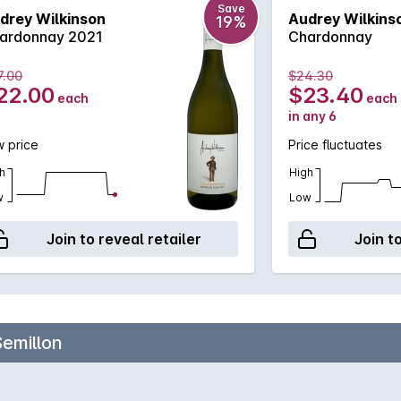
Save
drey Wilkinson
Audrey Wilkins
19%
ardonnay 2021
Chardonnay
7.00
$24.30
22.00
$23.40
each
each
in any 6
 price
Price fluctuates
h
High
w
Low
Join to reveal retailer
Join t
Semillon