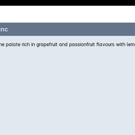
anc
e palate rich in grapefruit and passionfruit flavours with le