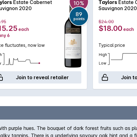
ylors
Estate Cabernet
Taylors
Estate 
10%
uvignon 2020
Sauvignon 2020
89
points
.95
$24.00
15.25
$18.00
each
each
any 6
ce fluctuates, now low
Typical price
h
High
w
Low
Join to reveal retailer
Join t
th purple hues. The bouquet of dark forest fruits such as plu
ky tannins. There is a underlying savoury oak hint and a fin