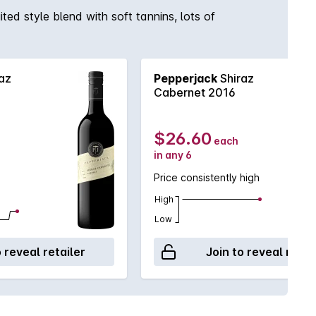
ted style blend with soft tannins, lots of
az
Pepperjack
Shiraz
Cabernet 2016
$26.60
each
in any 6
Price consistently high
High
Low
o reveal retailer
Join to reveal retai