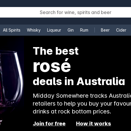
All Spirits
Whisky
Liqueur
Gin
Rum
Beer
Cider
e
The best
rosé
deals in Australia
Midday Somewhere tracks Australia
retailers to help you buy your favour
drinks at rock bottom prices.
Join for free
How it works