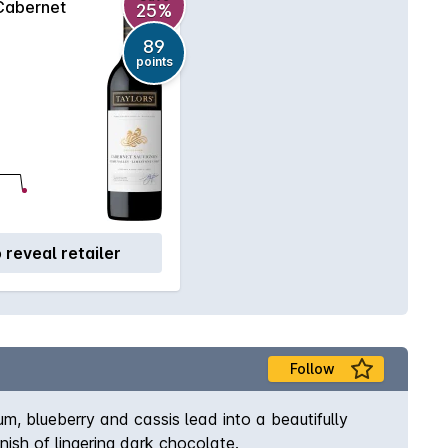
Cabernet
25%
89
points
o reveal retailer
Follow
m, blueberry and cassis lead into a beautifully
ish of lingering dark chocolate.