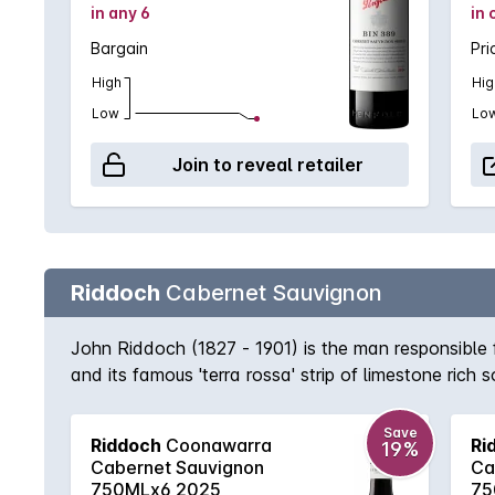
in any 6
in 
Bargain
Pri
High
Hig
Low
Lo
Join to reveal retailer
Riddoch
Cabernet Sauvignon
John Riddoch (1827 - 1901) is the man responsible
and its famous 'terra rossa' strip of limestone rich
expression of the region with its deep purple colou
accompanying eucalypt accented spice.
Save
Riddoch
Coonawarra
Ri
19%
Cabernet Sauvignon
Ca
750MLx6 2025
75