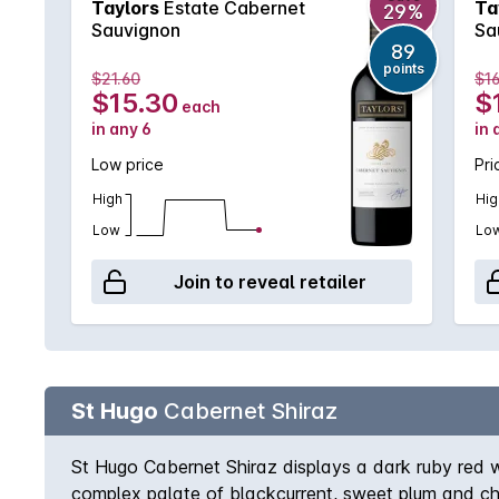
Taylors
Estate Cabernet
Ta
29%
Sauvignon
Sa
89
points
$21.60
$16
$15.30
$
each
in any 6
in 
Low price
Pri
High
Hig
Low
Lo
Join to reveal retailer
St Hugo
Cabernet Shiraz
St Hugo Cabernet Shiraz displays a dark ruby red wi
complex palate of blackcurrent, sweet plum and chal