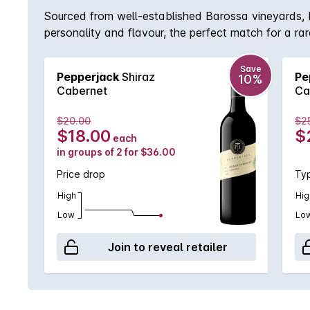
Sourced from well-established Barossa vineyards, Pep
personality and flavour, the perfect match for a ra
Save
Pepperjack
Shiraz
Pe
10%
Cabernet
Ca
$20.00
$2
$18.00
$
each
in groups of 2 for $36.00
Price drop
Typ
High
Hig
Low
Lo
Join to reveal retailer