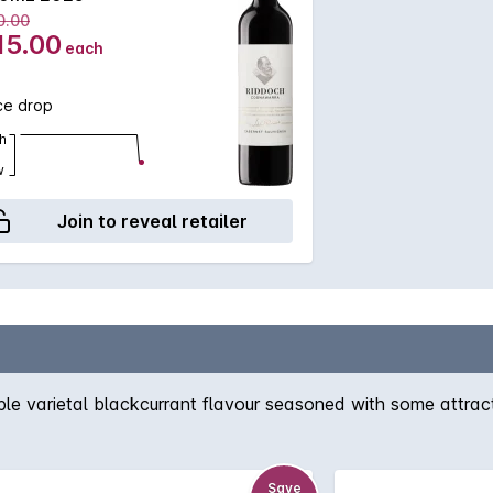
0.00
15.00
each
ce drop
h
w
Join to reveal retailer
e varietal blackcurrant flavour seasoned with some attracti
Save