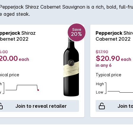
perjack Shiraz Cabernet Sauvignon is a rich, bold, full-frui
re aged steak.
Save
pperjack
Shiraz
Pepperjack
Shir
20%
bernet 2022
Cabernet 2022
5.00
$17.90
20.00
$20.90
each
each
in any 6
ical price
Typical price
h
High
w
Low
Join to reveal retailer
Join t