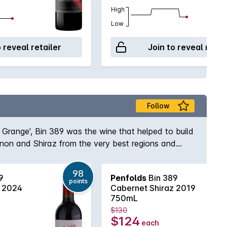
High
Low
o reveal retailer
Join to reveal retai
Follow
s Grange', Bin 389 was the wine that helped to build
gnon and Shiraz from the very best regions and
e and body to the wine while the opulent Shiraz
elf, Max Schubert, Peter Gago is quoted as saying
98
9
Penfolds
Bin 389
ury of practice!
points
z 2024
Cabernet Shiraz 2019
750mL
$130
$124
each