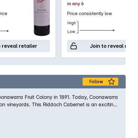
in any 6
rice
Price consistently low
High
Low
o reveal retailer
Join to reveal retai
Follow
Coonawarra Fruit Colony in 1891. Today, Coonawarra
gnon vineyards. This Riddoch Cabernet is an exciting
re followed by a luscious palate of blueberry and