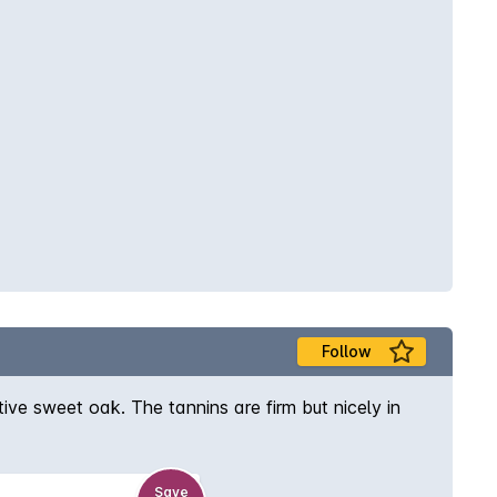
Follow
ve sweet oak. The tannins are firm but nicely in
Save