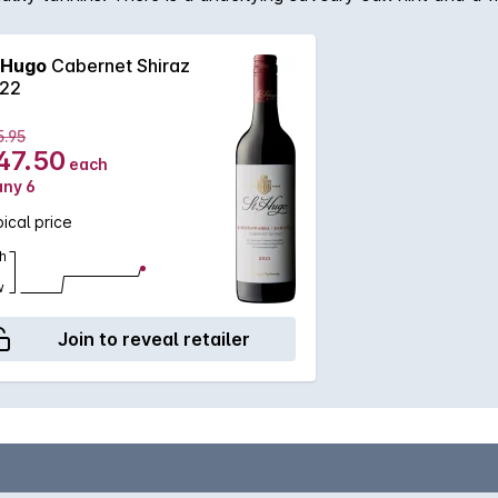
 Hugo
Cabernet Shiraz
22
5.95
47.50
each
any 6
ical price
h
w
Join to reveal retailer