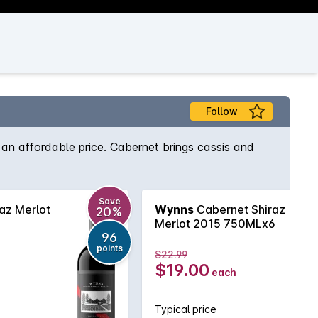
s
Follow
an affordable price. Cabernet brings cassis and
Save
az Merlot
Wynns
Cabernet Shiraz
20%
Merlot 2015 750MLx6
96
points
$22.99
$19.00
each
Typical price