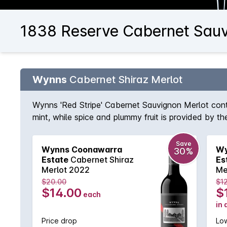
1838 Reserve Cabernet Sauv
Wynns
Cabernet Shiraz Merlot
Wynns 'Red Stripe' Cabernet Sauvignon Merlot conti
mint, while spice and plummy fruit is provided by th
Save
Wynns Coonawarra
Wy
30%
Estate
Cabernet Shiraz
Es
Merlot 2022
Me
$20.00
$1
$14.00
$
each
in 
Price drop
Low