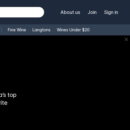
About us
Join
Sign in
Fine Wine
Langtons
Wines Under $20
✕
’s top
ite