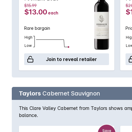
$15.99
$2
$13.00
$
each
Rare bargain
Pri
High
Hig
Low
Lo
Join to reveal retailer
Taylors
Cabernet Sauvignon
This Clare Valley Cabernet from Taylors shows ampl
balance.
Save