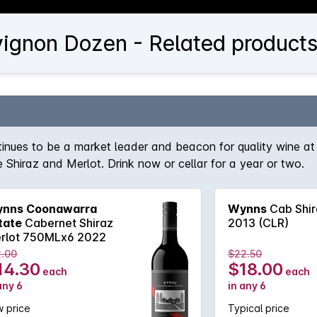
ignon Dozen - Related product
nues to be a market leader and beacon for quality wine at 
e Shiraz and Merlot. Drink now or cellar for a year or two.
nns Coonawarra
Wynns
Cab Shir
tate
Cabernet Shiraz
2013 (CLR)
rlot 750MLx6 2022
2.00
$22.50
14.30
$18.00
each
each
any 6
in any 6
 price
Typical price