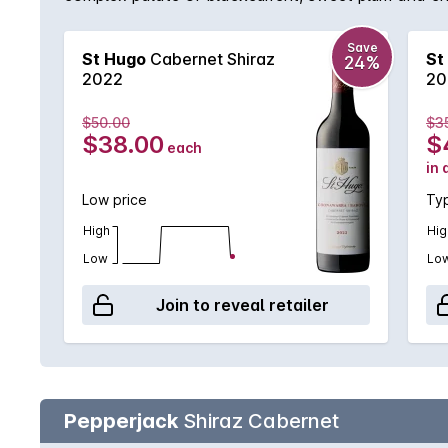
Save
St Hugo
Cabernet Shiraz
St
24%
2022
20
$50.00
$3
$38.00
$
each
in 
Low price
Typ
High
Hig
Low
Lo
Join to reveal retailer
Pepperjack
Shiraz Cabernet