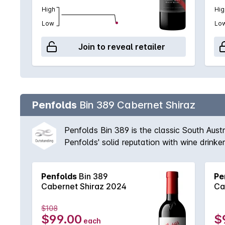
High
Hig
Low
Lo
Join to reveal retailer
Penfolds
Bin 389 Cabernet Shiraz
Penfolds Bin 389 is the classic South Aust
Penfolds' solid reputation with wine drink
vineyards available to Peter Gago and his 
fruit provides suppleness and intensity. A 
Penfolds
Bin 389
Pe
'Through thick and thin, across all vintages
Cabernet Shiraz 2024
Ca
$108
$99.00
$
each