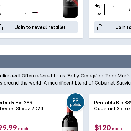
h
High
w
Low
Join to reveal retailer
Join t
ralian red! Often referred to as 'Baby Grange' or 'Poor Man'
ers around the world. A magnificent blend of Cabernet Sauvi
team, the robust nature of the Cabernet grape give structur
true icon of Australian wine first created by the legend hims
99
nfolds
Bin 389
Penfolds
Bin 38
, Bin 389 always delivers - benefitting from over half a cent
points
bernet Shiraz 2023
Cabernet Shira
99.99
$120
each
each