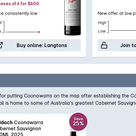
cases of 6 for $600
ce consistently low
New offer at low p
h
High
w
Low
Buy online:
Langtons
Join t
 for putting Coonawarra on the map after establishing the 
 soil is home to some of Australia's greatest Cabernet Sauvi
r, spicy plum, chocolate and toasty vanillan aromas which a
Save
ddoch
Coonawarra
25%
bernet Sauvignon
0ML 2025