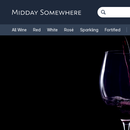
All Wine
Red
White
Rosé
Sparkling
Fortified
French Wine
Italian Wine
1.5L Magnums
Cooking Win