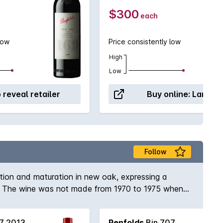
$300
each
low
Price consistently low
High
Low
o reveal retailer
Buy online:
Langto
Follow
ation and maturation in new oak, expressing a
964. The wine was not made from 1970 to 1975 when
e and quality was not available). Full bodied and
bernets.
7 2013
Penfolds
Bin 707