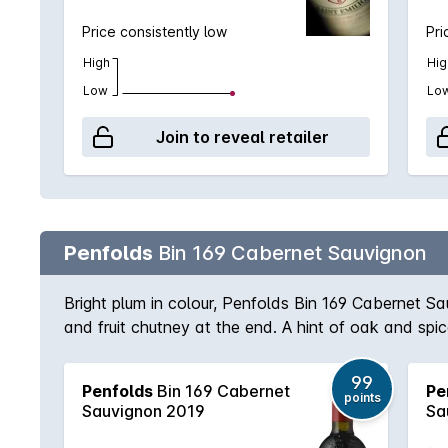
Price consistently low
Pri
High
Hig
Low
Lo
Join to reveal retailer
Penfolds
Bin 169 Cabernet Sauvignon
Bright plum in colour, Penfolds Bin 169 Cabernet S
and fruit chutney at the end. A hint of oak and sp
99
Penfolds
Bin 169 Cabernet
Pe
points
Sauvignon 2019
Sa