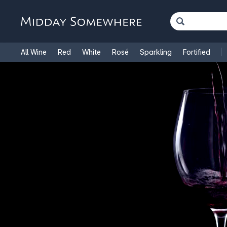
All Wine
Red
White
Rosé
Sparkling
Fortified
French Wine
Italian Wine
1.5L Magnums
Cooking Win