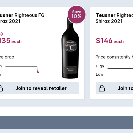
could impress!
Save
usner
Righteous FG
Teusner
Righte
10%
iraz 2021
Shiraz 2021
50
135
$146
each
each
ce drop
Price consistently 
h
High
w
Low
Join to reveal retailer
Join t