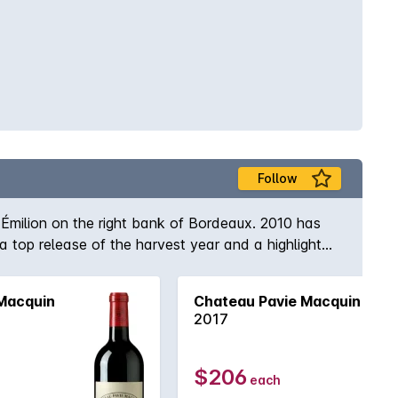
Follow
-Émilion on the right bank of Bordeaux. 2010 has
top release of the harvest year and a highlight
 sophisticated collector who wishes to embellish a
Macquin
Chateau Pavie Macquin
2017
$206
each