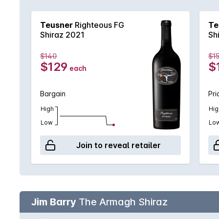
Barossa. This is certainly one of those wines that 
Teusner
Righteous FG
Te
Shiraz 2021
Sh
$140
$1
$129
$
each
Bargain
Pri
High
Hig
Low
Lo
Join to reveal retailer
Jim Barry
The Armagh Shiraz