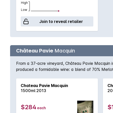
High
Low
Join to reveal retailer
Château Pavie
Macquin
From a 37-acre vineyard, Château Pavie Macquin is 
produced a formidable wine: a blend of 70% Merlot
from St-Émillion in 2010. Tannins, restraint and inw
cellar with pedigree wines that need time and matur
Chateau Pavie Macquin
Ch
1500ml 2013
20
$284
$
each