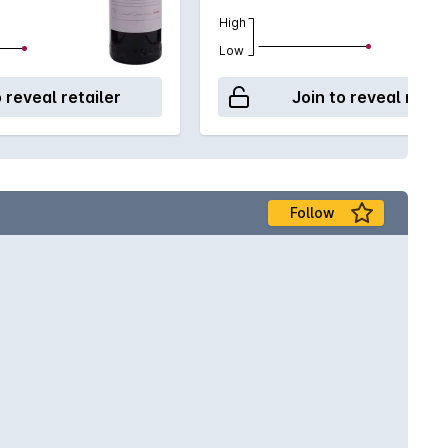
High
Low
o reveal retailer
Join to reveal retai
Follow