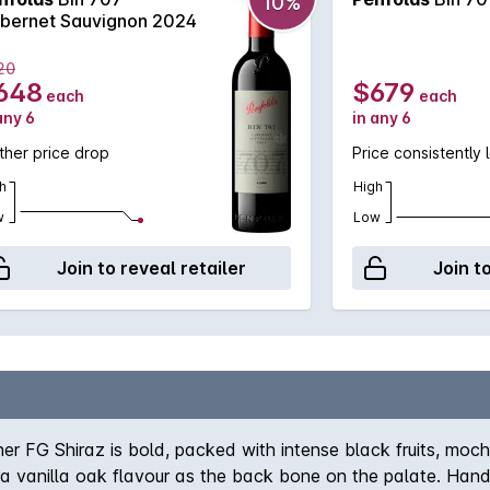
10%
bernet Sauvignon 2024
20
648
$679
each
each
any 6
in any 6
ther price drop
Price consistently 
h
High
w
Low
Join to reveal retailer
Join t
ner FG Shiraz is bold, packed with intense black fruits, mo
tra vanilla oak flavour as the back bone on the palate. Hand