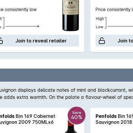
ce consistently low
Price consistently 
h
High
w
Low
Join to reveal retailer
Join t
auvignon displays delicate notes of mint and blackcurrant, 
ice adds extra warmth. On the palate a flavour-wheel of spea
Save
nfolds
Bin 169 Cabernet
Penfolds
Bin 16
40%
uvignon 2009 750MLx6
Sauvignon 2018