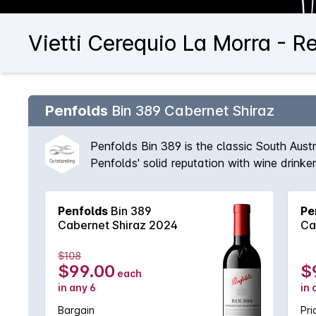
Vietti Cerequio La Morra - R
Penfolds
Bin 389 Cabernet Shiraz
Penfolds Bin 389 is the classic South Aust
Penfolds' solid reputation with wine drink
vineyards available to Peter Gago and his 
fruit provides suppleness and intensity. A 
Penfolds
Bin 389
Pe
'Through thick and thin, across all vintages
Cabernet Shiraz 2024
Ca
$108
$99.00
$
each
in any 6
in 
Bargain
Pri