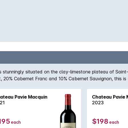
stunningly situated on the clay-limestone plateau of Saint
, 20% Cabernet Franc and 10% Cabernet Sauvignon, this is a 
ard concentration are motifs, this is a wine for the patient,
ity to come to the fore.
ateau Pavie Macquin
Chateau Pavie 
21
2023
195
$198
each
each