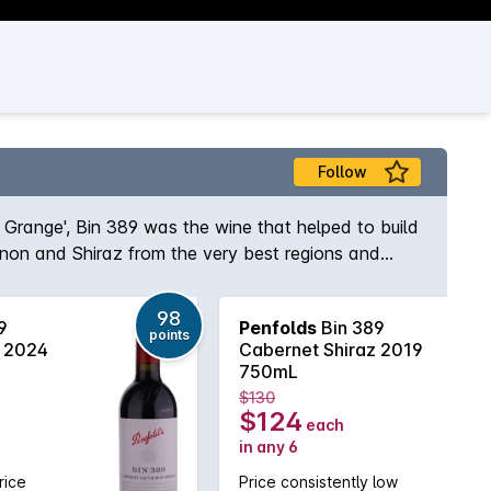
Follow
s Grange', Bin 389 was the wine that helped to build
gnon and Shiraz from the very best regions and
e and body to the wine while the opulent Shiraz
elf, Max Schubert, Peter Gago is quoted as saying
98
9
Penfolds
Bin 389
ury of practice!
points
z 2024
Cabernet Shiraz 2019
750mL
$130
$124
each
in any 6
rice
Price consistently low