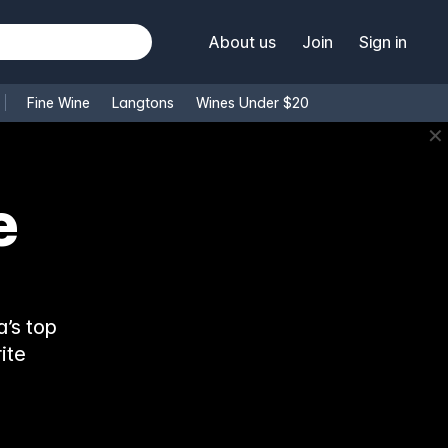
About us
Join
Sign in
Fine Wine
Langtons
Wines Under $20
✕
’s top
ite