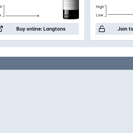
h
High
w
Low
Buy online:
Langtons
Join t