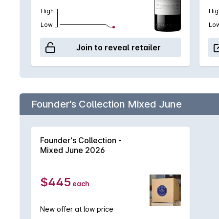
High
Hig
Low
Lo
Join to reveal retailer
Founder's Collection Mixed June
Founder's Collection -
Mixed June 2026
$445
each
New offer at low price