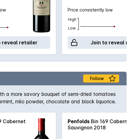
low
Price consistently low
High
Low
o reveal retailer
Join to reveal retai
Follow
with a more savory bouquet of semi-dried tomatoes
rmint, milo powder, chocolate and black liquorice.
9 Cabernet
Penfolds
Bin 169 Cabernet
Sauvignon 2018