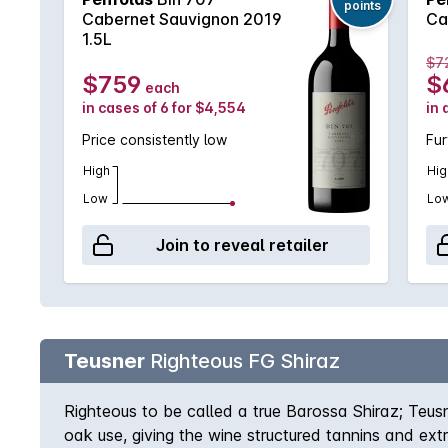
points
Cabernet Sauvignon 2019
Ca
1.5L
$7
$759
$
each
in cases of 6 for $4,554
in 
Price consistently low
Fur
High
Hig
Low
Lo
Join to reveal retailer
Teusner
Righteous FG Shiraz
Righteous to be called a true Barossa Shiraz; Teus
oak use, giving the wine structured tannins and ex