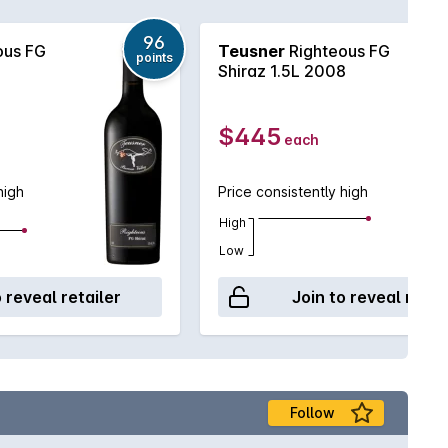
96
ous FG
Teusner
Righteous FG
points
Shiraz 1.5L 2008
$445
each
high
Price consistently high
High
Low
o reveal retailer
Join to reveal retai
Follow