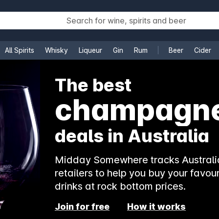
All Spirits
Whisky
Liqueur
Gin
Rum
Beer
Cider
e
The best
rosé
deals in Australia
Midday Somewhere tracks Australia
retailers to help you buy your favour
drinks at rock bottom prices.
Join for free
How it works