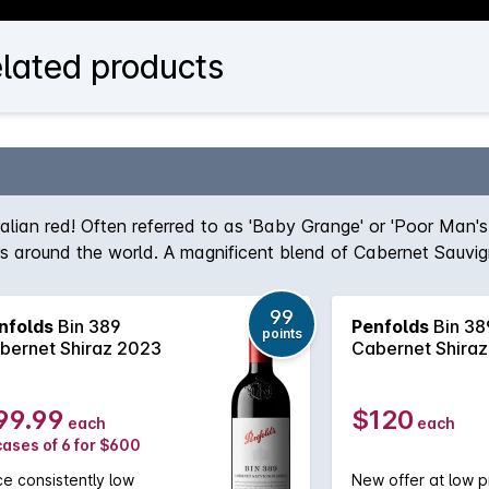
elated products
ralian red! Often referred to as 'Baby Grange' or 'Poor Man'
ers around the world. A magnificent blend of Cabernet Sauvi
team, the robust nature of the Cabernet grape give structur
true icon of Australian wine first created by the legend hims
99
nfolds
Bin 389
Penfolds
Bin 38
, Bin 389 always delivers - benefitting from over half a cent
points
bernet Shiraz 2023
Cabernet Shira
99.99
$120
each
each
cases of 6 for $600
ce consistently low
New offer at low p