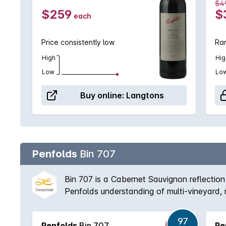
$4
$259
$
each
Price consistently low
Rar
High
Hig
Low
Lo
Buy online:
Langtons
Penfolds
Bin 707
Bin 707 is a Cabernet Sauvignon reflection
Penfolds understanding of multi-vineyard, 
fruit was directed to other wines, nor in 1
with proven cellaring potential, Bin 707 re
97
Penfolds
Bin 707
Pe