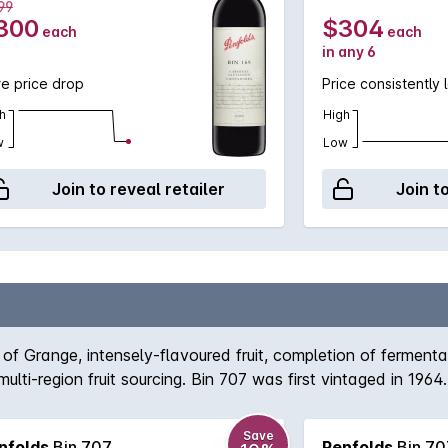
99
300
$304
each
each
in any 6
e price drop
Price consistently 
h
High
w
Low
Join to reveal retailer
Join t
 of Grange, intensely-flavoured fruit, completion of ferment
multi-region fruit sourcing. Bin 707 was first vintaged in 1
981, 1995, 2000, 2003 or 2011 (when fruit of the required styl
tains a secure place among the ranks of Australias finest Ca
Save
nfolds
Bin 707
Penfolds
Bin 70