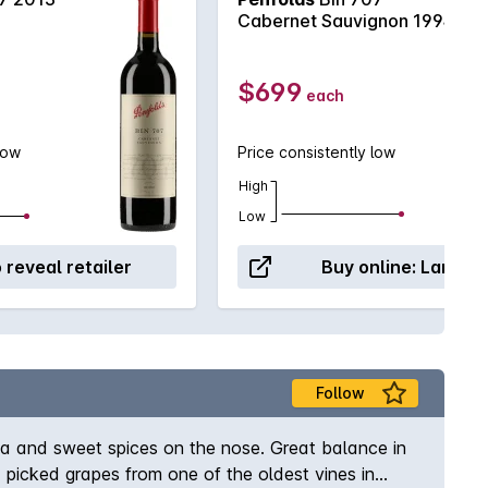
Cabernet Sauvignon 1994
$699
each
low
Price consistently low
High
Low
o reveal retailer
Buy online:
Langto
Follow
cha and sweet spices on the nose. Great balance in
 picked grapes from one of the oldest vines in