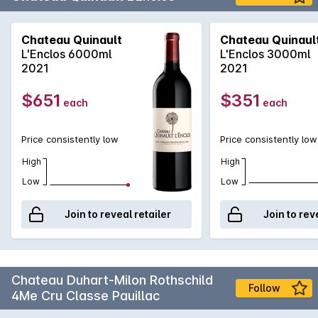
Chateau Quinault
Chateau Quinaul
L'Enclos 6000ml
L'Enclos 3000ml
2021
2021
$651
$351
each
each
Price consistently low
Price consistently low
High
High
Low
Low
Join to reveal retailer
Join to rev
Chateau Duhart-Milon Rothschild
Follow
4Me Cru Classe Pauillac