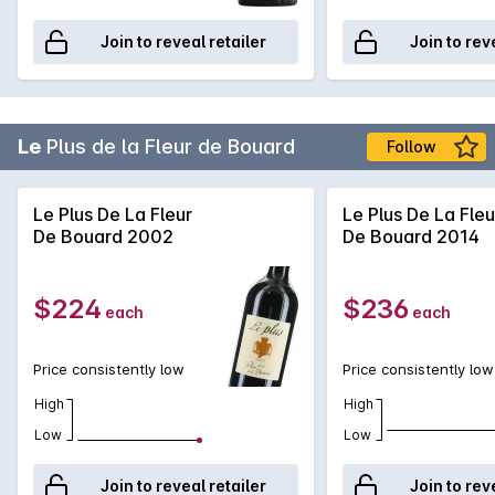
Join to reveal retailer
Join to rev
Le
Plus de la Fleur de Bouard
Follow
Le Plus De La Fleur
Le Plus De La Fleu
De Bouard 2002
De Bouard 2014
$224
$236
each
each
Price consistently low
Price consistently low
High
High
Low
Low
Join to reveal retailer
Join to rev