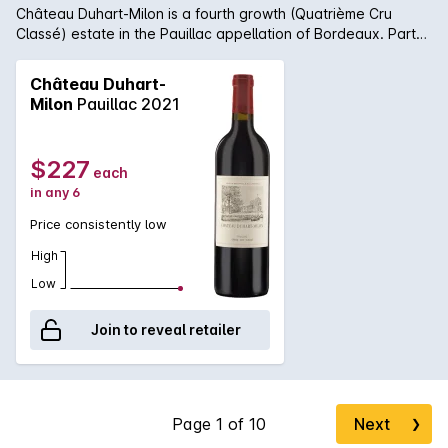
Château Duhart-Milon is a fourth growth (Quatrième Cru
Classé) estate in the Pauillac appellation of Bordeaux. Part
of the Domaines Barons de Rothschild, the wine is made by
the same winemaking team as Château Lafite. A blend of
Château Duhart-
Cabernet Sauvignon with a substantial component of Merlot,
Milon
Pauillac 2021
the Grand Vin is matured for 18 months in approximately 50%
new French oak barriques. Château Duhart-Milon is typically
a sturdy solid Pauillac with firm structure and earthy savoury
$227
each
richness.
in any 6
Price consistently low
High
Low
Join to reveal retailer
Next
❯