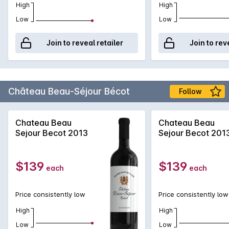
High
High
Low
Low
Join to reveal retailer
Join to rev
Château Beau-Séjour Bécot
Follow
Chateau Beau
Chateau Beau
Sejour Becot 2013
Sejour Becot 201
$139
$139
each
each
Price consistently low
Price consistently low
High
High
Low
Low