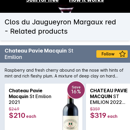
Clos du Jaugueyron Margaux red
- Related products
Chateau Pavie Macquin
St
Follow
Emilion
Raspberry and fresh cherry abound on the nose with hints of
mint and rich fleshy plum. A mixture of deep clay on hard
limestone gives perfume and richness whilst retaining elegant
acidity. The lifted fruit is delicious with savoury chalky tannins
Save
Chateau Pavie
CHATEAU PAVIE
16%
Macquin
St Emilion
MACQUIN
ST
2021
EMILION 2022
750ML
$249
$359
$210
$319
each
each