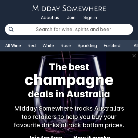
About us
Join
Sign in
All Wine
Red
White
Rosé
Sparkling
Fortified
Al
✕
The best
champagne
deals in Australia
Midday Somewhere tracks Australia’s
top retailers to help you buy your
favourite drinks at rock bottom prices.
Join for free
How it works