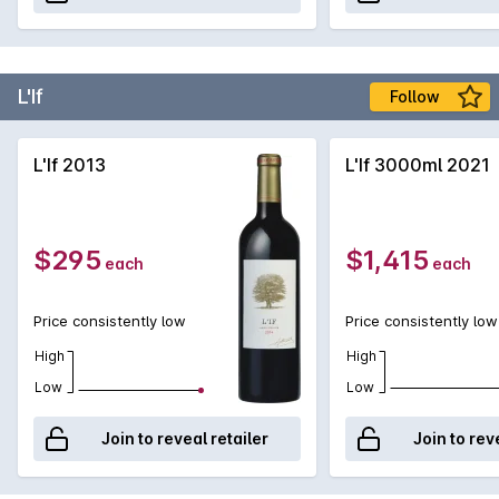
L'If
Follow
L'If 2013
L'If 3000ml 2021
$295
$1,415
each
each
Price consistently low
Price consistently low
High
High
Low
Low
Join to reveal retailer
Join to rev