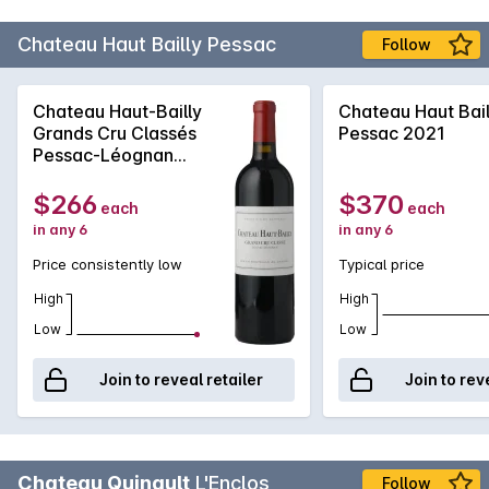
Chateau Haut Bailly Pessac
Follow
Chateau Haut-Bailly
Chateau Haut Bail
Grands Cru Classés
Pessac 2021
Pessac-Léognan
2019
$266
$370
each
each
in any 6
in any 6
Price consistently low
Typical price
High
High
Low
Low
Join to reveal retailer
Join to rev
Chateau Quinault
L'Enclos
Follow