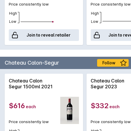
Price consistently low
Price consistently low
High
High
Low
Low
Join to reveal retailer
Join to rev
Chateau Calon-Segur
Follow
Chateau Calon
Chateau Calon
Segur 1500ml 2021
Segur 2023
$616
$332
each
each
Price consistently low
Price consistently low
High
High