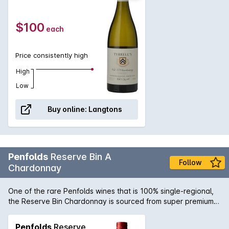
term ageing.
$100
each
Price consistently high
High
Low
Buy online:
Langtons
Penfolds
Reserve Bin A
Follow
Chardonnay
One of the rare Penfolds wines that is 100% single-regional,
the Reserve Bin Chardonnay is sourced from super premium
sites in the Adelaide Hills resulting in a fresh, mineral style that
lies at the forefront of the modern Chardonnay style. A wine
Penfolds
Reserve