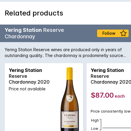
Related products
Yering Station
Reserve
Follow
Chardonnay
Yering Station Reserve wines are produced only in years of
outstanding quality. The chardonnay is prodominetly sourced
from D block on wineries estate.
Yering Station
Yering Station
Reserve
Reserve
Chardonnay 2020
Chardonnay 202
Price not available
$87.00
each
Price consistently low
High
Low