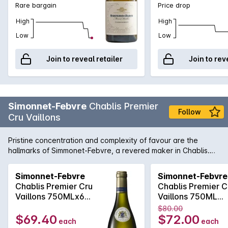
Rare bargain
Price drop
the fi nest releases each year. 97/100' - Weekend West,
Perth, 28 Jun 2014, by Ray Jordan.
High
High
Low
Low
Join to reveal retailer
Join to rev
Simonnet-Febvre
Chablis Premier
Follow
Cru Vaillons
Pristine concentration and complexity of favour are the
hallmarks of Simmonet-Febvre, a revered maker in Chablis.
Stonefruits and ruby grapefruit with grilled nuts, owing no
doubt to Simmonet-Febvre's insistence on ageing their
Simonnet-Febvre
Simonnet-Febvre
Premier-Cru wines on lees for over a year. Has all the zippy-
Chablis Premier Cru
Chablis Premier C
freshness you would expect from a high-level Chablis.
Vaillons 750MLx6
Vaillons 750ML
2023
2023
$80.00
$69.40
$72.00
each
each