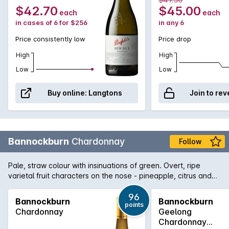
$42.70
$45.00
each
each
in cases of 6 for $256
in any 6
Price consistently low
Price drop
High
High
Low
Low
Buy online:
Langtons
Join to rev
Bannockburn
Chardonnay
Follow
Pale, straw colour with insinuations of green. Overt, ripe
varietal fruit characters on the nose - pineapple, citrus and
nectarine derived are from the warm vintage conditions.
Mineral characters, orange blossom and almond meal along
96
Bannockburn
Bannockburn
points
with some lees derived creaminess are all balanced within
Chardonnay
Geelong
this multi-dimensional palate.
Chardonnay