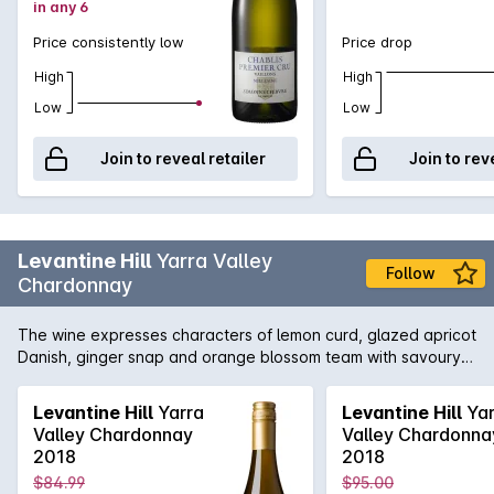
in any 6
Price consistently low
Price drop
High
High
Low
Low
Join to reveal retailer
Join to rev
Levantine Hill
Yarra Valley
Follow
Chardonnay
The wine expresses characters of lemon curd, glazed apricot
Danish, ginger snap and orange blossom team with savoury
underlying buckwheat, lanolin and toasty char complexity.
These work in concert with a tactile calcareous interplay
Levantine Hill
Yarra
Levantine Hill
Yar
underpinning a silky pear-like texture. A lingering line of
Valley Chardonnay
Valley Chardonna
acidity provides the backbone but allows for the richness,
2018
2018
weight and flavour, directing to a resounding and expansive
$84.99
$95.00
finish. where body, flavour & palate weight co-exist with