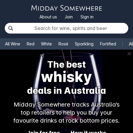
About us
Join
Sign in
All Wine
Red
White
Rosé
Sparkling
Fortified
Al
✕
The best
whisky
deals in Australia
Midday Somewhere tracks Australia’s
top retailers to help you buy your
favourite drinks at rock bottom prices.
Join for free
How it works