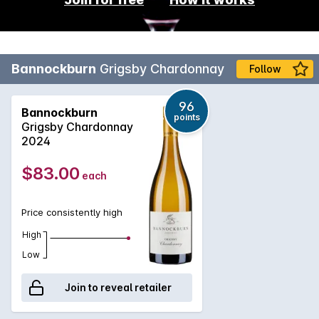
Bannockburn
Grigsby Chardonnay
Follow
96
Bannockburn
points
Grigsby Chardonnay
2024
$83.00
each
Price consistently high
High
Low
Join to reveal retailer