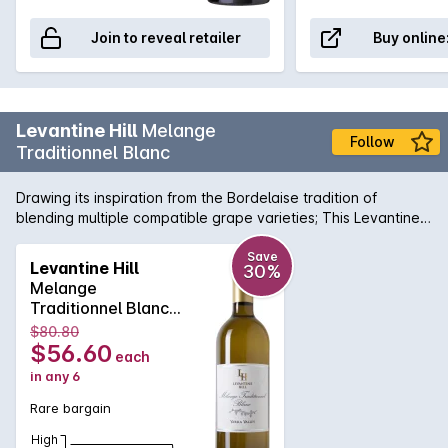
Join to reveal retailer
Buy online
Levantine Hill
Melange
Follow
Traditionnel Blanc
Drawing its inspiration from the Bordelaise tradition of
blending multiple compatible grape varieties; This Levantine
Hill Melange Traditionnel Blanc is a complex, aromatic wine
that is crafted for its ageing ability. It displays subtle fruit
Save
Levantine Hill
30%
characters of blood orange, musk, ginger, apricot and
Melange
gooseberry on the nose with well-integrated savoury oak
Traditionnel Blanc
and acidity on the palate. It has a textural silky finish. A
2014
$80.80
perfect foil for Munster or similar washed-rind cheese.
$56.60
each
in any 6
Rare bargain
High