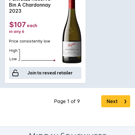
that will always be linked with 'White Grange', Penfolds
Bin A Chardonnay
Yattarna, it shows a palate of Granny Smith apples and lemon
2023
curd with a pure chalky texture.
$107
each
in any 6
Price consistently low
High
Low
Join to reveal retailer
Next
❯