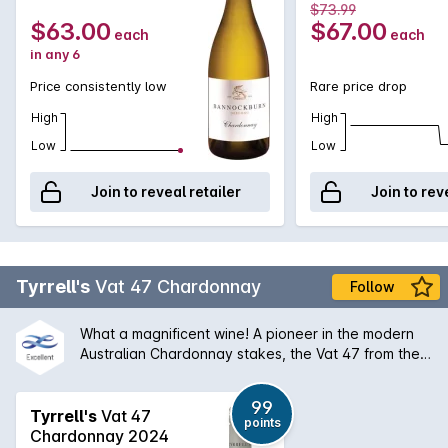
750MLx6 2022
$73.99
$63.00
$67.00
each
each
in any 6
Price consistently low
Rare price drop
High
High
Low
Low
Join to reveal retailer
Join to rev
Tyrrell's
Vat 47 Chardonnay
Follow
What a magnificent wine! A pioneer in the modern
Australian Chardonnay stakes, the Vat 47 from the
Hunter Valley has a silky bouquet of melon stone
fruit and creamy oak that is followed by a palate of
99
extraordinary balance and length. An absolute
Tyrrell's
Vat 47
points
classic and will only get better with some medium
Chardonnay 2024