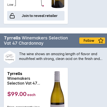
Low
Join to reveal retailer
Tyrrells
Winemakers Selection
Follow
Vat 47 Chardonnay
The wine shows an amazing length of flavor and
mouthfeel with strong, clean acid on the finish and
some secondary characters derived from the slight
solids ferment. A great example of Hunter
chardonnay with its the citrus/acid backbone, which
Tyrrells
is a benefit of no malolactic fermentation.
Winemakers
Selection Vat 47
Chardonnay 2024
$99.00
each
Price consistently low