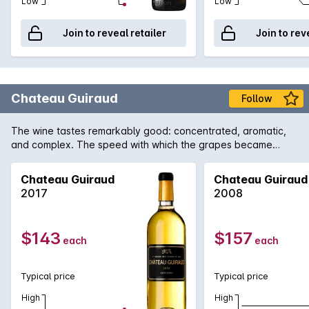
Low
Low
Join to reveal retailer
Join to rev
Chateau Guiraud
Follow
The wine tastes remarkably good: concentrated, aromatic,
and complex. The speed with which the grapes became
concentrated preserved magnificent vivaciousness. The
wines are truly brilliant.
Chateau Guiraud
Chateau Guiraud
2017
2008
$143
$157
each
each
Typical price
Typical price
High
High