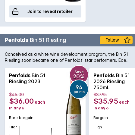
Join to reveal retailer
Penfolds
Bin 51 Riesling
Follow
Conceived as a white wine development program, the Bin 51
Riesling soon became one of Penfolds' star performers. Eden
Valley is an obvious choice of region for Riesling due to the
higher altitude and cool climate. The wine offers delicate
Save
Penfolds
Bin 51
Penfolds
Bin 51
20%
aromas of fresh cut apples and pears with a twist of lemon
Riesling 2023
2026 Riesling
and minerality towards the end. A great deal of fruits and
94
750mL
acidity makes for an interesting white wine with propensity to
points
$45.00
$37.95
age gracefully if carefully cellared.
$36.00
$35.95
each
each
in any 6
in any 6
Rare bargain
Bargain
High
High