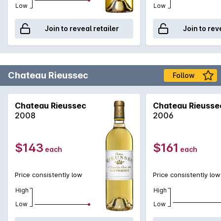
Low
Low
Join to reveal retailer
Join to rev
Chateau Rieussec
Follow
Chateau Rieussec
Chateau Rieusse
2008
2006
$143
$161
each
each
Price consistently low
Price consistently low
High
High
Low
Low