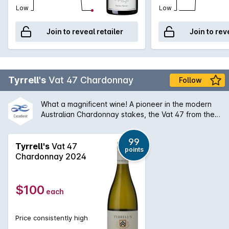
conveying the fruit and weight to a resounding finish.
Low
Low
Join to reveal retailer
Join to rev
Tyrrell's
Vat 47 Chardonnay
Follow
What a magnificent wine! A pioneer in the modern
Australian Chardonnay stakes, the Vat 47 from the
Hunter Valley has a silky bouquet of melon stone
fruit and creamy oak that is followed by a palate of
99
extraordinary balance and length. An absolute
Tyrrell's
Vat 47
points
classic and will only get better with some medium
Chardonnay 2024
term ageing.
$100
each
Price consistently high