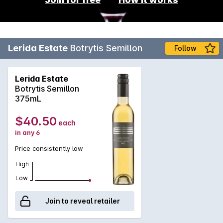
Lerida Estate
Botrytis Semillon
Follow
Lerida Estate
Botrytis Semillon
375mL
$40.50
each
in any 6
Price consistently low
High
Low
Join to reveal retailer