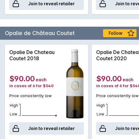
Join to reveal retailer
Join to rev
Opalie de Château Coutet
Follow
Opalie De Chateau
Opalie De Chatea
Coutet 2018
Coutet 2020
$90.00
$90.00
each
each
in cases of 6 for $540
in cases of 6 for $54
Price consistently low
Price consistently low
High
High
Low
Low
Join to reveal retailer
Join to rev