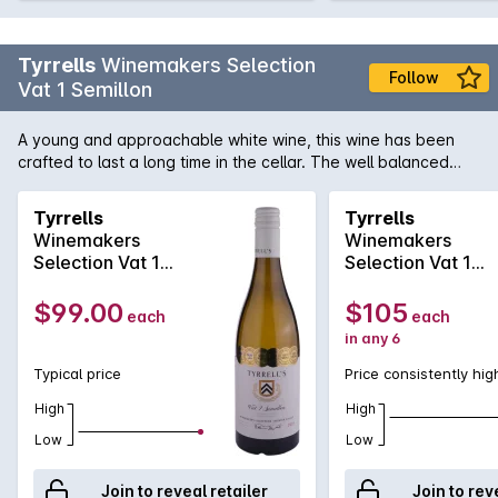
Tyrrells
Winemakers Selection
Follow
Vat 1 Semillon
A young and approachable white wine, this wine has been
crafted to last a long time in the cellar. The well balanced
palate contains fresh citrus elements supported by crisp
acidity, leading to a clean finale.
Tyrrells
Tyrrells
Winemakers
Winemakers
Selection Vat 1
Selection Vat 1
Semillon 2021
Semillon 2016
$99.00
$105
each
each
in any 6
Typical price
Price consistently hig
High
High
Low
Low
Join to reveal retailer
Join to rev