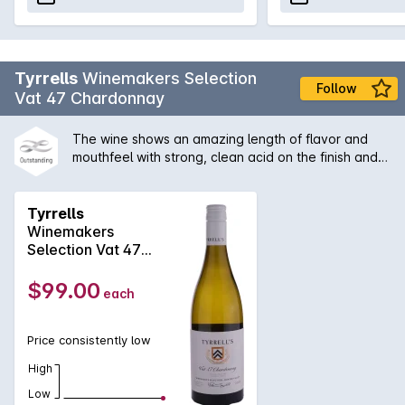
Tyrrells
Winemakers Selection
Follow
Vat 47 Chardonnay
The wine shows an amazing length of flavor and
mouthfeel with strong, clean acid on the finish and
some secondary characters derived from the slight
solids ferment. A great example of Hunter
chardonnay with its the citrus/acid backbone, which
Tyrrells
is a benefit of no malolactic fermentation.
Winemakers
Selection Vat 47
Chardonnay 2024
$99.00
each
Price consistently low
High
Low