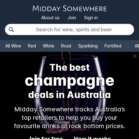
About us
Join
Sign in
All Wine
Red
White
Rosé
Sparkling
Fortified
Al
✕
The best
champagne
deals in Australia
Midday Somewhere tracks Australia’s
top retailers to help you buy your
favourite drinks at rock bottom prices.
Join for free
How it works