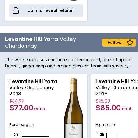
Join to reveal retailer
Levantine Hill
Yarra Valley
Follow
Chardonnay
The wine expresses characters of lemon curd, glazed apricot
Danish, ginger snap and orange blossom team with savoury
underlying buckwheat, lanolin and toasty char complexity.
These work in concert with a tactile calcareous interplay
Levantine Hill
Yarra
Levantine Hill
Yar
underpinning a silky pear-like texture. A lingering line of
Valley Chardonnay
Valley Chardonna
acidity provides the backbone but allows for the richness,
2018
2018
weight and flavour, directing to a resounding and expansive
$84.99
$95.00
finish. where body, flavour & palate weight co-exist with
$77.00
$85.00
each
each
structure, texture and restrained acidity. Complex fruit
characters of white nectarine, saffron, Pink Lady apple,
chamomile flower, cashews and Leatherwood honey work in
Rare bargain
High price
concert with a tactile interplay of chalk, silkiness and Beurre
Bosc pear-like texture. Subtle acidity provides the backbone
High
High