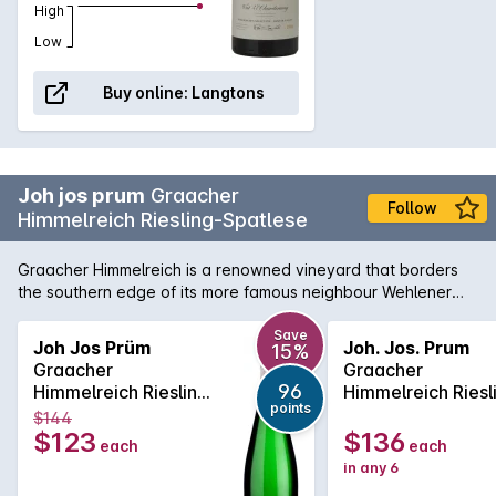
High
Low
Buy online:
Langtons
Joh jos prum
Graacher
Follow
Himmelreich Riesling-Spatlese
Graacher Himmelreich is a renowned vineyard that borders
the southern edge of its more famous neighbour Wehlener
Sonnenuhr. The Spatlese examples typically show lime and
lemon sherbety aromas with savoury and honeyed overtones
Save
Joh Jos Prüm
Joh. Jos. Prum
15%
and pronounced slately minerality carried along by signature
Graacher
Graacher
Mosel racy acidity.
96
Himmelreich Riesling
Himmelreich Riesl
points
Spätlese 2023
Spatlese 750ML
$144
2022
$123
$136
each
each
in any 6