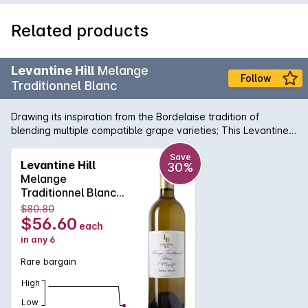
Related products
Levantine Hill
Melange
Follow
Traditionnel Blanc
Drawing its inspiration from the Bordelaise tradition of
blending multiple compatible grape varieties; This Levantine
Hill Melange Traditionnel Blanc is a complex, aromatic wine
that is crafted for its ageing ability. It displays subtle fruit
Save
Levantine Hill
30%
characters of blood orange, musk, ginger, apricot and
Melange
gooseberry on the nose with well-integrated savoury oak
Traditionnel Blanc
and acidity on the palate. It has a textural silky finish. A
2014
$80.80
perfect foil for Munster or similar washed-rind cheese.
$56.60
each
in any 6
Rare bargain
High
Low