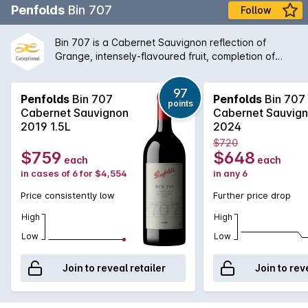
Penfolds
Bin 707
Follow
Bin 707 is a Cabernet Sauvignon reflection of
Grange, intensely-flavoured fruit, completion of
fermentation and maturation in new oak, expressing
a Penfolds understanding of multi-vineyard, multi-
97
region fruit sourcing. Bin 707 was first vintaged in
Penfolds
Bin 707
Penfolds
Bin 707
points
1964. The wine was not made from 1970 to 1975
Cabernet Sauvignon
Cabernet Sauvig
when fruit was directed to other wines, nor in 1981,
2019 1.5L
2024
1995, 2000, 2003 or 2011 (when fruit of the required
$720
style and quality was not available). Full bodied and
$759
$648
each
each
with proven cellaring potential, Bin 707 retains a
in cases of 6 for $4,554
in any 6
secure place among the ranks of Australias finest
Cabernets.
Price consistently low
Further price drop
High
High
Low
Low
Join to reveal retailer
Join to rev