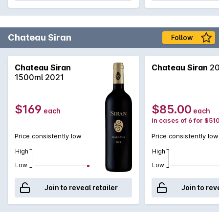
Chateau Siran
Follow
Chateau Siran
Chateau Siran
20
1500ml 2021
$169
$85.00
each
each
in cases of 6 for $51
Price consistently low
Price consistently low
High
High
Low
Low
Join to reveal retailer
Join to rev