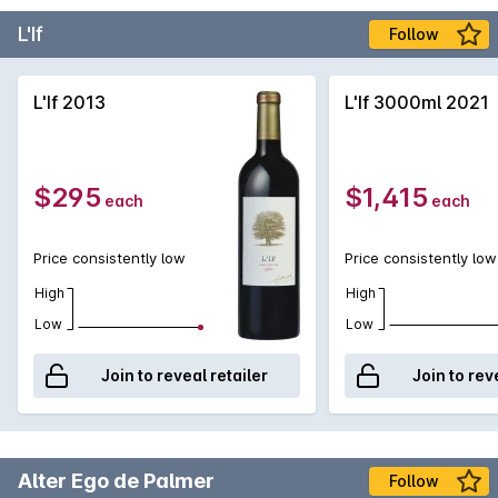
L'If
Follow
L'If 2013
L'If 3000ml 2021
$295
$1,415
each
each
Price consistently low
Price consistently low
High
High
Low
Low
Join to reveal retailer
Join to rev
Alter Ego de Palmer
Follow