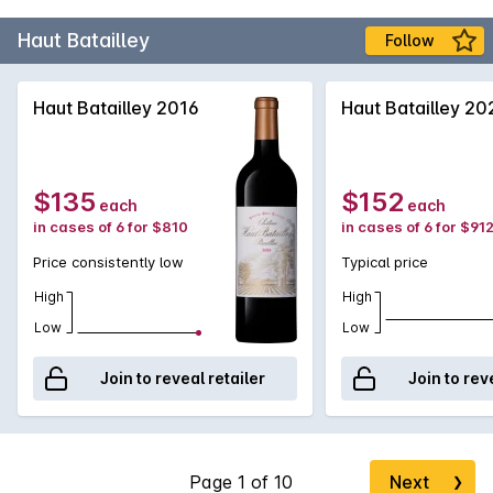
Haut Batailley
Follow
Haut Batailley 2016
Haut Batailley 20
$135
$152
each
each
in cases of 6 for $810
in cases of 6 for $91
Price consistently low
Typical price
High
High
Low
Low
Join to reveal retailer
Join to rev
Next
❯