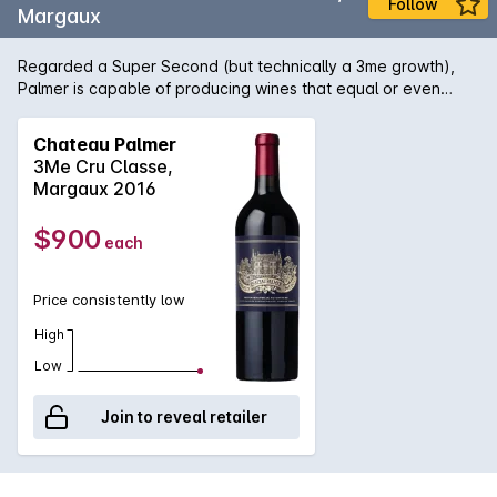
Follow
Margaux
Regarded a Super Second (but technically a 3me growth),
Palmer is capable of producing wines that equal or even
outstrip the quality of its famous Premier cru neighbour, Ch.
Margaux. The estate also makes a separate second label -
Chateau Palmer
named Alter Ego - which is made from similarly high-quality
3Me Cru Classe,
fruit but treated differently in the winery with the aim of
Margaux 2016
producing a counterpoint in style to the First wine.
$900
each
Price consistently low
High
Low
Join to reveal retailer