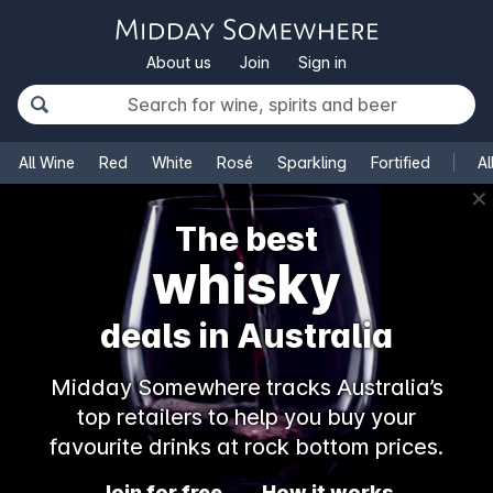
About us
Join
Sign in
All Wine
Red
White
Rosé
Sparkling
Fortified
Al
✕
The best
whisky
deals in Australia
Midday Somewhere tracks Australia’s
top retailers to help you buy your
favourite drinks at rock bottom prices.
Join for free
How it works