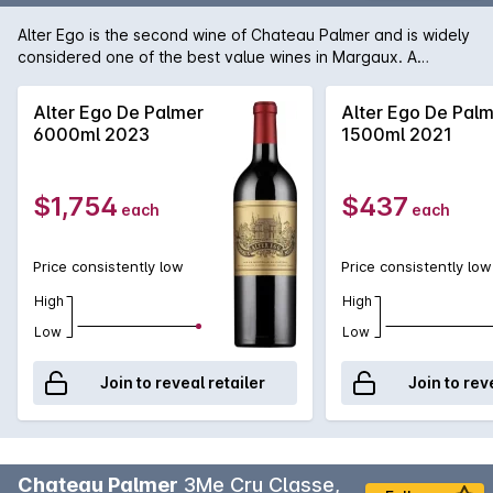
Alter Ego is the second wine of Chateau Palmer and is widely
considered one of the best value wines in Margaux. A
fragrant and lush style, designed for earlier drinking, Alter
Ego displays vibrant cassis fruit, supple tannins and a round
Alter Ego De Palmer
Alter Ego De Pal
plush mouth-feel. Maturation takes place in a 25-40% new
6000ml 2023
1500ml 2021
French oak barriques for 18 months.
$1,754
$437
each
each
Price consistently low
Price consistently low
High
High
Low
Low
Join to reveal retailer
Join to rev
Chateau Palmer
3Me Cru Classe,