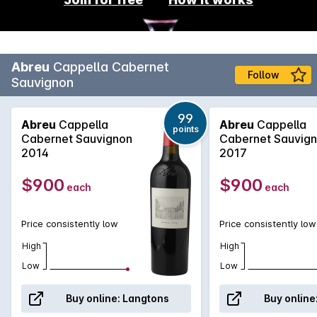
Abreu
Cappella Cabernet
Follow
Sauvignon
99
Abreu
Cappella
Abreu
Cappella
points
Cabernet Sauvignon
Cabernet Sauvig
2014
2017
$900
$900
each
each
Price consistently low
Price consistently low
High
High
Low
Low
Buy online:
Langtons
Buy online