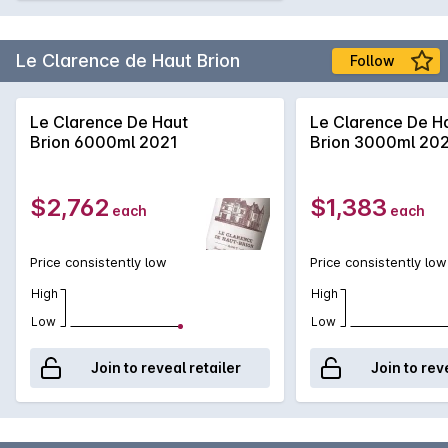
Le Clarence de Haut Brion
Follow
Le Clarence De Haut
Le Clarence De H
Brion 6000ml 2021
Brion 3000ml 20
$2,762
$1,383
each
each
Price consistently low
Price consistently low
High
High
Low
Low
Join to reveal retailer
Join to rev