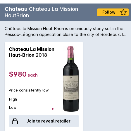
Chateau
Chateau La Mission
Follow
HautBrion
Château la Mission Haut-Brion is on uniquely stony soil in the
Pessac-Léognan appellation close to the city of Bordeaux. It
is a Cru Classé in the Graves Classification of 1953. The 22.5
hectare red wine vineyard is planted to Cabernet Sauvignon
Chateau La Mission
(46%), Merlot (44%) and Cabernet Franc (10%). The chateau
Haut-Brion
2018
wine is vinified in large (180hl) temperature-controlled,
stainless steel vats and aged in 100% new French oak for an
average of 22 months.
$980
each
Price consistently low
High
Low
Join to reveal retailer