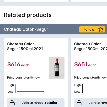
Related products
Chateau Calon-Segur
Follow
Chateau Calon
Chateau Calon
Segur 1500ml 2021
Segur 1500ml 20
$616
$651
each
each
Price consistently low
Price consistently low
High
High
Low
Low
Join to reveal retailer
Join to rev