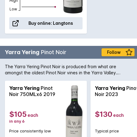
High
Low
Buy online:
Langtons
Yarra Yering
Pinot Noir
Follow
The Yarra Yering Pinot Noir is produced from what are
amongst the oldest Pinot Noir vines in the Yarra Valley.
Always aristocratic, fragrant with intense aromas of sweet
strawberry and ripe plums, the Yarra Yering Pinot rounds out
Yarra Yering
Pinot
Yarra Yering
Pino
with mouthfilling notes of the same with a length hard to
Noir 750MLx6 2019
Noir 2023
ignore.
$105
$130
each
each
in any 6
Price consistently low
Typical price