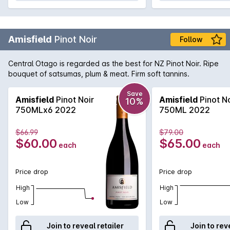
Amisfield
Pinot Noir
Follow
Central Otago is regarded as the best for NZ Pinot Noir. Ripe
bouquet of satsumas, plum & meat. Firm soft tannins.
Save
Amisfield
Pinot Noir
Amisfield
Pinot No
10%
750MLx6 2022
750ML 2022
$66.99
$79.00
$60.00
$65.00
each
each
Price drop
Price drop
High
High
Low
Low
Join to reveal retailer
Join to rev