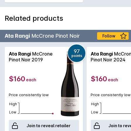
Related products
Ata Rangi
McCrone Pinot Noir
Follow
97
Ata Rangi
McCrone
Ata Rangi
McCro
points
Pinot Noir 2019
Pinot Noir 2024
$160
$160
each
each
Price consistently low
Price consistently low
High
High
Low
Low
Join to reveal retailer
Join to rev