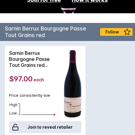
Sarnin Berrux Bourgogne Passe
Follow
Tout Grains red
Sarnin Berrux
Bourgogne Passe
Tout Grains red
2020
$97.00
each
Price consistently low
High
Low
Join to reveal retailer