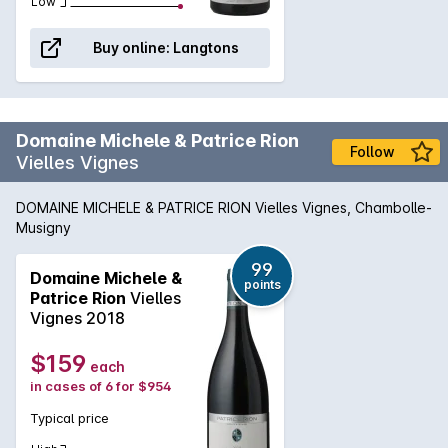
Low
Buy online:
Langtons
Domaine Michele & Patrice Rion
Follow
Vielles Vignes
DOMAINE MICHELE & PATRICE RION Vielles Vignes, Chambolle-
Musigny
99
Domaine Michele &
points
Patrice Rion
Vielles
Vignes 2018
$159
each
in cases of 6 for $954
Typical price