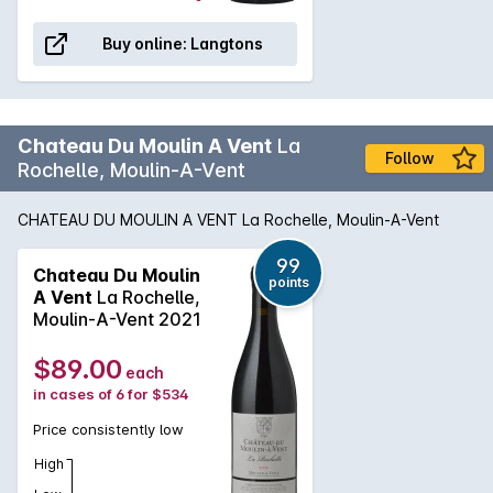
Buy online:
Langtons
Chateau Du Moulin A Vent
La
Follow
Rochelle, Moulin-A-Vent
CHATEAU DU MOULIN A VENT La Rochelle, Moulin-A-Vent
99
Chateau Du Moulin
points
A Vent
La Rochelle,
Moulin-A-Vent 2021
$89.00
each
in cases of 6 for $534
Price consistently low
High