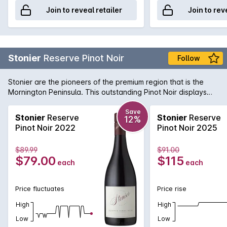
Join to reveal retailer
Join to rev
Stonier
Reserve Pinot Noir
Follow
Stonier are the pioneers of the premium region that is the
Mornington Peninsula. This outstanding Pinot Noir displays
pure elegance and complexity. Dark cherry fruit flavours are
balanced by gamey undertones and a savoury finish.
Save
Stonier
Reserve
Stonier
Reserve
12%
Pinot Noir 2022
Pinot Noir 2025
$89.99
$91.00
$79.00
$115
each
each
Price fluctuates
Price rise
High
High
Low
Low