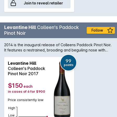
Join to reveal retailer
Levantine Hill
Colleen's Paddock
Follow
Pinot Noir
2014 is the inaugural release of Colleens Paddock Pinot Noir.
It features a restrained, brooding and beguiling nose with
hints of cranberry, sour cherry, wild raspberry, earth, stalks
and charry oak. The aristocratic palate weaves an
99
Levantine Hill
points
uncommon melange of toffee fruits, herbal flavours and
Colleen's Paddock
savoury elements through fine, integrated tannins and
Pinot Noir 2017
delivers an elegant, luscious, velvety mouth feel. It combines
lightness with richness and density with great length and
$150
each
persistence of flavour.
in cases of 6 for $900
Price consistently low
High
Low