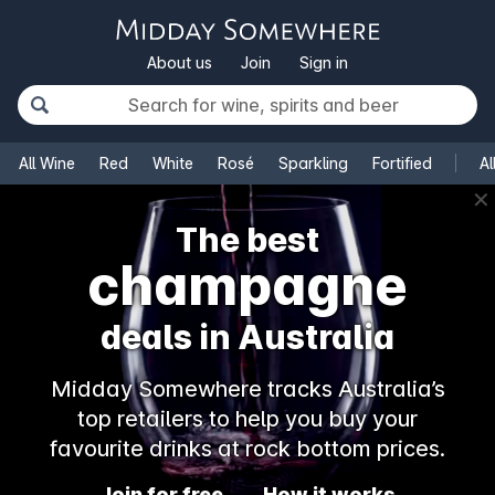
About us
Join
Sign in
All Wine
Red
White
Rosé
Sparkling
Fortified
Al
✕
The best
champagne
deals in Australia
Midday Somewhere tracks Australia’s
top retailers to help you buy your
favourite drinks at rock bottom prices.
Join for free
How it works