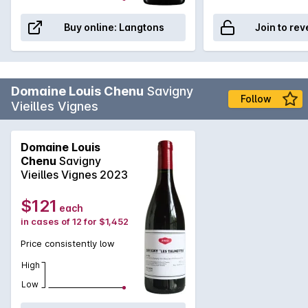
Buy online:
Langtons
Join to rev
Domaine Louis Chenu
Savigny
Follow
Vieilles Vignes
Domaine Louis
Chenu
Savigny
Vieilles Vignes 2023
$121
each
in cases of 12 for $1,452
Price consistently low
High
Low