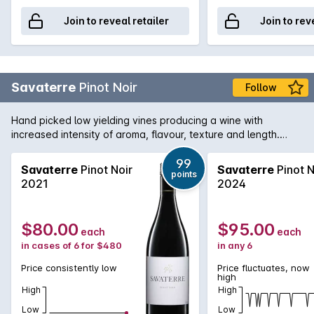
Join to reveal retailer
Join to rev
Savaterre
Pinot Noir
Follow
Hand picked low yielding vines producing a wine with
increased intensity of aroma, flavour, texture and length.
Hand picked and fermented with indigenous yeast and
matured in French oak for two years..
99
Savaterre
Pinot Noir
Savaterre
Pinot N
points
2021
2024
$80.00
$95.00
each
each
in cases of 6 for $480
in any 6
Price consistently low
Price fluctuates, now
high
High
High
Low
Low