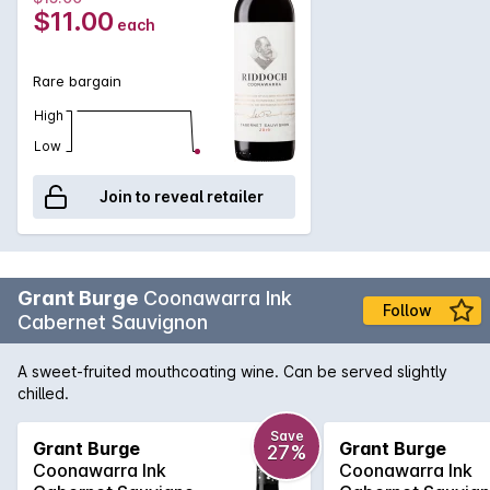
$11.00
each
Rare bargain
High
Low
Join to reveal retailer
Grant Burge
Coonawarra Ink
Follow
Cabernet Sauvignon
A sweet-fruited mouthcoating wine. Can be served slightly
chilled.
Save
Grant Burge
Grant Burge
27%
Coonawarra Ink
Coonawarra Ink