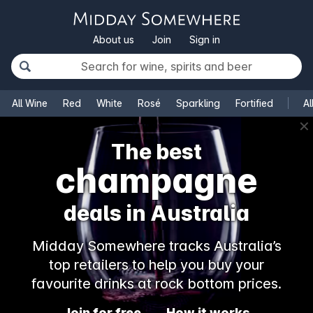
About us
Join
Sign in
All Wine
Red
White
Rosé
Sparkling
Fortified
Al
✕
The best
champagne
deals in Australia
Midday Somewhere tracks Australia’s
top retailers to help you buy your
favourite drinks at rock bottom prices.
Join for free
How it works