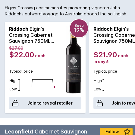
Elgins Crossing commemorates pioneering vigneron John
Riddochs outward voyage to Australia aboard the sailing ship
Lady Elgin in 1851. A classic Coonawarra red with beautiful
fragrant blackcurrant, dark plum, bright cassis, earthy aromas
Save
Riddoch
Elgin's
Riddoch
Elgin's
19%
and flavours, fine persistent silky tannins and underlying oak
Crossing Cabernet
Crossing Caberne
complexity. Matured in oak barrels, enjoy in its youth now or
Sauvignon 750ML
Sauvignon 750M
carefully cellar for the medium term.
2024
2024
$27.00
$22.00
$21.90
each
each
in any 6
Typical price
Typical price
High
High
Low
Low
Join to reveal retailer
Join to rev
Leconfield
Cabernet Sauvignon
Follow