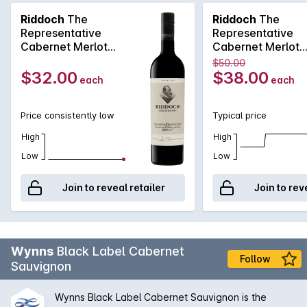
making the finest wine in the country. The 2021 Riddoch The
Riddoch
The
Riddoch
The
Representative Cabernet Merlot exhibits Cassis redcurrant
Representative
Representative
spice aromas, fine chalky tannins and generous flavours.
Cabernet Merlot
Cabernet Merlot
Aged in new-and-seasoned French and American oak for
750MLx6 2021
750ML 2021
$50.00
around 12 months, the wine is supple with gentle vigour. Drink
$32.00
$38.00
each
each
now or may be cellared for years to come.
Price consistently low
Typical price
High
High
Low
Low
Join to reveal retailer
Join to rev
Wynns
Black Label Cabernet
Follow
Sauvignon
Wynns Black Label Cabernet Sauvignon is the