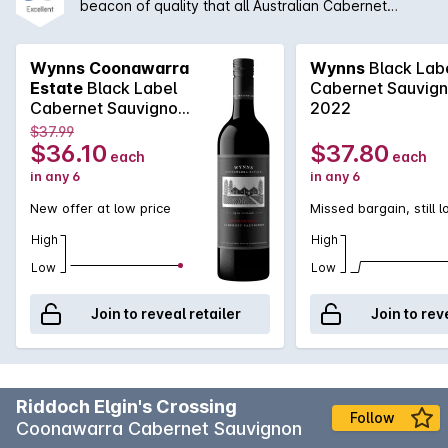
beacon of quality that all Australian Cabernet
Sauvignon is compared to. Coming off the iconic
red soils of Coonawarra, Wynns Black Label
Cabernet Sauvignon is classic elegance. Chief
Wynns Coonawarra
Wynns
Black Lab
winemaker, Sue Hodder, is able to craft a wine
Estate
Black Label
Cabernet Sauvig
brimming with aromas of blackcurrant and plum that
Cabernet Sauvignon
2022
combine with spicy minty notes. The palate is well
2018 2017
$37.99
structured, long and fine. With the right cellaring
$36.10
$37.80
each
each
condition, this could easily be a cellar gem.
in any 6
in any 6
New offer at low price
Missed bargain, still 
High
High
Low
Low
Join to reveal retailer
Join to rev
Riddoch Elgin's Crossing
Follow
Coonawarra Cabernet Sauvignon