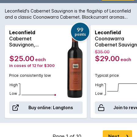
Leconfield's Cabernet Sauvignon is the flagship of Leconfield
and a classic Coonawarra Cabernet. Blackcurrant aromas
are combined with cedary oak and the palate is laden with
sweet berry fruit balanced by fine lingering tannins. Paul
99
Leconfield
Leconfield
points
Gordon has taken this classic beauty to even greater heights
Cabernet
Coonawarra
in recent years as its award history can attest.
Sauvignon,
Cabernet Sauvig
Coonawarra 2022
2020
$35.00
Bottle 6L
$25.00
$29.00
each
each
in cases of 12 for $300
Price consistently low
Typical price
High
High
Low
Low
Buy online:
Langtons
Join to rev
Next
❯