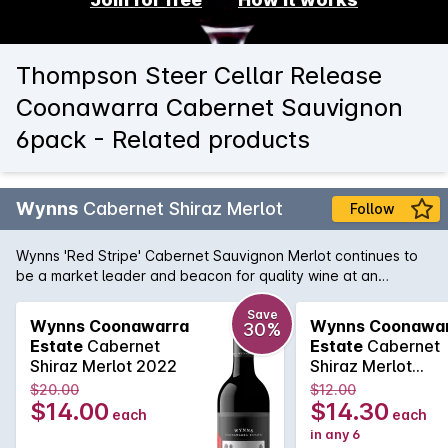
Thompson Steer Cellar Release
Coonawarra Cabernet Sauvignon
6pack - Related products
Wynns
Cabernet Shiraz Merlot
Follow
Wynns 'Red Stripe' Cabernet Sauvignon Merlot continues to
be a market leader and beacon for quality wine at an
affordable price. Cabernet brings cassis and mint, while spice
and plummy fruit is provided by the Shiraz and Merlot. Drink
Save
Wynns Coonawarra
Wynns Coonawa
30%
now or cellar for a year or two.
Estate
Cabernet
Estate
Cabernet
Shiraz Merlot 2022
Shiraz Merlot
750MLx6 2022
$20.00
$12.00
$14.00
$14.30
each
each
in any 6