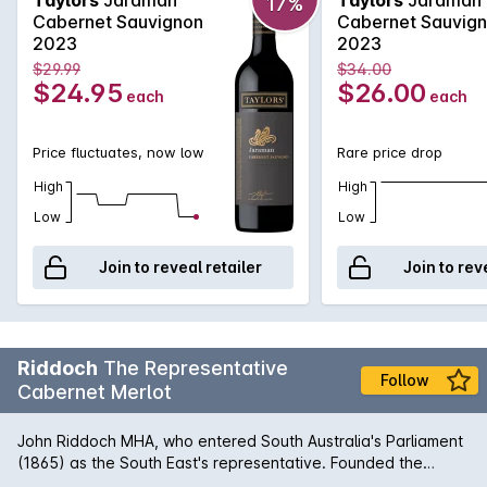
17%
mint, cedar and spice.
Cabernet Sauvignon
Cabernet Sauvig
2023
2023
$29.99
$34.00
$24.95
$26.00
each
each
Price fluctuates, now low
Rare price drop
High
High
Low
Low
Join to reveal retailer
Join to rev
Riddoch
The Representative
Follow
Cabernet Merlot
John Riddoch MHA, who entered South Australia's Parliament
(1865) as the South East's representative. Founded the
Coonawarra Wine Region (1890) with the aspiration of