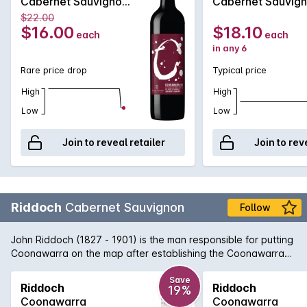
Cabernet Sauvignon
Cabernet Sauvig
2020
2020
$22.00
$16.00
$18.10
each
each
in any 6
Rare price drop
Typical price
High
High
Low
Low
Join to reveal retailer
Join to rev
Riddoch
Cabernet Sauvignon
Follow
John Riddoch (1827 - 1901) is the man responsible for putting
Coonawarra on the map after establishing the Coonawarra
Fruit Colony in 1891. Today, Coonawarra and its famous 'terra
rossa' strip of limestone rich soil is home to some of Australia's
Save
Riddoch
Riddoch
19%
greatest Cabernet Sauvignon vineyards. This Riddoch
Coonawarra
Coonawarra