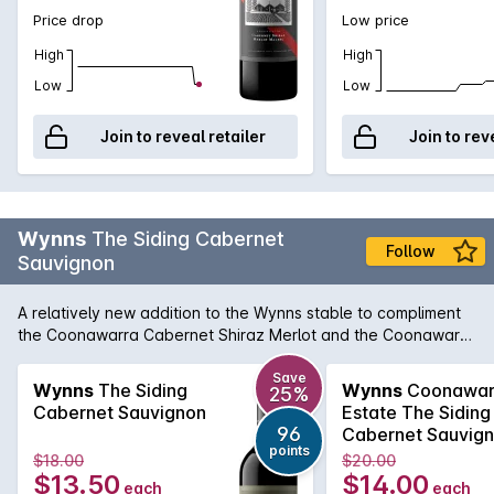
Price drop
Low price
High
High
Low
Low
Join to reveal retailer
Join to rev
Wynns
The Siding Cabernet
Follow
Sauvignon
A relatively new addition to the Wynns stable to compliment
the Coonawarra Cabernet Shiraz Merlot and the Coonawarra
Shiraz, The Siding Cabernet Sauvignon brings lovely varietal
and regional character in a Cabernet that is approachable
Save
Wynns
The Siding
Wynns
Coonawar
25%
on release, but also benefits from a few years in the medium
Cabernet Sauvignon
Estate The Siding
term cellar. According to chief winemaker, Sue Hodder, The
96
Cabernet Sauvig
Siding Cabernet Sauvignon aims to deliver a leading
points
2022
$18.00
$20.00
affordable Cabernet that showcases exceptional varietal
$13.50
$14.00
each
each
and region characteristics of red cherry, mint and dark berry