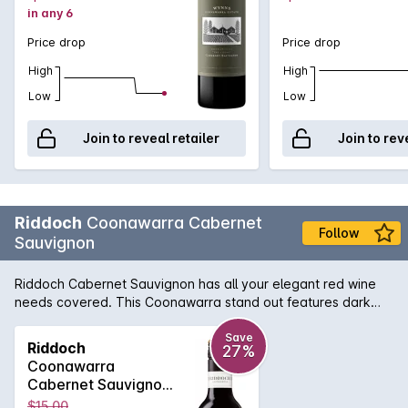
in any 6
flavours, while an array of gentle tannins will further reward
from short to medium term cellaring.
Price drop
Price drop
High
High
Low
Low
Join to reveal retailer
Join to rev
Riddoch
Coonawarra Cabernet
Follow
Sauvignon
Riddoch Cabernet Sauvignon has all your elegant red wine
needs covered. This Coonawarra stand out features dark
fruits on the nose with a subtle hint of oak and finishes with
finely balanced tannins and a smooth palate.
Save
Riddoch
27%
Coonawarra
Cabernet Sauvignon
375mL 375ML 2019
$15.00