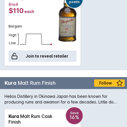
points
$148
$110
each
Bargain
High
Low
Join to reveal retailer
Kura
Malt Rum Finish
Follow
Helios Distillery in Okinawa Japan has been known for
producing rums and awamori for a few decades. Little do
people know that theyve been distilling their own whisky for
a while and use their rum casks to finish this unique line of
Save
Kura
Malt Rum Cask
16%
new blended whisky. An interesting addition to the world of
Finish
Japanese whisky. Nose: Toasted oak and a touch of moss,