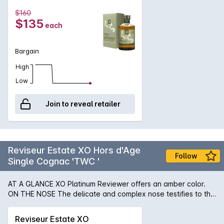
creamy lemon and soft malt. Palate: Brown sugar, burnt oak
$160
again (now with a touch of earthiness to it), lime marmalade.
$135
each
Finish: Rye bread and a touch of bitter grape.
Bargain
High
Low
Join to reveal retailer
Reviseur Estate XO Hors d'Age
Follow
Single Cognac 'TWC '
AT A GLANCE XO Platinum Reviewer offers an amber color.
ON THE NOSE The delicate and complex nose testifies to the
advanced age of this cognac. IN THE MOUTH XO Platinum
reveals rich aromas of ripe fruit on the palate, enhanced by a
Reviseur Estate XO
hint of cinnamon. This exceptional cognac is intense,