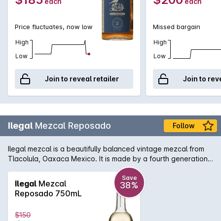
each
each
lingering finish. Excellent neat or with a drop or two of filtered
water.
Price fluctuates, now low
Missed bargain
High
High
Low
Low
Join to reveal retailer
Join to rev
Ilegal
Mezcal Reposado
Follow
Ilegal mezcal is a beautifully balanced vintage mezcal from
Tlacolula, Oaxaca Mexico. It is made by a fourth generation
Mescalero and his family using 500 year old methods. Aged
for four months in new American oak. Caramelised pear on
Save
Ilegal
Mezcal
38%
the nose, agave, butterscotch and vanilla on the palate. A
Reposado 750mL
light fruit finish. Velvety smokiness throughout.
$150