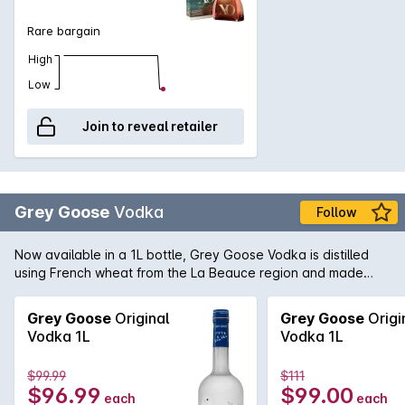
Rare bargain
High
Low
Join to reveal retailer
Grey Goose
Vodka
Follow
Now available in a 1L bottle, Grey Goose Vodka is distilled
using French wheat from the La Beauce region and made
with water from the Gensac that is filtered through
champagne limestone; Grey Goose lay claim to make the
Grey Goose
Original
Grey Goose
Origi
Vodka 1L
Vodka 1L
$99.99
$111
$96.99
$99.00
each
each