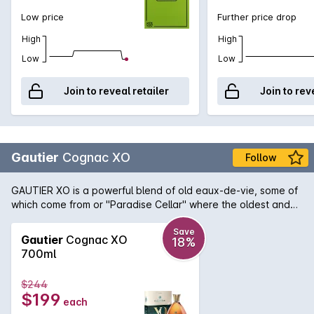
Low price
Further price drop
High
High
Low
Low
Join to reveal retailer
Join to rev
Gautier
Cognac XO
Follow
GAUTIER XO is a powerful blend of old eaux-de-vie, some of
which come from or "Paradise Cellar" where the oldest and
most precious Cognac eaux-de-vie are kept. A golden amber
colour. A rich and harmonious blend of old eaux-de-vie,
Save
Gautier
Cognac XO
18%
combining intense aromas of candied fruits, cinnamon and
700ml
toasted bread, with subtle floral notes. Generous and smooth
in the mouth, it offers a beautiful length on the palate.
$244
$199
each