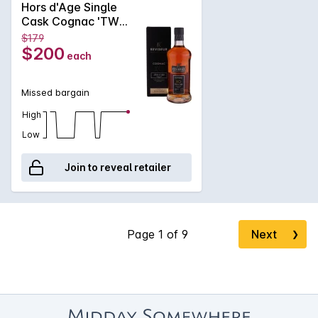
Hors d'Age Single
generous, and remarkably long-lasting.
Cask Cognac 'TWC
Cask' 700ml NV
$179
$200
each
Missed bargain
High
Low
Join to reveal retailer
Next
❯