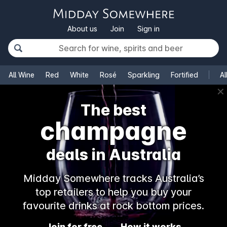
About us
Join
Sign in
All Wine
Red
White
Rosé
Sparkling
Fortified
Al
✕
The best
champagne
deals in Australia
Midday Somewhere tracks Australia’s
top retailers to help you buy your
favourite drinks at rock bottom prices.
Join for free
How it works