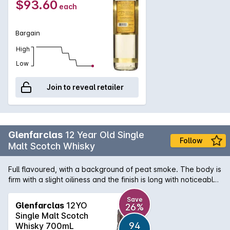
$93.60
each
Bargain
High
Low
Join to reveal retailer
Glenfarclas
12 Year Old Single
Follow
Malt Scotch Whisky
Full flavoured, with a background of peat smoke. The body is
firm with a slight oiliness and the finish is long with noticeable
oak. Simply click on the Click & Collect Icon and type in your
postcode for your nearest store with availability.
Save
Glenfarclas
12YO
26%
Single Malt Scotch
94
Whisky 700mL