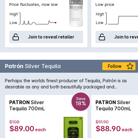
Price fluctuates, now low
Low price
High
High
Low
Low
Join to reveal retailer
Join to rev
Patrón
Silver Tequila
Follow
Perhaps the worlds finest producer of Tequila, Patrón is as
desirable as any and both beautifully packaged and
produced. As opposed to Gold Tequila, Silver Tequila doesn't
spend any time in oak barrels and as such it has a lighter,
Save
PATRON
Silver
PATRON
Silver
18%
fresher taste. Perfect for the ultimate margarita.
Tequila 700mL
Tequila 700mL
$108
$91.90
$89.00
$88.90
each
each