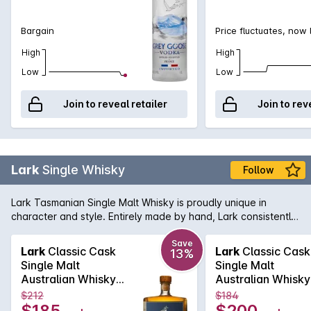
Bargain
Price fluctuates, now
High
High
Low
Low
Join to reveal retailer
Join to rev
Lark
Single Whisky
Follow
Lark Tasmanian Single Malt Whisky is proudly unique in
character and style. Entirely made by hand, Lark consistently
distills some of the worlds most prized Whiskies, with no more
than 100 litres at a time. Distilled in locally crafted copper-pot
Save
Lark
Classic Cask
Lark
Classic Cask
13%
stills, this exceptional classic cask is the flagship product of
Single Malt
Single Malt
the Lark Distillery. This Whisky is best described as a complex
Australian Whisky
Australian Whisky
mix of vanilla-caramel-maple syrup with some slightly spicy,
500mL
500mL
$212
$184
floral notes and gentle hints of fresh pepper on a flavourful
$185
$200