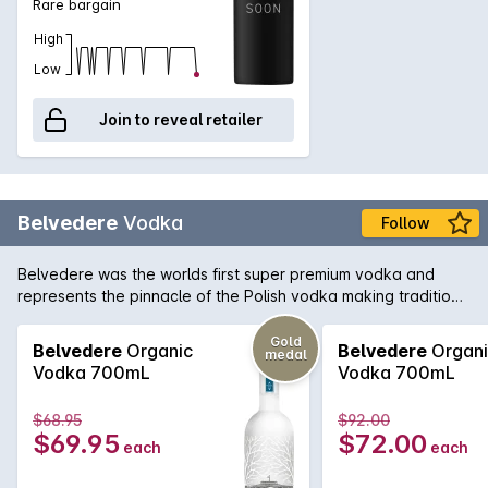
Rare bargain
High
Low
Join to reveal retailer
Belvedere
Vodka
Follow
Belvedere was the worlds first super premium vodka and
represents the pinnacle of the Polish vodka making tradition.
Belvedere is exclusively distilled using Dankowskie Gold Rye
and is additive free and quadruple distilled for greater purity.
Gold
Belvedere
Organic
Belvedere
Organi
medal
This is a vodka that combines over 600 years of vodka
Vodka 700mL
Vodka 700mL
producing expertise in the one bottle.
$68.95
$92.00
$69.95
$72.00
each
each