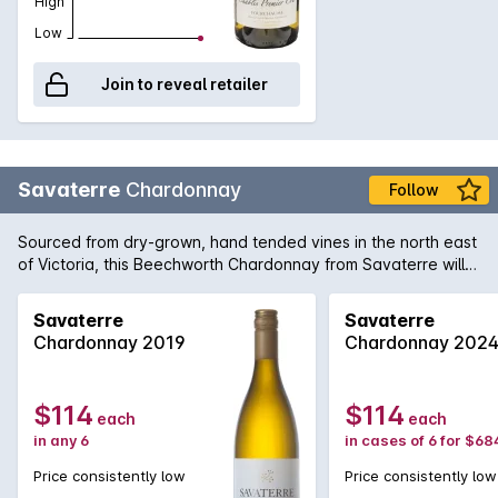
High
Low
Join to reveal retailer
Savaterre
Chardonnay
Follow
Sourced from dry-grown, hand tended vines in the north east
of Victoria, this Beechworth Chardonnay from Savaterre will
surely convince even the most hardened Chardonnay critic
that modern Australian Chardonnay is of supreme world-class
Savaterre
Savaterre
standard. Keppell Smith handcrafts a Chardonnay of utmost
Chardonnay 2019
Chardonnay 202
power and concentration that produces a length of flavour
that borders on the immortal.
$114
$114
each
each
in any 6
in cases of 6 for $68
Price consistently low
Price consistently low