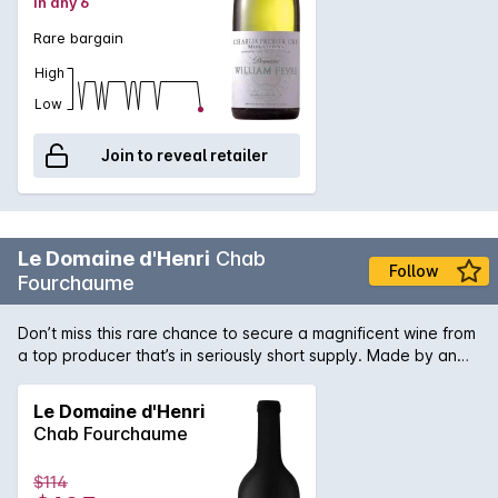
in any 6
Rare bargain
High
Low
Join to reveal retailer
Le Domaine d'Henri
Chab
Follow
Fourchaume
Don’t miss this rare chance to secure a magnificent wine from
a top producer that’s in seriously short supply. Made by an
acclaimed winemaker at the top of their game, this is a slice
of wine history you don’t want to miss. Add it to your
Le Domaine d'Henri
collection while you can.
Chab Fourchaume
$114