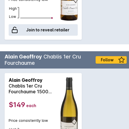
High
Low
Join to reveal retailer
Alain Geoffroy
Chablis 1er Cru
Follow
Fourchaume
Alain Geoffroy
Chablis 1er Cru
Fourchaume 1500ml
2023
$149
each
Price consistently low