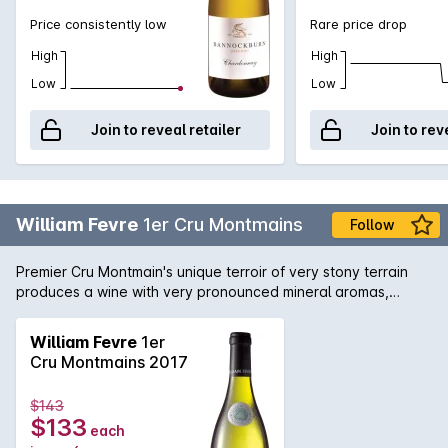
Price consistently low
Rare price drop
High
High
Low
Low
Join to reveal retailer
Join to rev
William Fevre
1er Cru Montmains
Follow
Premier Cru Montmain's unique terroir of very stony terrain
produces a wine with very pronounced mineral aromas,
extraordinary power and excellent ageing potential. This
Chardonnay by William Fevre shows great structure with
William Fevre
1er
good length. Both accessible and very fresh, it shows
Cru Montmains 2017
fantastic concentration.
$143
$133
each