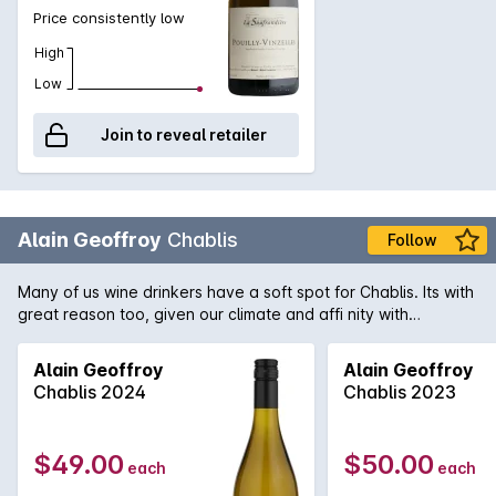
Price consistently low
High
Low
Join to reveal retailer
Alain Geoffroy
Chablis
Follow
Many of us wine drinkers have a soft spot for Chablis. Its with
great reason too, given our climate and affi nity with
seafood. A little over two months ago, we were thrilled when
this wine hit our shores for the first time following a selective
Alain Geoffroy
Alain Geoffroy
buying trip. Once again, it showcased its undisputed quality
Chablis 2024
Chablis 2023
and notoriety in our tasting sessions. Established in 1850, this
small family owned domain is the proven choice of so many
when it comes to great Chablis. The estate comprises a mere
$49.00
$50.00
each
each
45 hectares of vines scattered throughout the region, grown
on the famous Kimmeridgian limestone soils. Textbook in