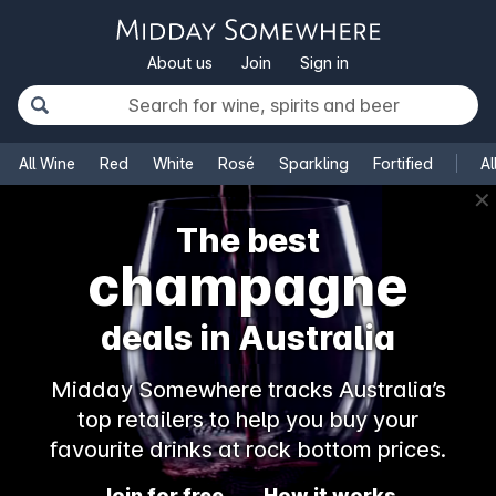
About us
Join
Sign in
All Wine
Red
White
Rosé
Sparkling
Fortified
Al
✕
The best
champagne
deals in Australia
Midday Somewhere tracks Australia’s
top retailers to help you buy your
favourite drinks at rock bottom prices.
Join for free
How it works