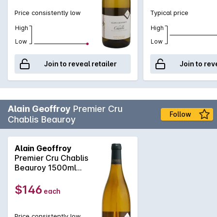
expression and style, super fi ne and elegant, this 2013 has
Price consistently low
Typical price
perfectly poised, piercing acidity. This drives superb length
of flavour on the featherweight light palate. Is there a better
High
High
oyster wine?
Low
Low
Join to reveal retailer
Join to rev
Alain Geoffroy
Premier Cru
Follow
Chablis Beauroy
Alain Geoffroy
Premier Cru Chablis
Beauroy 1500ml
2022
$146
each
Price consistently low