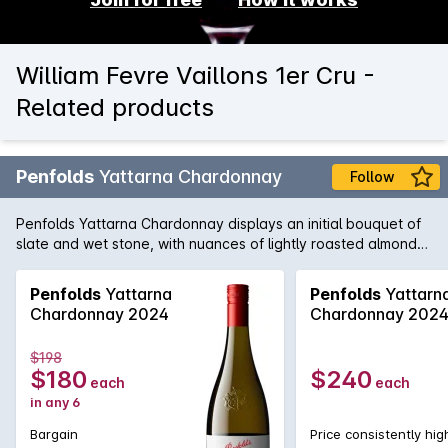
William Fevre Vaillons 1er Cru -
Related products
Penfolds
Yattarna Chardonnay
Follow
Penfolds Yattarna Chardonnay displays an initial bouquet of
slate and wet stone, with nuances of lightly roasted almonds.
Subtle hints of citrus, shrouded by nectarine and nashi pear
fruits. On the palate, a spiced multi-citrus compote with a
Penfolds
Yattarna
Penfolds
Yattarn
very delicate acidity. Balanced and will develop
Chardonnay 2024
Chardonnay 202
exceptionally well with cellaring.
$198
$180
$240
each
each
in any 6
Bargain
Price consistently hig