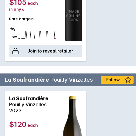
$105
each
in any 6
Rare bargain
High
Low
Join to reveal retailer
La Soufrandière
Pouilly Vinzelles
Follow
La Soufrandière
Pouilly Vinzelles
2023
$120
each