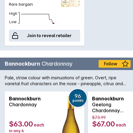
bubbles. The nose reveal aromas of fine pastry, frangipane
Rare bargain
notes, candied citrus and fresh pear. On the palate this
champagne is precise and generous, with flavours of candied
High
lemon, almond, nougat and honey and a long finish.
Low
Join to reveal retailer
Bannockburn
Chardonnay
Follow
Pale, straw colour with insinuations of green. Overt, ripe
varietal fruit characters on the nose - pineapple, citrus and
nectarine derived are from the warm vintage conditions.
Mineral characters, orange blossom and almond meal along
96
Bannockburn
Bannockburn
points
with some lees derived creaminess are all balanced within
Chardonnay
Geelong
this multi-dimensional palate.
Chardonnay
750MLx6 2022
$73.99
$63.00
$67.00
each
each
in any 6