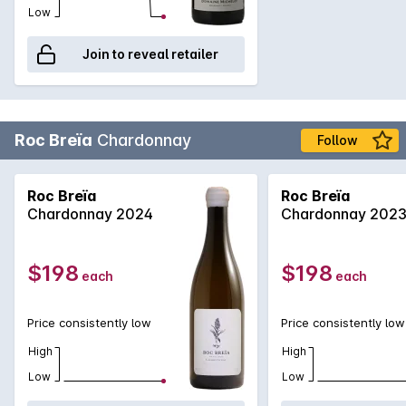
Low
Join to reveal retailer
Roc Breïa
Chardonnay
Follow
Roc Breïa
Roc Breïa
Chardonnay 2024
Chardonnay 202
$198
$198
each
each
Price consistently low
Price consistently low
High
High
Low
Low