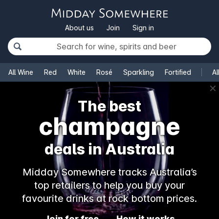
About us
Join
Sign in
All Wine
Red
White
Rosé
Sparkling
Fortified
Al
✕
The best
rosé
deals in Australia
Midday Somewhere tracks Australia’s
top retailers to help you buy your
favourite drinks at rock bottom prices.
Join for free
How it works