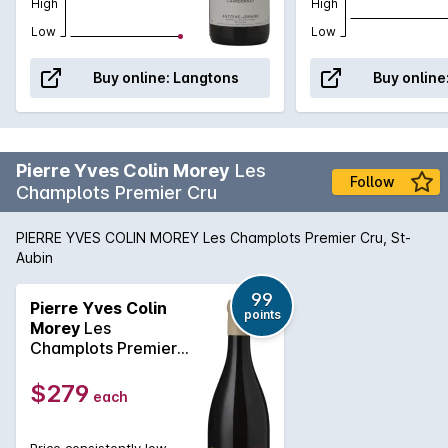
High
High
Low
Low
Buy online:
Langtons
Buy online
Pierre Yves Colin Morey
Les
Follow
Champlots Premier Cru
PIERRE YVES COLIN MOREY Les Champlots Premier Cru, St-
Aubin
99
Pierre Yves Colin
points
Morey
Les
Champlots Premier
Cru 2023
$279
each
Price consistently low