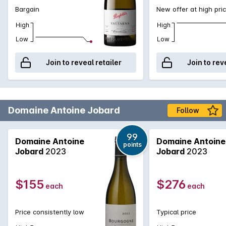
Bargain
New offer at high pri
High
High
Low
Low
Join to reveal retailer
Join to rev
Domaine Antoine Jobard
Follow
99
Domaine Antoine
Domaine Antoine
points
Jobard
2023
Jobard
2023
$155
$276
each
each
Price consistently low
Typical price