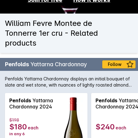
William Fevre Montee de
Tonnerre 1er cru - Related
products
Penfolds
Yattarna Chardonnay
Follow
Penfolds Yattarna Chardonnay displays an initial bouquet of
slate and wet stone, with nuances of lightly roasted almonds.
Subtle hints of citrus, shrouded by nectarine and nashi pear
fruits. On the palate, a spiced multi-citrus compote with a
Penfolds
Yattarna
Penfolds
Yattarn
very delicate acidity. Balanced and will develop
Chardonnay 2024
Chardonnay 202
exceptionally well with cellaring.
$198
$180
$240
each
each
in any 6