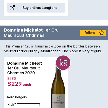
Buy online:
Langtons
Domaine Michelot
1er Cru
Follow
Meursault Charmes
This Premier Cru is found mid-slope on the border between
Meursault and Puligny-Montrachet. The slope is very regular
at between 3% and 6% and the soil is clay limestone with red
earth. The subsoil is a mixture of earth and flat volcanic rock
Save
Domaine Michelot
18%
which allows an extensive root system to develop. These
1er Cru Meursault
conditions bring finesse and a touch of minerality to the wine.
Charmes 2020
$280
$229
each
Rare bargain
High