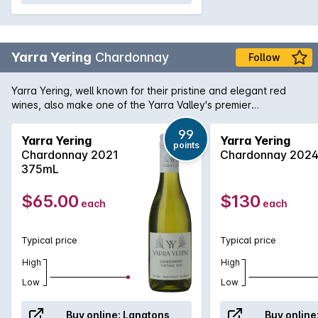
Yarra Yering
Chardonnay
Follow
Yarra Yering, well known for their pristine and elegant red
wines, also make one of the Yarra Valley's premier
Chardonnays. Made solely from the original 1969 plantings,
the Yarra Yering Chardonnay is fermented traditionally in
99
Yarra Yering
Yarra Yering
points
open top fermenters and crafted to age in bottle for
Chardonnay 2021
Chardonnay 202
extended periods. The wine goes through 100% malolactic
375mL
fermentation which adds complexity and roundness without
foregoing natural acidity and structure. Aged in 40% new
$65.00
$130
each
each
French oak, this classic white wine combines intense
opulence with finesse & textural flintiness.
Typical price
Typical price
High
High
Low
Low
Buy online:
Langtons
Buy online