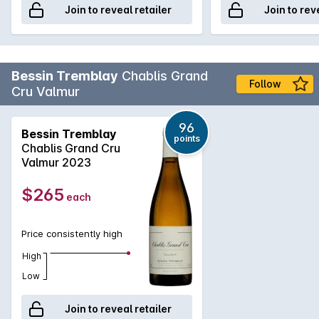
Join to reveal retailer
Join to rev
Bessin Tremblay
Chablis Grand
Follow
Cru Valmur
96
Bessin Tremblay
points
Chablis Grand Cru
Valmur 2023
$265
each
Price consistently high
High
Low
Join to reveal retailer