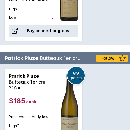
High
Low
Buy online:
Langtons
Patrick Piuze
Butteaux 1er cru
Follow
99
Patrick Piuze
points
Butteaux 1er cru
2024
$185
each
Price consistently low
High