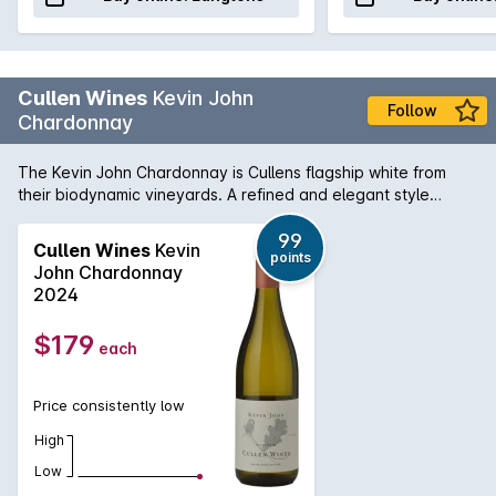
Cullen Wines
Kevin John
Follow
Chardonnay
The Kevin John Chardonnay is Cullens flagship white from
their biodynamic vineyards. A refined and elegant style
brimming with white peach and citrus, showing bakery nutty
complexity and deft oak integration. The wine is named in
99
Cullen Wines
Kevin
points
honour of Vanya Cullens father, the late Kevin John Cullen.
John Chardonnay
Grapes are harvested on a flower or fruit day and whole-
2024
bunch pressed to obtain the highest quality juice. It is then
barrel fermented with native yeasts in French oak barriques
$179
each
and matured for approximately 7 months in one- third new
and two-thirds seasoned oak barrels.
Price consistently low
High
Low