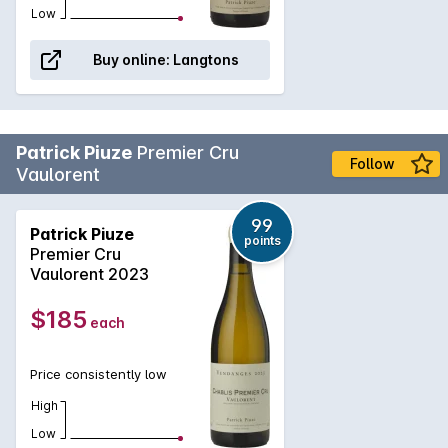
Low
Buy online:
Langtons
Patrick Piuze
Premier Cru
Follow
Vaulorent
99
Patrick Piuze
points
Premier Cru
Vaulorent 2023
$185
each
Price consistently low
High
Low