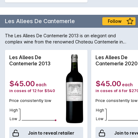
Les Allees De Cantemerle
Follow
The Les Allees De Cantemerle 2013 is an elegant and
complex wine from the renowned Chateau Cantemerle in
Bordeaux, France. This vintage, produced in 2013,
showcases the best of the Haut-Médoc region, with its deep
Les Allees De
Les Allees De
ruby colour and enticing aromas of blackcurrants, plums, and
Cantemerle 2013
Cantemerle 2020
hints of cedar and tobacco. On the palate, this wine offers a
harmonious balance of fruit and tannins, with flavours of dark
berries, spice, and a touch of vanilla. The finish is long and
$45.00
$45.00
each
each
smooth, leaving a lingering impression of richness and
in cases of 12 for $540
in cases of 6 for $27
finesse. This wine is best enjoyed with red meat dishes or
aged cheeses. With its impressive structure and depth, the
Price consistently low
Price consistently low
Les Allees De Cantemerle 2013 is a prime example of the
exceptional quality of wines produced in this renowned
High
High
French chateau.
Low
Low
Join to reveal retailer
Join to rev