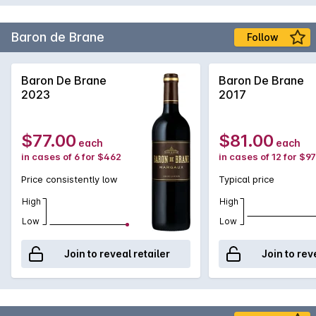
Baron de Brane
Follow
Baron De Brane
Baron De Brane
2023
2017
$77.00
$81.00
each
each
in cases of 6 for $462
in cases of 12 for $9
Price consistently low
Typical price
High
High
Low
Low
Join to reveal retailer
Join to rev