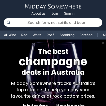
About us
Join
Sign in
All Wine
Red
White
Rosé
Sparkling
Fortified
Al
✕
The best
champagne
deals in Australia
Midday Somewhere tracks Australia’s
top retailers to help you buy your
favourite drinks at rock bottom prices.
Join for free
How it works