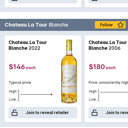
Chateau La Tour
Blanche
Follow
Chateau La Tour
Chateau La Tour
Blanche
2022
Blanche
2006
$146
$180
each
each
Typical price
Price consistently hig
High
High
Low
Low
Join to reveal retailer
Join to rev