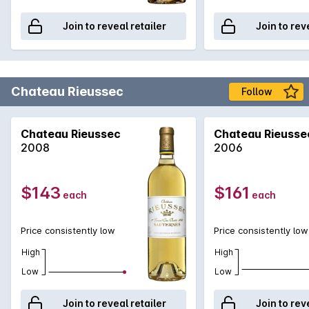
Join to reveal retailer
Join to rev
Chateau Rieussec
Follow
Chateau Rieussec
Chateau Rieusse
2008
2006
$143
$161
each
each
Price consistently low
Price consistently low
High
High
Low
Low
Join to reveal retailer
Join to rev