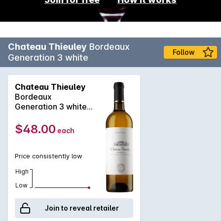
Chateau Thieuley
Bordeaux
Follow
Generation 3 white
Chateau Thieuley
Bordeaux
Generation 3 white
2023
$48.00
each
Price consistently low
High
Low
Join to reveal retailer