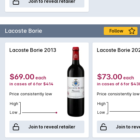
Join to reveal retailer
Margaux while providing excellent value, making it an ideal
choice for both casual enjoyment and special occasions.
Lacoste Borie
Follow
Lacoste Borie 2013
Lacoste Borie 20
$69.00
$73.00
each
each
in cases of 6 for $414
in cases of 6 for $43
Price consistently low
Price consistently low
High
High
Low
Low
Join to reveal retailer
Join to rev