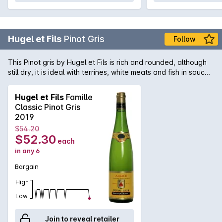
Hugel et Fils
Pinot Gris
Follow
This Pinot gris by Hugel et Fils is rich and rounded, although
still dry, it is ideal with terrines, white meats and fish in sauce.
Of all the Alsace varieties, Tokay Pinot Gris has the greatest
ageing potential.
Hugel et Fils
Famille
Classic Pinot Gris
2019
$54.20
$52.30
each
in any 6
Bargain
High
Low
Join to reveal retailer