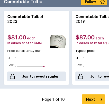
Connetable
Talbot
Follow
Connetable
Talbot
Connetable
Talb
2023
2019
$81.00
$87.00
each
each
in cases of 6 for $486
in cases of 12 for $1
Price consistently low
Typical price
High
High
Low
Low
Join to reveal retailer
Join to rev
Next
❯