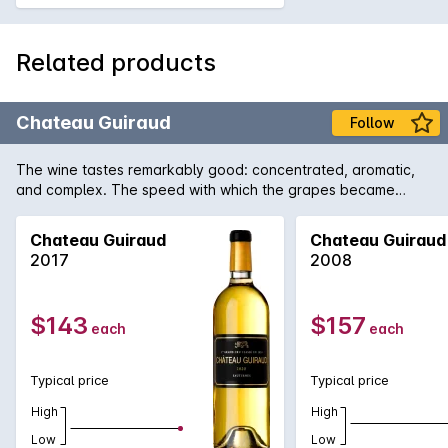
Related products
Chateau Guiraud
Follow
The wine tastes remarkably good: concentrated, aromatic,
and complex. The speed with which the grapes became
concentrated preserved magnificent vivaciousness. The
wines are truly brilliant.
Chateau Guiraud
Chateau Guiraud
2017
2008
$143
$157
each
each
Typical price
Typical price
High
High
Low
Low