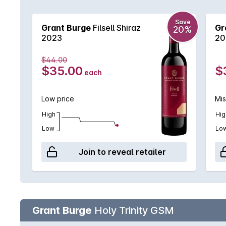
Shiraz lover.
Save
Grant Burge
Filsell Shiraz
Gr
20%
2023
20
$44.00
$35.00
$
each
Low price
Mis
High
Hig
Low
Lo
Join to reveal retailer
Grant Burge
Holy Trinity GSM