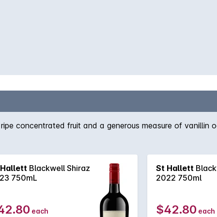
f ripe concentrated fruit and a generous measure of vanillin o
 Hallett
Blackwell Shiraz
St Hallett
Black
23 750mL
2022 750ml
42.80
$42.80
each
each