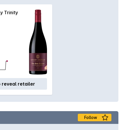
y Trinity
o reveal retailer
Follow