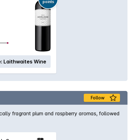
points
:
Laithwaites Wine
Follow
pically fragrant plum and raspberry aromas, followed