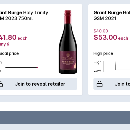
ant Burge
Holy Trinity
Grant Burge
Hol
M 2023 750ml
GSM 2021
$40.00
41.80
$53.00
each
each
any 6
ical price
High price
h
High
w
Low
Join to reveal retailer
Join t