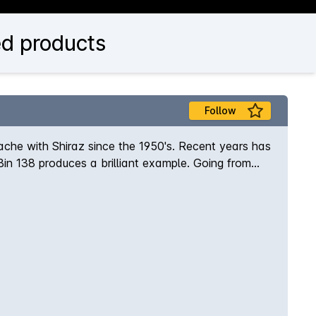
d products
Follow
che with Shiraz since the 1950's. Recent years has
Bin 138 produces a brilliant example. Going from
Bin series.