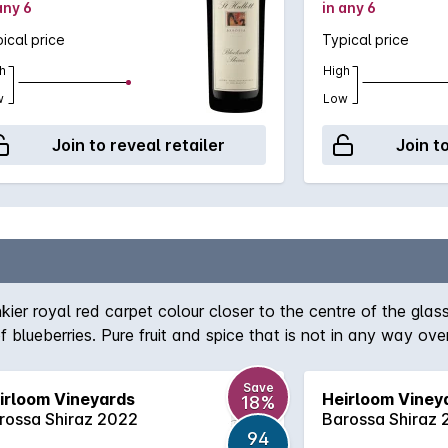
any 6
in any 6
ical price
Typical price
h
High
w
Low
Join to reveal retailer
Join t
kier royal red carpet colour closer to the centre of the glas
of blueberries. Pure fruit and spice that is not in any way 
e fruits. The smells change quickly in the glass and are fa
soft but structured shiraz, lots of blackberries again for su
Save
irloom Vineyards
Heirloom Viney
18%
 it down and check it out. There is some cream and spice f
rossa Shiraz 2022
Barossa Shiraz
94