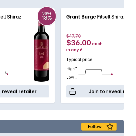
Save
sell Shiraz
Grant Burge
Filsell Shiraz
18%
$47.70
$36.00
each
in any 6
Typical price
High
Low
o reveal retailer
Join to reveal retai
Follow