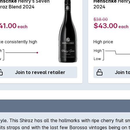
nschke
Henry's Seven
Henschke
Henry
iraz Blend 2024
2024
$38.00
41.00
$43.00
each
each
ce consistently high
High price
h
High
w
Low
Join to reveal retailer
Join t
yle. This Shiraz has all the hallmarks with ripe cherry fru
t its straps and with the last few Barossa vintages being on t