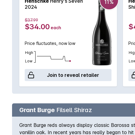
Henschke
Henry's Seven
He
11%
2024
Sh
$37.99
$34.00
$
each
Price fluctuates, now low
Pri
High
Hig
Low
Lo
Join to reveal retailer
Grant Burge
Filsell Shiraz
Grant Burge reds always display classic Barossa st
vanillin oak. In recent years has really began to hi