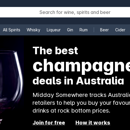
All Spirits
Whisky
Liqueur
Gin
Rum
Beer
Cider
e
The best
champagn
deals in Australia
Midday Somewhere tracks Australia
retailers to help you buy your favour
drinks at rock bottom prices.
Join for free
How it works