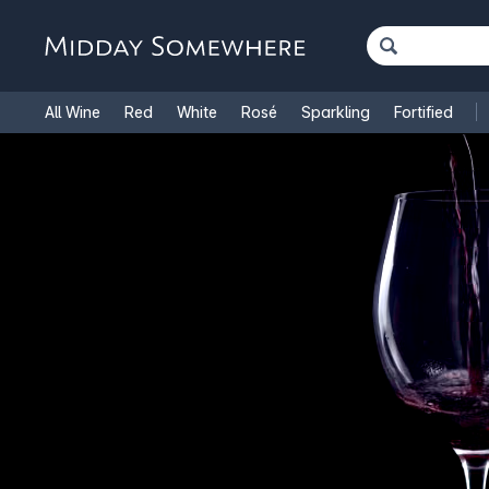
All Wine
Red
White
Rosé
Sparkling
Fortified
French Wine
Italian Wine
1.5L Magnums
Cooking Win