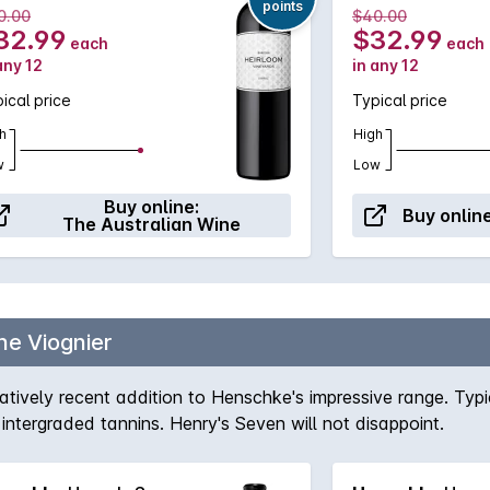
points
0.00
$40.00
32.99
$32.99
each
each
any 12
in any 12
ical price
Typical price
h
High
w
Low
Buy online:
Buy online
The Australian Wine
e Viognier
latively recent addition to Henschke's impressive range. Ty
l intergraded tannins. Henry's Seven will not disappoint.