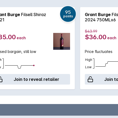
95
ant Burge
Filsell Shiraz
Grant Burge
Fil
points
21
2024 750MLx6
$43.99
35.00
$36.00
each
each
sed bargain, still low
Price fluctuates
h
High
w
Low
Join to reveal retailer
Join t