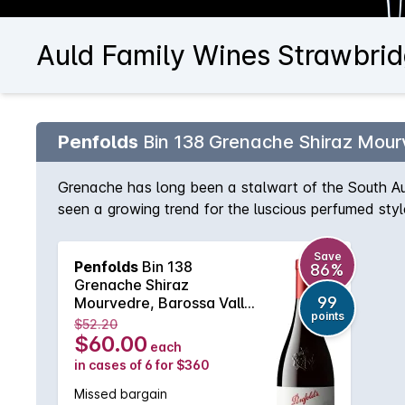
Auld Family Wines Strawbrid
Penfolds
Bin 138 Grenache Shiraz Mour
Grenache has long been a stalwart of the South Au
seen a growing trend for the luscious perfumed sty
strength to strength, this particular wine is quickl
Save
Penfolds
Bin 138
86%
Grenache Shiraz
99
Mourvedre, Barossa Valley
points
2024 Bottle 6L
$52.20
$60.00
each
in cases of 6 for $360
Missed bargain