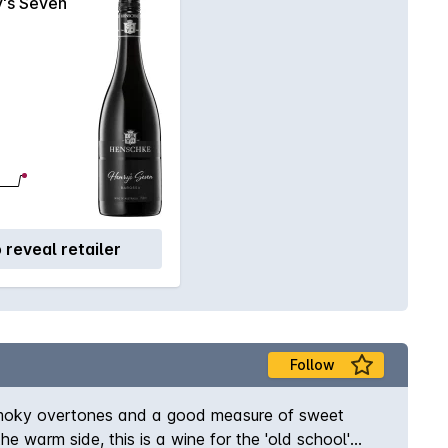
's Seven
o reveal retailer
Follow
it smoky overtones and a good measure of sweet
he warm side, this is a wine for the 'old school'