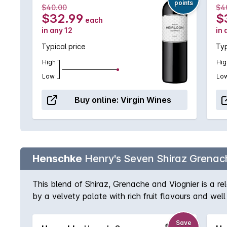
points
$40.00
$4
$32.99
$
each
in any 12
in 
Typical price
Typ
High
Hig
Low
Lo
Buy online:
Virgin Wines
Henschke
Henry's Seven Shiraz Grenach
This blend of Shiraz, Grenache and Viognier is a re
by a velvety palate with rich fruit flavours and wel
Save