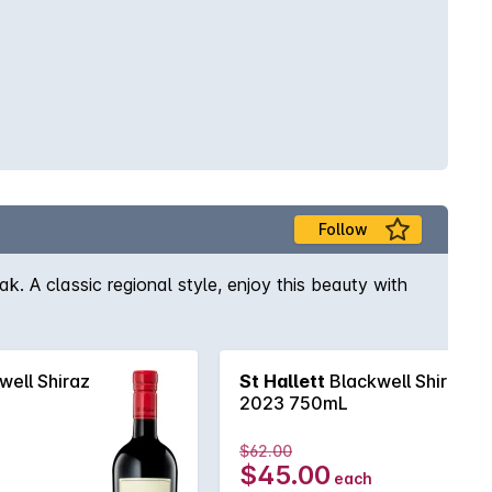
Follow
ak. A classic regional style, enjoy this beauty with
well Shiraz
St Hallett
Blackwell Shiraz
2023 750mL
$62.00
$45.00
each