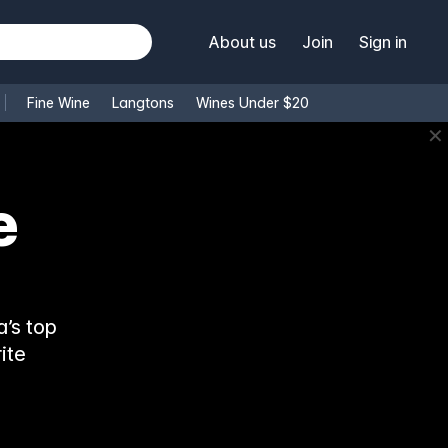
About us
Join
Sign in
Fine Wine
Langtons
Wines Under $20
✕
e
’s top
ite