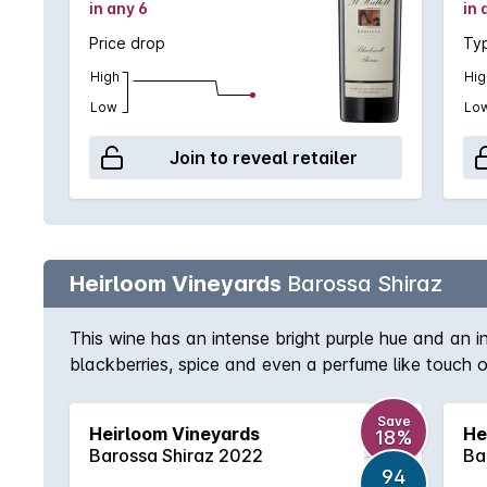
in any 6
in 
Price drop
Typ
High
Hig
Low
Lo
Join to reveal retailer
Heirloom Vineyards
Barossa Shiraz
This wine has an intense bright purple hue and an in
blackberries, spice and even a perfume like touch 
concentration of aromas that come from not over-rip
quite a remarkable entry to the palate. A seamless 
Save
Heirloom Vineyards
He
18%
whooshes through the mouth that you want to slow
Barossa Shiraz 2022
Ba
tannin structure but it's all about the pure fruit.
94