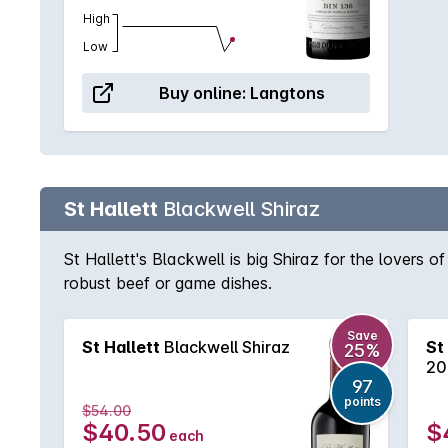
High
Low
Buy online:
Langtons
St Hallett
Blackwell Shiraz
St Hallett's Blackwell is big Shiraz for the lovers o
robust beef or game dishes.
Save
St Hallett
Blackwell Shiraz
St
25%
20
97
points
$54.00
$40.50
$
each