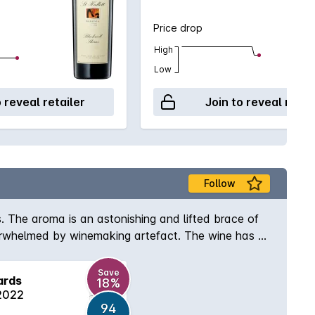
Price drop
High
Low
o reveal retailer
Join to reveal retai
Follow
s. The aroma is an astonishing and lifted brace of
overwhelmed by winemaking artefact. The wine has a
scinating to follow but the mouth beckons. There is
re but also a mid-palate dark chocolate spice that
Save
ards
18%
rom the French Oak and an almost chalk like
 2022
94