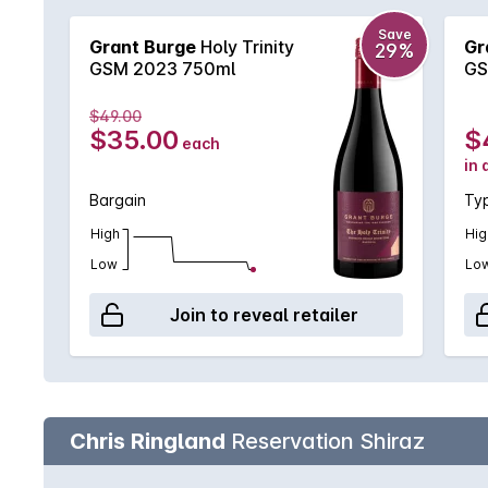
Save
Grant Burge
Holy Trinity
Gr
29%
GSM 2023 750ml
GS
$49.00
$35.00
$
each
in 
Bargain
Typ
High
Hig
Low
Lo
Join to reveal retailer
Chris Ringland
Reservation Shiraz