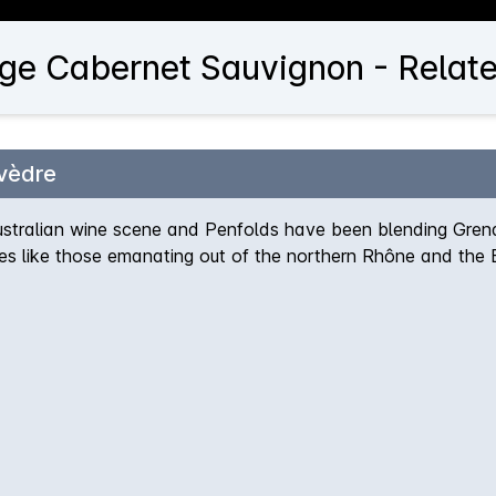
ge Cabernet Sauvignon - Relate
vèdre
stralian wine scene and Penfolds have been blending Grena
les like those emanating out of the northern Rhône and the 
y gathering momentum as one of the stand-out releases in the 